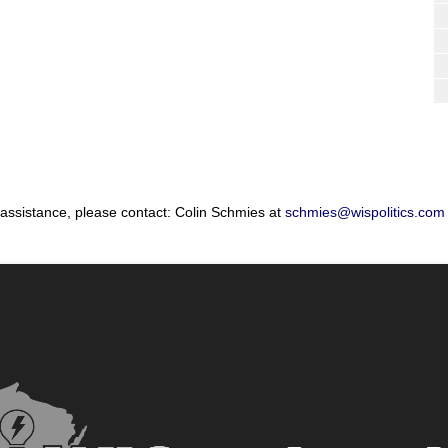
 assistance, please contact: Colin Schmies at
schmies@wispolitics.com