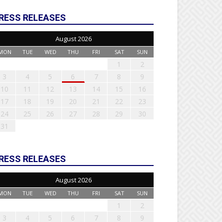
RESS RELEASES
August 2026
MON
TUE
WED
THU
FRI
SAT
SUN
1
2
3
4
5
6
7
8
9
10
11
12
13
14
15
16
17
18
19
20
21
22
23
24
25
26
27
28
29
30
31
RESS RELEASES
August 2026
MON
TUE
WED
THU
FRI
SAT
SUN
1
2
3
4
5
6
7
8
9