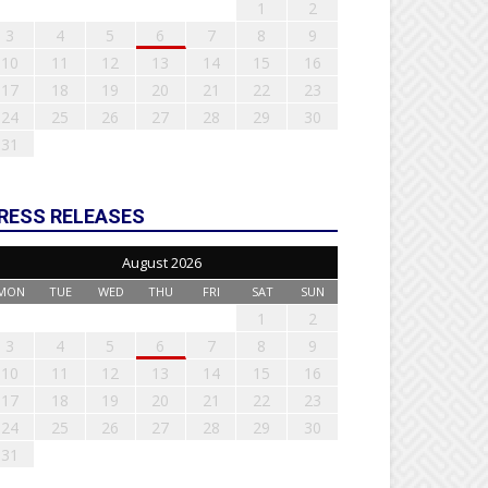
1
2
3
4
5
6
7
8
9
10
11
12
13
14
15
16
17
18
19
20
21
22
23
24
25
26
27
28
29
30
31
RESS RELEASES
August 2026
MON
TUE
WED
THU
FRI
SAT
SUN
1
2
3
4
5
6
7
8
9
10
11
12
13
14
15
16
17
18
19
20
21
22
23
24
25
26
27
28
29
30
31