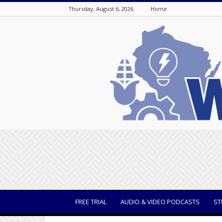
Thursday, August 6, 2026
Home
WisBusiness
FREE TRIAL
AUDIO & VIDEO PODCASTS
ST