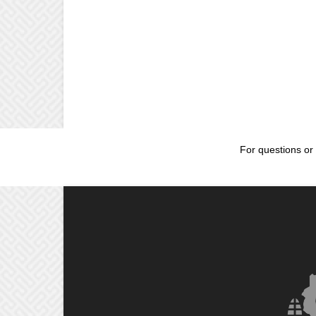
For questions or