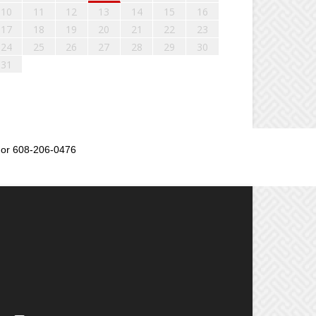
10
11
12
13
14
15
16
17
18
19
20
21
22
23
24
25
26
27
28
29
30
31
or 608-206-0476