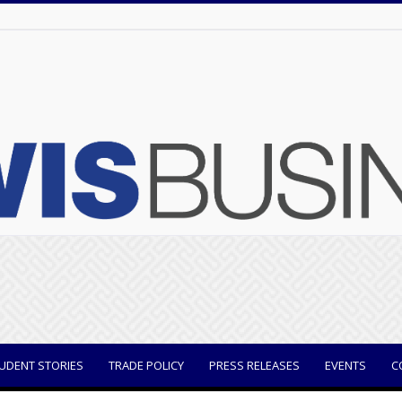
UDENT STORIES
TRADE POLICY
PRESS RELEASES
EVENTS
C