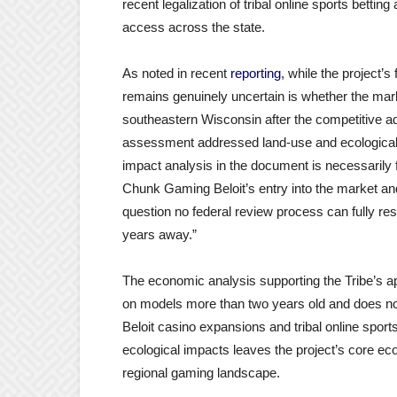
recent legalization of tribal online sports betti
access across the state.
As noted in recent
reporting
, while the project’
remains genuinely uncertain is whether the mar
southeastern Wisconsin after the competitive ad
assessment addressed land-use and ecological 
impact analysis in the document is necessarily
Chunk Gaming Beloit’s entry into the market a
question no federal review process can fully re
years away.”
The economic analysis supporting the Tribe’s 
on models more than two years old and does not 
Beloit casino expansions and tribal online spor
ecological impacts leaves the project’s core e
regional gaming landscape.