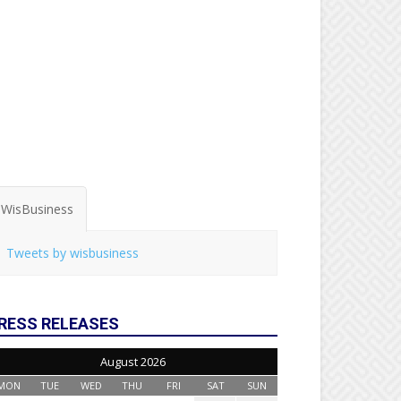
WisBusiness
Tweets by wisbusiness
RESS RELEASES
August 2026
MON
TUE
WED
THU
FRI
SAT
SUN