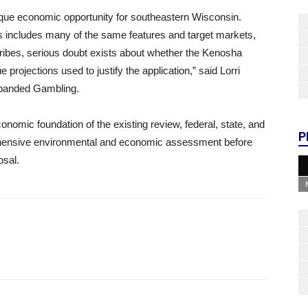
ue economic opportunity for southeastern Wisconsin.
 includes many of the same features and target markets,
 tribes, serious doubt exists about whether the Kenosha
 projections used to justify the application,” said Lorri
xpanded Gambling.
omic foundation of the existing review, federal, state, and
P
rehensive environmental and economic assessment before
osal.