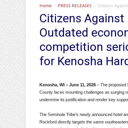
Home
PRESS RELEASES
Citizens Again
Citizens Agains
Outdated econo
competition ser
for Kenosha Har
Kenosha, WI – June 11, 2026
– The proposed $
County faces mounting challenges as surging re
undermine its justification and render key supp
The Seminole Tribe’s newly announced hotel a
Rockford directly targets the same southeaster