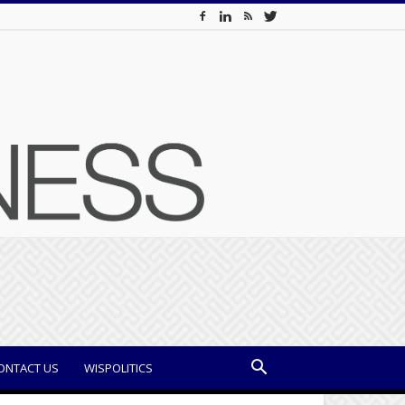
ONTACT US
WISPOLITICS