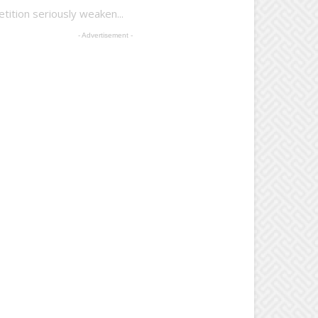
tion seriously weaken...
- Advertisement -