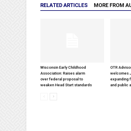
RELATED ARTICLES
MORE FROM A
Wisconsin Early Childhood
OTR Adviso
Association: Raises alarm
welcomes Ja
over federal proposal to
expanding f
weaken Head Start standards
and public a