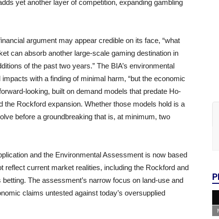
ng adds yet another layer of competition, expanding gambling
s financial argument may appear credible on its face, “what
ket can absorb another large-scale gaming destination in
ditions of the past two years.” The BIA’s environmental
impacts with a finding of minimal harm, “but the economic
 forward-looking, built on demand models that predate Ho-
nd the Rockford expansion. Whether those models hold is a
solve before a groundbreaking that is, at minimum, two
application and the Environmental Assessment is now based
reflect current market realities, including the Rockford and
P
ts betting. The assessment’s narrow focus on land-use and
conomic claims untested against today’s oversupplied