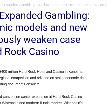
st Expanded Gambling: Outdated economic models and new competi
t Expanded Gambling:
mic models and new
iously weaken case
d Rock Casino
400 million Hard Rock Hotel and Casino in Kenosha
gional competition and reliance on stale economic data
orting documents obsolete.
nd convention center expansion at Hard Rock Casino
n Wisconsin and northern Illinois market. Wisconsin’s