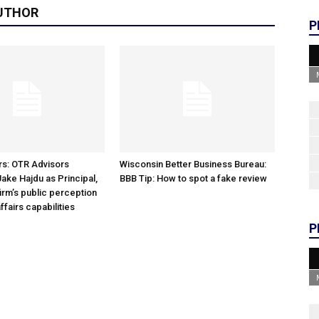
UTHOR
P
rs: OTR Advisors
Wisconsin Better Business Bureau:
ke Hajdu as Principal,
BBB Tip: How to spot a fake review
irm’s public perception
ffairs capabilities
P