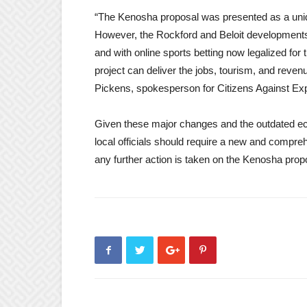
“The Kenosha proposal was presented as a uniq
However, the Rockford and Beloit developments
and with online sports betting now legalized for
project can deliver the jobs, tourism, and revenue
Pickens, spokesperson for Citizens Against E
Given these major changes and the outdated econ
local officials should require a new and comp
any further action is taken on the Kenosha prop