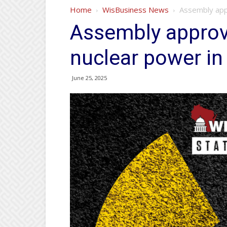
Home
WisBusiness News
Assembly appr
Assembly approve
nuclear power in
June 25, 2025