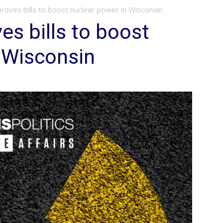
oves bills to boost nuclear power in Wisconsin
s bills to boost
 Wisconsin