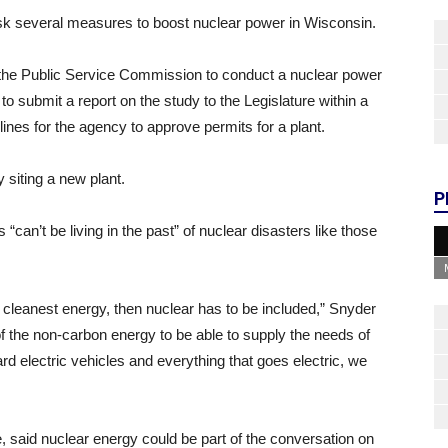
sk several measures to boost nuclear power in Wisconsin.
 the Public Service Commission to conduct a nuclear power
 to submit a report on the study to the Legislature within a
dlines for the agency to approve permits for a plant.
 siting a new plant.
P
an’t be living in the past” of nuclear disasters like those
he cleanest energy, then nuclear has to be included,” Snyder
f the non-carbon energy to be able to supply the needs of
d electric vehicles and everything that goes electric, we
id nuclear energy could be part of the conversation on