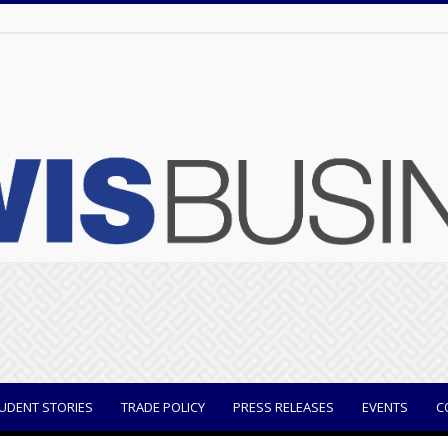
UDENT STORIES
TRADE POLICY
PRESS RELEASES
EVENTS
C