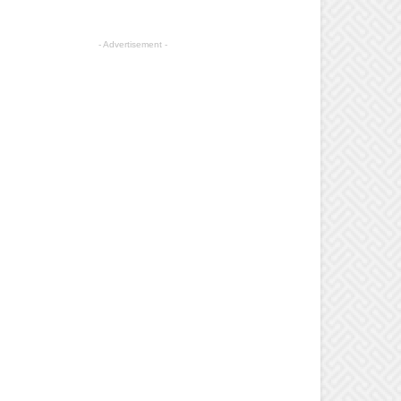
- Advertisement -