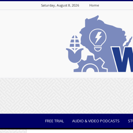
Saturday, August 8, 2026
Home
WisBusiness
FREE TRIAL
AUDIO & VIDEO PODCASTS
ST