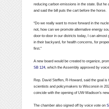
reducing carbon emissions in the state. But h
and said the bill puts the cart before the horse.
“Do we really want to move forward in the nuclea
not, how can we promote alternative energy so
door-to-door in our districts today, I can almost
in their backyard, for health concerns, for pro
first.”
A new board would be created to organize, pro
SB 124
, which the Assembly approved by voice
Rep. David Steffen, R-Howard, said the goal is t
scientists and policymakers to Wisconsin in 20
coincide with the opening of UW-Madison’s new 
The chamber also signed off by voice vote on
S