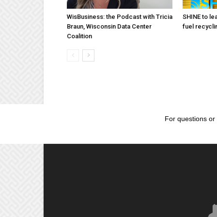
WisBusiness: the Podcast with Tricia
SHINE to lea
Braun, Wisconsin Data Center
fuel recycli
Coalition
For questions or