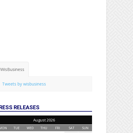
WisBusiness
Tweets by wisbusiness
RESS RELEASES
August 2026
MON
TUE
WED
THU
FRI
SAT
SUN