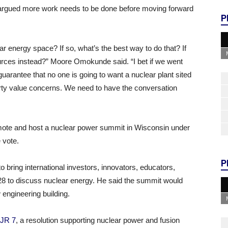
e argued more work needs to be done before moving forward
P
r energy space? If so, what’s the best way to do that? If
urces instead?” Moore Omokunde said. “I bet if we went
 guarantee that no one is going to want a nuclear plant sited
perty value concerns. We need to have the conversation
mote and host a nuclear power summit in Wisconsin under
 vote.
P
o bring international investors, innovators, educators,
28 to discuss nuclear energy. He said the summit would
engineering building.
JR 7
, a resolution supporting nuclear power and fusion