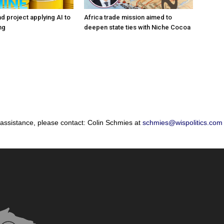
d project applying AI to
Africa trade mission aimed to
ng
deepen state ties with Niche Cocoa
 assistance, please contact: Colin Schmies at
schmies@wispolitics.com