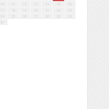
10
11
12
13
14
15
16
17
18
19
20
21
22
23
24
25
26
27
28
29
30
31