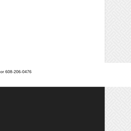
or 608-206-0476