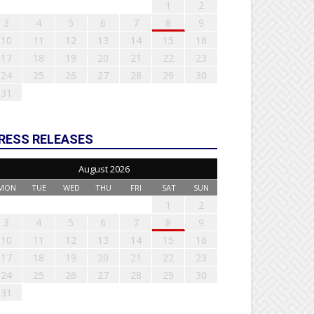
1
2
3
4
5
6
7
8
9
10
11
12
13
14
15
16
17
18
19
20
21
22
23
24
25
26
27
28
29
30
31
RESS RELEASES
August 2026
MON
TUE
WED
THU
FRI
SAT
SUN
1
2
3
4
5
6
7
8
9
10
11
12
13
14
15
16
17
18
19
20
21
22
23
24
25
26
27
28
29
30
31