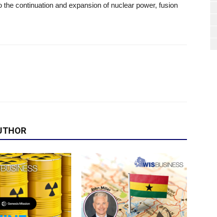
 the continuation and expansion of nuclear power, fusion
UTHOR