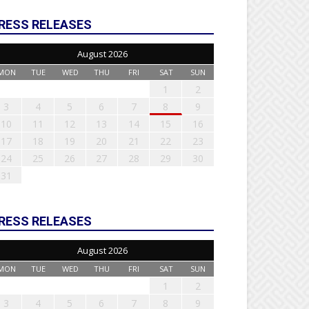
RESS RELEASES
August 2026
MON
TUE
WED
THU
FRI
SAT
SUN
1
2
3
4
5
6
7
8
9
10
11
12
13
14
15
16
17
18
19
20
21
22
23
24
25
26
27
28
29
30
31
RESS RELEASES
August 2026
MON
TUE
WED
THU
FRI
SAT
SUN
1
2
3
4
5
6
7
8
9