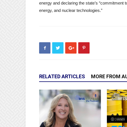
energy and declaring the state’s “commitment to
energy, and nuclear technologies.”
RELATED ARTICLES
MORE FROM A