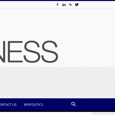
ONTACT US
WISPOLITICS