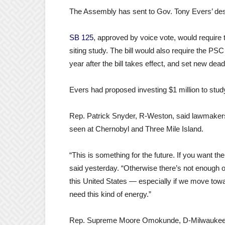
The Assembly has sent to Gov. Tony Evers’ de
SB 125
, approved by voice vote, would require
siting study. The bill would also require the PSC
year after the bill takes effect, and set new dea
Evers had proposed investing $1 million to study
Rep. Patrick Snyder, R-Weston, said lawmakers “c
seen at Chernobyl and Three Mile Island.
“This is something for the future. If you want t
said yesterday. “Otherwise there’s not enough o
this United States — especially if we move towar
need this kind of energy.”
Rep. Supreme Moore Omokunde, D-Milwaukee, sa