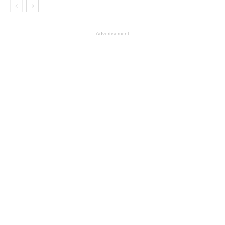
- Advertisement -