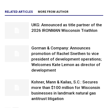
RELATED ARTICLES
MORE FROM AUTHOR
UKG: Announced as title partner of the
2026 IRONMAN Wisconsin Triathlon
Gorman & Company: Announces
promotion of Rachel Snethen to vice
president of development operations;
Welcomes Kate Lemon as director of
development
Kohner, Mann & Kailas, S.C.: Secures
more than $100 million for Wisconsin
businesses in landmark natural gas
antitrust litigation