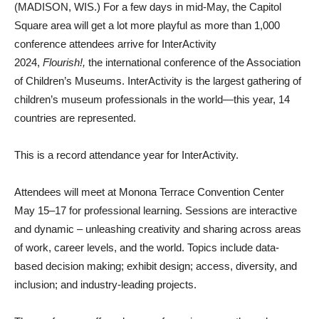
(MADISON, WIS.) For a few days in mid-May, the Capitol
Square area will get a lot more playful as more than 1,000
conference attendees arrive for InterActivity
2024,
Flourish!,
the international conference of the Association
of Children’s Museums. InterActivity is the largest gathering of
children’s museum professionals in the world—this year, 14
countries are represented.
This is a record attendance year for InterActivity.
Attendees will meet at Monona Terrace Convention Center
May 15–17 for professional learning. Sessions are interactive
and dynamic – unleashing creativity and sharing across areas
of work, career levels, and the world. Topics include data-
based decision making; exhibit design; access, diversity, and
inclusion; and industry-leading projects.