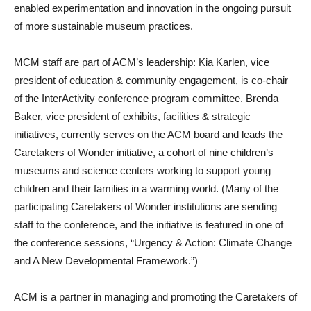
enabled experimentation and innovation in the ongoing pursuit
of more sustainable museum practices.
MCM staff are part of ACM’s leadership: Kia Karlen, vice
president of education & community engagement, is co-chair
of the InterActivity conference program committee. Brenda
Baker, vice president of exhibits, facilities & strategic
initiatives, currently serves on the ACM board and leads the
Caretakers of Wonder initiative, a cohort of nine children’s
museums and science centers working to support young
children and their families in a warming world. (Many of the
participating Caretakers of Wonder institutions are sending
staff to the conference, and the initiative is featured in one of
the conference sessions, “Urgency & Action: Climate Change
and A New Developmental Framework.”)
ACM is a partner in managing and promoting the Caretakers of