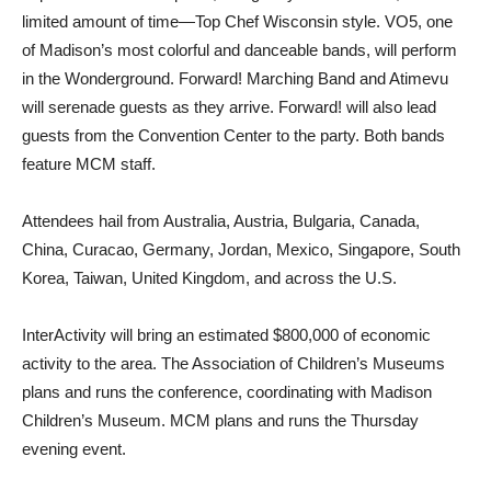
limited amount of time—Top Chef Wisconsin style. VO5, one
of Madison’s most colorful and danceable bands, will perform
in the Wonderground. Forward! Marching Band and Atimevu
will serenade guests as they arrive. Forward! will also lead
guests from the Convention Center to the party. Both bands
feature MCM staff.
Attendees hail from Australia, Austria, Bulgaria, Canada,
China, Curacao, Germany, Jordan, Mexico, Singapore, South
Korea, Taiwan, United Kingdom, and across the U.S.
InterActivity will bring an estimated $800,000 of economic
activity to the area. The Association of Children’s Museums
plans and runs the conference, coordinating with Madison
Children’s Museum. MCM plans and runs the Thursday
evening event.