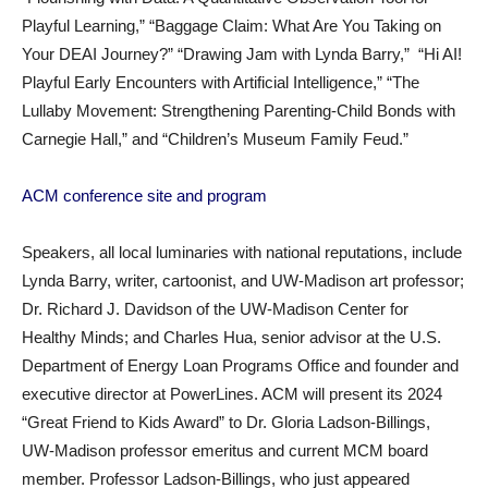
Playful Learning,” “Baggage Claim: What Are You Taking on
Your DEAI Journey?” “Drawing Jam with Lynda Barry,” “Hi AI!
Playful Early Encounters with Artificial Intelligence,” “The
Lullaby Movement: Strengthening Parenting-Child Bonds with
Carnegie Hall,” and “Children’s Museum Family Feud.”
ACM conference site and program
Speakers, all local luminaries with national reputations, include
Lynda Barry, writer, cartoonist, and UW-Madison art professor;
Dr. Richard J. Davidson of the UW-Madison Center for
Healthy Minds; and Charles Hua, senior advisor at the U.S.
Department of Energy Loan Programs Office and founder and
executive director at PowerLines. ACM will present its 2024
“Great Friend to Kids Award” to Dr. Gloria Ladson-Billings,
UW-Madison professor emeritus and current MCM board
member. Professor Ladson-Billings, who just appeared