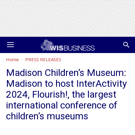
Home
PRESS RELEASES
Madison Children’s Museum:
Madison to host InterActivity
2024, Flourish!, the largest
international conference of
children’s museums