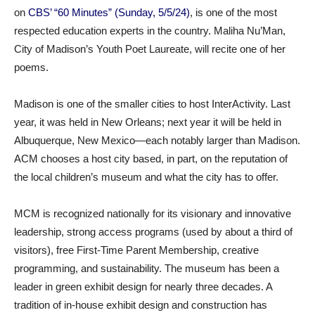
on
CBS’ “60 Minutes” (Sunday, 5/5/24)
, is one of the most
respected education experts in the country. Maliha Nu’Man,
City of Madison’s Youth Poet Laureate, will recite one of her
poems.
Madison is one of the smaller cities to host InterActivity. Last
year, it was held in New Orleans; next year it will be held in
Albuquerque, New Mexico—each notably larger than Madison.
ACM chooses a host city based, in part, on the reputation of
the local children’s museum and what the city has to offer.
MCM is recognized nationally for its visionary and innovative
leadership, strong access programs (used by about a third of
visitors), free First-Time Parent Membership, creative
programming, and sustainability. The museum has been a
leader in green exhibit design for nearly three decades. A
tradition of in-house exhibit design and construction has