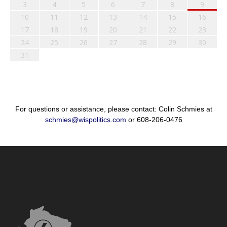
3
4
5
6
7
8
9
10
11
12
13
14
15
16
17
18
19
20
21
22
23
24
25
26
27
28
29
30
31
For questions or assistance, please contact: Colin Schmies at
schmies@wispolitics.com
or 608-206-0476