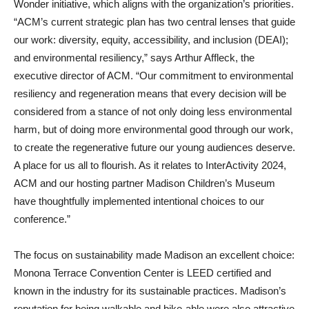
Wonder initiative, which aligns with the organization’s priorities.
“ACM’s current strategic plan has two central lenses that guide
our work: diversity, equity, accessibility, and inclusion (DEAI);
and environmental resiliency,” says Arthur Affleck, the
executive director of ACM. “Our commitment to environmental
resiliency and regeneration means that every decision will be
considered from a stance of not only doing less environmental
harm, but of doing more environmental good through our work,
to create the regenerative future our young audiences deserve.
A place for us all to flourish. As it relates to InterActivity 2024,
ACM and our hosting partner Madison Children’s Museum
have thoughtfully implemented intentional choices to our
conference.”
The focus on sustainability made Madison an excellent choice:
Monona Terrace Convention Center is LEED certified and
known in the industry for its sustainable practices. Madison’s
reputation for being walkable and bike-able were also attractive