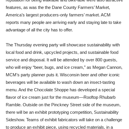
features, as was the the Dane County Farmers’ Market,
America’s largest producers-only farmers’ market. ACM
reports many people are arriving early and staying late to take
advantage of all the city has to offer.
The Thursday evening party will showcase sustainability with
local food and drink, upcycled projects, and sustainable food
service and disposal. It will be attended by over 800 guests,
who will enjoy “beer, bugs, and ice cream,” as Megan Cannon,
MCM’s party planner puts it. Wisconsin beer and other iconic
beverages will be available to wash down an insect-tasting
menu. And the Chocolate Shoppe has developed a special
flavor of ice cream just for the museum—Rooftop Rhubarb
Ramble. Outside on the Pinckney Street side of the museum,
there will be an exhibit prototyping competition, Sustainability
Sideshow. Teams of exhibit fabricators will take on a challenge
to produce an exhibit piece, using recycled materials, in a