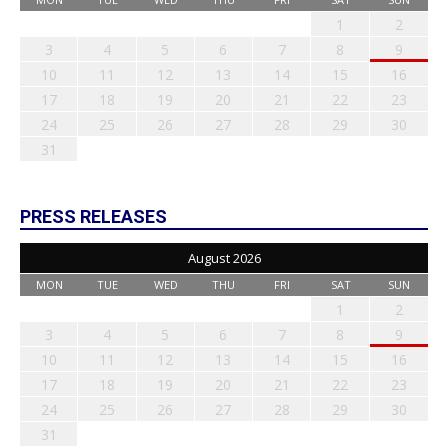
1
2
3
4
5
6
7
8
9
10
11
12
13
14
15
16
17
18
19
20
21
22
23
24
25
26
27
28
29
30
31
PRESS RELEASES
August 2026
MON
TUE
WED
THU
FRI
SAT
SUN
1
2
3
4
5
6
7
8
9
10
11
12
13
14
15
16
17
18
19
20
21
22
23
24
25
26
27
28
29
30
31