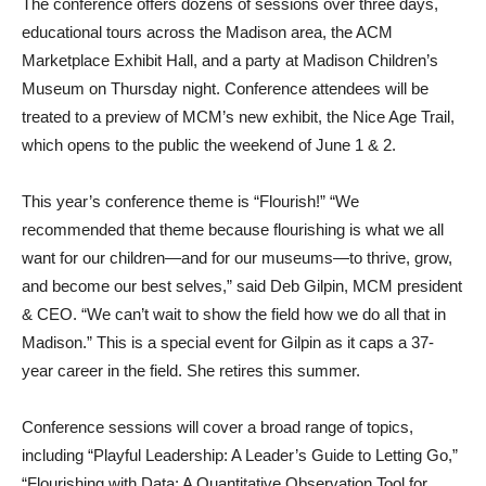
The conference offers dozens of sessions over three days,
educational tours across the Madison area, the ACM
Marketplace Exhibit Hall, and a party at Madison Children’s
Museum on Thursday night. Conference attendees will be
treated to a preview of MCM’s new exhibit, the Nice Age Trail,
which opens to the public the weekend of June 1 & 2.
This year’s conference theme is “Flourish!” “We
recommended that theme because flourishing is what we all
want for our children—and for our museums—to thrive, grow,
and become our best selves,” said Deb Gilpin, MCM president
& CEO. “We can’t wait to show the field how we do all that in
Madison.” This is a special event for Gilpin as it caps a 37-
year career in the field. She retires this summer.
Conference sessions will cover a broad range of topics,
including “Playful Leadership: A Leader’s Guide to Letting Go,”
“Flourishing with Data: A Quantitative Observation Tool for