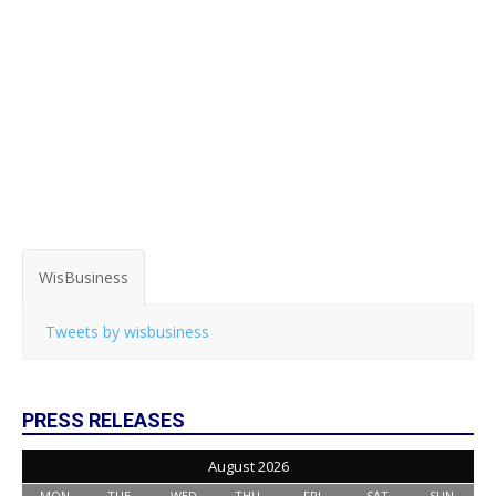
WisBusiness
Tweets by wisbusiness
PRESS RELEASES
August 2026
MON
TUE
WED
THU
FRI
SAT
SUN