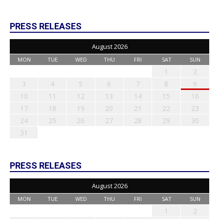
PRESS RELEASES
August 2026
MON
TUE
WED
THU
FRI
SAT
SUN
1
2
3
4
5
6
7
8
9
10
11
12
13
14
15
16
17
18
19
20
21
22
23
24
25
26
27
28
29
30
31
PRESS RELEASES
August 2026
MON
TUE
WED
THU
FRI
SAT
SUN
1
2