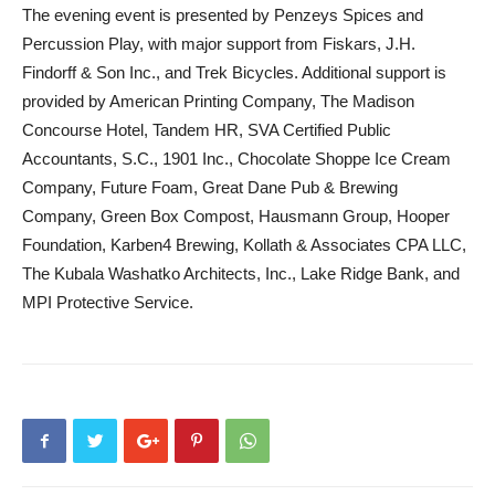
The evening event is presented by Penzeys Spices and
Percussion Play, with major support from Fiskars, J.H.
Findorff & Son Inc., and Trek Bicycles. Additional support is
provided by American Printing Company, The Madison
Concourse Hotel, Tandem HR, SVA Certified Public
Accountants, S.C., 1901 Inc., Chocolate Shoppe Ice Cream
Company, Future Foam, Great Dane Pub & Brewing
Company, Green Box Compost, Hausmann Group, Hooper
Foundation, Karben4 Brewing, Kollath & Associates CPA LLC,
The Kubala Washatko Architects, Inc., Lake Ridge Bank, and
MPI Protective Service.