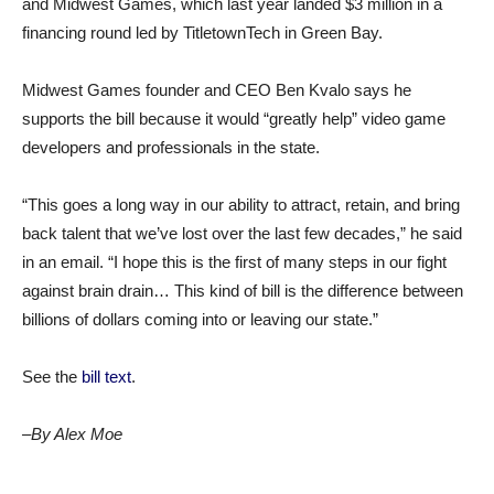
and Midwest Games, which last year landed $3 million in a
financing round led by TitletownTech in Green Bay.
Midwest Games founder and CEO Ben Kvalo says he
supports the bill because it would “greatly help” video game
developers and professionals in the state.
“This goes a long way in our ability to attract, retain, and bring
back talent that we’ve lost over the last few decades,” he said
in an email. “I hope this is the first of many steps in our fight
against brain drain… This kind of bill is the difference between
billions of dollars coming into or leaving our state.”
See the
bill text
.
–By Alex Moe