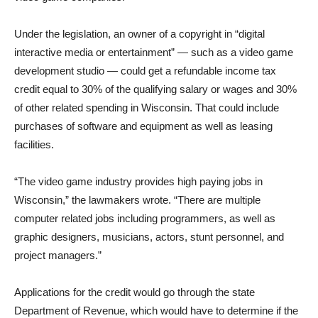
Under the legislation, an owner of a copyright in “digital
interactive media or entertainment” — such as a video game
development studio — could get a refundable income tax
credit equal to 30% of the qualifying salary or wages and 30%
of other related spending in Wisconsin. That could include
purchases of software and equipment as well as leasing
facilities.
“The video game industry provides high paying jobs in
Wisconsin,” the lawmakers wrote. “There are multiple
computer related jobs including programmers, as well as
graphic designers, musicians, actors, stunt personnel, and
project managers.”
Applications for the credit would go through the state
Department of Revenue, which would have to determine if the