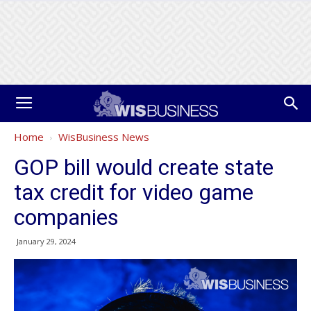
Home
WisBusiness News
GOP bill would create state
tax credit for video game
companies
January 29, 2024