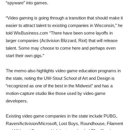
“spyware” into games.
“Video gaming is going through a transition that should make it
easier to attract talent to existing companies in Wisconsin,” he
told WisBusiness.com “There have been some layoffs in
larger companies (Activision Blizzard, Riot) that will release
talent. Some may choose to come here and perhaps even
start their own gigs.”
The memo also highlights video game education programs in
the state, noting the UW-Stout School of Art and Design is
“recognized as one of the best in the Midwest” and has a
motion-capture studio like those used by video game
developers.
Existing video game companies in the state include PUBG,
Raven/Activision/Microsoft, Lost Boys, Roundhouse, Filament