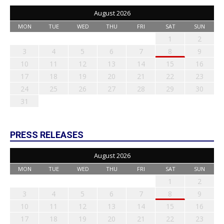
August 2026
MON
TUE
WED
THU
FRI
SAT
SUN
1
2
3
4
5
6
7
8
9
10
11
12
13
14
15
16
17
18
19
20
21
22
23
24
25
26
27
28
29
30
31
PRESS RELEASES
August 2026
MON
TUE
WED
THU
FRI
SAT
SUN
1
2
3
4
5
6
7
8
9
10
11
12
13
14
15
16
17
18
19
20
21
22
23