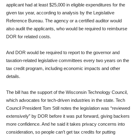
applicant had at least $25,000 in eligible expenditures for the
given tax year, according to analysis by the Legislative
Reference Bureau. The agency or a certified auditor would
also audit the applicants, who would be required to reimburse
DOR for related costs.
And DOR would be required to report to the governor and
taxation-related legislative committees every two years on the
tax credit program, including economic impacts and other
details.
The bill has the support of the Wisconsin Technology Council,
which advocates for tech-driven industries in the state. Tech
Council President Tom Still notes the legislation was “reviewed
extensively” by DOR before it was put forward, giving backers
more confidence. And he said it takes privacy concerns into
consideration, so people can’t get tax credits for putting