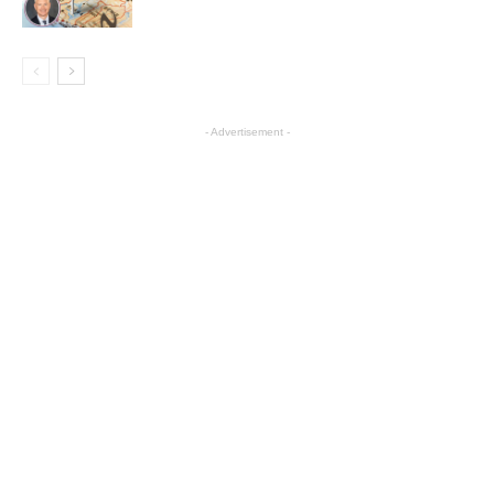
- Advertisement -