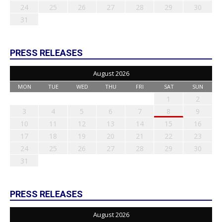
24
25
26
27
28
29
30
31
PRESS RELEASES
August 2026
MON
TUE
WED
THU
FRI
SAT
SUN
1
2
3
4
5
6
7
8
9
10
11
12
13
14
15
16
17
18
19
20
21
22
23
24
25
26
27
28
29
30
31
PRESS RELEASES
August 2026