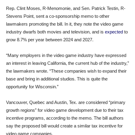
Rep. Clint Moses, R-Menomonie, and Sen. Patrick Testin, R-
Stevens Point, sent a co-sponsorship memo to other
lawmakers promoting the bill. In it, they note the video game
industry dwarfs both movies and television, and is
expected
to
grow 8.7% per year between 2024 and 2027.
“Many employers in the video game industry have expressed
an interest in leaving California, the current hub of the industry,”
the lawmakers wrote. “These companies wish to expand their
base and bring in additional studios. This is quite the
opportunity for Wisconsin.”
Vancouver, Quebec and Austin, Tex. are considered “primary
growth regions” for video game development due to their tax
incentive programs, according to the memo. The bill authors
say the proposed bill would create a similar tax incentive for
video game companies.