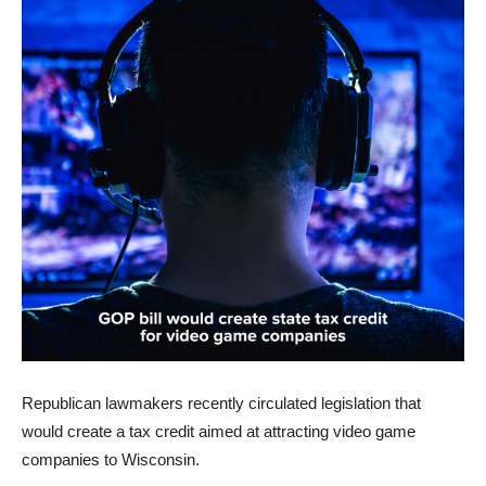
Republican lawmakers recently circulated legislation that
would create a tax credit aimed at attracting video game
companies to Wisconsin.