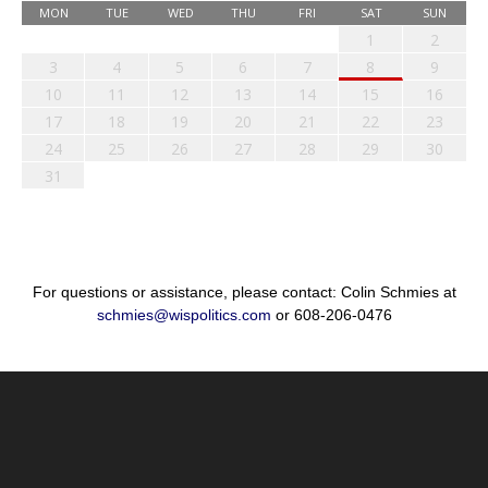
MON
TUE
WED
THU
FRI
SAT
SUN
1
2
3
4
5
6
7
8
9
10
11
12
13
14
15
16
17
18
19
20
21
22
23
24
25
26
27
28
29
30
31
For questions or assistance, please contact: Colin Schmies at
schmies@wispolitics.com
or 608-206-0476