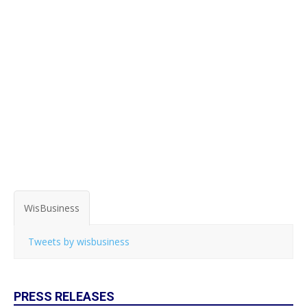
WisBusiness
Tweets by wisbusiness
PRESS RELEASES