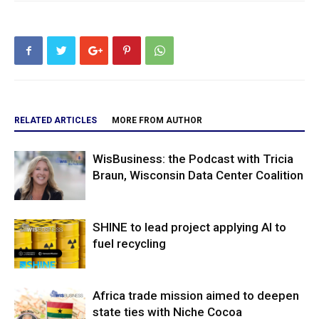
RELATED ARTICLES
MORE FROM AUTHOR
WisBusiness: the Podcast with Tricia
Braun, Wisconsin Data Center Coalition
SHINE to lead project applying AI to
fuel recycling
Africa trade mission aimed to deepen
state ties with Niche Cocoa