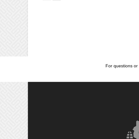
For questions or