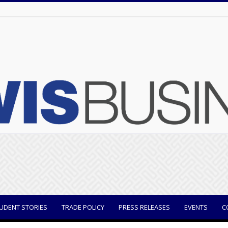
UDENT STORIES
TRADE POLICY
PRESS RELEASES
EVENTS
C