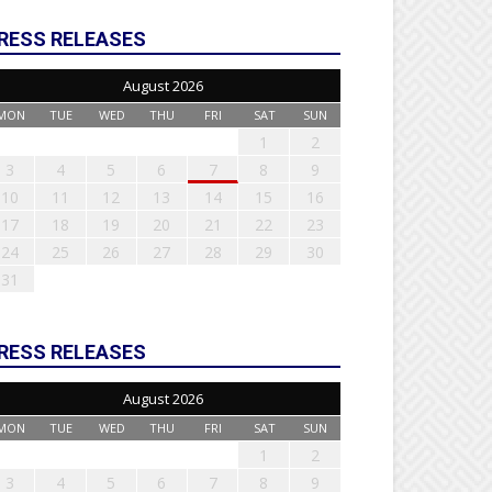
RESS RELEASES
August 2026
MON
TUE
WED
THU
FRI
SAT
SUN
1
2
3
4
5
6
7
8
9
10
11
12
13
14
15
16
17
18
19
20
21
22
23
24
25
26
27
28
29
30
31
RESS RELEASES
August 2026
MON
TUE
WED
THU
FRI
SAT
SUN
1
2
3
4
5
6
7
8
9