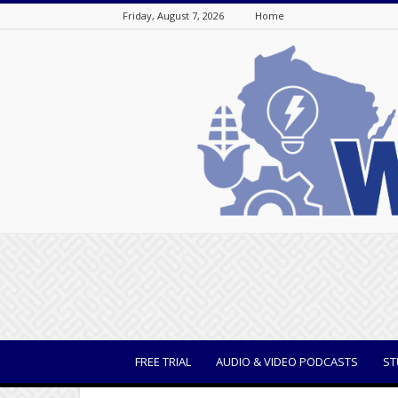
Friday, August 7, 2026
Home
WisBusiness
FREE TRIAL
AUDIO & VIDEO PODCASTS
ST