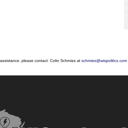
 assistance, please contact: Colin Schmies at
schmies@wispolitics.com