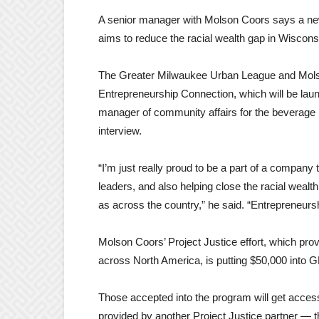
A senior manager with Molson Coors says a new
aims to reduce the racial wealth gap in Wiscons
The Greater Milwaukee Urban League and Mols
Entrepreneurship Connection, which will be laun
manager of community affairs for the beverage m
interview.
“I’m just really proud to be a part of a company 
leaders, and also helping close the racial wealth
as across the country,” he said. “Entrepreneursh
Molson Coors’ Project Justice effort, which prov
across North America, is putting $50,000 int
Those accepted into the program will get access
provided by another Project Justice partner — t