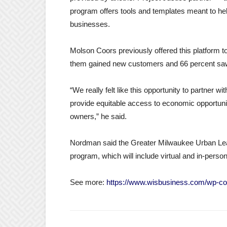
program offers tools and templates meant to help
businesses.
Molson Coors previously offered this platform 
them gained new customers and 66 percent sa
“We really felt like this opportunity to partner w
provide equitable access to economic opportun
owners,” he said.
Nordman said the Greater Milwaukee Urban Leag
program, which will include virtual and in-per
See more:
https://www.wisbusiness.com/wp-co