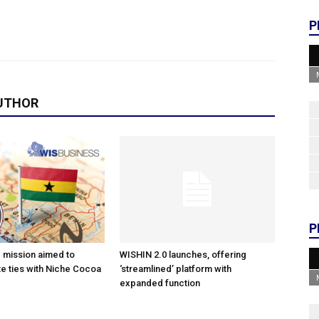
P
UTHOR
P
e mission aimed to
WISHIN 2.0 launches, offering
e ties with Niche Cocoa
‘streamlined’ platform with
expanded function