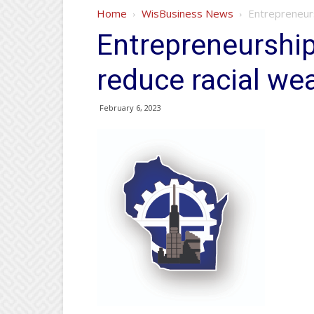
Home
WisBusiness News
Entrepreneurs
Entrepreneurshi
reduce racial we
February 6, 2023