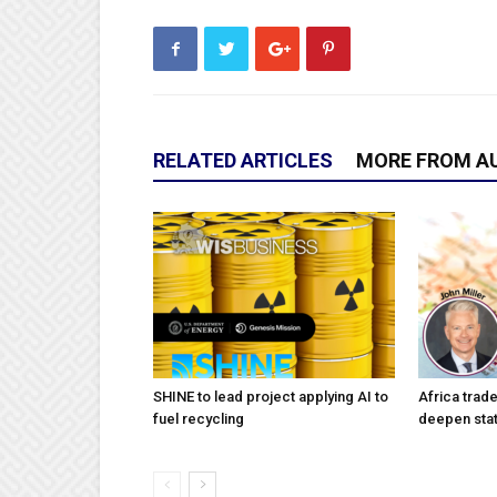
RELATED ARTICLES
MORE FROM A
SHINE to lead project applying AI to
Africa trad
fuel recycling
deepen stat