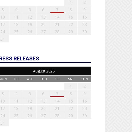
1
2
3
4
5
6
7
8
9
10
11
12
13
14
15
16
17
18
19
20
21
22
23
24
25
26
27
28
29
30
31
RESS RELEASES
August 2026
MON
TUE
WED
THU
FRI
SAT
SUN
1
2
3
4
5
6
7
8
9
10
11
12
13
14
15
16
17
18
19
20
21
22
23
24
25
26
27
28
29
30
31