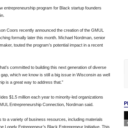
 entrepreneurship program for Black startup founders
in.
on Coors recently announced the creation of the GMUL
ching formally later this month. Michael Nordman, senior
aker, touted the program’s potential impact in a recent
that’s committed to building this next generation of diverse
 gap, which we know is still a big issue in Wisconsin as well
ip is a great way to address that.”
ides $1.5 million each year to minority-led organizations
P
o GMUL Entrepreneurship Connection, Nordman said.
 to a variety of business resources, including materials
he Lonely Entrepreneur’s Black Entrepreneur Initiative. This