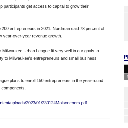
 participants get access to capital to grow their
to 200 entrepreneurs in 2021. Nordman said 78 percent of
w year-over-year revenue growth.
ith Milwaukee Urban League fit very well in our goals to
P
ity to Milwaukee’s entrepreneurs and small business
ue plans to enroll 150 entrepreneurs in the year-round
son components.
ntent/uploads/2023/01/230124Molsoncoors.pdf