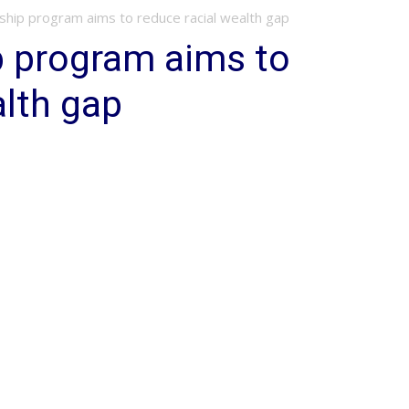
hip program aims to reduce racial wealth gap
p program aims to
alth gap