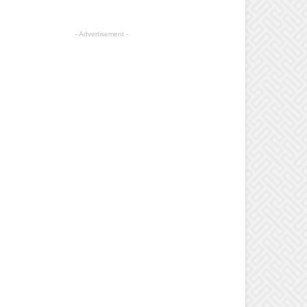
- Advertisement -