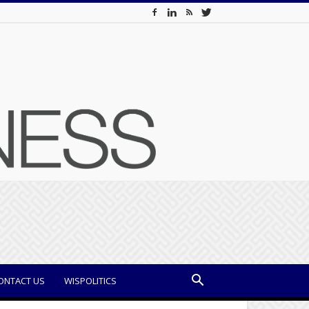
ONTACT US
WISPOLITICS