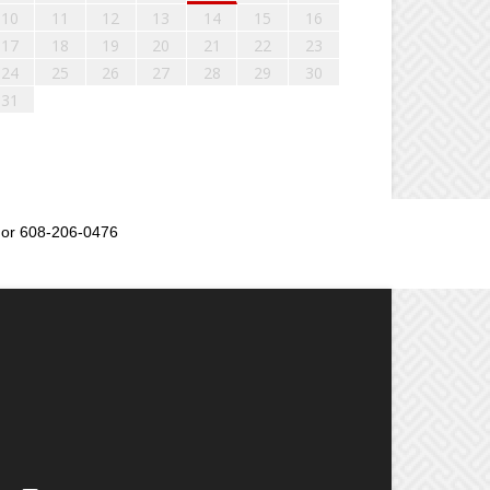
10
11
12
13
14
15
16
17
18
19
20
21
22
23
24
25
26
27
28
29
30
31
or 608-206-0476