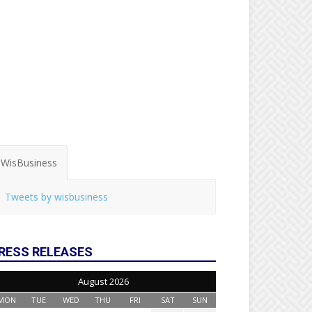
WisBusiness
Tweets by wisbusiness
RESS RELEASES
August 2026
MON
TUE
WED
THU
FRI
SAT
SUN