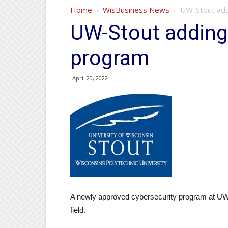
Home
WisBusiness News
UW-Stout add
UW-Stout adding
program
April 20, 2022
A newly approved cybersecurity program at UW-
field.