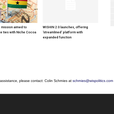
e mission aimed to
WISHIN 2.0 launches, offering
e ties with Niche Cocoa
‘streamlined’ platform with
expanded function
 assistance, please contact: Colin Schmies at
schmies@wispolitics.com