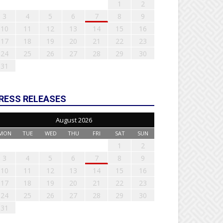
1
2
3
4
5
6
7
8
9
10
11
12
13
14
15
16
17
18
19
20
21
22
23
24
25
26
27
28
29
30
31
RESS RELEASES
August 2026
MON
TUE
WED
THU
FRI
SAT
SUN
1
2
3
4
5
6
7
8
9
10
11
12
13
14
15
16
17
18
19
20
21
22
23
24
25
26
27
28
29
30
31