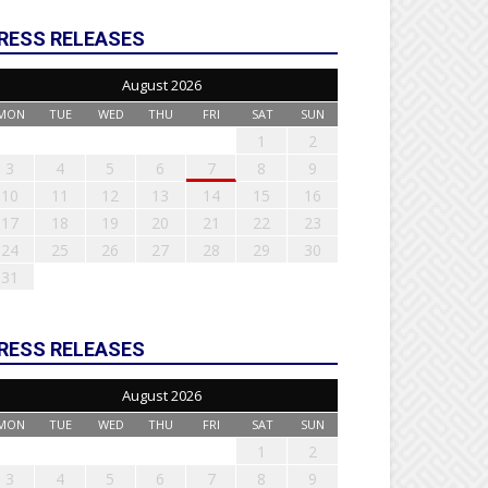
RESS RELEASES
August 2026
MON
TUE
WED
THU
FRI
SAT
SUN
1
2
3
4
5
6
7
8
9
10
11
12
13
14
15
16
17
18
19
20
21
22
23
24
25
26
27
28
29
30
31
RESS RELEASES
August 2026
MON
TUE
WED
THU
FRI
SAT
SUN
1
2
3
4
5
6
7
8
9