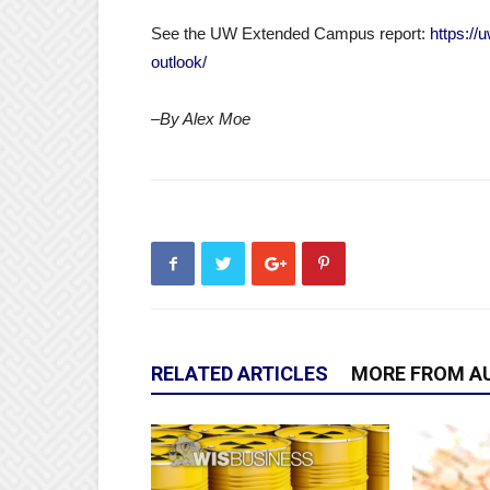
See the UW Extended Campus report:
https://
outlook/
–By Alex Moe
RELATED ARTICLES
MORE FROM A