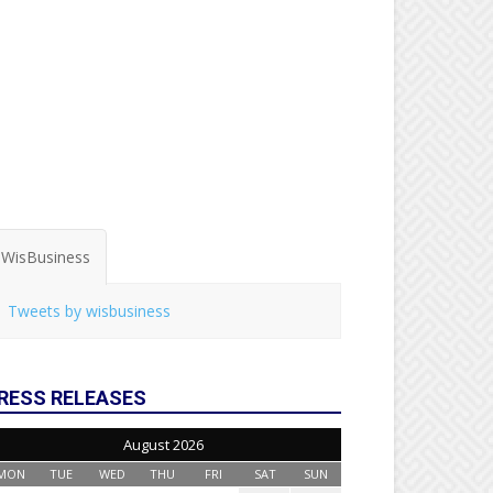
WisBusiness
Tweets by wisbusiness
RESS RELEASES
August 2026
MON
TUE
WED
THU
FRI
SAT
SUN