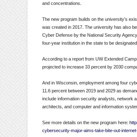
and concentrations.
The new program builds on the university’s ex
was created in 2017. The university has also b
Cyber Defense by the National Security Agency 
four-year institution in the state to be designat
According to a report from UW Extended Campus
projected to increase 33 percent by 2030 compa
And in Wisconsin, employment among four cybers
11.6 percent between 2019 and 2029 as demand 
include information security analysts, networ
architects, and computer and information sys
See more details on the new program here:
htt
cybersecurity-major-aims-take-bite-out-internet