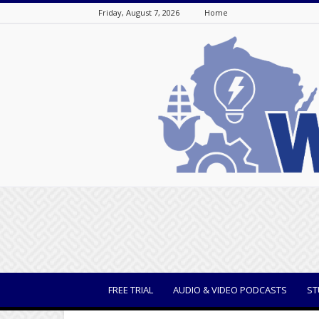
Friday, August 7, 2026
Home
WisBusiness
FREE TRIAL
AUDIO & VIDEO PODCASTS
ST