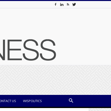
ONTACT US
WISPOLITICS