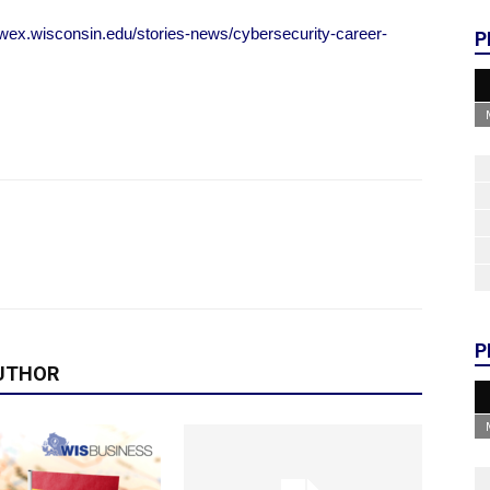
uwex.wisconsin.edu/stories-news/cybersecurity-career-
P
P
UTHOR