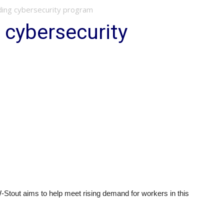
ing cybersecurity program
 cybersecurity
Stout aims to help meet rising demand for workers in this