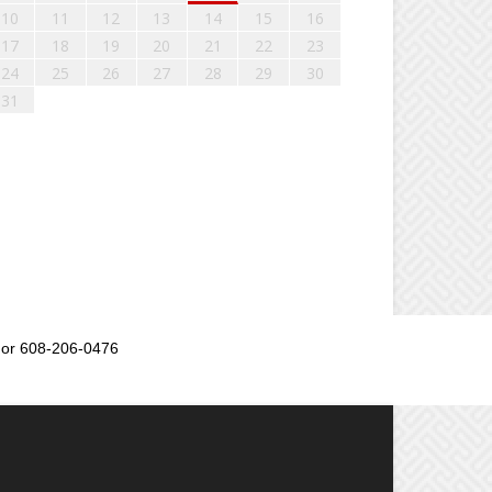
10
11
12
13
14
15
16
17
18
19
20
21
22
23
24
25
26
27
28
29
30
31
or 608-206-0476