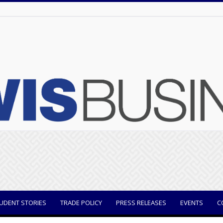
UDENT STORIES
TRADE POLICY
PRESS RELEASES
EVENTS
C