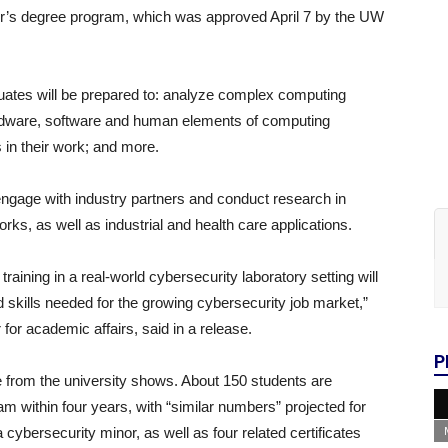
lor’s degree program, which was approved April 7 by the UW
duates will be prepared to: analyze complex computing
ardware, software and human elements of computing
s in their work; and more.
o engage with industry partners and conduct research in
s, as well as industrial and health care applications.
aining in a real-world cybersecurity laboratory setting will
skills needed for the growing cybersecurity job market,”
for academic affairs, said in a release.
P
se from the university shows. About 150 students are
m within four years, with “similar numbers” projected for
cybersecurity minor, as well as four related certificates