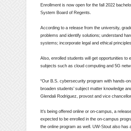
Enrollment is now open for the fall 2022 bache
System Board of Regents.
According to a release from the university, gra
problems and identify solutions; understand h
systems; incorporate legal and ethical principle
Also, enrolled students will get opportunities t
subjects such as cloud computing and 5G network
“Our B.S. cybersecurity program with hands-on tr
broaden students’ subject matter knowledge and 
Glendali Rodriguez, provost and vice chancellor 
It’s being offered online or on-campus, a relea
expected to be enrolled in the on-campus progra
the online program as well. UW-Stout also has a 