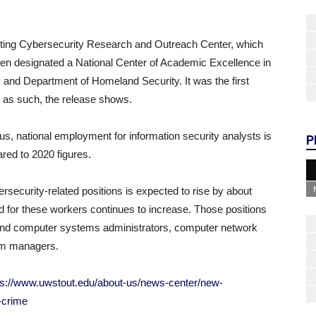
isting Cybersecurity Research and Outreach Center, which
een designated a National Center of Academic Excellence in
and Department of Homeland Security. It was the first
ed as such, the release shows.
, national employment for information security analysts is
P
red to 2020 figures.
ecurity-related positions is expected to rise by about
for these workers continues to increase. Those positions
k and computer systems administrators, computer network
tem managers.
ps://www.uwstout.edu/about-us/news-center/new-
-crime