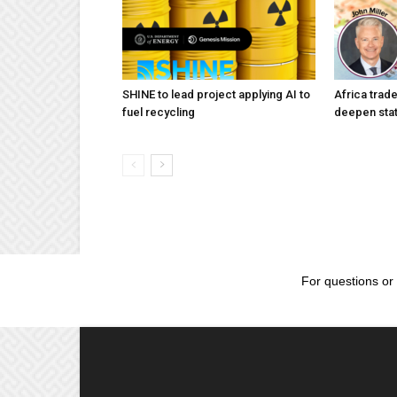
SHINE to lead project applying AI to
Africa trad
fuel recycling
deepen stat
For questions or