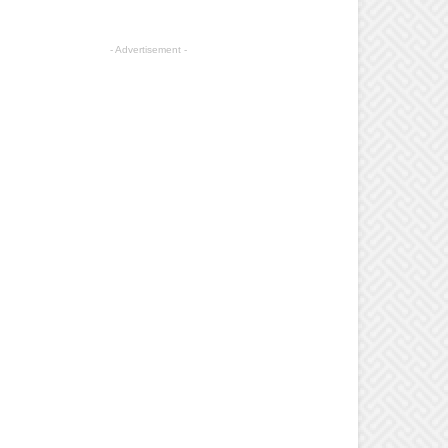
- Advertisement -