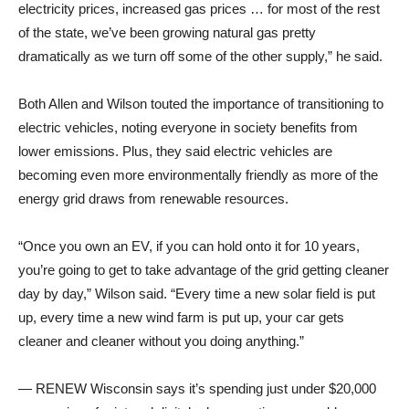
electricity prices, increased gas prices … for most of the rest
of the state, we’ve been growing natural gas pretty
dramatically as we turn off some of the other supply,” he said.
Both Allen and Wilson touted the importance of transitioning to
electric vehicles, noting everyone in society benefits from
lower emissions. Plus, they said electric vehicles are
becoming even more environmentally friendly as more of the
energy grid draws from renewable resources.
“Once you own an EV, if you can hold onto it for 10 years,
you’re going to get to take advantage of the grid getting cleaner
day by day,” Wilson said. “Every time a new solar field is put
up, every time a new wind farm is put up, your car gets
cleaner and cleaner without you doing anything.”
— RENEW Wisconsin says it’s spending just under $20,000