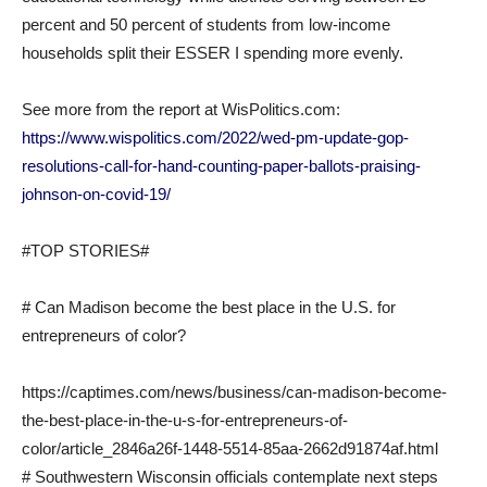
percent and 50 percent of students from low-income
households split their ESSER I spending more evenly.
See more from the report at WisPolitics.com:
https://www.wispolitics.com/2022/wed-pm-update-gop-
resolutions-call-for-hand-counting-paper-ballots-praising-
johnson-on-covid-19/
#TOP STORIES#
# Can Madison become the best place in the U.S. for
entrepreneurs of color?
https://captimes.com/news/business/can-madison-become-
the-best-place-in-the-u-s-for-entrepreneurs-of-
color/article_2846a26f-1448-5514-85aa-2662d91874af.html
# Southwestern Wisconsin officials contemplate next steps