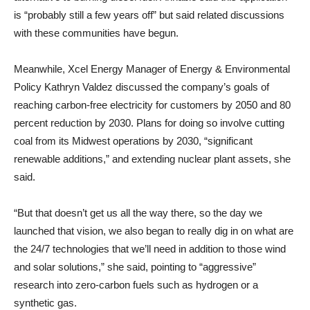
is “probably still a few years off” but said related discussions
with these communities have begun.
Meanwhile, Xcel Energy Manager of Energy & Environmental
Policy Kathryn Valdez discussed the company’s goals of
reaching carbon-free electricity for customers by 2050 and 80
percent reduction by 2030. Plans for doing so involve cutting
coal from its Midwest operations by 2030, “significant
renewable additions,” and extending nuclear plant assets, she
said.
“But that doesn’t get us all the way there, so the day we
launched that vision, we also began to really dig in on what are
the 24/7 technologies that we’ll need in addition to those wind
and solar solutions,” she said, pointing to “aggressive”
research into zero-carbon fuels such as hydrogen or a
synthetic gas.