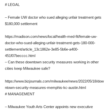
# LEGAL
– Female UW doctor who sued alleging unfair treatment gets
$180,000 settlement
https://madison.com/news/local/health-med-fit/female-uw-
doctor-who-sued-alleging-unfair-treatment-gets-180-000-
settlement/article_13c1862e-3e85-5b6e-a400-
451f07becccc.html
– Can these downtown security measures working in other
cities keep Milwaukee safe?
https://www.bizjournals.com/milwaukee/news/2022/05/18/dow
ntown-security-measures-memphis-kc-austin.html
# MANAGEMENT
– Milwaukee Youth Arts Center appoints new executive