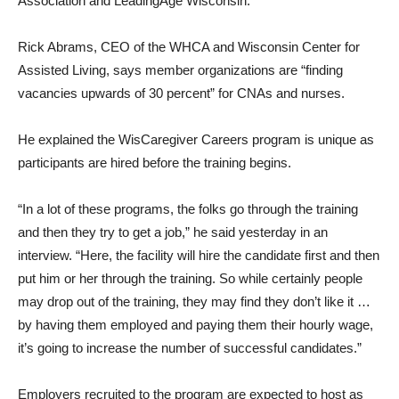
Association and LeadingAge Wisconsin.
Rick Abrams, CEO of the WHCA and Wisconsin Center for
Assisted Living, says member organizations are “finding
vacancies upwards of 30 percent” for CNAs and nurses.
He explained the WisCaregiver Careers program is unique as
participants are hired before the training begins.
“In a lot of these programs, the folks go through the training
and then they try to get a job,” he said yesterday in an
interview. “Here, the facility will hire the candidate first and then
put him or her through the training. So while certainly people
may drop out of the training, they may find they don’t like it …
by having them employed and paying them their hourly wage,
it’s going to increase the number of successful candidates.”
Employers recruited to the program are expected to host as