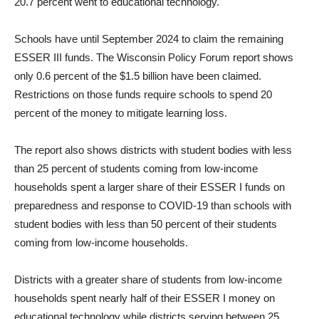
20.7 percent went to educational technology.
Schools have until September 2024 to claim the remaining
ESSER III funds. The Wisconsin Policy Forum report shows
only 0.6 percent of the $1.5 billion have been claimed.
Restrictions on those funds require schools to spend 20
percent of the money to mitigate learning loss.
The report also shows districts with student bodies with less
than 25 percent of students coming from low-income
households spent a larger share of their ESSER I funds on
preparedness and response to COVID-19 than schools with
student bodies with less than 50 percent of their students
coming from low-income households.
Districts with a greater share of students from low-income
households spent nearly half of their ESSER I money on
educational technology while districts serving between 25