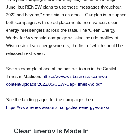
June, but RENEW plans to use these messages throughout
2022 and beyond,” she said in an email. “Our plan is to support
both campaigns with op ed placements from various clean
energy messengers across the state. The ‘Clean Energy
Works for Wisconsin’ campaign will also include profiles of
Wisconsin clean energy workers, the first of which should be
released next week.”
See an example of one of the ads set to run in the Capital
Times in Madison:
https://www.wisbusiness.com/wp-
content/uploads/2022/05/CEW-Cap-Times-Ad.pdf
See the landing pages for the campaigns here:
https://www.renewwisconsin.org/clean-energy-works/