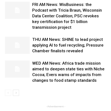
FRI AM News: WisBusiness: the
Podcast with Tricia Braun, Wisconsin
Data Center Coalition; PSC revokes
key certification for $1 billion
transmission project
THU AM News: SHINE to lead project
applying AI to fuel recycling; Pressure
Chamber finalists revealed
WED AM News: Africa trade mission
aimed to deepen state ties with Niche
Cocoa; Evers warns of impacts from
changes to food stamp standards
- Advertisement -