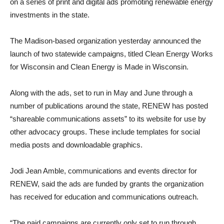
on a series of print and digital ads promoting renewable energy
investments in the state.
The Madison-based organization yesterday announced the
launch of two statewide campaigns, titled Clean Energy Works
for Wisconsin and Clean Energy is Made in Wisconsin.
Along with the ads, set to run in May and June through a
number of publications around the state, RENEW has posted
“shareable communications assets” to its website for use by
other advocacy groups. These include templates for social
media posts and downloadable graphics.
Jodi Jean Amble, communications and events director for
RENEW, said the ads are funded by grants the organization
has received for education and communications outreach.
“The paid campaigns are currently only set to run through