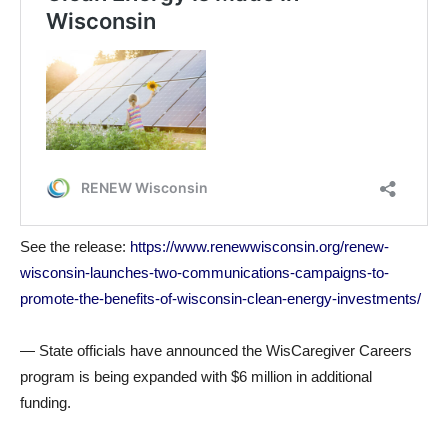
See the release:
https://www.renewwisconsin.org/renew-
wisconsin-launches-two-communications-campaigns-to-
promote-the-benefits-of-wisconsin-clean-energy-investments/
— State officials have announced the WisCaregiver Careers
program is being expanded with $6 million in additional
funding.