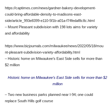
https://captimes.com/news/gardner-bakery-development-
could-bring-affordable-density-to-madisons-east-
side/article_993e8399-e110-5f1b-a01a-f74fedaf8c8c.html
– Mount Pleasant subdivision with 198 lots aims for variety
and affordability
https://www.bizjournals.com/milwaukee/news/2022/05/18/mou
nt-pleasant-subdivision-variety-affordability.html
– Historic home on Milwaukee’s East Side sells for more than
$2 million
Historic home on Milwaukee’s East Side sells for more than $2
million
– Two new business parks planned near I-94; one could
replace South Hills golf course