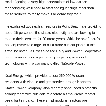
road of getting to very high penetrations of low-carbon
technologies; we’ll need to start adding in things other than
those sources to really make it all come together.”
He explained two nuclear reactors in Point Beach are providing
about 15 percent of the state’s electricity and are looking to
extend their licenses for 20 more years. While he said “there’s
not [an] immediate urge” to build more nuclear plants in the
state, he noted La Crosse-based Dairyland Power Cooperative
recently announced a partnership exploring new nuclear
technologies with a company called NuScale Power.
Xcel Energy, which provides about 250,000 Wisconsin
residents with electric and gas service through Northern
States Power Company, also recently announced a potential
arrangement with NuScale to operate a small-scale reactor
being built in Idaho. These small modular reactors are