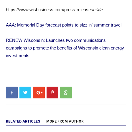
https://www.wisbusiness.com/press-releases/ </i>
AAA: Memorial Day forecast points to sizzlin’ summer travel
RENEW Wisconsin: Launches two communications
campaigns to promote the benefits of Wisconsin clean energy
investments
RELATED ARTICLES
MORE FROM AUTHOR