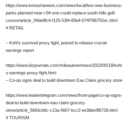
https://www.kenoshanews.com/news/local/two-new-business-
parks-planned-near-i-94-one-could-replace-south-hills-golf-
course/article_94de8fc6-f125-53f4-85b4-074f786752ec.html
# RETAIL
– Kohl’s survived proxy fight, poised to release crucial
earnings report
https://www.bizjournals.com/milwaukee/news/2022/05/18/kohl
s-earnings-proxy-fight.html
– Co-op signs deal to build downtown Eau Claire grocery store
https://www.leadertelegram.com/news/front-page/co-op-signs-
deal-to-build-downtown-eau-claire-grocery-
store/article_5683cb6c-c13a-5607-bcc2-ee3bbe9f6728.html
# TOURISM