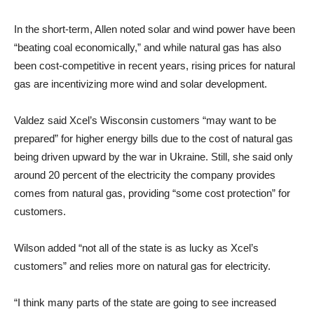
In the short-term, Allen noted solar and wind power have been
“beating coal economically,” and while natural gas has also
been cost-competitive in recent years, rising prices for natural
gas are incentivizing more wind and solar development.
Valdez said Xcel’s Wisconsin customers “may want to be
prepared” for higher energy bills due to the cost of natural gas
being driven upward by the war in Ukraine. Still, she said only
around 20 percent of the electricity the company provides
comes from natural gas, providing “some cost protection” for
customers.
Wilson added “not all of the state is as lucky as Xcel’s
customers” and relies more on natural gas for electricity.
“I think many parts of the state are going to see increased