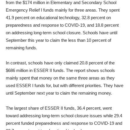
from the $174 million in Elementary and Secondary School
Emergency Relief I funds mainly for three areas. They spent
41.9 percent on educational technology, 32.8 percent on
preparedness and response to COVID-19, and 18.8 percent
on addressing long-term school closure. Schools have until
September this year to claim the less than 10 percent of
remaining funds.
In contrast, schools have only claimed 20.8 percent of the
$686 million in ESSER II funds. The report shows schools
mainly spent that money on the same three areas as they
used ESSER I funds for, but with different priorities. They have
until September next year to claim the remaining money.
The largest share of ESSER II funds, 36.4 percent, went
toward addressing long-term school closure issues while 29.4
percent funded preparedness and response to COVID-19 and