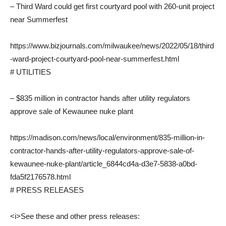
– Third Ward could get first courtyard pool with 260-unit project
near Summerfest
https://www.bizjournals.com/milwaukee/news/2022/05/18/third
-ward-project-courtyard-pool-near-summerfest.html
# UTILITIES
– $835 million in contractor hands after utility regulators
approve sale of Kewaunee nuke plant
https://madison.com/news/local/environment/835-million-in-
contractor-hands-after-utility-regulators-approve-sale-of-
kewaunee-nuke-plant/article_6844cd4a-d3e7-5838-a0bd-
fda5f2176578.html
# PRESS RELEASES
<i>See these and other press releases: