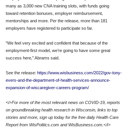
many as 3,000 new CNA training slots, with funds going
toward retention bonuses, employer reimbursement,
mentorships and more. Per the release, more than 181
employers have registered to participate so far.
“We feel very excited and confident that because of the
employment-first model, we’re going to have some great
success here,” Abrams said.
See the release:
https://www.wisbusiness.com/2022/gov-tony-
evers-and-the-department-of-health-services-announce-
expansion-of-wiscaregiver-careers-program/
<i>For more of the most relevant news on COVID-19, reports
on groundbreaking health research in Wisconsin, links to top
stories and more, sign up today for the free daily Health Care
Report from WisPolitics.com and WisBusiness.com.</i>