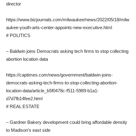
director
https://www.bizjournals.com/milwaukee/news/2022/05/18/milw
aukee-youth-arts-center-appoints-new-executive.html
# POLITICS
– Baldwin joins Democrats asking tech firms to stop collecting
abortion location data
https://captimes.com/news/government/baldwin-joins-
democrats-asking-tech-firms-to-stop-collecting-abortion-
location-data/article_b5f0478c-f511-5989-b1a1-
d7d7fb14fee2.html
# REAL ESTATE
– Gardner Bakery development could bring affordable density
to Madison’s east side