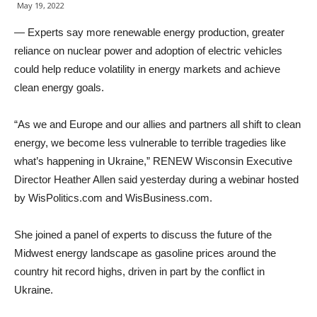
May 19, 2022
— Experts say more renewable energy production, greater
reliance on nuclear power and adoption of electric vehicles
could help reduce volatility in energy markets and achieve
clean energy goals.
“As we and Europe and our allies and partners all shift to clean
energy, we become less vulnerable to terrible tragedies like
what’s happening in Ukraine,” RENEW Wisconsin Executive
Director Heather Allen said yesterday during a webinar hosted
by WisPolitics.com and WisBusiness.com.
She joined a panel of experts to discuss the future of the
Midwest energy landscape as gasoline prices around the
country hit record highs, driven in part by the conflict in
Ukraine.