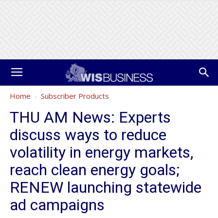
Home
Subscriber Products
THU AM News: Experts
discuss ways to reduce
volatility in energy markets,
reach clean energy goals;
RENEW launching statewide
ad campaigns