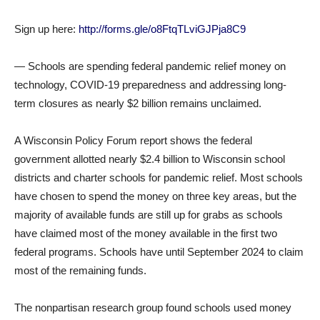
Sign up here:
http://forms.gle/o8FtqTLviGJPja8C9
— Schools are spending federal pandemic relief money on
technology, COVID-19 preparedness and addressing long-
term closures as nearly $2 billion remains unclaimed.
A Wisconsin Policy Forum report shows the federal
government allotted nearly $2.4 billion to Wisconsin school
districts and charter schools for pandemic relief. Most schools
have chosen to spend the money on three key areas, but the
majority of available funds are still up for grabs as schools
have claimed most of the money available in the first two
federal programs. Schools have until September 2024 to claim
most of the remaining funds.
The nonpartisan research group found schools used money