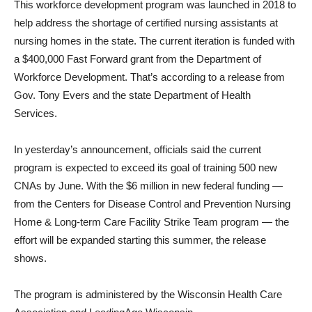
This workforce development program was launched in 2018 to
help address the shortage of certified nursing assistants at
nursing homes in the state. The current iteration is funded with
a $400,000 Fast Forward grant from the Department of
Workforce Development. That’s according to a release from
Gov. Tony Evers and the state Department of Health
Services.
In yesterday’s announcement, officials said the current
program is expected to exceed its goal of training 500 new
CNAs by June. With the $6 million in new federal funding —
from the Centers for Disease Control and Prevention Nursing
Home & Long-term Care Facility Strike Team program — the
effort will be expanded starting this summer, the release
shows.
The program is administered by the Wisconsin Health Care