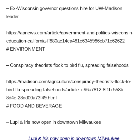
– Ex-Wisconsin governor questions hire for UW-Madison
leader
https://apnews.com/article/government-and-politics-wisconsin-
education-california-ff880ac14ca481e6345986eb71e62622
# ENVIRONMENT
– Conspiracy theorists flock to bird flu, spreading falsehoods
https://madison.com/agriculture/conspiracy-theorists-flock-to-
bird-flu-spreading-falsehoods/article_c96a7812-8f1b-558b-
8d4c-28dd00a73f49.html
# FOOD AND BEVERAGE
– Lupi & Iris now open in downtown Milwaukee
Lupi & Iris now open in downtown Milwaukee