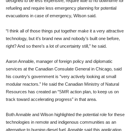
designed to be less expensive, require little to no downtime for
refueling and require less emergency planning for potential
evacuations in case of emergency, Wilson said.
“I think all of those things put together make it a very attractive
technology, but it’s brand new and nobody’s built one before,
right? And so there’s a lot of uncertainty still,” he said.
Aaron Annable, manager of foreign policy and diplomatic
services at the Canadian Consulate General in Chicago, said
his country’s government is “very actively looking at small
modular reactors.” He said the Canadian Ministry of Natural
Resources has created an “SMR action plan, to keep us on
track toward accelerating progress” in that area.
Both Annable and Wilson highlighted the potential role for these
technologies in remote and indigenous communities as an
alternative to burning diesel fuel. Annable said this application