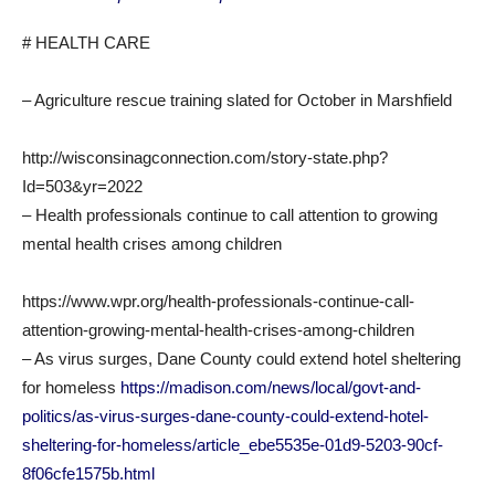
# HEALTH CARE
– Agriculture rescue training slated for October in Marshfield
http://wisconsinagconnection.com/story-state.php?
Id=503&yr=2022
– Health professionals continue to call attention to growing
mental health crises among children
https://www.wpr.org/health-professionals-continue-call-
attention-growing-mental-health-crises-among-children
– As virus surges, Dane County could extend hotel sheltering
for homeless
https://madison.com/news/local/govt-and-
politics/as-virus-surges-dane-county-could-extend-hotel-
sheltering-for-homeless/article_ebe5535e-01d9-5203-90cf-
8f06cfe1575b.html