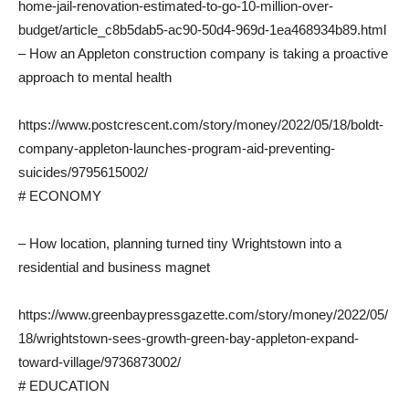
home-jail-renovation-estimated-to-go-10-million-over-
budget/article_c8b5dab5-ac90-50d4-969d-1ea468934b89.html
– How an Appleton construction company is taking a proactive
approach to mental health
https://www.postcrescent.com/story/money/2022/05/18/boldt-
company-appleton-launches-program-aid-preventing-
suicides/9795615002/
# ECONOMY
– How location, planning turned tiny Wrightstown into a
residential and business magnet
https://www.greenbaypressgazette.com/story/money/2022/05/
18/wrightstown-sees-growth-green-bay-appleton-expand-
toward-village/9736873002/
# EDUCATION