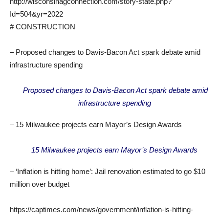
http://wisconsinagconnection.com/story-state.php?
Id=504&yr=2022
# CONSTRUCTION
– Proposed changes to Davis-Bacon Act spark debate amid
infrastructure spending
Proposed changes to Davis-Bacon Act spark debate amid
infrastructure spending
– 15 Milwaukee projects earn Mayor’s Design Awards
15 Milwaukee projects earn Mayor’s Design Awards
– ‘Inflation is hitting home’: Jail renovation estimated to go $10
million over budget
https://captimes.com/news/government/inflation-is-hitting-