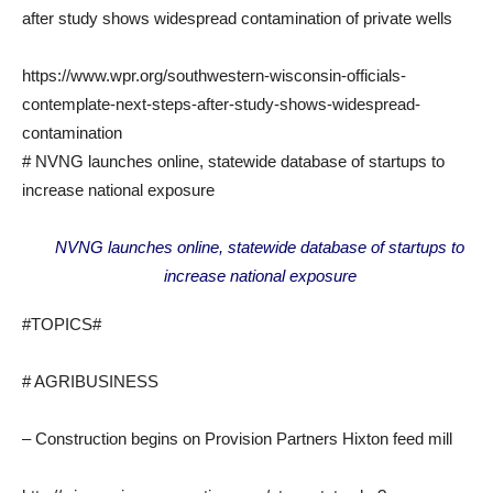
after study shows widespread contamination of private wells
https://www.wpr.org/southwestern-wisconsin-officials-
contemplate-next-steps-after-study-shows-widespread-
contamination
# NVNG launches online, statewide database of startups to
increase national exposure
NVNG launches online, statewide database of startups to
increase national exposure
#TOPICS#
# AGRIBUSINESS
– Construction begins on Provision Partners Hixton feed mill