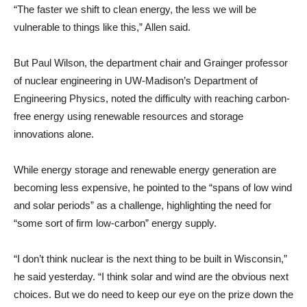
“The faster we shift to clean energy, the less we will be
vulnerable to things like this,” Allen said.
But Paul Wilson, the department chair and Grainger professor
of nuclear engineering in UW-Madison’s Department of
Engineering Physics, noted the difficulty with reaching carbon-
free energy using renewable resources and storage
innovations alone.
While energy storage and renewable energy generation are
becoming less expensive, he pointed to the “spans of low wind
and solar periods” as a challenge, highlighting the need for
“some sort of firm low-carbon” energy supply.
“I don’t think nuclear is the next thing to be built in Wisconsin,”
he said yesterday. “I think solar and wind are the obvious next
choices. But we do need to keep our eye on the prize down the