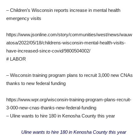
– Children’s Wisconsin reports increase in mental health
emergency visits
https://www.jsonline.com/story/communities/west/news/wauw
atosa/2022/05/18/childrens-wisconsin-mental-health-visits-
have-increased-since-covid/9800504002/
# LABOR
– Wisconsin training program plans to recruit 3,000 new CNAs
thanks to new federal funding
https://www.wpr.org/wisconsin-training-program-plans-recruit-
3-000-new-cnas-thanks-new-federal-funding
– Uline wants to hire 180 in Kenosha County this year
Uline wants to hire 180 in Kenosha County this year