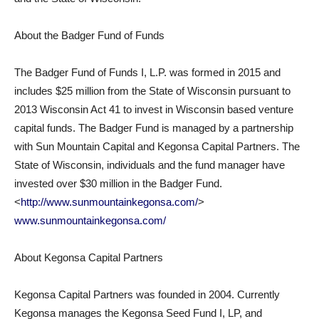
About the Badger Fund of Funds
The Badger Fund of Funds I, L.P. was formed in 2015 and
includes $25 million from the State of Wisconsin pursuant to
2013 Wisconsin Act 41 to invest in Wisconsin based venture
capital funds. The Badger Fund is managed by a partnership
with Sun Mountain Capital and Kegonsa Capital Partners. The
State of Wisconsin, individuals and the fund manager have
invested over $30 million in the Badger Fund.
<
http://www.sunmountainkegonsa.com/
>
www.sunmountainkegonsa.com/
About Kegonsa Capital Partners
Kegonsa Capital Partners was founded in 2004. Currently
Kegonsa manages the Kegonsa Seed Fund I, LP, and