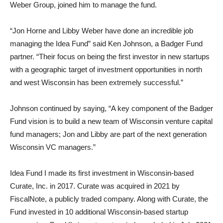
Weber Group, joined him to manage the fund.
“Jon Horne and Libby Weber have done an incredible job
managing the Idea Fund” said Ken Johnson, a Badger Fund
partner. “Their focus on being the first investor in new startups
with a geographic target of investment opportunities in north
and west Wisconsin has been extremely successful.”
Johnson continued by saying, “A key component of the Badger
Fund vision is to build a new team of Wisconsin venture capital
fund managers; Jon and Libby are part of the next generation
Wisconsin VC managers.”
Idea Fund I made its first investment in Wisconsin-based
Curate, Inc. in 2017. Curate was acquired in 2021 by
FiscalNote, a publicly traded company. Along with Curate, the
Fund invested in 10 additional Wisconsin-based startup