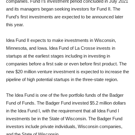
companies. Fund I’s investment period concluded in July 2021
and its managers began seeking investors for Fund II. The
Fund’s first investments are expected to be announced later
this year.
Idea Fund II expects to make investments in Wisconsin,
Minnesota, and Iowa. Idea Fund of La Crosse invests in
startups at the earliest stages including in investing in
companies before a first sale or even before first product. The
new $20 million venture investment is expected to increase the
pipeline of high potential startups in the three-state region.
The Idea Fund is one of the five portfolio funds of the Badger
Fund of Funds. The Badger Fund invested $5.2 million dollars
in the Idea Fund I, with the requirement that all Idea Fund I
investments be in the State of Wisconsin. The Badger Fund
investors include private individuals, Wisconsin companies,
and the State of Wisconsin.