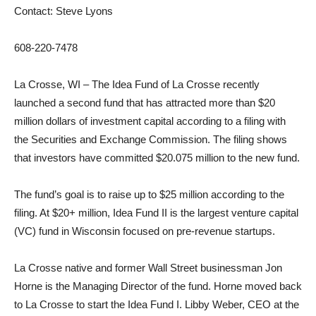
Contact: Steve Lyons
608-220-7478
La Crosse, WI – The Idea Fund of La Crosse recently
launched a second fund that has attracted more than $20
million dollars of investment capital according to a filing with
the Securities and Exchange Commission. The filing shows
that investors have committed $20.075 million to the new fund.
The fund’s goal is to raise up to $25 million according to the
filing. At $20+ million, Idea Fund II is the largest venture capital
(VC) fund in Wisconsin focused on pre-revenue startups.
La Crosse native and former Wall Street businessman Jon
Horne is the Managing Director of the fund. Horne moved back
to La Crosse to start the Idea Fund I. Libby Weber, CEO at the