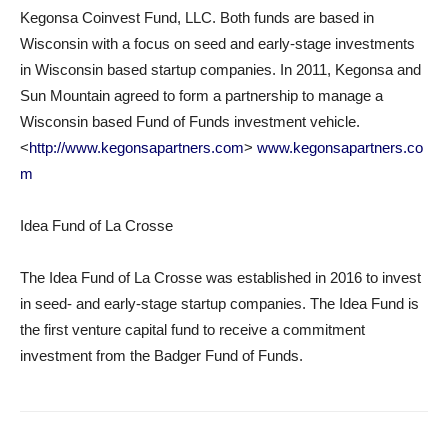
Kegonsa Coinvest Fund, LLC. Both funds are based in
Wisconsin with a focus on seed and early-stage investments
in Wisconsin based startup companies. In 2011, Kegonsa and
Sun Mountain agreed to form a partnership to manage a
Wisconsin based Fund of Funds investment vehicle.
<
http://www.kegonsapartners.com
>
www.kegonsapartners.co
m
Idea Fund of La Crosse
The Idea Fund of La Crosse was established in 2016 to invest
in seed- and early-stage startup companies. The Idea Fund is
the first venture capital fund to receive a commitment
investment from the Badger Fund of Funds.