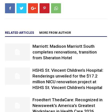
RELATED ARTICLES
MORE FROM AUTHOR
Marriott: Madison Marriott South
completes renovations, transition
from Sheraton Hotel
HSHS St. Vincent Children’s Hospital:
Renderings unveiled for the $17.2
million NICU renovation project at
HSHS St. Vincent Children’s Hospital
Froedtert ThedaCare: Recognized in
Newsweek’s America’s Greatest
Workplaces in Health Care 2026