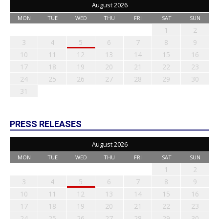
August 2026
MON
TUE
WED
THU
FRI
SAT
SUN
1
2
3
4
5
6
7
8
9
10
11
12
13
14
15
16
17
18
19
20
21
22
23
24
25
26
27
28
29
30
31
PRESS RELEASES
August 2026
MON
TUE
WED
THU
FRI
SAT
SUN
1
2
3
4
5
6
7
8
9
10
11
12
13
14
15
16
17
18
19
20
21
22
23
24
25
26
27
28
29
30