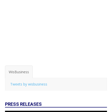
WisBusiness
Tweets by wisbusiness
PRESS RELEASES