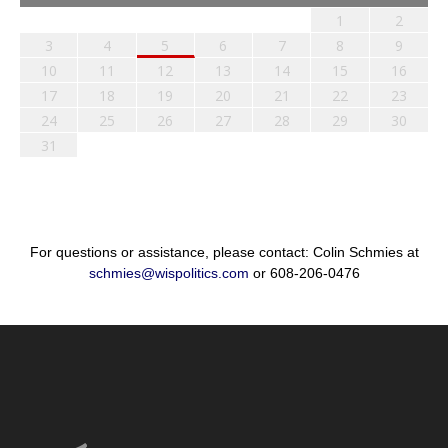
1
2
3
4
5
6
7
8
9
10
11
12
13
14
15
16
17
18
19
20
21
22
23
24
25
26
27
28
29
30
31
For questions or assistance, please contact: Colin Schmies at
schmies@wispolitics.com
or 608-206-0476