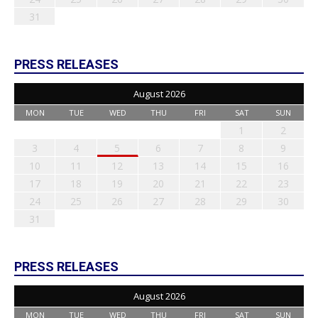
31
PRESS RELEASES
August 2026
MON
TUE
WED
THU
FRI
SAT
SUN
1
2
3
4
5
6
7
8
9
10
11
12
13
14
15
16
17
18
19
20
21
22
23
24
25
26
27
28
29
30
31
PRESS RELEASES
August 2026
MON
TUE
WED
THU
FRI
SAT
SUN