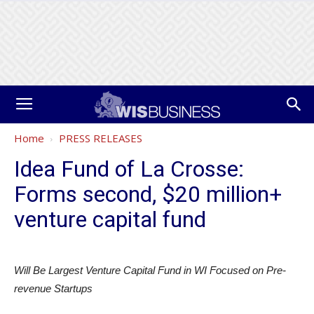
Home
PRESS RELEASES
Idea Fund of La Crosse:
Forms second, $20 million+
venture capital fund
Will Be Largest Venture Capital Fund in WI Focused on Pre-
revenue Startups