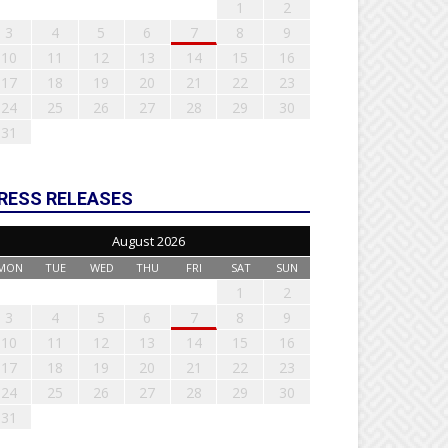
1
2
3
4
5
6
7
8
9
10
11
12
13
14
15
16
17
18
19
20
21
22
23
24
25
26
27
28
29
30
31
RESS RELEASES
August 2026
MON
TUE
WED
THU
FRI
SAT
SUN
1
2
3
4
5
6
7
8
9
10
11
12
13
14
15
16
17
18
19
20
21
22
23
24
25
26
27
28
29
30
31