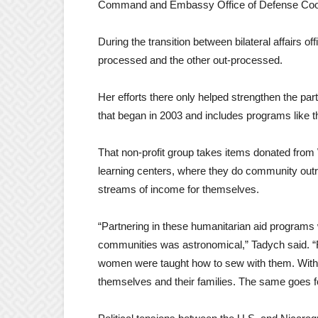
Command and Embassy Office of Defense Coordi
During the transition between bilateral affairs of
processed and the other out-processed.
Her efforts there only helped strengthen the p
that began in 2003 and includes programs like 
That non-profit group takes items donated from
learning centers, where they do community outrea
streams of income for themselves.
“Partnering in these humanitarian aid programs 
communities was astronomical,” Tadych said. 
women were taught how to sew with them. With
themselves and their families. The same goes fo