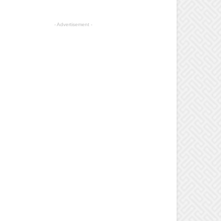
- Advertisement -