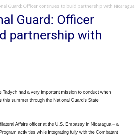
nal Guard: Officer continues to build partnership with Nicaragua
al Guard: Officer
ld partnership with
e Tadych had a very important mission to conduct when
s this summer through the National Guard’s State
 Bilateral Affairs officer at the U.S. Embassy in Nicaragua – a
Program activities while integrating fully with the Combatant