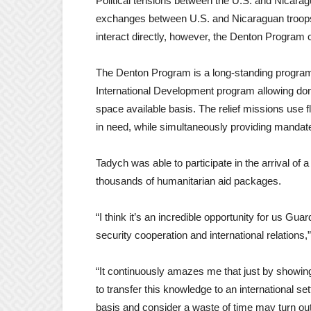
Political tensions between the U.S. and Nicaragua
exchanges between U.S. and Nicaraguan troops i
interact directly, however, the Denton Program c
The Denton Program is a long-standing program
International Development program allowing dona
space available basis. The relief missions use fl
in need, while simultaneously providing mandated
Tadych was able to participate in the arrival of 
thousands of humanitarian aid packages.
“I think it’s an incredible opportunity for us 
security cooperation and international relations,
“It continuously amazes me that just by showin
to transfer this knowledge to an international 
basis and consider a waste of time may turn out