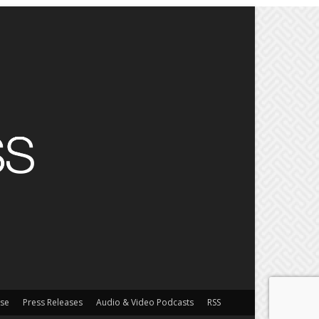
ise
Press Releases
Audio & Video Podcasts
RSS