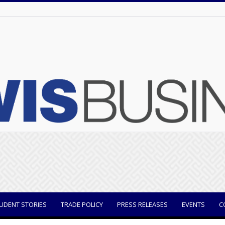
UDENT STORIES
TRADE POLICY
PRESS RELEASES
EVENTS
C