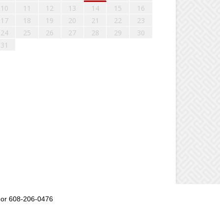
10
11
12
13
14
15
16
17
18
19
20
21
22
23
24
25
26
27
28
29
30
31
or 608-206-0476