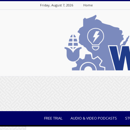
Friday, August 7, 2026
Home
WisBusiness
FREE TRIAL
AUDIO & VIDEO PODCASTS
ST