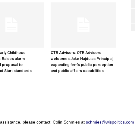
arly Childhood
OTR Advisors: OTR Advisors
: Raises alarm
welcomes Jake Hajdu as Principal,
l proposal to
expanding firm’s public perception
d Start standards
and public affairs capabilities
 assistance, please contact: Colin Schmies at
schmies@wispolitics.com