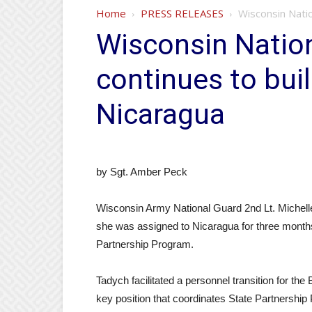
Home
PRESS RELEASES
Wisconsin Natio
Wisconsin Nation
continues to bui
Nicaragua
by Sgt. Amber Peck
Wisconsin Army National Guard 2nd Lt. Michell
she was assigned to Nicaragua for three month
Partnership Program.
Tadych facilitated a personnel transition for the
key position that coordinates State Partnership 