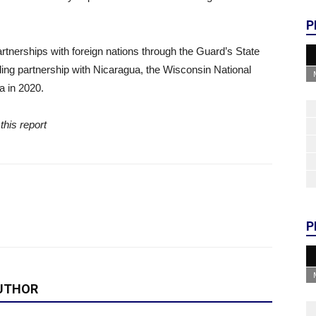
P
tnerships with foreign nations through the Guard’s State
nding partnership with Nicaragua, the Wisconsin National
 in 2020.
this report
P
UTHOR