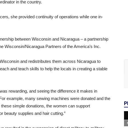
nator in the country.
ficers, she provided continuity of operations while one in-
artnership between Wisconsin and Nicaragua – a partnership
the Wisconsin/Nicaragua Partners of the America’s Inc.
 Wisconsin and redistributes them across Nicaragua to
ch and teach skills to help the locals in creating a stable
was rewarding, and seeing the difference it makes in
“For example, many sewing machines were donated and the
P
 these simple donations, the women can support
r beauty supplies and hair cutting.”