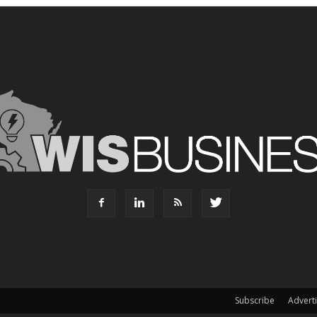
Subscribe
Advert