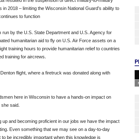
 resulted in the suspension of direct military-to-military
n 2018 – limiting the Wisconsin National Guard’s ability to
ontinues to function
 run by the U.S. State Department and U.S. Agency for
ted humanitarian aid to fly on U.S. Air Force assets on a
ight training hours to provide humanitarian relief to countries
 training for aircrews.
P
a Denton flight, where a firetruck was donated along with
Guardsmen here in Wisconsin to have a hands-on impact on
” she said.
g up and becoming proficient in our jobs we have the impact
setting. Even something that we may see on a day-to-day
 to be incredibly important when this knowledge is