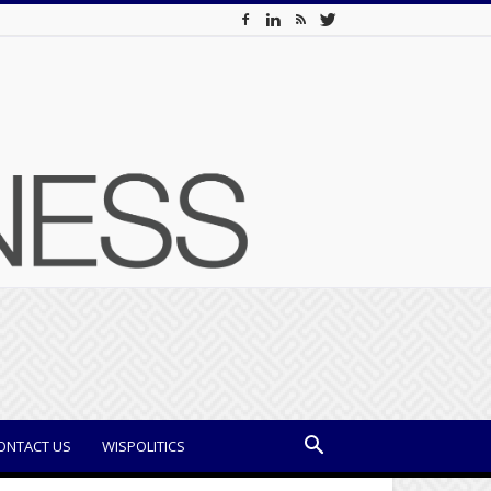
ONTACT US
WISPOLITICS