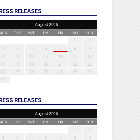
RESS RELEASES
August 2026
MON
TUE
WED
THU
FRI
SAT
SUN
1
2
3
4
5
6
7
8
9
10
11
12
13
14
15
16
17
18
19
20
21
22
23
24
25
26
27
28
29
30
31
RESS RELEASES
August 2026
MON
TUE
WED
THU
FRI
SAT
SUN
1
2
3
4
5
6
7
8
9