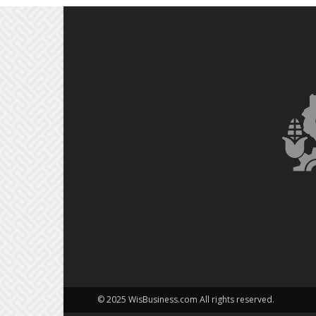
© 2025 WisBusiness.com All rights reserved.