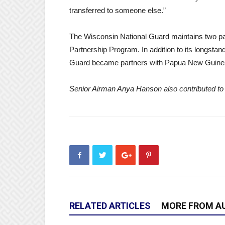
transferred to someone else.”
The Wisconsin National Guard maintains two par
Partnership Program. In addition to its longsta
Guard became partners with Papua New Guinea
Senior Airman Anya Hanson also contributed to 
RELATED ARTICLES
MORE FROM A