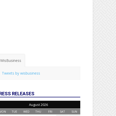
WisBusiness
Tweets by wisbusiness
RESS RELEASES
August 2026
MON
TUE
WED
THU
FRI
SAT
SUN