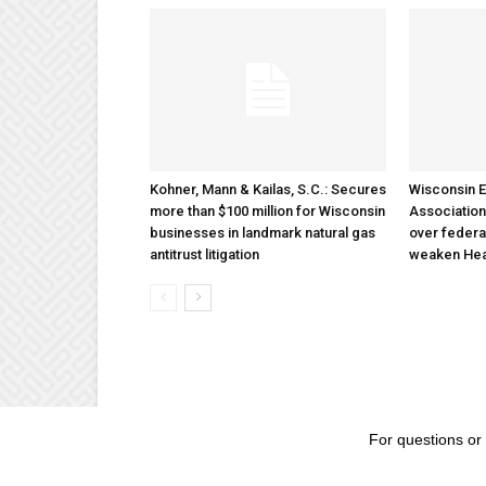
Kohner, Mann & Kailas, S.C.: Secures
Wisconsin E
more than $100 million for Wisconsin
Association
businesses in landmark natural gas
over federa
antitrust litigation
weaken Hea
For questions or