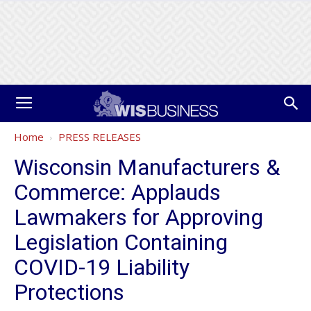
Home
PRESS RELEASES
Wisconsin Manufacturers &
Commerce: Applauds
Lawmakers for Approving
Legislation Containing
COVID-19 Liability
Protections