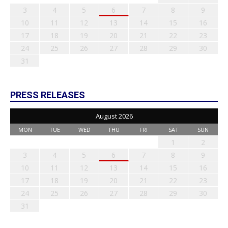
3
4
5
6
7
8
9
10
11
12
13
14
15
16
17
18
19
20
21
22
23
24
25
26
27
28
29
30
31
PRESS RELEASES
August 2026
MON
TUE
WED
THU
FRI
SAT
SUN
1
2
3
4
5
6
7
8
9
10
11
12
13
14
15
16
17
18
19
20
21
22
23
24
25
26
27
28
29
30
31