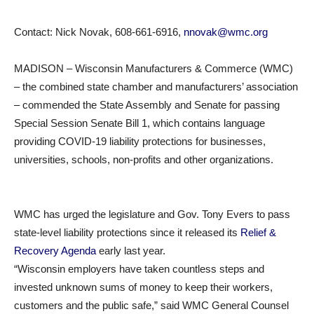
Contact: Nick Novak, 608-661-6916,
nnovak@wmc.org
MADISON – Wisconsin Manufacturers & Commerce (WMC)
– the combined state chamber and manufacturers’ association
– commended the State Assembly and Senate for passing
Special Session Senate Bill 1, which contains language
providing COVID-19 liability protections for businesses,
universities, schools, non-profits and other organizations.
WMC has urged the legislature and Gov. Tony Evers to pass
state-level liability protections since it released its
Relief &
Recovery Agenda
early last year.
“Wisconsin employers have taken countless steps and
invested unknown sums of money to keep their workers,
customers and the public safe,” said WMC General Counsel