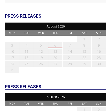
PRESS RELEASES
August 2026
MON
TUE
WED
THU
FRI
SAT
SUN
1
2
3
4
5
6
7
8
9
10
11
12
13
14
15
16
17
18
19
20
21
22
23
24
25
26
27
28
29
30
31
PRESS RELEASES
August 2026
MON
TUE
WED
THU
FRI
SAT
SUN
1
2