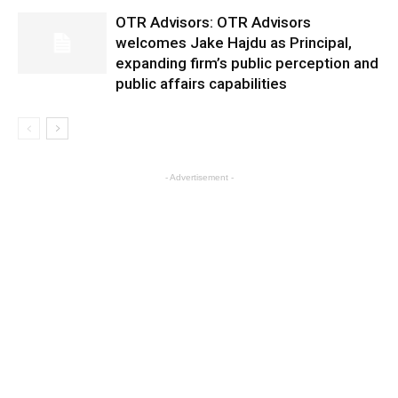
OTR Advisors: OTR Advisors
welcomes Jake Hajdu as Principal,
expanding firm’s public perception and
public affairs capabilities
- Advertisement -