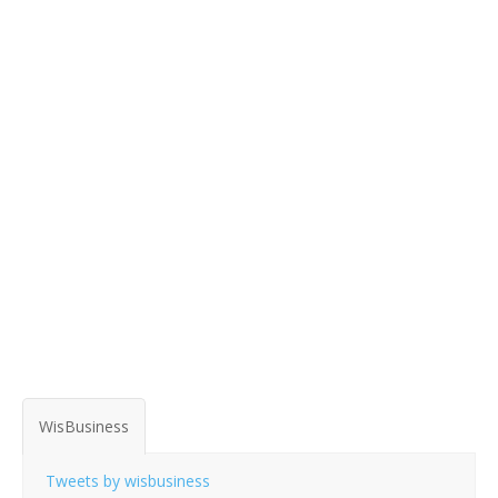
WisBusiness
Tweets by wisbusiness