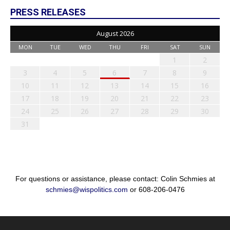
PRESS RELEASES
August 2026
MON
TUE
WED
THU
FRI
SAT
SUN
1
2
3
4
5
6
7
8
9
10
11
12
13
14
15
16
17
18
19
20
21
22
23
24
25
26
27
28
29
30
31
For questions or assistance, please contact: Colin Schmies at
schmies@wispolitics.com
or 608-206-0476