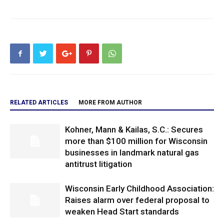
RELATED ARTICLES
MORE FROM AUTHOR
Kohner, Mann & Kailas, S.C.: Secures
more than $100 million for Wisconsin
businesses in landmark natural gas
antitrust litigation
Wisconsin Early Childhood Association:
Raises alarm over federal proposal to
weaken Head Start standards