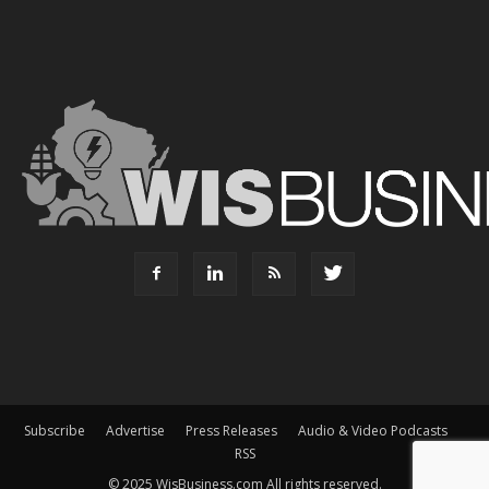
Subscribe
Advertise
Press Releases
Audio & Video Podcasts
RSS
© 2025 WisBusiness.com All rights reserved.