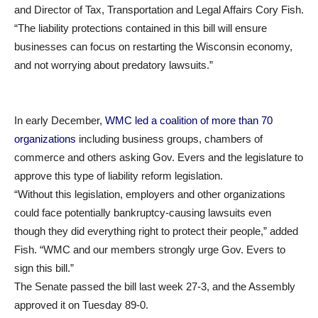
and Director of Tax, Transportation and Legal Affairs Cory Fish.
“The liability protections contained in this bill will ensure
businesses can focus on restarting the Wisconsin economy,
and not worrying about predatory lawsuits.”
In early December,
WMC led a coalition of more than 70
organizations
including business groups, chambers of
commerce and others asking Gov. Evers and the legislature to
approve this type of liability reform legislation.
“Without this legislation, employers and other organizations
could face potentially bankruptcy-causing lawsuits even
though they did everything right to protect their people,” added
Fish. “WMC and our members strongly urge Gov. Evers to
sign this bill.”
The Senate passed the bill last week 27-3, and the Assembly
approved it on Tuesday 89-0.