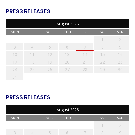
PRESS RELEASES
August 2026
MON
TUE
WED
THU
FRI
SAT
SUN
1
2
3
4
5
6
7
8
9
10
11
12
13
14
15
16
17
18
19
20
21
22
23
24
25
26
27
28
29
30
31
PRESS RELEASES
August 2026
MON
TUE
WED
THU
FRI
SAT
SUN
1
2
3
4
5
6
7
8
9