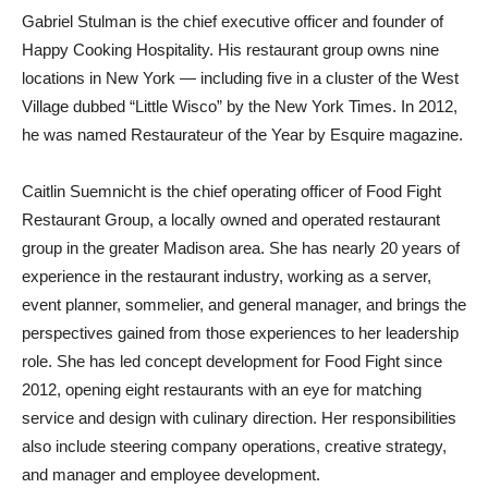
Gabriel Stulman is the chief executive officer and founder of
Happy Cooking Hospitality. His restaurant group owns nine
locations in New York — including five in a cluster of the West
Village dubbed “Little Wisco” by the New York Times. In 2012,
he was named Restaurateur of the Year by Esquire magazine.
Caitlin Suemnicht is the chief operating officer of Food Fight
Restaurant Group, a locally owned and operated restaurant
group in the greater Madison area. She has nearly 20 years of
experience in the restaurant industry, working as a server,
event planner, sommelier, and general manager, and brings the
perspectives gained from those experiences to her leadership
role. She has led concept development for Food Fight since
2012, opening eight restaurants with an eye for matching
service and design with culinary direction. Her responsibilities
also include steering company operations, creative strategy,
and manager and employee development.