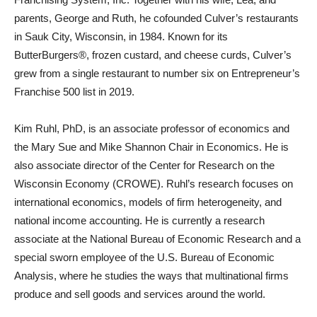
parents, George and Ruth, he cofounded Culver’s restaurants
in Sauk City, Wisconsin, in 1984. Known for its
ButterBurgers®, frozen custard, and cheese curds, Culver’s
grew from a single restaurant to number six on Entrepreneur’s
Franchise 500 list in 2019.
Kim Ruhl, PhD, is an associate professor of economics and
the Mary Sue and Mike Shannon Chair in Economics. He is
also associate director of the Center for Research on the
Wisconsin Economy (CROWE). Ruhl’s research focuses on
international economics, models of firm heterogeneity, and
national income accounting. He is currently a research
associate at the National Bureau of Economic Research and a
special sworn employee of the U.S. Bureau of Economic
Analysis, where he studies the ways that multinational firms
produce and sell goods and services around the world.