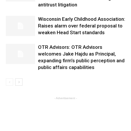
antitrust litigation
Wisconsin Early Childhood Association:
Raises alarm over federal proposal to
weaken Head Start standards
OTR Advisors: OTR Advisors
welcomes Jake Hajdu as Principal,
expanding firm’s public perception and
public affairs capabilities
- Advertisement -