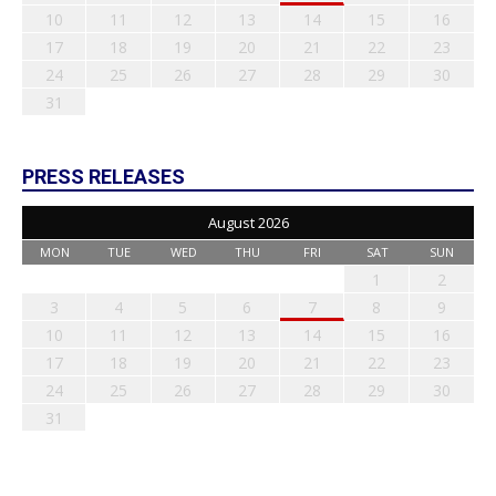
10
11
12
13
14
15
16
17
18
19
20
21
22
23
24
25
26
27
28
29
30
31
PRESS RELEASES
August 2026
MON
TUE
WED
THU
FRI
SAT
SUN
1
2
3
4
5
6
7
8
9
10
11
12
13
14
15
16
17
18
19
20
21
22
23
24
25
26
27
28
29
30
31