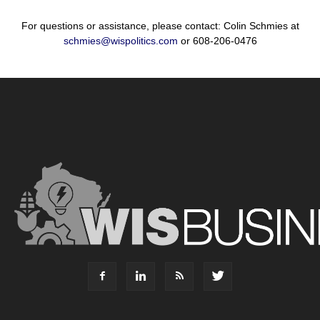
For questions or assistance, please contact: Colin Schmies at
schmies@wispolitics.com
or 608-206-0476