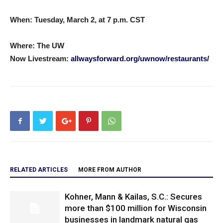
When: Tuesday, March 2, at 7 p.m. CST
Where:
The UW
Now
Livestream:
allwaysforward.org/uwnow/restaurants/
RELATED ARTICLES
MORE FROM AUTHOR
Kohner, Mann & Kailas, S.C.: Secures
more than $100 million for Wisconsin
businesses in landmark natural gas