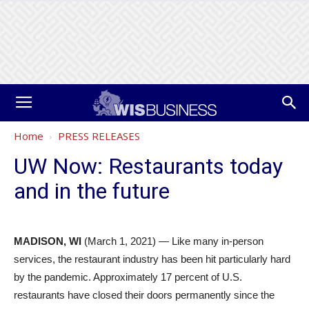
Home
PRESS RELEASES
UW Now: Restaurants today
and in the future
MADISON,
WI
(March 1, 2021) — Like many in-person
services, the restaurant industry has been hit particularly hard
by the pandemic. Approximately 17 percent of U.S.
restaurants have closed their doors permanently since the