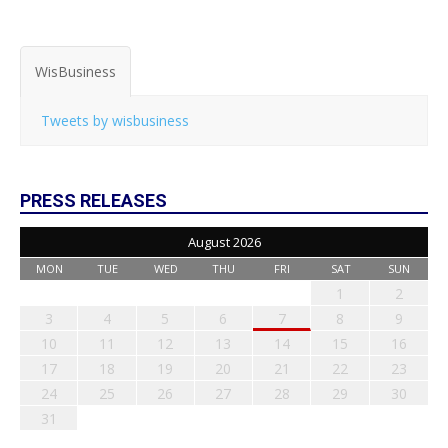
WisBusiness
Tweets by wisbusiness
PRESS RELEASES
August 2026
MON
TUE
WED
THU
FRI
SAT
SUN
1
2
3
4
5
6
7
8
9
10
11
12
13
14
15
16
17
18
19
20
21
22
23
24
25
26
27
28
29
30
31