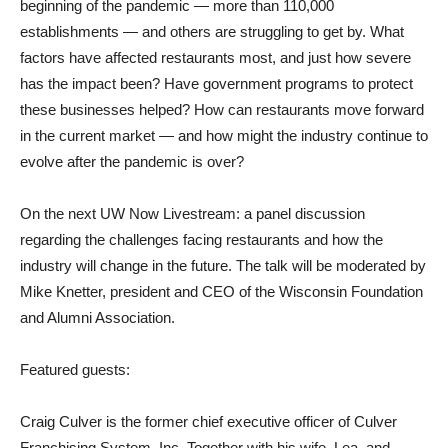
beginning of the pandemic — more than 110,000
establishments — and others are struggling to get by. What
factors have affected restaurants most, and just how severe
has the impact been? Have government programs to protect
these businesses helped? How can restaurants move forward
in the current market — and how might the industry continue to
evolve after the pandemic is over?
On the next UW Now Livestream: a panel discussion
regarding the challenges facing restaurants and how the
industry will change in the future. The talk will be moderated by
Mike Knetter, president and CEO of the Wisconsin Foundation
and Alumni Association.
Featured guests:
Craig Culver is the former chief executive officer of Culver
Franchising System, Inc. Together with his wife, Lea, and