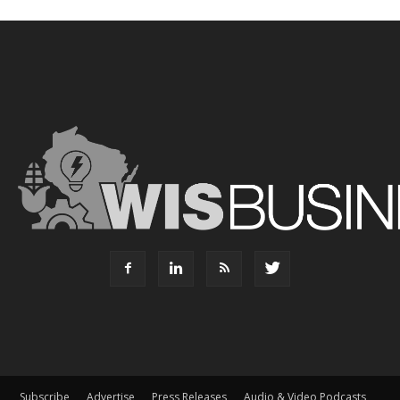
Subscribe
Advertise
Press Releases
Audio & Video Podcasts