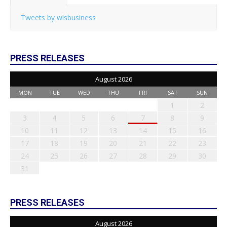
Tweets by wisbusiness
PRESS RELEASES
August 2026
MON
TUE
WED
THU
FRI
SAT
SUN
1
2
3
4
5
6
7
8
9
10
11
12
13
14
15
16
17
18
19
20
21
22
23
24
25
26
27
28
29
30
31
PRESS RELEASES
August 2026