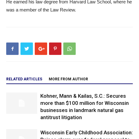
He earned his law degree from Harvard Law School, where he
was a member of the Law Review.
RELATED ARTICLES
MORE FROM AUTHOR
Kohner, Mann & Kailas, S.C.: Secures
more than $100 million for Wisconsin
businesses in landmark natural gas
antitrust litigation
Wisconsin Early Childhood Association: