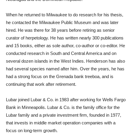
When he returned to Milwaukee to do research for his thesis,
he contacted the Milwaukee Public Museum and was later
hired. He was there for 38 years before retiring as senior
curator of herpetology. He has written nearly 300 publications
and 15 books, either as sole author, co-author or co-editor. He
conducted research in South and Central America and on
several dozen islands in the West Indies. Henderson has also
had several species named after him. Over the years, he has
had a strong focus on the Grenada bank treeboa, and is
continuing that work after retirement.
Lubar joined Lubar & Co. in 1983 after working for Wells Fargo
Bank in Minneapolis. Lubar & Co. is the family office for the
Lubar family and a private investment firm, founded in 1977,
that invests in middle market operation companies with a
focus on long-term growth.