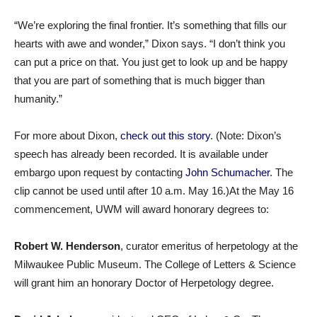
“We’re exploring the final frontier. It’s something that fills our
hearts with awe and wonder,” Dixon says. “I don’t think you
can put a price on that. You just get to look up and be happy
that you are part of something that is much bigger than
humanity.”
For more about Dixon,
check out this story
. (Note: Dixon’s
speech has already been recorded. It is available under
embargo upon request by contacting
John Schumacher
. The
clip cannot be used until after 10 a.m. May 16.)At the May 16
commencement, UWM will award honorary degrees to:
Robert W. Henderson
, curator emeritus of herpetology at the
Milwaukee Public Museum. The College of Letters & Science
will grant him an honorary Doctor of Herpetology degree.