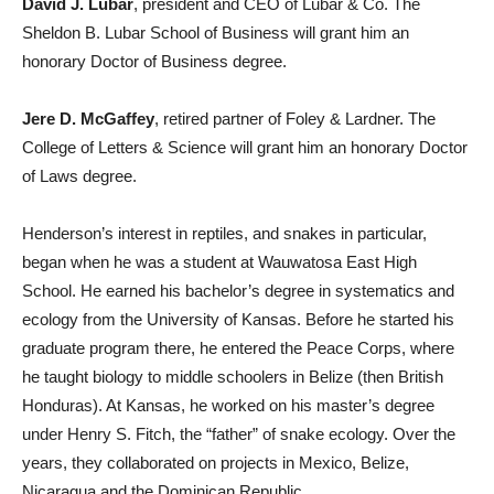
David J. Lubar
, president and CEO of Lubar & Co. The
Sheldon B. Lubar School of Business will grant him an
honorary Doctor of Business degree.
Jere D. McGaffey
, retired partner of Foley & Lardner. The
College of Letters & Science will grant him an honorary Doctor
of Laws degree.
Henderson’s interest in reptiles, and snakes in particular,
began when he was a student at Wauwatosa East High
School. He earned his bachelor’s degree in systematics and
ecology from the University of Kansas. Before he started his
graduate program there, he entered the Peace Corps, where
he taught biology to middle schoolers in Belize (then British
Honduras). At Kansas, he worked on his master’s degree
under Henry S. Fitch, the “father” of snake ecology. Over the
years, they collaborated on projects in Mexico, Belize,
Nicaragua and the Dominican Republic.