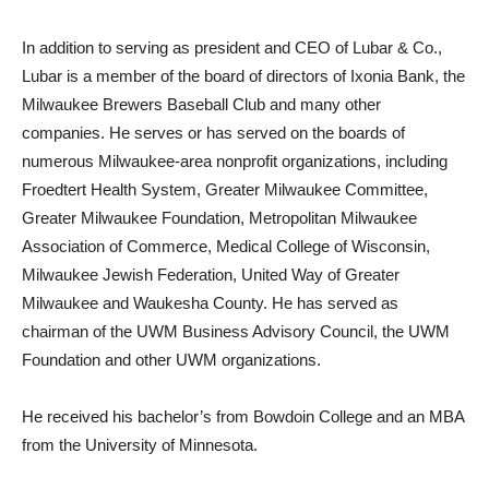
In addition to serving as president and CEO of Lubar & Co.,
Lubar is a member of the board of directors of Ixonia Bank, the
Milwaukee Brewers Baseball Club and many other
companies. He serves or has served on the boards of
numerous Milwaukee-area nonprofit organizations, including
Froedtert Health System, Greater Milwaukee Committee,
Greater Milwaukee Foundation, Metropolitan Milwaukee
Association of Commerce, Medical College of Wisconsin,
Milwaukee Jewish Federation, United Way of Greater
Milwaukee and Waukesha County. He has served as
chairman of the UWM Business Advisory Council, the UWM
Foundation and other UWM organizations.
He received his bachelor’s from Bowdoin College and an MBA
from the University of Minnesota.