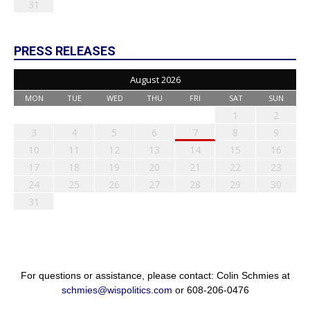
31
PRESS RELEASES
August 2026
MON
TUE
WED
THU
FRI
SAT
SUN
1
2
3
4
5
6
7
8
9
10
11
12
13
14
15
16
17
18
19
20
21
22
23
24
25
26
27
28
29
30
31
For questions or assistance, please contact: Colin Schmies at
schmies@wispolitics.com
or 608-206-0476