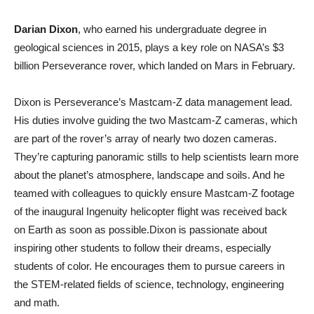
Darian Dixon
, who earned his undergraduate degree in
geological sciences in 2015, plays a key role on NASA’s $3
billion Perseverance rover, which landed on Mars in February.
Dixon is Perseverance’s Mastcam-Z data management lead.
His duties involve guiding the two Mastcam-Z cameras, which
are part of the rover’s array of nearly two dozen cameras.
They’re capturing panoramic stills to help scientists learn more
about the planet’s atmosphere, landscape and soils. And he
teamed with colleagues to quickly ensure Mastcam-Z footage
of the inaugural Ingenuity helicopter flight was received back
on Earth as soon as possible.Dixon is passionate about
inspiring other students to follow their dreams, especially
students of color. He encourages them to pursue careers in
the STEM-related fields of science, technology, engineering
and math.