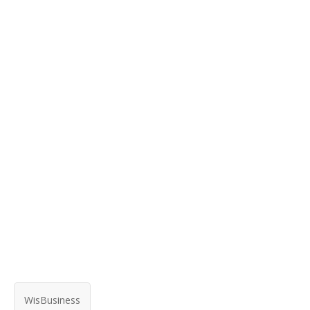
WisBusiness