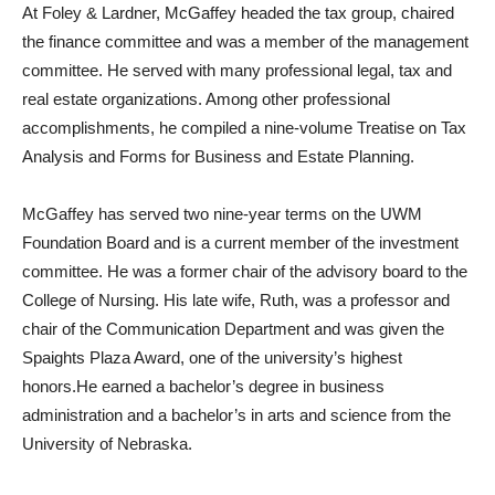
At Foley & Lardner, McGaffey headed the tax group, chaired
the finance committee and was a member of the management
committee. He served with many professional legal, tax and
real estate organizations. Among other professional
accomplishments, he compiled a nine-volume Treatise on Tax
Analysis and Forms for Business and Estate Planning.
McGaffey has served two nine-year terms on the UWM
Foundation Board and is a current member of the investment
committee. He was a former chair of the advisory board to the
College of Nursing. His late wife, Ruth, was a professor and
chair of the Communication Department and was given the
Spaights Plaza Award, one of the university’s highest
honors.He earned a bachelor’s degree in business
administration and a bachelor’s in arts and science from the
University of Nebraska.