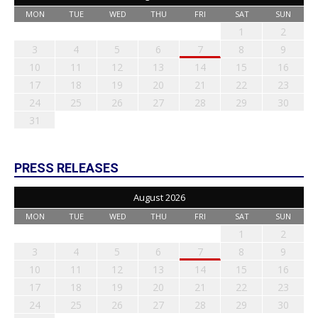
MON
TUE
WED
THU
FRI
SAT
SUN
1
2
3
4
5
6
7
8
9
10
11
12
13
14
15
16
17
18
19
20
21
22
23
24
25
26
27
28
29
30
31
PRESS RELEASES
August 2026
MON
TUE
WED
THU
FRI
SAT
SUN
1
2
3
4
5
6
7
8
9
10
11
12
13
14
15
16
17
18
19
20
21
22
23
24
25
26
27
28
29
30