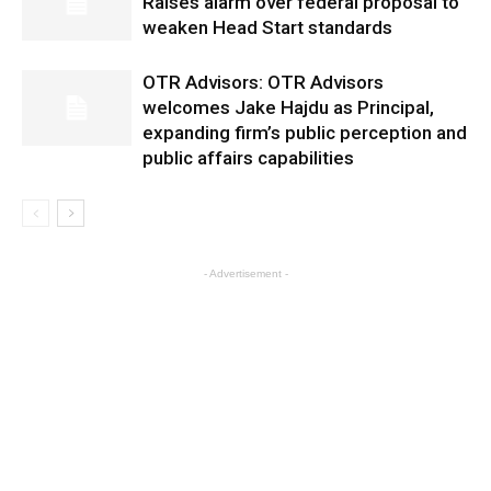
Raises alarm over federal proposal to
weaken Head Start standards
OTR Advisors: OTR Advisors
welcomes Jake Hajdu as Principal,
expanding firm’s public perception and
public affairs capabilities
- Advertisement -