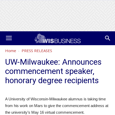
Home
PRESS RELEASES
UW-Milwaukee: Announces
commencement speaker,
honorary degree recipients
A University of Wisconsin-Milwaukee alumnus is taking time
from his work on Mars to give the commencement address at
the university’s May 16 virtual commencement.