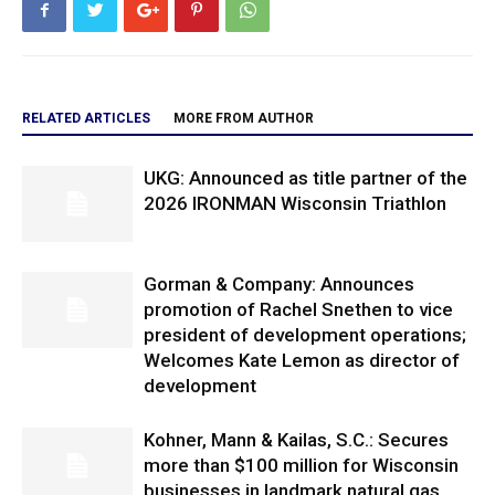
RELATED ARTICLES
MORE FROM AUTHOR
UKG: Announced as title partner of the
2026 IRONMAN Wisconsin Triathlon
Gorman & Company: Announces
promotion of Rachel Snethen to vice
president of development operations;
Welcomes Kate Lemon as director of
development
Kohner, Mann & Kailas, S.C.: Secures
more than $100 million for Wisconsin
businesses in landmark natural gas