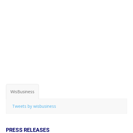
WisBusiness
Tweets by wisbusiness
PRESS RELEASES