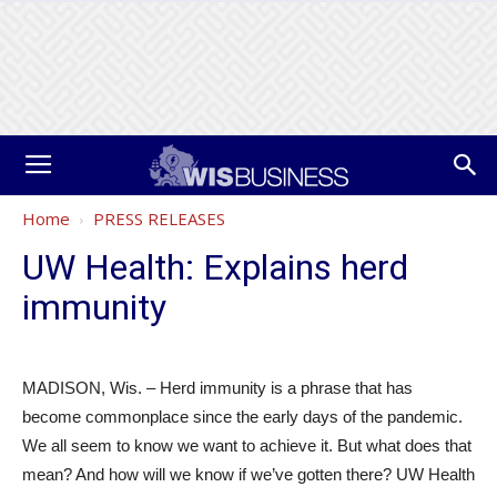
Home
PRESS RELEASES
UW Health: Explains herd
immunity
MADISON, Wis. – Herd immunity is a phrase that has
become commonplace since the early days of the pandemic.
We all seem to know we want to achieve it. But what does that
mean? And how will we know if we’ve gotten there? UW Health