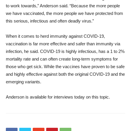
to work towards,” Anderson said. “Because the more people
we have vaccinated, the more people we have protected from
this serious, infectious and often deadly virus.”
When it comes to herd immunity against COVID-19,
vaccination is far more effective and safer than immunity via
infection, he said. COVID-19 is highly infectious, has a 1 to 2%
mortality rate and can often create long-term symptoms for
those who get sick. While the vaccines have proven to be safe
and highly effective against both the original COVID-19 and the
emerging variants.
Anderson is available for interviews today on this topic.