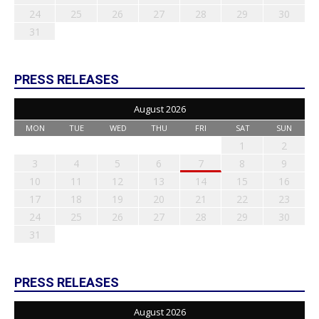
24
25
26
27
28
29
30
31
PRESS RELEASES
August 2026
MON
TUE
WED
THU
FRI
SAT
SUN
1
2
3
4
5
6
7
8
9
10
11
12
13
14
15
16
17
18
19
20
21
22
23
24
25
26
27
28
29
30
31
PRESS RELEASES
August 2026