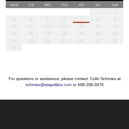
MON
TUE
WED
THU
FRI
SAT
SUN
1
2
3
4
5
6
7
8
9
10
11
12
13
14
15
16
17
18
19
20
21
22
23
24
25
26
27
28
29
30
31
For questions or assistance, please contact: Colin Schmies at
schmies@wispolitics.com
or 608-206-0476