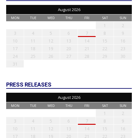
August 2026
MON
TUE
WED
THU
FRI
SAT
SUN
1
2
3
4
5
6
7
8
9
10
11
12
13
14
15
16
17
18
19
20
21
22
23
24
25
26
27
28
29
30
31
PRESS RELEASES
August 2026
MON
TUE
WED
THU
FRI
SAT
SUN
1
2
3
4
5
6
7
8
9
10
11
12
13
14
15
16
17
18
19
20
21
22
23