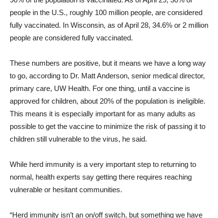
people in the U.S., roughly 100 million people, are considered
fully vaccinated. In Wisconsin, as of April 28, 34.6% or 2 million
people are considered fully vaccinated.
These numbers are positive, but it means we have a long way
to go, according to Dr. Matt Anderson, senior medical director,
primary care, UW Health. For one thing, until a vaccine is
approved for children, about 20% of the population is ineligible.
This means it is especially important for as many adults as
possible to get the vaccine to minimize the risk of passing it to
children still vulnerable to the virus, he said.
While herd immunity is a very important step to returning to
normal, health experts say getting there requires reaching
vulnerable or hesitant communities.
“Herd immunity isn’t an on/off switch, but something we have