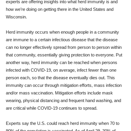
experts are offering insights into what herd immunity is and
how we’re doing on getting there in the United States and
Wisconsin.
Herd immunity occurs when enough people in a community
are immune to a certain infectious disease that the disease
can no longer effectively spread from person to person within
that community, essentially giving protection to everyone. Put
another way, herd immunity can be reached when persons
infected with COVID-19, on average, infect fewer than one
person each, so that the disease eventually dies out. This
immunity can occur through mitigation efforts, mass infection
and/or mass vaccination. Mitigation efforts include mask
wearing, physical distancing and frequent hand washing, and
are critical while COVID-19 continues to spread.
Experts say the U.S. could reach herd immunity when 70 to
90% of the population is vaccinated. As of April 29, 30% of