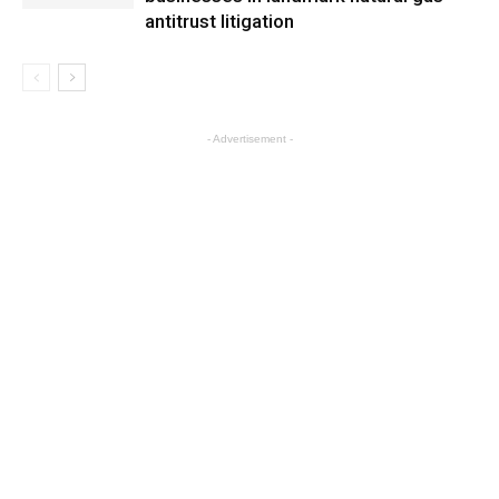
antitrust litigation
- Advertisement -