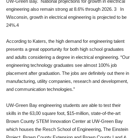
UW-Green Bay. National projections for growth in electrical
engineering also remain strong at 8.6% through 2026. 3 In
Wisconsin, growth in electrical engineering is projected to be
24%.4
According to Katers, the high demand for engineering talent
presents a great opportunity for both high school graduates
and adults considering a degree in electrical engineering. “Our
engineering technology graduates see almost 100% job
placement after graduation. The jobs are definitely out there in
manufacturing, utility companies, research and development,
and communication technologies.”
UW-Green Bay engineering students are able to test their
skills in the 63,00 square foot, $15-million, state-of-the-art
Brown County STEM Innovation Center at UW-Green Bay
which houses the Resch School of Engineering, The Einstein
Project, Brown County Extension and Brown County Land &