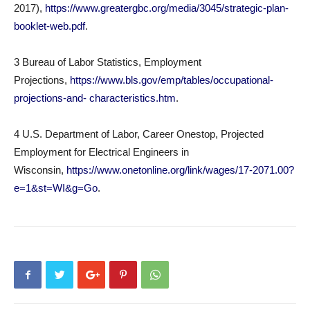
2017),
https://www.greatergbc.org/media/3045/strategic-plan-
booklet-web.pdf
.
3 Bureau of Labor Statistics, Employment
Projections,
https://www.bls.gov/emp/tables/occupational-
projections-and- characteristics.htm
.
4 U.S. Department of Labor, Career Onestop, Projected
Employment for Electrical Engineers in
Wisconsin,
https://www.onetonline.org/link/wages/17-2071.00?
e=1&st=WI&g=Go
.