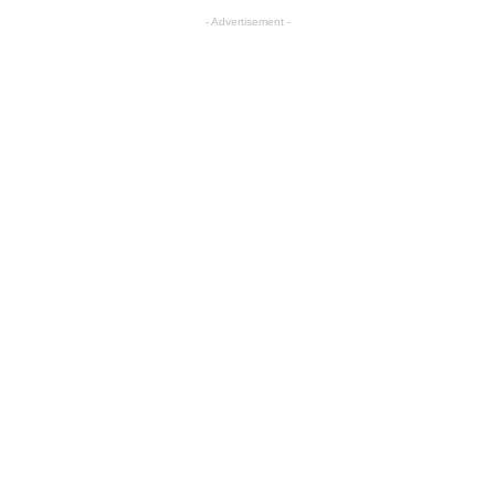
- Advertisement -