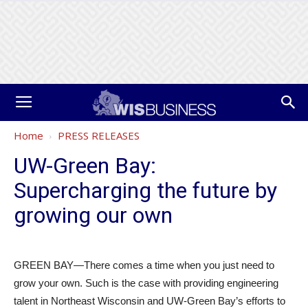
Home
PRESS RELEASES
UW-Green Bay:
Supercharging the future by
growing our own
GREEN BAY—There comes a time when you just need to
grow your own. Such is the case with providing engineering
talent in Northeast Wisconsin and UW-Green Bay’s efforts to