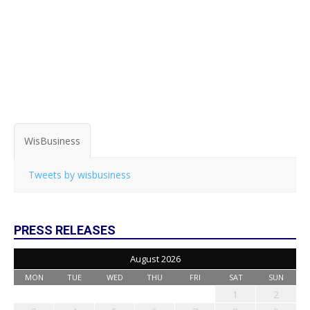
WisBusiness
Tweets by wisbusiness
PRESS RELEASES
August 2026
MON
TUE
WED
THU
FRI
SAT
SUN
1
2