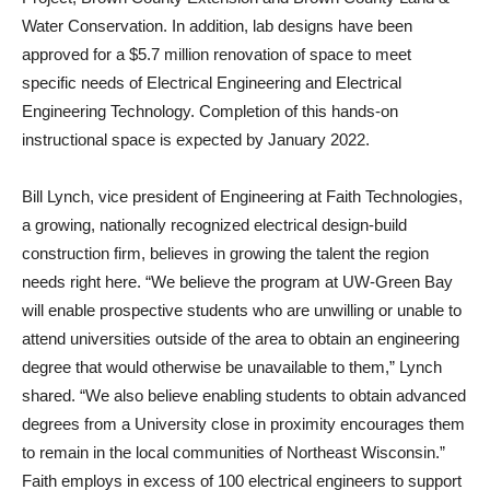
Water Conservation. In addition, lab designs have been
approved for a $5.7 million renovation of space to meet
specific needs of Electrical Engineering and Electrical
Engineering Technology. Completion of this hands-on
instructional space is expected by January 2022.
Bill Lynch, vice president of Engineering at Faith Technologies,
a growing, nationally recognized electrical design-build
construction firm, believes in growing the talent the region
needs right here. “We believe the program at UW-Green Bay
will enable prospective students who are unwilling or unable to
attend universities outside of the area to obtain an engineering
degree that would otherwise be unavailable to them,” Lynch
shared. “We also believe enabling students to obtain advanced
degrees from a University close in proximity encourages them
to remain in the local communities of Northeast Wisconsin.”
Faith employs in excess of 100 electrical engineers to support