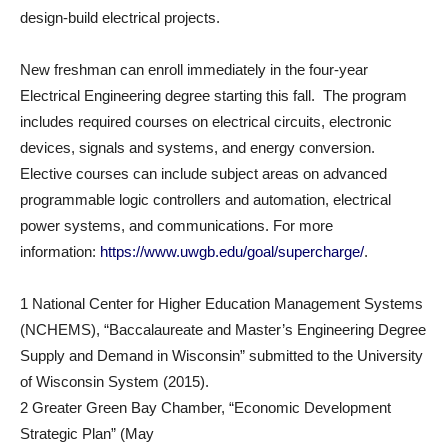
design-build electrical projects.
New freshman can enroll immediately in the four-year
Electrical Engineering degree starting this fall. The program
includes required courses on electrical circuits, electronic
devices, signals and systems, and energy conversion.
Elective courses can include subject areas on advanced
programmable logic controllers and automation, electrical
power systems, and communications. For more
information:
https://www.uwgb.edu/goal/supercharge/
.
1 National Center for Higher Education Management Systems
(NCHEMS), “Baccalaureate and Master’s Engineering Degree
Supply and Demand in Wisconsin” submitted to the University
of Wisconsin System (2015).
2 Greater Green Bay Chamber, “Economic Development
Strategic Plan” (May