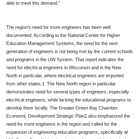
able to meet this demand.”
The region’s need for more engineers has been well
documented. According to the National Center for Higher
Education Management Systems, the need for the next
generation of engineers is not being met by the current schools
and programs in the UW System. That report indicates the
need for electrical engineers in Wisconsin and in the New
North in particular, where electrical engineers are imported
from other states.1 The New North region in particular
demonstrates need for several types of engineers, especially
electrical engineers, while lacking the educational programs to
develop them locally. The Greater Green Bay Chamber
Economic Development Strategic Plan2 also emphasized the
need for more engineers in the region and called for the
expansion of engineering education programs, specifically at