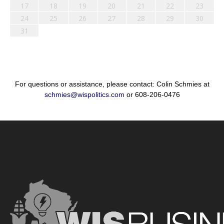
17
18
19
20
21
22
23
24
25
26
27
28
29
30
31
For questions or assistance, please contact: Colin Schmies at
schmies@wispolitics.com
or 608-206-0476