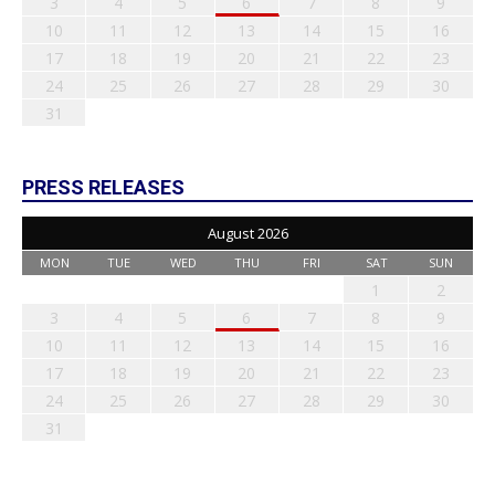
3
4
5
6
7
8
9
10
11
12
13
14
15
16
17
18
19
20
21
22
23
24
25
26
27
28
29
30
31
PRESS RELEASES
August 2026
MON
TUE
WED
THU
FRI
SAT
SUN
1
2
3
4
5
6
7
8
9
10
11
12
13
14
15
16
17
18
19
20
21
22
23
24
25
26
27
28
29
30
31