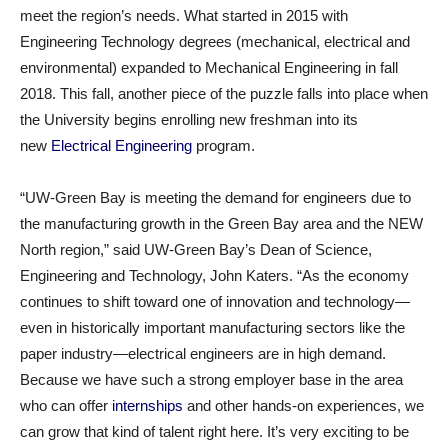
meet the region’s needs. What started in 2015 with
Engineering Technology degrees (mechanical, electrical and
environmental) expanded to Mechanical Engineering in fall
2018. This fall, another piece of the puzzle falls into place when
the University begins enrolling new freshman into its
new
Electrical Engineering
program.
“UW-Green Bay is meeting the demand for engineers due to
the manufacturing growth in the Green Bay area and the NEW
North region,” said UW-Green Bay’s Dean of Science,
Engineering and Technology, John Katers. “As the economy
continues to shift toward one of innovation and technology—
even in historically important manufacturing sectors like the
paper industry—electrical engineers are in high demand.
Because we have such a strong employer base in the area
who can offer
internships
and other hands-on experiences, we
can grow that kind of talent right here. It’s very exciting to be