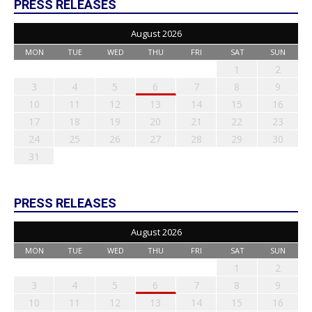
PRESS RELEASES
August 2026
MON
TUE
WED
THU
FRI
SAT
SUN
1
2
3
4
5
6
7
8
9
10
11
12
13
14
15
16
17
18
19
20
21
22
23
24
25
26
27
28
29
30
31
PRESS RELEASES
August 2026
MON
TUE
WED
THU
FRI
SAT
SUN
1
2
3
4
5
6
7
8
9
10
11
12
13
14
15
16