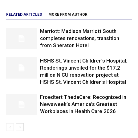
RELATED ARTICLES
MORE FROM AUTHOR
Marriott: Madison Marriott South
completes renovations, transition
from Sheraton Hotel
HSHS St. Vincent Children’s Hospital:
Renderings unveiled for the $17.2
million NICU renovation project at
HSHS St. Vincent Children’s Hospital
Froedtert ThedaCare: Recognized in
Newsweek’s America’s Greatest
Workplaces in Health Care 2026