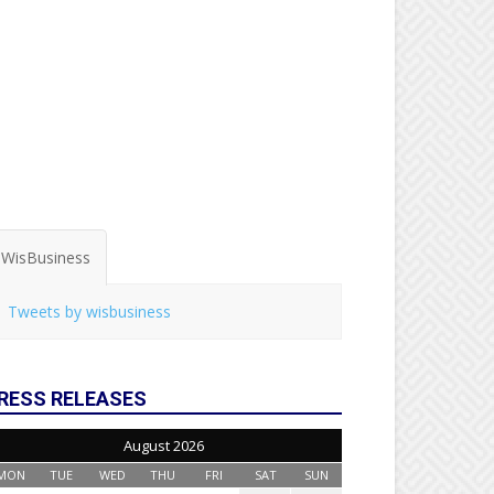
WisBusiness
Tweets by wisbusiness
RESS RELEASES
August 2026
MON
TUE
WED
THU
FRI
SAT
SUN