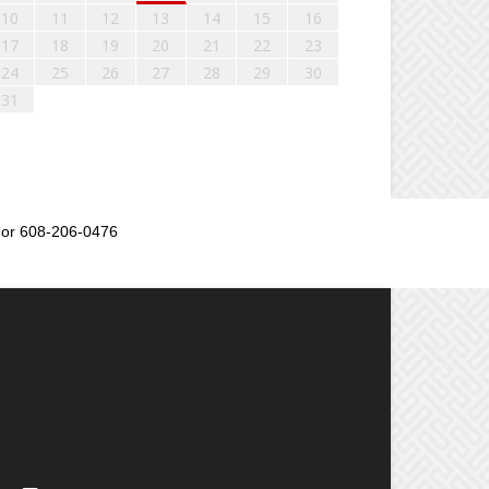
10
11
12
13
14
15
16
17
18
19
20
21
22
23
24
25
26
27
28
29
30
31
or 608-206-0476