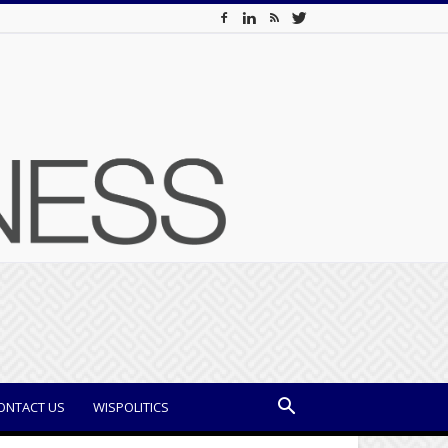
ONTACT US
WISPOLITICS