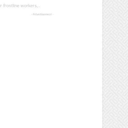
 frontline workers,...
- Advertisement -