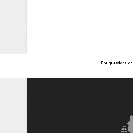
For questions or