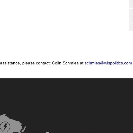
 assistance, please contact: Colin Schmies at
schmies@wispolitics.com