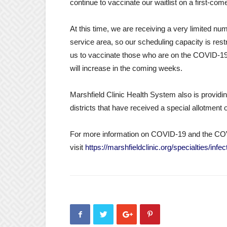
continue to vaccinate our waitlist on a first-come
At this time, we are receiving a very limited n
service area, so our scheduling capacity is res
us to vaccinate those who are on the COVID-19 v
will increase in the coming weeks.
Marshfield Clinic Health System also is providin
districts that have received a special allotmen
For more information on COVID-19 and the CO
visit
https://marshfieldclinic.org/specialties/in