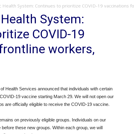
ic Health System: Continues to prioritize COVID-19 vaccinations for
c Health System:
oritize COVID-19
frontline workers,
Health Services announced that individuals with certain
he COVID-19 vaccine starting March 29. We will not open our
are officially eligible to receive the COVID-19 vaccine.
ains on previously eligible groups. Individuals on our
e before these new groups. Within each group, we will