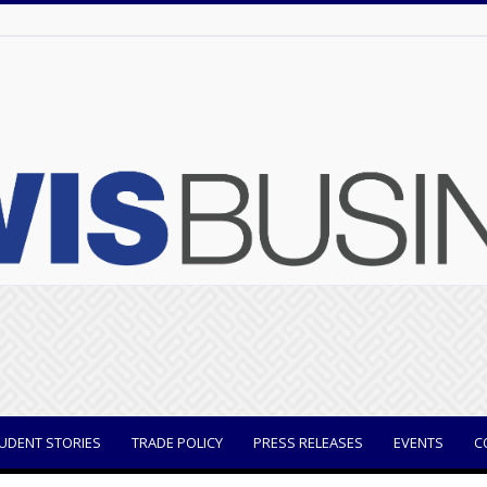
UDENT STORIES
TRADE POLICY
PRESS RELEASES
EVENTS
C