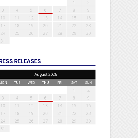
1
2
3
4
5
6
7
8
9
10
11
12
13
14
15
16
17
18
19
20
21
22
23
24
25
26
27
28
29
30
31
RESS RELEASES
August 2026
MON
TUE
WED
THU
FRI
SAT
SUN
1
2
3
4
5
6
7
8
9
10
11
12
13
14
15
16
17
18
19
20
21
22
23
24
25
26
27
28
29
30
31