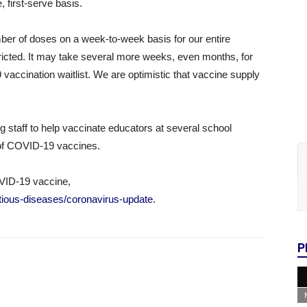
, first-serve basis.
umber of doses on a week-to-week basis for our entire
tricted. It may take several more weeks, even months, for
accination waitlist. We are optimistic that vaccine supply
g staff to help vaccinate educators at several school
t of COVID-19 vaccines.
VID-19 vaccine,
fectious-diseases/coronavirus-update
.
P