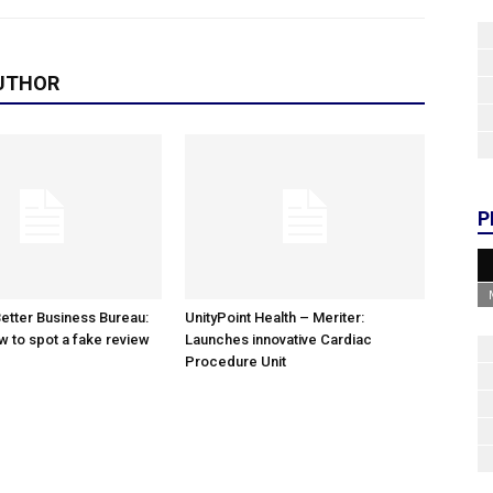
UTHOR
P
etter Business Bureau:
UnityPoint Health – Meriter:
w to spot a fake review
Launches innovative Cardiac
Procedure Unit