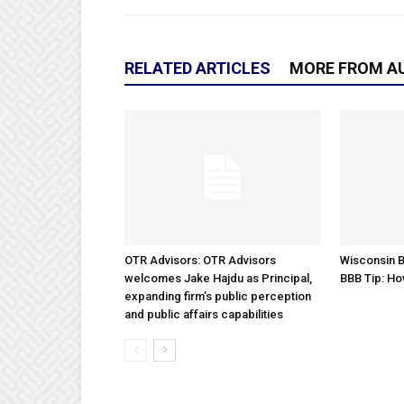
RELATED ARTICLES
MORE FROM A
OTR Advisors: OTR Advisors
Wisconsin B
welcomes Jake Hajdu as Principal,
BBB Tip: Ho
expanding firm’s public perception
and public affairs capabilities