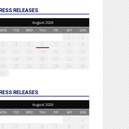
RESS RELEASES
August 2026
MON
TUE
WED
THU
FRI
SAT
SUN
1
2
3
4
5
6
7
8
9
10
11
12
13
14
15
16
17
18
19
20
21
22
23
24
25
26
27
28
29
30
31
RESS RELEASES
August 2026
MON
TUE
WED
THU
FRI
SAT
SUN
1
2
3
4
5
6
7
8
9