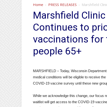
Home
PRESS RELEASES
Marshfield Clin
Marshfield Clini
Continues to pri
vaccinations for 
people 65+
MARSHFIELD – Today, Wisconsin Department of 
medical conditions will be eligible to receive t
COVID-19 vaccine survey until these new groups 
While we acknowledge this change, our focus rem
waitlist will get access to the COVID-19 vaccin