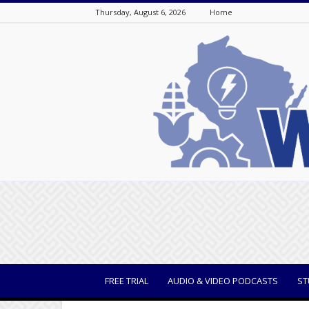
Thursday, August 6, 2026
Home
WisBusiness
FREE TRIAL
AUDIO & VIDEO PODCASTS
ST