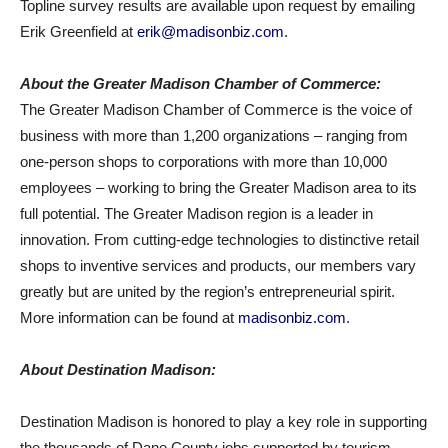
Topline survey results are available upon request by emailing
Erik Greenfield at
erik@madisonbiz.com
.
About the Greater Madison Chamber of Commerce:
The Greater Madison Chamber of Commerce is the voice of
business with more than 1,200 organizations – ranging from
one-person shops to corporations with more than 10,000
employees – working to bring the Greater Madison area to its
full potential. The Greater Madison region is a leader in
innovation. From cutting-edge technologies to distinctive retail
shops to inventive services and products, our members vary
greatly but are united by the region’s entrepreneurial spirit.
More information can be found at
madisonbiz.com
.
About Destination Madison:
Destination Madison is honored to play a key role in supporting
the thousands of Dane County jobs supported by tourism.