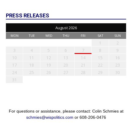
PRESS RELEASES
August 2026
MON
TUE
WED
THU
FRI
SAT
SUN
1
2
3
4
5
6
7
8
9
10
11
12
13
14
15
16
17
18
19
20
21
22
23
24
25
26
27
28
29
30
31
For questions or assistance, please contact: Colin Schmies at
schmies@wispolitics.com
or 608-206-0476