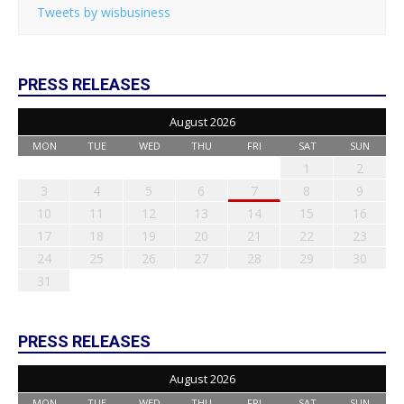
Tweets by wisbusiness
PRESS RELEASES
August 2026
MON
TUE
WED
THU
FRI
SAT
SUN
1
2
3
4
5
6
7
8
9
10
11
12
13
14
15
16
17
18
19
20
21
22
23
24
25
26
27
28
29
30
31
PRESS RELEASES
August 2026
MON
TUE
WED
THU
FRI
SAT
SUN