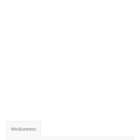
WisBusiness