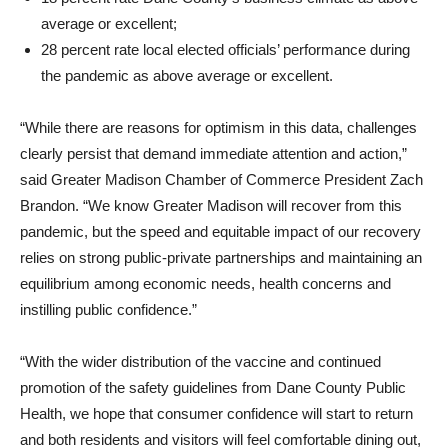
average or excellent;
28 percent rate local elected officials’ performance during
the pandemic as above average or excellent.
“While there are reasons for optimism in this data, challenges
clearly persist that demand immediate attention and action,”
said Greater Madison Chamber of Commerce President Zach
Brandon. “We know Greater Madison will recover from this
pandemic, but the speed and equitable impact of our recovery
relies on strong public-private partnerships and maintaining an
equilibrium among economic needs, health concerns and
instilling public confidence.”
“With the wider distribution of the vaccine and continued
promotion of the safety guidelines from Dane County Public
Health, we hope that consumer confidence will start to return
and both residents and visitors will feel comfortable dining out,