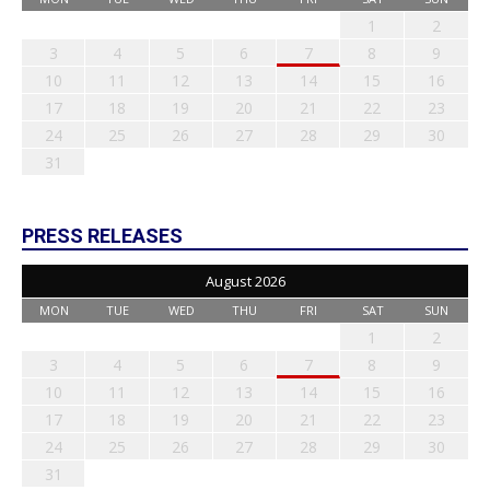
1
2
3
4
5
6
7
8
9
10
11
12
13
14
15
16
17
18
19
20
21
22
23
24
25
26
27
28
29
30
31
PRESS RELEASES
August 2026
MON
TUE
WED
THU
FRI
SAT
SUN
1
2
3
4
5
6
7
8
9
10
11
12
13
14
15
16
17
18
19
20
21
22
23
24
25
26
27
28
29
30
31