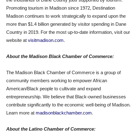
Promoting tourism in Madison since 1972, Destination
Madison continues to work strategically to expand upon the
more than $1.4 billion generated by visitor spending in Dane
Country in 2019. For the most up-to-date information, visit our
website at
visitmadison.com
.
About the Madison Black Chamber of Commerce:
The Madison Black Chamber of Commerce is a group of
community members working to empower African
American/Black people to cultivate and expand
entrepreneurship. We believe that Black-owned businesses
contribute significantly to the economic well-being of Madison.
Learn more at
madisonblackchamber.com
.
About the Latino Chamber of Commerce: