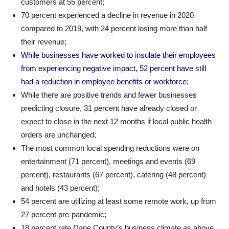
customers at 55 percent;
70 percent experienced a decline in revenue in 2020
compared to 2019, with 24 percent losing more than half
their revenue;
While businesses have worked to insulate their employees
from experiencing negative impact, 52 percent have still
had a reduction in employee benefits or workforce
;
While there are positive trends and fewer businesses
predicting closure, 31 percent have already closed or
expect to close in the next 12 months if local public health
orders are unchanged;
The most common local spending reductions were on
entertainment (71 percent), meetings and events (69
percent), restaurants (67 percent), catering (48 percent)
and hotels (43 percent);
54 percent are utilizing at least some remote work, up from
27 percent pre-pandemic;
18 percent rate Dane County’s business climate as above