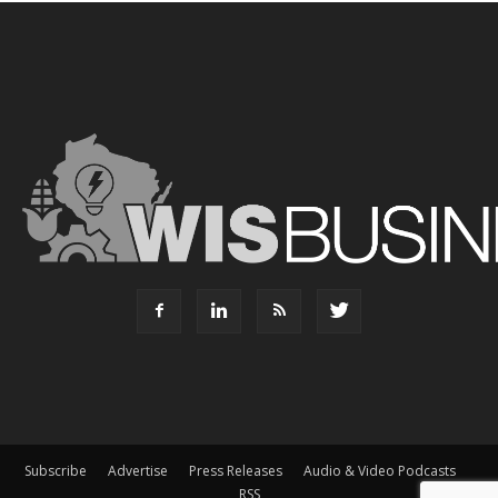
Subscribe
Advertise
Press Releases
Audio & Video Podcasts
RSS