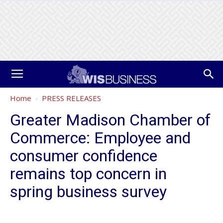
Home
PRESS RELEASES
Greater Madison Chamber of
Commerce: Employee and
consumer confidence
remains top concern in
spring business survey