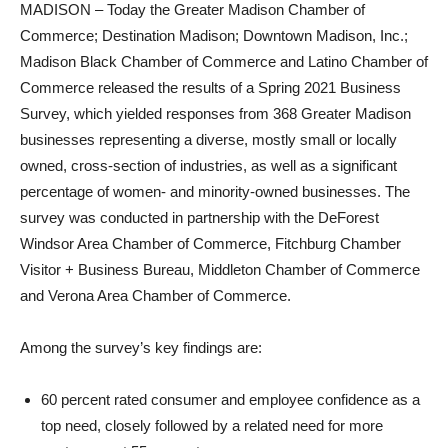
MADISON – Today the Greater Madison Chamber of
Commerce; Destination Madison; Downtown Madison, Inc.;
Madison Black Chamber of Commerce and Latino Chamber of
Commerce released the results of a Spring 2021 Business
Survey, which yielded responses from 368 Greater Madison
businesses representing a diverse, mostly small or locally
owned, cross-section of industries, as well as a significant
percentage of women- and minority-owned businesses. The
survey was conducted in partnership with the DeForest
Windsor Area Chamber of Commerce, Fitchburg Chamber
Visitor + Business Bureau, Middleton Chamber of Commerce
and Verona Area Chamber of Commerce.
Among the survey’s key findings are:
60 percent rated consumer and employee confidence as a
top need, closely followed by a related need for more