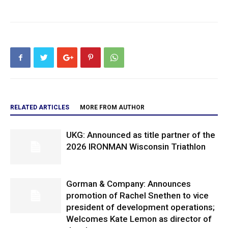
RELATED ARTICLES
MORE FROM AUTHOR
UKG: Announced as title partner of the
2026 IRONMAN Wisconsin Triathlon
Gorman & Company: Announces
promotion of Rachel Snethen to vice
president of development operations;
Welcomes Kate Lemon as director of