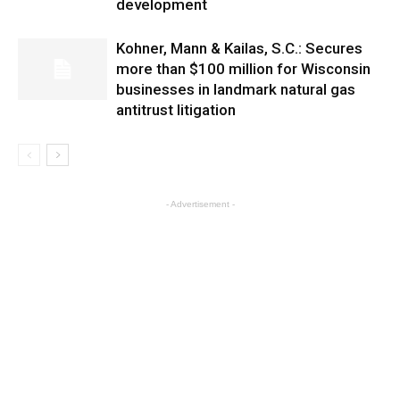
development
Kohner, Mann & Kailas, S.C.: Secures
more than $100 million for Wisconsin
businesses in landmark natural gas
antitrust litigation
- Advertisement -