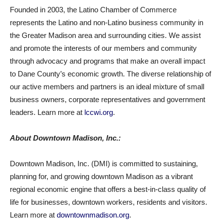
Founded in 2003, the Latino Chamber of Commerce
represents the Latino and non-Latino business community in
the Greater Madison area and surrounding cities. We assist
and promote the interests of our members and community
through advocacy and programs that make an overall impact
to Dane County’s economic growth. The diverse relationship of
our active members and partners is an ideal mixture of small
business owners, corporate representatives and government
leaders. Learn more at
lccwi.org
.
About Downtown Madison, Inc.:
Downtown Madison, Inc. (DMI) is committed to sustaining,
planning for, and growing downtown Madison as a vibrant
regional economic engine that offers a best-in-class quality of
life for businesses, downtown workers, residents and visitors.
Learn more at
downtownmadison.org
.