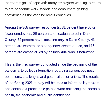
there are signs of hope with many employers wanting to return
to pre-pandemic work models and consumers gaining
confidence as the vaccine rollout continues.”
Among the 368 survey respondents, 81 percent have 50 or
fewer employees, 89 percent are headquartered in Dane
County, 73 percent have locations only in Dane County, 41
percent are women- or other gender-owned or -led, and 16
percent are owned or led by an individual who is non-white.
This is the third survey conducted since the beginning of the
pandemic to collect information regarding current business
operations, challenges and potential opportunities. The results
of the Spring 2021 survey will be used to inform policymakers
and continue a predictable path forward balancing the needs of
health, the economy and public confidence.