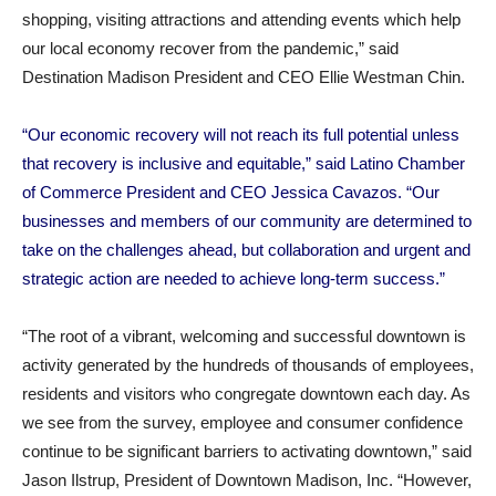
shopping, visiting attractions and attending events which help
our local economy recover from the pandemic,” said
Destination Madison President and CEO Ellie Westman Chin.
“Our economic recovery will not reach its full potential unless
that recovery is inclusive and equitable,” said Latino Chamber
of Commerce President and CEO Jessica Cavazos. “Our
businesses and members of our community are determined to
take on the challenges ahead, but collaboration and urgent and
strategic action are needed to achieve long-term success.”
“The root of a vibrant, welcoming and successful downtown is
activity generated by the hundreds of thousands of employees,
residents and visitors who congregate downtown each day. As
we see from the survey, employee and consumer confidence
continue to be significant barriers to activating downtown,” said
Jason Ilstrup, President of Downtown Madison, Inc. “However,