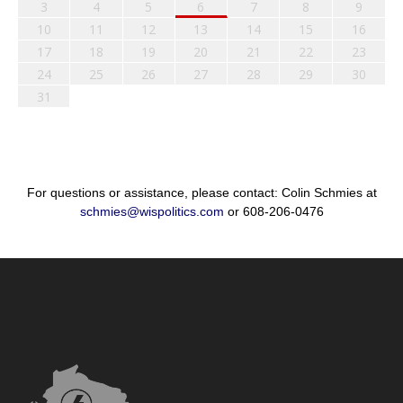
3
4
5
6
7
8
9
10
11
12
13
14
15
16
17
18
19
20
21
22
23
24
25
26
27
28
29
30
31
For questions or assistance, please contact: Colin Schmies at
schmies@wispolitics.com
or 608-206-0476