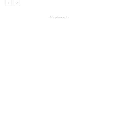
- Advertisement -