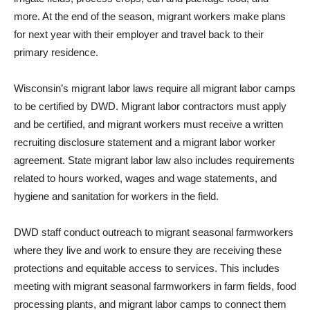
more. At the end of the season, migrant workers make plans
for next year with their employer and travel back to their
primary residence.
Wisconsin’s migrant labor laws require all migrant labor camps
to be certified by DWD. Migrant labor contractors must apply
and be certified, and migrant workers must receive a written
recruiting disclosure statement and a migrant labor worker
agreement. State migrant labor law also includes requirements
related to hours worked, wages and wage statements, and
hygiene and sanitation for workers in the field.
DWD staff conduct outreach to migrant seasonal farmworkers
where they live and work to ensure they are receiving these
protections and equitable access to services. This includes
meeting with migrant seasonal farmworkers in farm fields, food
processing plants, and migrant labor camps to connect them