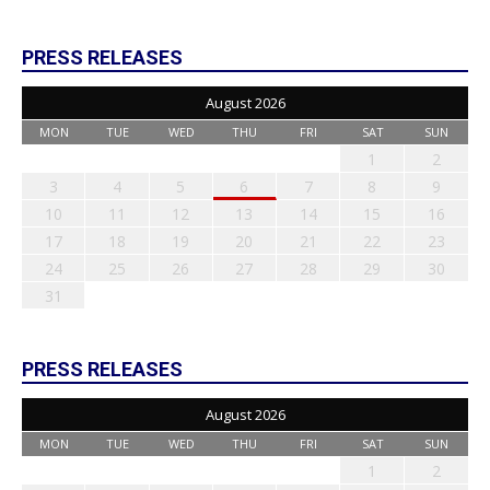
PRESS RELEASES
August 2026
MON
TUE
WED
THU
FRI
SAT
SUN
1
2
3
4
5
6
7
8
9
10
11
12
13
14
15
16
17
18
19
20
21
22
23
24
25
26
27
28
29
30
31
PRESS RELEASES
August 2026
MON
TUE
WED
THU
FRI
SAT
SUN
1
2