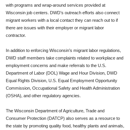
with programs and wrap-around services provided at
Wisconsin job centers. DWD’s outreach efforts also connect
migrant workers with a local contact they can reach out to if
there are issues with their employer or migrant labor
contractor.
In addition to enforcing Wisconsin’s migrant labor regulations,
DWD staff members take complaints related to workplace and
employment concerns and make referrals to the U.S.
Department of Labor (DOL) Wage and Hour Division, DWD
Equal Rights Division, U.S. Equal Employment Opportunity
Commission, Occupational Safety and Health Administration
(OSHA), and other regulatory agencies.
The Wisconsin Department of Agriculture, Trade and
Consumer Protection (DATCP) also serves as a resource to
the state by promoting quality food, healthy plants and animals,