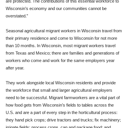
are protected. The contributions of this essential workforce to
Wisconsin’s economy and our communities cannot be
overstated.”
Seasonal agricultural migrant workers in Wisconsin travel from
their primary residence and come to Wisconsin for not more
than 10 months. In Wisconsin, most migrant workers travel
from Texas and Mexico; there are families and generations of
workers who come and work for the same employers year
after year.
They work alongside local Wisconsin residents and provide
the workforce that small and larger agricultural employers
need to be successful. Migrant farmworkers are a vital part of
how food gets from Wisconsin’s fields to tables across the
U.S. and are a part of every step in the horticultural process:
they hand pick crops; drive tractors and trucks; fix machinery;
irrigate fields; process crops, can and package food; and