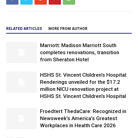
RELATED ARTICLES
MORE FROM AUTHOR
Marriott: Madison Marriott South
completes renovations, transition
from Sheraton Hotel
HSHS St. Vincent Children’s Hospital:
Renderings unveiled for the $17.2
million NICU renovation project at
HSHS St. Vincent Children’s Hospital
Froedtert ThedaCare: Recognized in
Newsweek’s America’s Greatest
Workplaces in Health Care 2026