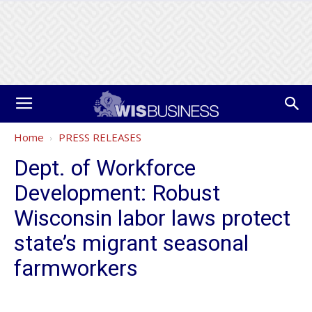
Home
PRESS RELEASES
Dept. of Workforce
Development: Robust
Wisconsin labor laws protect
state’s migrant seasonal
farmworkers