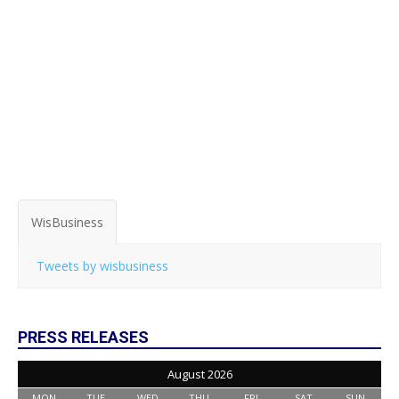
WisBusiness
Tweets by wisbusiness
PRESS RELEASES
August 2026
MON
TUE
WED
THU
FRI
SAT
SUN