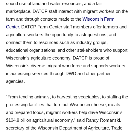
sound use of land and water resources, and a fair
marketplace. DATCP staff interact with migrant workers on the
farm and through contacts made to the
Wisconsin Farm
Center
. DATCP Farm Center staff members offer farmers and
agriculture workers the opportunity to ask questions, and
connect them to resources such as industry groups,
educational organizations, and other stakeholders who support
Wisconsin’s agriculture economy. DATCP is proud of
Wisconsin’s diverse migrant workforce and supports workers
in accessing services through DWD and other partner
agencies.
“From tending animals, to harvesting vegetables, to staffing the
processing facilities that turn out Wisconsin cheese, meats
and prepared foods, migrant workers help drive Wisconsin’s
$104.8 billion agricultural economy,” said Randy Romanski,
secretary of the Wisconsin Department of Agriculture, Trade