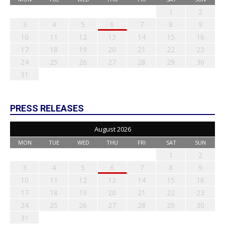
1
2
3
4
5
6
7
8
9
10
11
12
13
14
15
16
17
18
19
20
21
22
23
24
25
26
27
28
29
30
31
PRESS RELEASES
August 2026
MON
TUE
WED
THU
FRI
SAT
SUN
1
2
3
4
5
6
7
8
9
10
11
12
13
14
15
16
17
18
19
20
21
22
23
24
25
26
27
28
29
30
31