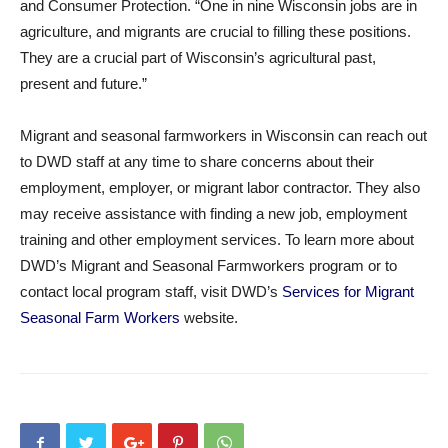
and Consumer Protection. “One in nine Wisconsin jobs are in
agriculture, and migrants are crucial to filling these positions.
They are a crucial part of Wisconsin’s agricultural past,
present and future.”
Migrant and seasonal farmworkers in Wisconsin can reach out
to DWD staff at any time to share concerns about their
employment, employer, or migrant labor contractor. They also
may receive assistance with finding a new job, employment
training and other employment services. To learn more about
DWD’s Migrant and Seasonal Farmworkers program or to
contact local program staff, visit DWD’s
Services for Migrant
Seasonal Farm Workers
website.