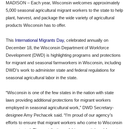
MADISON – Each year, Wisconsin welcomes approximately
5,000 seasonal agricultural migrant workers to the state to help
plant, harvest, and package the wide variety of agricultural
products Wisconsin has to offer.
This
International Migrants Day
, celebrated annually on
December 18, the Wisconsin Department of Workforce
Development (DWD) is highlighting programs and protections
for migrant and seasonal farmworkers in Wisconsin, including
DWD’s work to administer state and federal regulations for
seasonal agricultural labor in the state.
“Wisconsin is one of the few states in the nation with state
laws providing additional protections for migrant workers
employed in seasonal agricultural work,” DWD Secretary-
designee Amy Pechacek said. “I’m proud of our agency’s
efforts to ensure that migrant workers who come to Wisconsin