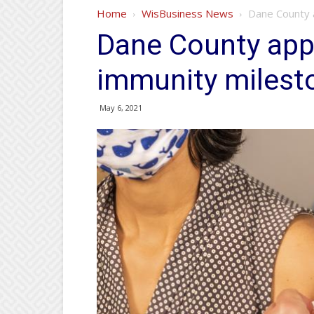
Home
WisBusiness News
Dane County 
Dane County app
immunity milest
May 6, 2021