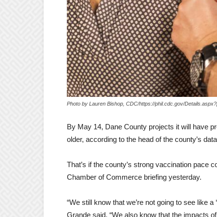
Photo by Lauren Bishop, CDC/https://phil.cdc.gov/Details.aspx
By May 14, Dane County projects it will have 
older, according to the head of the county’s dat
That’s if the county’s strong vaccination pace 
Chamber of Commerce briefing yesterday.
“We still know that we’re not going to see like a
Grande said. “We also know that the impacts of 