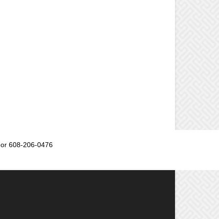
or 608-206-0476