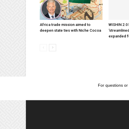
Africa trade mission aimed to
WISHIN 2.0 
deepen state ties with Niche Cocoa
‘streamlined
expanded f
For questions or