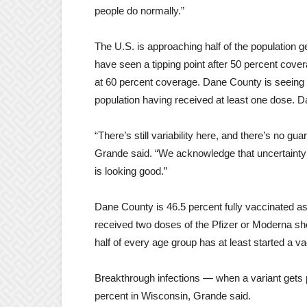
people do normally.”
The U.S. is approaching half of the population g
have seen a tipping point after 50 percent cove
at 60 percent coverage. Dane County is seeing 
population having received at least one dose. D
“There’s still variability here, and there’s no gua
Grande said. “We acknowledge that uncertainty
is looking good.”
Dane County is 46.5 percent fully vaccinated as
received two doses of the Pfizer or Moderna s
half of every age group has at least started a va
Breakthrough infections — when a variant gets p
percent in Wisconsin, Grande said.