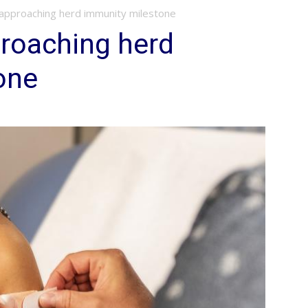
approaching herd immunity milestone
roaching herd
one