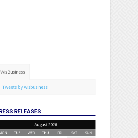
WisBusiness
Tweets by wisbusiness
RESS RELEASES
August 2026
MON
TUE
WED
THU
FRI
SAT
SUN