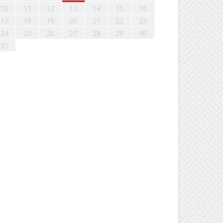
10
11
12
13
14
15
16
17
18
19
20
21
22
23
24
25
26
27
28
29
30
31