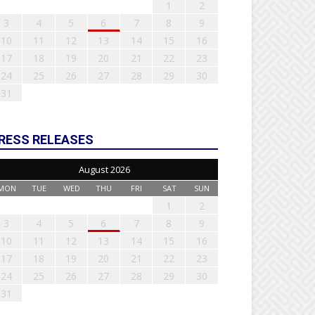
1
2
3
4
5
6
7
8
9
10
11
12
13
14
15
16
17
18
19
20
21
22
23
24
25
26
27
28
29
30
31
RESS RELEASES
August 2026
MON
TUE
WED
THU
FRI
SAT
SUN
1
2
3
4
5
6
7
8
9
10
11
12
13
14
15
16
17
18
19
20
21
22
23
24
25
26
27
28
29
30
31