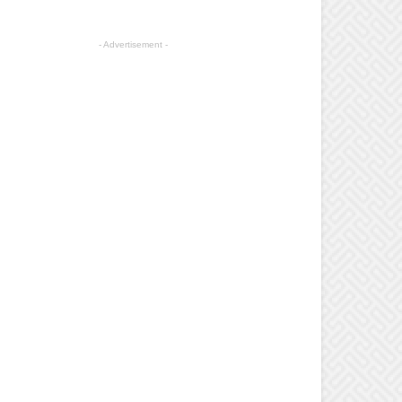
- Advertisement -