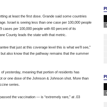
P
etting at least the first dose. Grande said some countries
rage. Israel is seeing less than one case per 100,000 people
9 cases per 100,000 people with 60 percent of its
ane County leads the state with that metric.
rantee that just at this coverage level this is what we’ll see,”
 but also know that the pathway remains that the summer
 of yesterday, meaning that portion of residents has
P
hot or one dose of the Johnson & Johnson shot. More than
ccine series.
assed the vaccination — is “extremely rare,” at .03