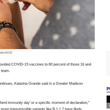
?pid=24150
provided COVID-19 vaccines to 80 percent of those 16 and
a team.
continues, Katarina Grande said in a Greater Madison
P
 ‘herd immunity day’ or a specific moment of declaration,”
more transmissible variants like B.1.1.7 have likely