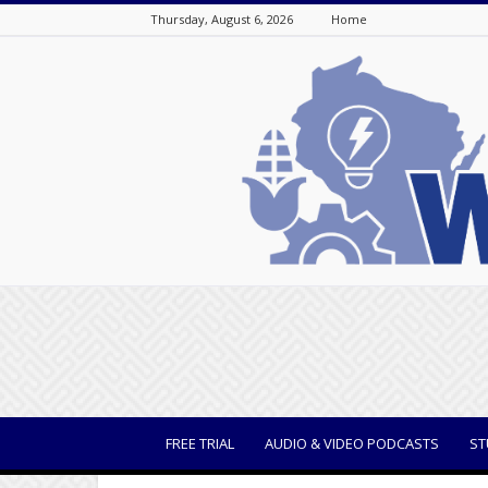
Thursday, August 6, 2026
Home
WisBusiness
FREE TRIAL
AUDIO & VIDEO PODCASTS
ST