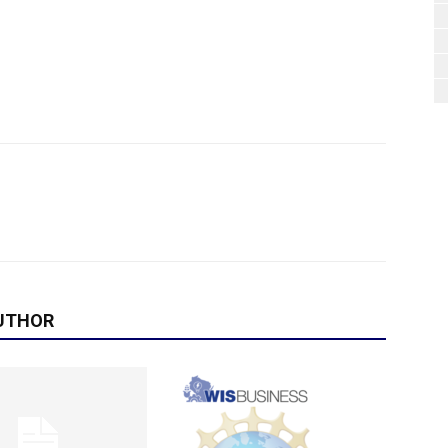
UTHOR