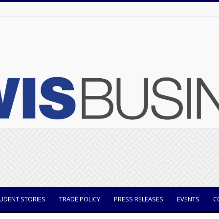
UDENT STORIES
TRADE POLICY
PRESS RELEASES
EVENTS
C