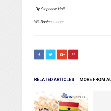
-By Stephanie Hoff
WisBusiness.com
RELATED ARTICLES
MORE FROM A