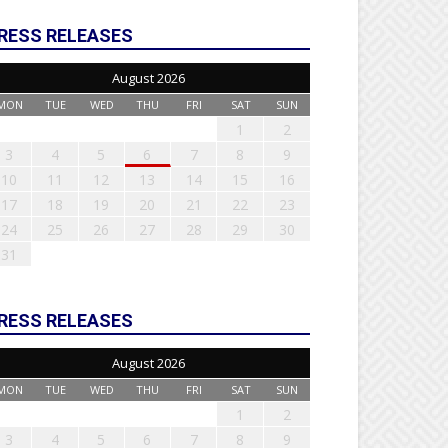
RESS RELEASES
August 2026
MON
TUE
WED
THU
FRI
SAT
SUN
1
2
3
4
5
6
7
8
9
10
11
12
13
14
15
16
17
18
19
20
21
22
23
24
25
26
27
28
29
30
31
RESS RELEASES
August 2026
MON
TUE
WED
THU
FRI
SAT
SUN
1
2
3
4
5
6
7
8
9