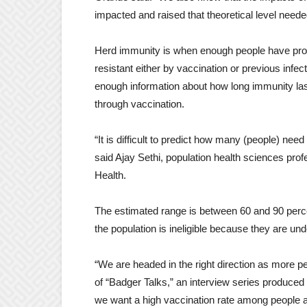
impacted and raised that theoretical level neede
Herd immunity is when enough people have prot
resistant either by vaccination or previous infe
enough information about how long immunity last
through vaccination.
“It is difficult to predict how many (people) nee
said Ajay Sethi, population health sciences pr
Health.
The estimated range is between 60 and 90 percen
the population is ineligible because they are un
“We are headed in the right direction as more pe
of “Badger Talks,” an interview series produc
we want a high vaccination rate among people at