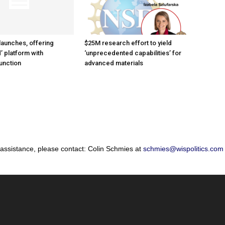
launches, offering
$25M research effort to yield
’ platform with
‘unprecedented capabilities’ for
unction
advanced materials
 assistance, please contact: Colin Schmies at
schmies@wispolitics.com