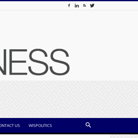
ONTACT US
WISPOLITICS