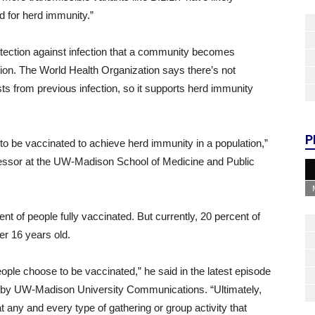
d for herd immunity.”
ection against infection that a community becomes
ction. The World Health Organization says there’s not
s from previous infection, so it supports herd immunity
P
d to be vaccinated to achieve herd immunity in a population,”
ofessor at the UW-Madison School of Medicine and Public
t of people fully vaccinated. But currently, 20 percent of
der 16 years old.
ople choose to be vaccinated,” he said in the latest episode
ed by UW-Madison University Communications. “Ultimately,
 any and every type of gathering or group activity that