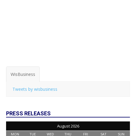
WisBusiness
Tweets by wisbusiness
PRESS RELEASES
August 2026
MON
TUE
WED
THU
FRI
SAT
SUN