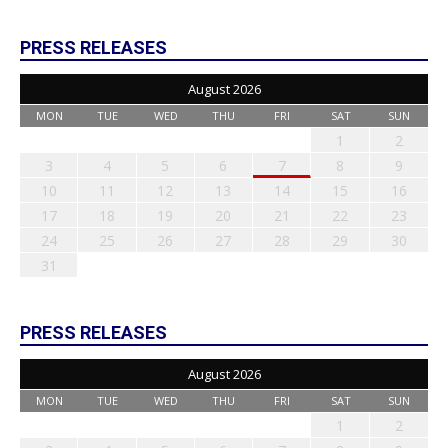
PRESS RELEASES
August 2026
MON
TUE
WED
THU
FRI
SAT
SUN
1
2
3
4
5
6
7
8
9
10
11
12
13
14
15
16
17
18
19
20
21
22
23
24
25
26
27
28
29
30
31
PRESS RELEASES
August 2026
MON
TUE
WED
THU
FRI
SAT
SUN
1
2