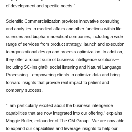
of development and specific needs.”
Scientific Commercialization provides innovative consulting
and analytics to medical affairs and other functions within life
sciences and biopharmaceutical companies, including a wide
range of services from product strategy, launch and execution
to organizational design and process optimization. In addition,
they offer a robust suite of business intelligence solutions—
including SC-Insight®, social listening and Natural Language
Processing—empowering clients to optimize data and bring
forward insights that provide real impact to patient and
company success.
“I am particularly excited about the business intelligence
capabilities that are now integrated into our offering,” explains
Maggie Butler, cofounder of The CM Group. “We are now able
to expand our capabilities and leverage insights to help our