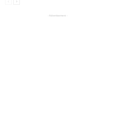
- Advertisement -