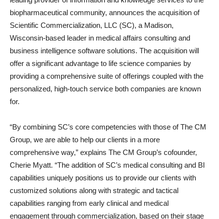
biopharmaceutical community, announces the acquisition of
Scientific Commercialization, LLC (SC), a Madison,
Wisconsin-based leader in medical affairs consulting and
business intelligence software solutions. The acquisition will
offer a significant advantage to life science companies by
providing a comprehensive suite of offerings coupled with the
personalized, high-touch service both companies are known
for.
“By combining SC’s core competencies with those of The CM
Group, we are able to help our clients in a more
comprehensive way,” explains The CM Group’s cofounder,
Cherie Myatt. “The addition of SC’s medical consulting and BI
capabilities uniquely positions us to provide our clients with
customized solutions along with strategic and tactical
capabilities ranging from early clinical and medical
engagement through commercialization, based on their stage