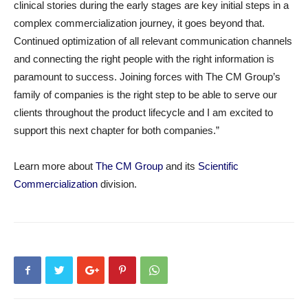
clinical stories during the early stages are key initial steps in a
complex commercialization journey, it goes beyond that.
Continued optimization of all relevant communication channels
and connecting the right people with the right information is
paramount to success. Joining forces with The CM Group’s
family of companies is the right step to be able to serve our
clients throughout the product lifecycle and I am excited to
support this next chapter for both companies.”
Learn more about
The CM Group
and its
Scientific
Commercialization
division.