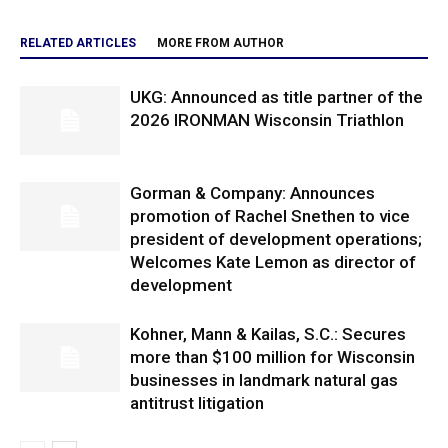
RELATED ARTICLES
MORE FROM AUTHOR
UKG: Announced as title partner of the
2026 IRONMAN Wisconsin Triathlon
Gorman & Company: Announces
promotion of Rachel Snethen to vice
president of development operations;
Welcomes Kate Lemon as director of
development
Kohner, Mann & Kailas, S.C.: Secures
more than $100 million for Wisconsin
businesses in landmark natural gas
antitrust litigation