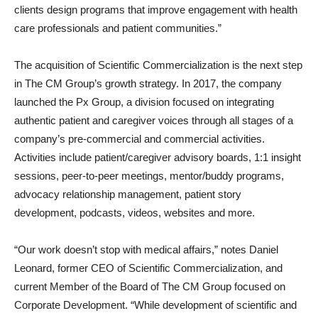
clients design programs that improve engagement with health
care professionals and patient communities.”
The acquisition of Scientific Commercialization is the next step
in The CM Group’s growth strategy. In 2017, the company
launched the Px Group, a division focused on integrating
authentic patient and caregiver voices through all stages of a
company’s pre-commercial and commercial activities.
Activities include patient/caregiver advisory boards, 1:1 insight
sessions, peer-to-peer meetings, mentor/buddy programs,
advocacy relationship management, patient story
development, podcasts, videos, websites and more.
“Our work doesn’t stop with medical affairs,” notes Daniel
Leonard, former CEO of Scientific Commercialization, and
current Member of the Board of The CM Group focused on
Corporate Development. “While development of scientific and