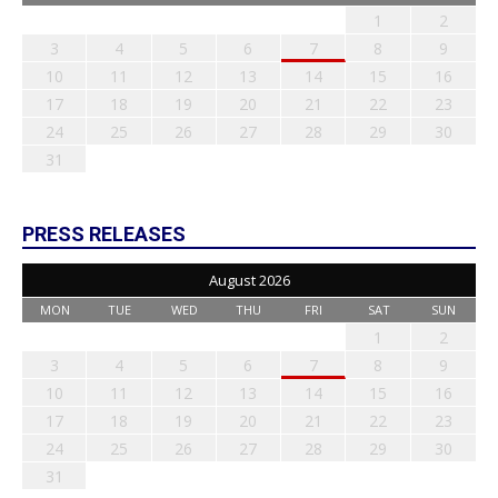
1
2
3
4
5
6
7
8
9
10
11
12
13
14
15
16
17
18
19
20
21
22
23
24
25
26
27
28
29
30
31
PRESS RELEASES
August 2026
MON
TUE
WED
THU
FRI
SAT
SUN
1
2
3
4
5
6
7
8
9
10
11
12
13
14
15
16
17
18
19
20
21
22
23
24
25
26
27
28
29
30
31