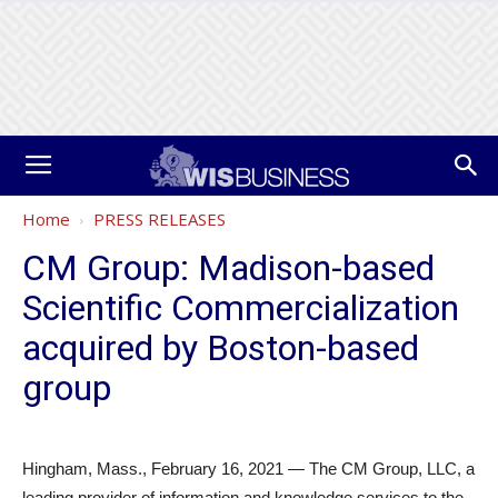
Home
PRESS RELEASES
CM Group: Madison-based
Scientific Commercialization
acquired by Boston-based
group
Hingham, Mass., February 16, 2021 — The CM Group, LLC, a
leading provider of information and knowledge services to the