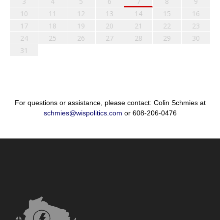
3
4
5
6
7
8
9
10
11
12
13
14
15
16
17
18
19
20
21
22
23
24
25
26
27
28
29
30
31
For questions or assistance, please contact: Colin Schmies at
schmies@wispolitics.com
or 608-206-0476