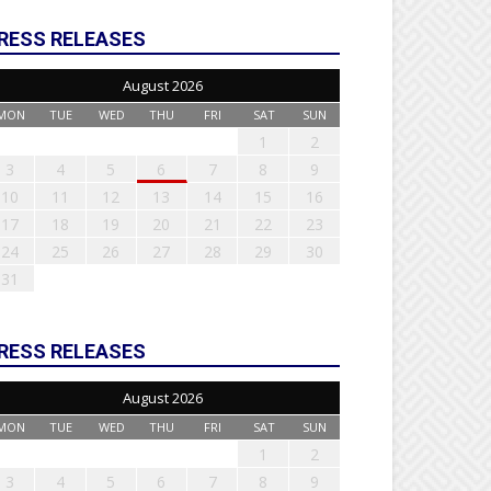
RESS RELEASES
August 2026
MON
TUE
WED
THU
FRI
SAT
SUN
1
2
3
4
5
6
7
8
9
10
11
12
13
14
15
16
17
18
19
20
21
22
23
24
25
26
27
28
29
30
31
RESS RELEASES
August 2026
MON
TUE
WED
THU
FRI
SAT
SUN
1
2
3
4
5
6
7
8
9