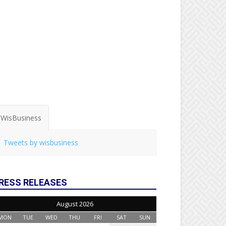
WisBusiness
Tweets by wisbusiness
RESS RELEASES
August 2026
MON
TUE
WED
THU
FRI
SAT
SUN