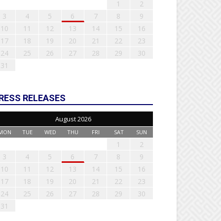
1
2
3
4
5
6
7
8
9
10
11
12
13
14
15
16
17
18
19
20
21
22
23
24
25
26
27
28
29
30
31
RESS RELEASES
August 2026
MON
TUE
WED
THU
FRI
SAT
SUN
1
2
3
4
5
6
7
8
9
10
11
12
13
14
15
16
17
18
19
20
21
22
23
24
25
26
27
28
29
30
31