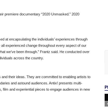
their premiere documentary “2020 Unmasked.” 2020
ed at encapsulating the individuals’ experiences through
e all experienced change throughout every aspect of our
 what we’ve been through.” Frantz said. He conducted over
dividuals across the country.
s and their ideas. They are committed to enabling artists to
ndaries and astound audiences. Antix! presents multi-
P
s, film and experiential pieces to engage audiences in new