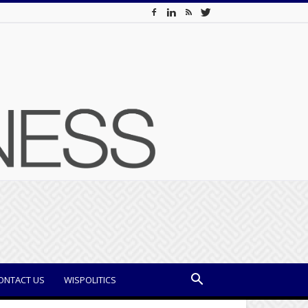
ONTACT US
WISPOLITICS