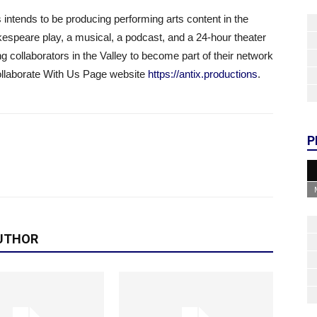
intends to be producing performing arts content in the
kespeare play, a musical, a podcast, and a 24-hour theater
ng collaborators in the Valley to become part of their network
Collaborate With Us Page website
https://antix.productions
.
P
UTHOR