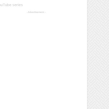
ouTube series
- Advertisement -