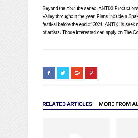
Beyond the Youtube series, ANTIX! Productions 
Valley throughout the year. Plans include a Sha
festival before the end of 2021. ANTIX! is seeki
of artists. Those interested can apply on The 
RELATED ARTICLES
MORE FROM A