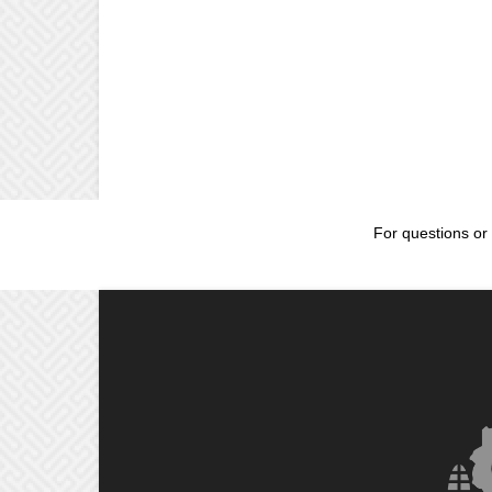
For questions or