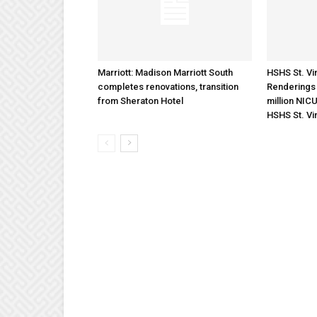
Marriott: Madison Marriott South
HSHS St. Vin
completes renovations, transition
Renderings 
from Sheraton Hotel
million NICU
HSHS St. Vi