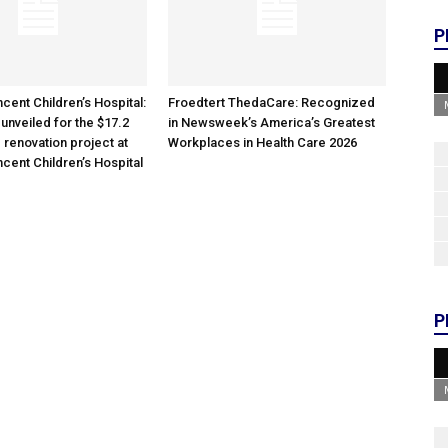
P
cent Children’s Hospital:
Froedtert ThedaCare: Recognized
unveiled for the $17.2
in Newsweek’s America’s Greatest
 renovation project at
Workplaces in Health Care 2026
ncent Children’s Hospital
P