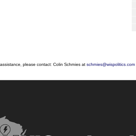
 assistance, please contact: Colin Schmies at
schmies@wispolitics.com