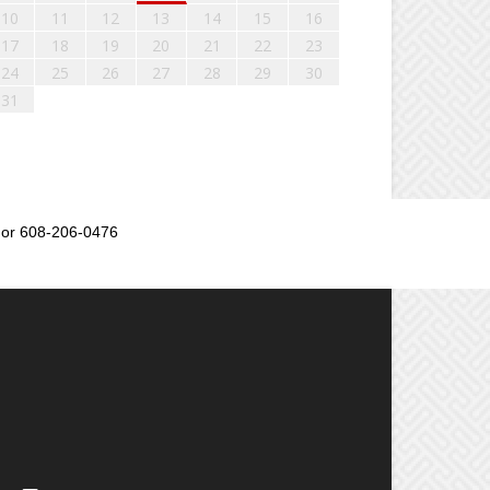
10
11
12
13
14
15
16
17
18
19
20
21
22
23
24
25
26
27
28
29
30
31
or 608-206-0476