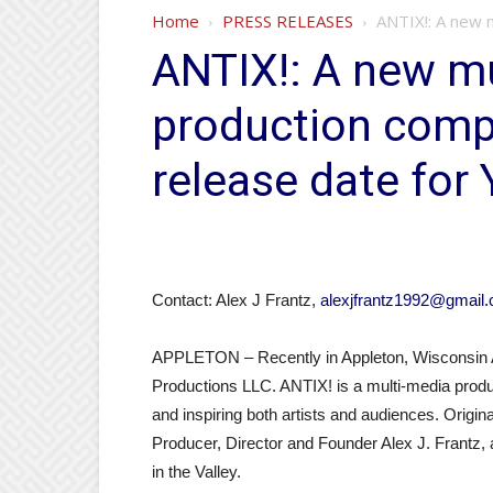
Home
PRESS RELEASES
ANTIX!: A new 
ANTIX!: A new mu
production com
release date for
Contact: Alex J Frantz,
alexjfrantz1992@gmail
APPLETON – Recently in Appleton, Wisconsin 
Productions LLC. ANTIX! is a multi-media produ
and inspiring both artists and audiences. Origina
Producer, Director and Founder Alex J. Frantz, 
in the Valley.