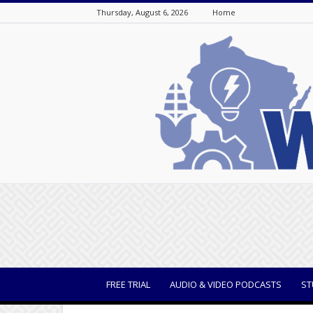
Thursday, August 6, 2026
Home
WisBusiness
FREE TRIAL
AUDIO & VIDEO PODCASTS
ST