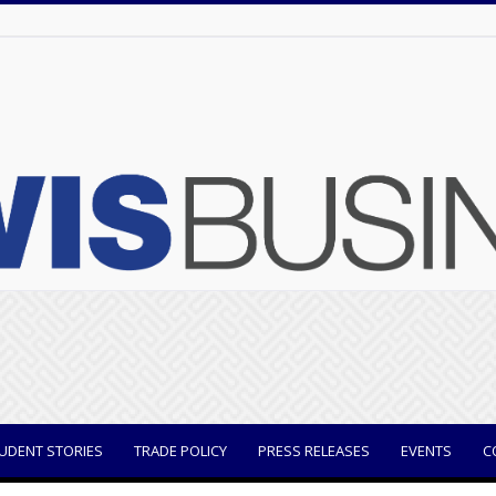
UDENT STORIES
TRADE POLICY
PRESS RELEASES
EVENTS
C