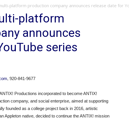
multi-platform production company announces release date for Y
lti-platform
pany announces
 YouTube series
.com
, 920-841-9677
ANTIX! Productions incorporated to become ANTIX!
ction company, and social enterprise, aimed at supporting
lly founded as a college project back in 2016, artistic
an Appleton native, decided to continue the ANTIX! mission