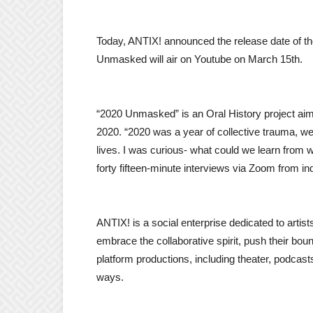
Today, ANTIX! announced the release date of 
Unmasked will air on Youtube on March 15th.
“2020 Unmasked” is an Oral History project aim
2020. “2020 was a year of collective trauma, w
lives. I was curious- what could we learn from
forty fifteen-minute interviews via Zoom from in
ANTIX! is a social enterprise dedicated to artist
embrace the collaborative spirit, push their bou
platform productions, including theater, podcast
ways.