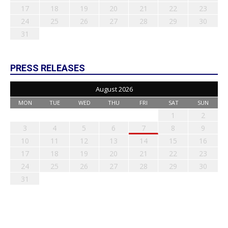
17
18
19
20
21
22
23
24
25
26
27
28
29
30
31
PRESS RELEASES
August 2026
MON
TUE
WED
THU
FRI
SAT
SUN
1
2
3
4
5
6
7
8
9
10
11
12
13
14
15
16
17
18
19
20
21
22
23
24
25
26
27
28
29
30
31