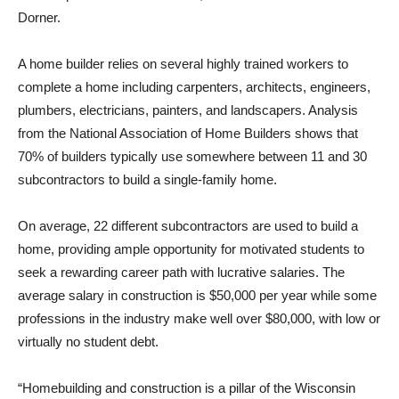
Dorner.
A home builder relies on several highly trained workers to
complete a home including carpenters, architects, engineers,
plumbers, electricians, painters, and landscapers. Analysis
from the National Association of Home Builders shows that
70% of builders typically use somewhere between 11 and 30
subcontractors to build a single-family home.
On average, 22 different subcontractors are used to build a
home, providing ample opportunity for motivated students to
seek a rewarding career path with lucrative salaries. The
average salary in construction is $50,000 per year while some
professions in the industry make well over $80,000, with low or
virtually no student debt.
“Homebuilding and construction is a pillar of the Wisconsin