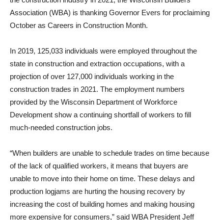
Association (WBA) is thanking Governor Evers for proclaiming
October as Careers in Construction Month.
In 2019, 125,033 individuals were employed throughout the
state in construction and extraction occupations, with a
projection of over 127,000 individuals working in the
construction trades in 2021. The employment numbers
provided by the Wisconsin Department of Workforce
Development show a continuing shortfall of workers to fill
much-needed construction jobs.
“When builders are unable to schedule trades on time because
of the lack of qualified workers, it means that buyers are
unable to move into their home on time. These delays and
production logjams are hurting the housing recovery by
increasing the cost of building homes and making housing
more expensive for consumers,” said WBA President Jeff