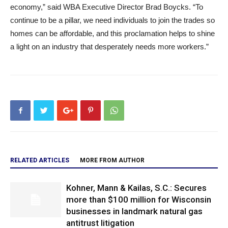
economy,” said WBA Executive Director Brad Boycks. “To
continue to be a pillar, we need individuals to join the trades so
homes can be affordable, and this proclamation helps to shine
a light on an industry that desperately needs more workers.”
RELATED ARTICLES
MORE FROM AUTHOR
Kohner, Mann & Kailas, S.C.: Secures
more than $100 million for Wisconsin
businesses in landmark natural gas
antitrust litigation