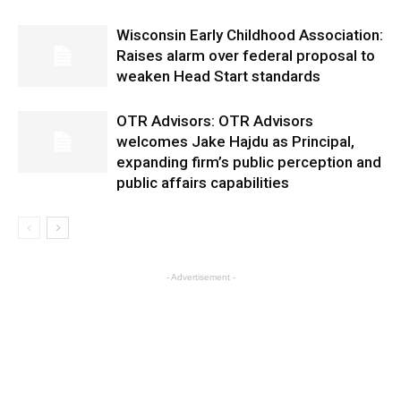
Wisconsin Early Childhood Association:
Raises alarm over federal proposal to
weaken Head Start standards
OTR Advisors: OTR Advisors
welcomes Jake Hajdu as Principal,
expanding firm’s public perception and
public affairs capabilities
- Advertisement -