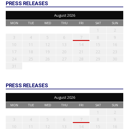
PRESS RELEASES
August 2026
MON
TUE
WED
THU
FRI
SAT
SUN
1
2
3
4
5
6
7
8
9
10
11
12
13
14
15
16
17
18
19
20
21
22
23
24
25
26
27
28
29
30
31
PRESS RELEASES
August 2026
MON
TUE
WED
THU
FRI
SAT
SUN
1
2
3
4
5
6
7
8
9
10
11
12
13
14
15
16