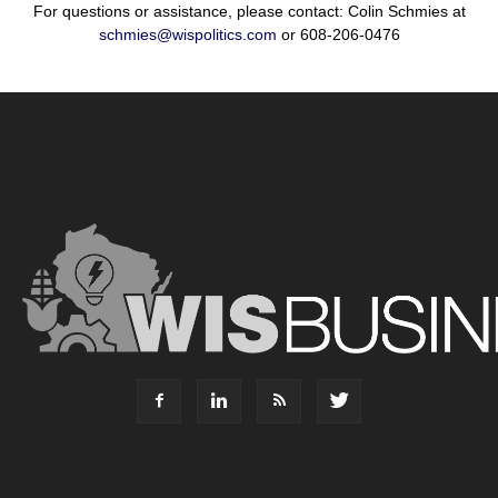
For questions or assistance, please contact: Colin Schmies at
schmies@wispolitics.com
or 608-206-0476