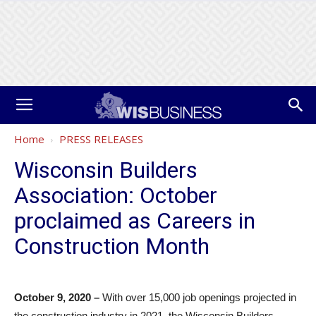
Home
PRESS RELEASES
Wisconsin Builders
Association: October
proclaimed as Careers in
Construction Month
October 9, 2020 –
With over 15,000 job openings projected in
the construction industry in 2021, the Wisconsin Builders