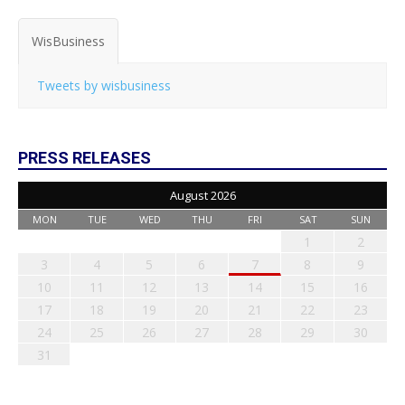
WisBusiness
Tweets by wisbusiness
PRESS RELEASES
August 2026
MON
TUE
WED
THU
FRI
SAT
SUN
1
2
3
4
5
6
7
8
9
10
11
12
13
14
15
16
17
18
19
20
21
22
23
24
25
26
27
28
29
30
31