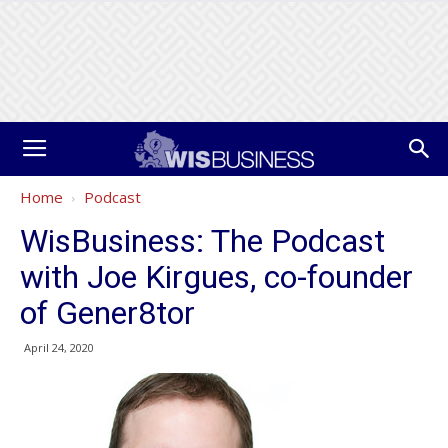
Home
Podcast
WisBusiness: The Podcast
with Joe Kirgues, co-founder
of Gener8tor
April 24, 2020