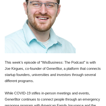
This week’s episode of “WisBusiness: The Podcast” is with
Joe Kirgues, co-founder of Gener8tor, a platform that connects
startup founders, universities and investors through several
different programs.
While COVID-19 stifles in-person meetings and events,
Gener8tor continues to connect people through an emergency
response program with American Family Insurance and the