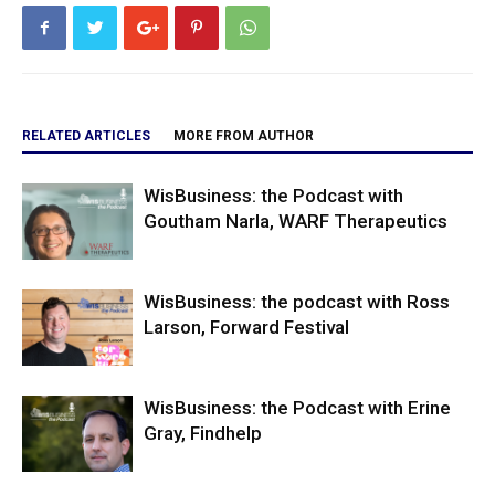
RELATED ARTICLES
MORE FROM AUTHOR
WisBusiness: the Podcast with
Goutham Narla, WARF Therapeutics
WisBusiness: the podcast with Ross
Larson, Forward Festival
WisBusiness: the Podcast with Erine
Gray, Findhelp