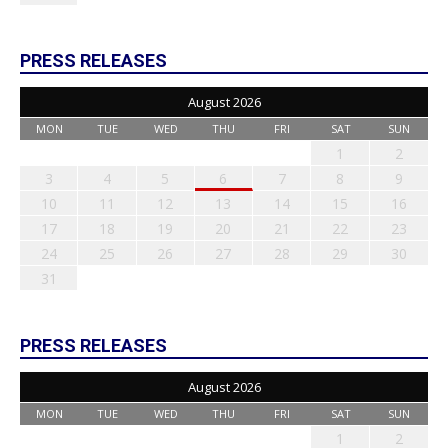
PRESS RELEASES
August 2026
MON
TUE
WED
THU
FRI
SAT
SUN
1
2
3
4
5
6
7
8
9
10
11
12
13
14
15
16
17
18
19
20
21
22
23
24
25
26
27
28
29
30
31
PRESS RELEASES
August 2026
MON
TUE
WED
THU
FRI
SAT
SUN
1
2