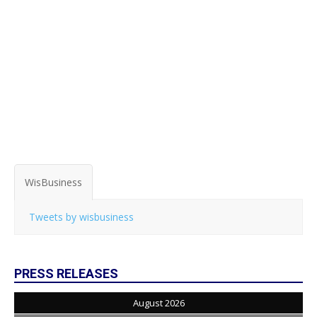
WisBusiness
Tweets by wisbusiness
PRESS RELEASES
August 2026