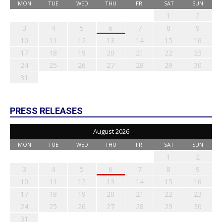
MON
TUE
WED
THU
FRI
SAT
SUN
1
2
3
4
5
6
7
8
9
10
11
12
13
14
15
16
17
18
19
20
21
22
23
24
25
26
27
28
29
30
31
PRESS RELEASES
August 2026
MON
TUE
WED
THU
FRI
SAT
SUN
1
2
3
4
5
6
7
8
9
10
11
12
13
14
15
16
17
18
19
20
21
22
23
24
25
26
27
28
29
30
31