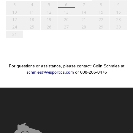
3
4
5
6
7
8
9
10
11
12
13
14
15
16
17
18
19
20
21
22
23
24
25
26
27
28
29
30
31
For questions or assistance, please contact: Colin Schmies at
schmies@wispolitics.com
or 608-206-0476