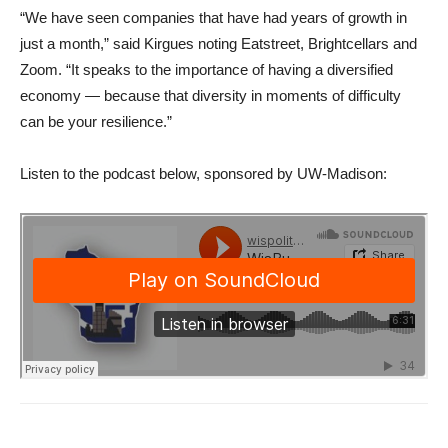
“We have seen companies that have had years of growth in
just a month,” said Kirgues noting Eatstreet, Brightcellars and
Zoom. “It speaks to the importance of having a diversified
economy — because that diversity in moments of difficulty
can be your resilience.”
Listen to the podcast below, sponsored by UW-Madison: