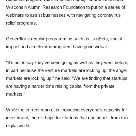
Wisconsin Alumni Research Foundation to put on a series of
webinars to assist businesses with navigating coronavirus
relief programs.
Gener8tor’s regular programming such as its gBeta, social
impact and accelerator programs have gone virtual.
“It’s not to say they’ve been going as well as they went before,
in part because the venture markets are locking up, the angel
markets are locking up,” he said. “We are finding that startups
are having a harder time raising capital from the private
markets.”
While the current market is impacting everyone’s capacity for
investment, there’s hope for startups that can benefit from this
digital world.