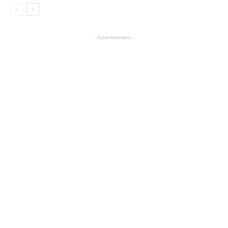
- Advertisement -