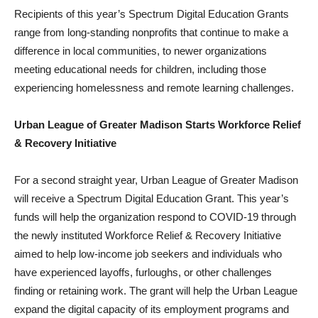
Recipients of this year’s Spectrum Digital Education Grants
range from long-standing nonprofits that continue to make a
difference in local communities, to newer organizations
meeting educational needs for children, including those
experiencing homelessness and remote learning challenges.
Urban League of Greater Madison Starts Workforce Relief
& Recovery Initiative
For a second straight year, Urban League of Greater Madison
will receive a Spectrum Digital Education Grant. This year’s
funds will help the organization respond to COVID-19 through
the newly instituted Workforce Relief & Recovery Initiative
aimed to help low-income job seekers and individuals who
have experienced layoffs, furloughs, or other challenges
finding or retaining work. The grant will help the Urban League
expand the digital capacity of its employment programs and