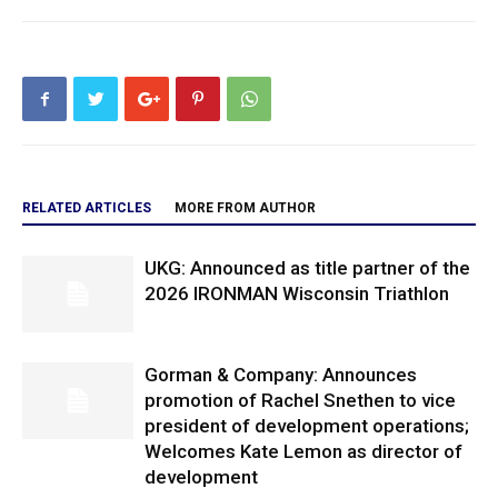
RELATED ARTICLES
MORE FROM AUTHOR
UKG: Announced as title partner of the
2026 IRONMAN Wisconsin Triathlon
Gorman & Company: Announces
promotion of Rachel Snethen to vice
president of development operations;
Welcomes Kate Lemon as director of
development