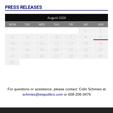
PRESS RELEASES
August 2026
MON
TUE
WED
THU
FRI
SAT
SUN
1
2
3
4
5
6
7
8
9
10
11
12
13
14
15
16
17
18
19
20
21
22
23
24
25
26
27
28
29
30
31
For questions or assistance, please contact: Colin Schmies at
schmies@wispolitics.com
or 608-206-0476