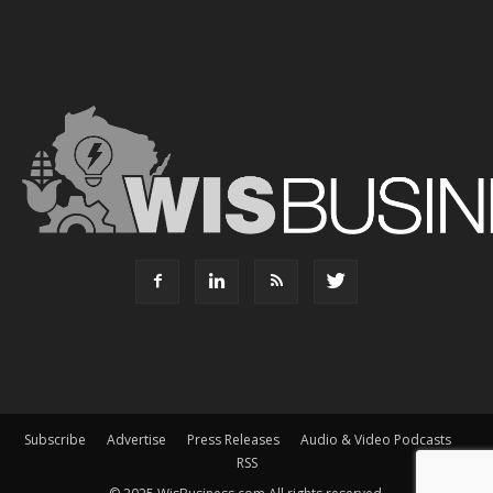
Subscribe
Advertise
Press Releases
Audio & Video Podcasts
RSS