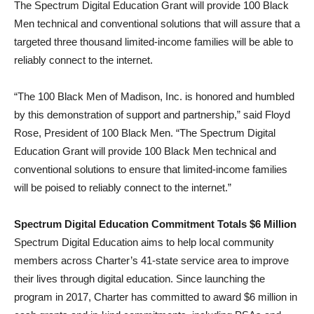
The Spectrum Digital Education Grant will provide 100 Black
Men technical and conventional solutions that will assure that a
targeted three thousand limited-income families will be able to
reliably connect to the internet.
“The 100 Black Men of Madison, Inc. is honored and humbled
by this demonstration of support and partnership,” said Floyd
Rose, President of 100 Black Men. “The Spectrum Digital
Education Grant will provide 100 Black Men technical and
conventional solutions to ensure that limited-income families
will be poised to reliably connect to the internet.”
Spectrum Digital Education Commitment Totals $6 Million
Spectrum Digital Education aims to help local community
members across Charter’s 41-state service area to improve
their lives through digital education. Since launching the
program in 2017, Charter has committed to award $6 million in