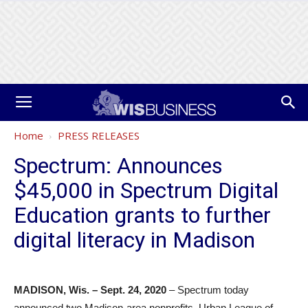
Home
PRESS RELEASES
Spectrum: Announces
$45,000 in Spectrum Digital
Education grants to further
digital literacy in Madison
MADISON, Wis. – Sept. 24, 2020
– Spectrum today
announced two Madison-area nonprofits, Urban League of