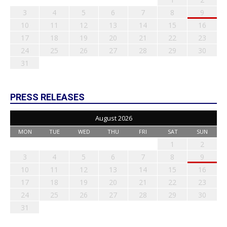
3
4
5
6
7
8
9
10
11
12
13
14
15
16
17
18
19
20
21
22
23
24
25
26
27
28
29
30
31
PRESS RELEASES
August 2026
MON
TUE
WED
THU
FRI
SAT
SUN
1
2
3
4
5
6
7
8
9
10
11
12
13
14
15
16
17
18
19
20
21
22
23
24
25
26
27
28
29
30
31