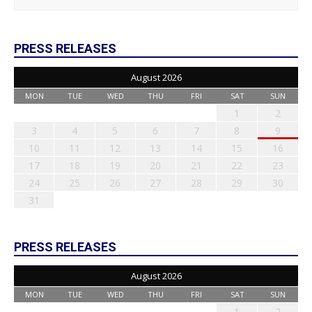
PRESS RELEASES
August 2026
MON
TUE
WED
THU
FRI
SAT
SUN
1
2
3
4
5
6
7
8
9
10
11
12
13
14
15
16
17
18
19
20
21
22
23
24
25
26
27
28
29
30
31
PRESS RELEASES
August 2026
MON
TUE
WED
THU
FRI
SAT
SUN
1
2