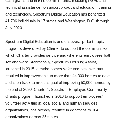
cash grants and in-kind commitments, including PSAs and
technical assistance, to support broadband education, training
and technology. Spectrum Digital Education has benefitted
41,706 individuals in 17 states and Washington, D.C. through
July 2020.
Spectrum Digital Education is one of several philanthropic
programs developed by Charter to support the communities in
which Charter provides service and where its employees both
live and work. Additionally, Spectrum Housing Assist,
launched in 2015 to make homes safer and healthier, has
resulted in improvements to more than 44,000 homes to date
and is on track to meet its goal of improving 50,000 homes by
the end of 2020. Charter’s Spectrum Employee Community
Grants program, launched in 2019 to support employees’
volunteer activities at local social and human services
organizations, has already resulted in donations to 164
organizations across 25 states.