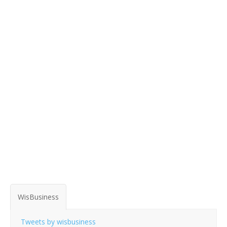
WisBusiness
Tweets by wisbusiness