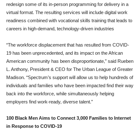
redesign some of its in-person programming for delivery in a
virtual format. The resulting services will include digital work
readiness combined with vocational skills training that leads to
careers in high-demand, technology-driven industries
“The workforce displacement that has resulted from COVID-
19 has been unprecedented, and its impact on the African
American community has been disproportionate,” said Rueben
L. Anthony, President & CEO for The Urban League of Greater
Madison. “Spectrum’s support will allow us to help hundreds of
individuals and families who have been impacted find their way
back into the workforce, while simultaneously helping
employers find work-ready, diverse talent.”
100 Black Men Aims to Connect 3,000 Families to Internet
in Response to COVID-19