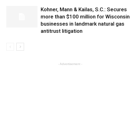
Kohner, Mann & Kailas, S.C.: Secures
more than $100 million for Wisconsin
businesses in landmark natural gas
antitrust litigation
- Advertisement -