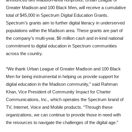
Greater Madison and 100 Black Men, will receive a cumulative
total of $45,000 in Spectrum Digital Education Grants.
Spectrum’s grants aim to further digital literacy in underserved
populations within the Madison area. These grants are part of
the company’s multi-year, $6 million cash and in-kind national
commitment to digital education in Spectrum communities
across the country.
“We thank Urban League of Greater Madison and 100 Black
Men for being instrumental in helping us provide support for
digital education in the Madison community,” said Rahman
Khan, Vice President of Community Impact for Charter
Communications, Inc., which operates the Spectrum brand of
TV, Internet, Voice and Mobile products. “Through these
organizations, we can continue to provide those in need with
the resources to navigate the challenges of the digital age.”