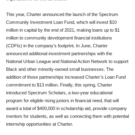
This year, Charter announced the launch of the Spectrum
Community Investment Loan Fund, which will invest $10
million in capital by the end of 2021, making loans up to $1
million to community development financial institutions
(CDFIs) in the company’s footprint. In June, Charter
announced additional investment partnerships with the
National Urban League and National Action Network to support
Black and other minority-owned small businesses. The
addition of those partnerships increased Charter’s Loan Fund
commitment to $13 million. Finally, this spring, Charter
introduced Spectrum Scholars, a two-year educational
program for eligible rising juniors in financial need, that will
award a total of $400,000 in scholarship aid, provide company
mentors for students, as well as connecting them with potential
internship opportunities at Charter.