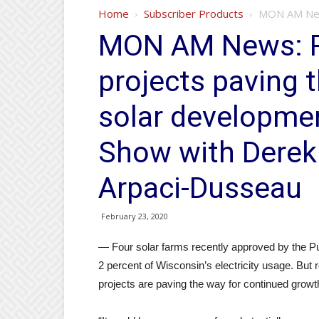
Home
Subscriber Products
MON AM News
MON AM News: R
projects paving t
solar developme
Show with Derek
Arpaci-Dusseau
February 23, 2020
— Four solar farms recently approved by the Pu
2 percent of Wisconsin’s electricity usage. Bu
projects are paving the way for continued growt