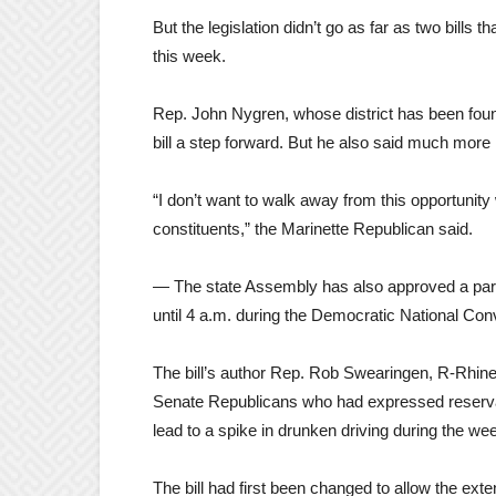
But the legislation didn’t go as far as two bill
this week.
Rep. John Nygren, whose district has been fou
bill a step forward. But he also said much more
“I don’t want to walk away from this opportunit
constituents,” the Marinette Republican said.
— The state Assembly has also approved a pared
until 4 a.m. during the Democratic National Con
The bill’s author Rep. Rob Swearingen, R-Rhine
Senate Republicans who had expressed reservatio
lead to a spike in drunken driving during the we
The bill had first been changed to allow the ex