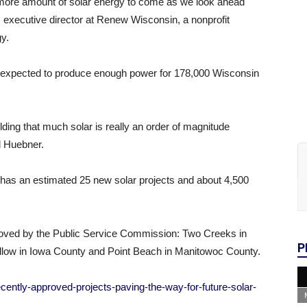
en more amount of solar energy to come as we look ahead
 executive director at Renew Wisconsin, a nonprofit
y.
re expected to produce enough power for 178,000 Wisconsin
ding that much solar is really an order of magnitude
id Huebner.
as an estimated 25 new solar projects and about 4,500
pproved by the Public Service Commission: Two Creeks in
P
ow in Iowa County and Point Beach in Manitowoc County.
ently-approved-projects-paving-the-way-for-future-solar-