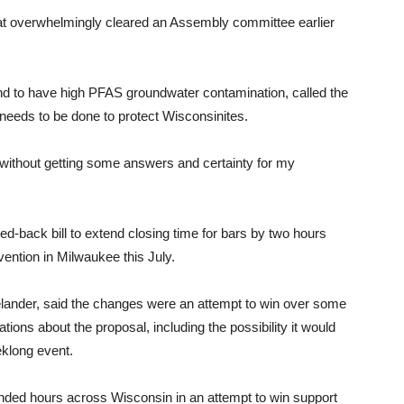
s that overwhelmingly cleared an Assembly committee earlier
nd to have high PFAS groundwater contamination, called the
 needs to be done to protect Wisconsinites.
y without getting some answers and certainty for my
-back bill to extend closing time for bars by two hours
vention in Milwaukee this July.
lander, said the changes were an attempt to win over some
ns about the proposal, including the possibility it would
eklong event.
tended hours across Wisconsin in an attempt to win support