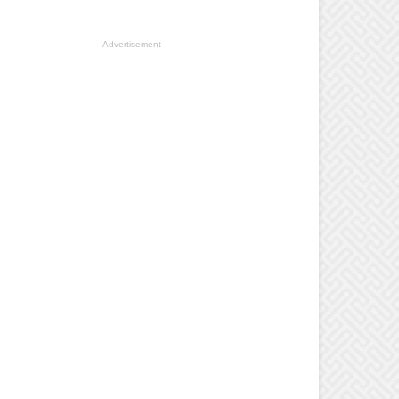
- Advertisement -