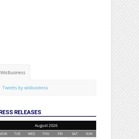
WisBusiness
Tweets by wisbusiness
RESS RELEASES
August 2026
MON
TUE
WED
THU
FRI
SAT
SUN