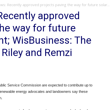
: Recently approved projects paving the way for future solar...
ecently approved
he way for future
nt; WisBusiness: The
 Riley and Remzi
blic Service Commission are expected to contribute up to
t renewable energy advocates and landowners say these
h.