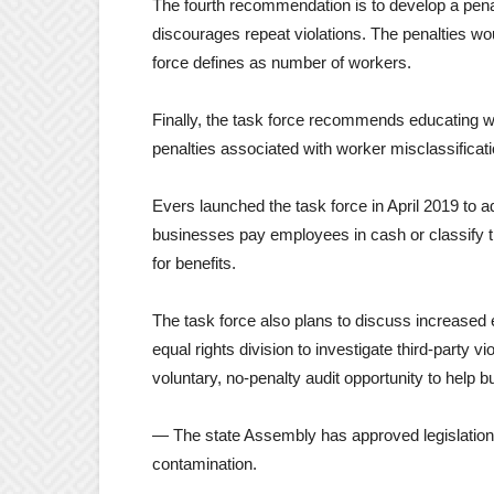
The fourth recommendation is to develop a penalt
discourages repeat violations. The penalties wo
force defines as number of workers.
Finally, the task force recommends educating 
penalties associated with worker misclassificat
Evers launched the task force in April 2019 to 
businesses pay employees in cash or classify 
for benefits.
The task force also plans to discuss increased 
equal rights division to investigate third-party vi
voluntary, no-penalty audit opportunity to help
— The state Assembly has approved legislation 
contamination.