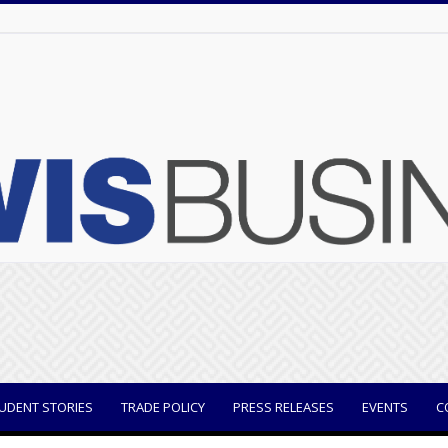
UDENT STORIES
TRADE POLICY
PRESS RELEASES
EVENTS
C