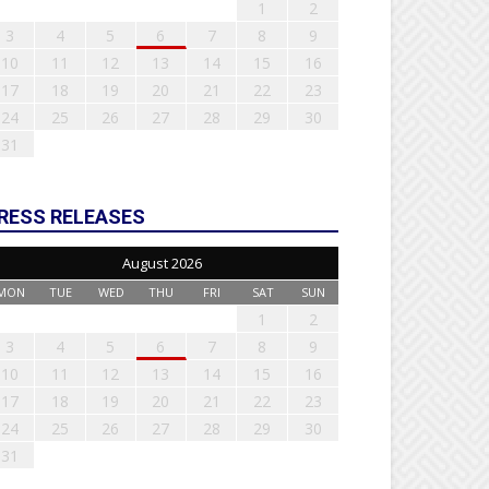
1
2
3
4
5
6
7
8
9
10
11
12
13
14
15
16
17
18
19
20
21
22
23
24
25
26
27
28
29
30
31
RESS RELEASES
August 2026
MON
TUE
WED
THU
FRI
SAT
SUN
1
2
3
4
5
6
7
8
9
10
11
12
13
14
15
16
17
18
19
20
21
22
23
24
25
26
27
28
29
30
31