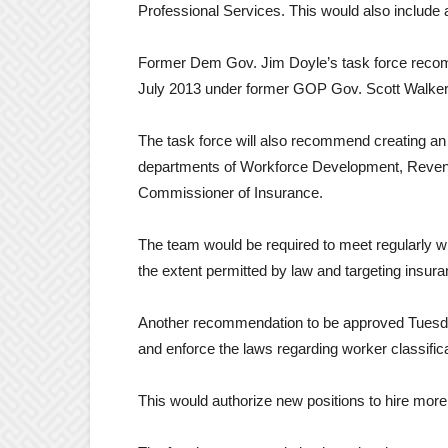
Professional Services. This would also include 
Former Dem Gov. Jim Doyle’s task force recomm
July 2013 under former GOP Gov. Scott Walker
The task force will also recommend creating an
departments of Workforce Development, Revenue,
Commissioner of Insurance.
The team would be required to meet regularly wi
the extent permitted by law and targeting insura
Another recommendation to be approved Tuesday
and enforce the laws regarding worker classific
This would authorize new positions to hire more 