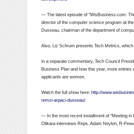
— The latest episode of “WisBusiness.com: The
director of the computer science program at t
Dusseau, chairman of the department of comp
Also, Liz Schrum presents Tech Metrics, which 
In a separate commentary, Tech Council Preside
Business Plan and how this year, more entries 
applicants are women.
Watch the full show here:
http://www.wisbusine
remzi-arpaci-dusseau/
— In the most recent installment of “Meeting in 
Olikara interviews Reps. Adam Neylon, R-Pew