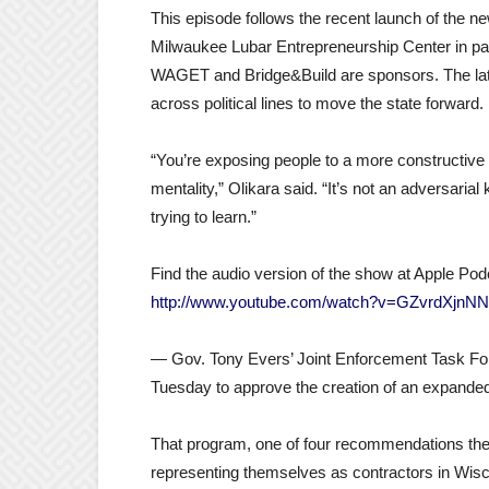
This episode follows the recent launch of the 
Milwaukee Lubar Entrepreneurship Center in pa
WAGET and Bridge&Build are sponsors. The late
across political lines to move the state forward.
“You’re exposing people to a more constructive 
mentality,” Olikara said. “It’s not an adversaria
trying to learn.”
Find the audio version of the show at Apple Pod
http://www.youtube.com/watch?v=GZvrdXjnN
— Gov. Tony Evers’ Joint Enforcement Task Forc
Tuesday to approve the creation of an expanded
That program, one of four recommendations the pa
representing themselves as contractors in Wisc