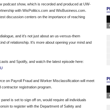
new podcast show, which is recorded and produced at UW-
P
rtnership with WisPolitics.com and WisBusiness.com.
st discussion centers on the importance of reaching
dialogue, and it’s not just about an us-versus-them
l kind of relationship. It’s more about opening your mind and
casts and Spotify, and watch the latest episode here:
NU
P
e on Payroll Fraud and Worker Misclassification will meet
 contractor registration program.
nel is set to sign off on, would require all individuals
onsin to register with the Department of Safety and