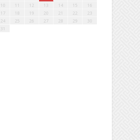
10
11
12
13
14
15
16
17
18
19
20
21
22
23
24
25
26
27
28
29
30
31