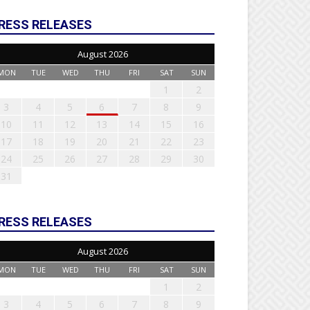
RESS RELEASES
August 2026
MON
TUE
WED
THU
FRI
SAT
SUN
1
2
3
4
5
6
7
8
9
10
11
12
13
14
15
16
17
18
19
20
21
22
23
24
25
26
27
28
29
30
31
RESS RELEASES
August 2026
MON
TUE
WED
THU
FRI
SAT
SUN
1
2
3
4
5
6
7
8
9