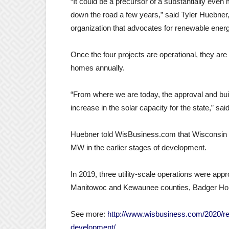
“It could be a precursor of a substantially ev
down the road a few years,” said Tyler Huebner,
organization that advocates for renewable energ
Once the four projects are operational, they a
homes annually.
“From where we are today, the approval and buil
increase in the solar capacity for the state,” sa
Huebner told WisBusiness.com that Wisconsin h
MW in the earlier stages of development.
In 2019, three utility-scale operations were a
Manitowoc and Kewaunee counties, Badger Holl
See more:
http://www.wisbusiness.com/2020/rec
development/