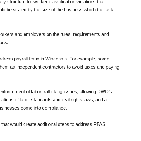
y structure for worker classification violations that
uld be scaled by the size of the business which the task
workers and employers on the rules, requirements and
ions.
address payroll fraud in Wisconsin. For example, some
them as independent contractors to avoid taxes and paying
enforcement of labor trafficking issues, allowing DWD’s
olations of labor standards and civil rights laws, and a
 businesses come into compliance.
that would create additional steps to address PFAS