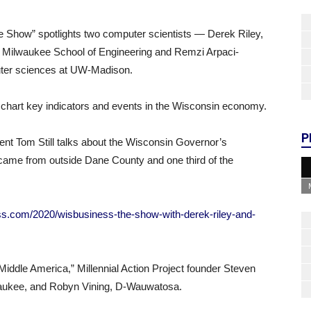
 Show” spotlights two computer scientists — Derek Riley,
he Milwaukee School of Engineering and Remzi Arpaci-
uter sciences at UW-Madison.
chart key indicators and events in the Wisconsin economy.
P
nt Tom Still talks about the Wisconsin Governor’s
came from outside Dane County and one third of the
ss.com/2020/wisbusiness-the-show-with-derek-riley-and-
Middle America,” Millennial Action Project founder Steven
aukee, and Robyn Vining, D-Wauwatosa.