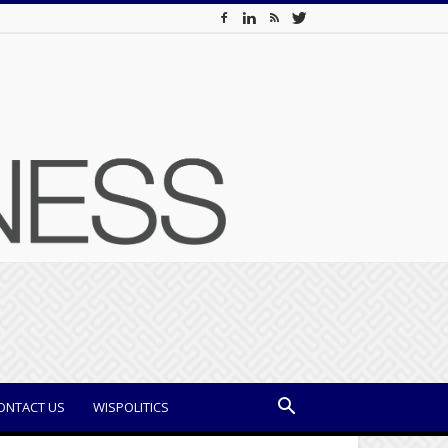
ONTACT US
WISPOLITICS