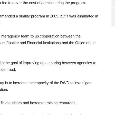
a fee to cover the cost of administering the program.
ended a similar program in 2009, but it was eliminated in
.
 interagency team to up cooperation between the
 Justice and Financial Institutions and the Office of the
th the goal of improving data sharing between agencies to
nce fraud.
 is to increase the capacity of the DWD to investigate
ation.
field auditors and increase training resources.