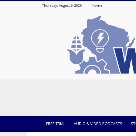
Thursday, August 6, 2026
Home
WisBusiness
FREE TRIAL
AUDIO & VIDEO PODCASTS
ST