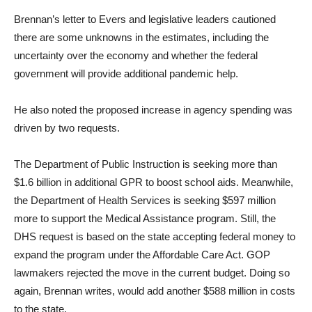
Brennan’s letter to Evers and legislative leaders cautioned
there are some unknowns in the estimates, including the
uncertainty over the economy and whether the federal
government will provide additional pandemic help.
He also noted the proposed increase in agency spending was
driven by two requests.
The Department of Public Instruction is seeking more than
$1.6 billion in additional GPR to boost school aids. Meanwhile,
the Department of Health Services is seeking $597 million
more to support the Medical Assistance program. Still, the
DHS request is based on the state accepting federal money to
expand the program under the Affordable Care Act. GOP
lawmakers rejected the move in the current budget. Doing so
again, Brennan writes, would add another $588 million in costs
to the state.