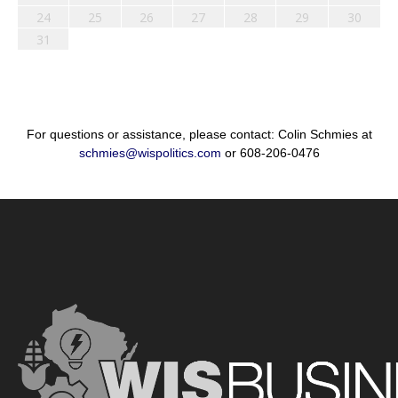
24
25
26
27
28
29
30
31
For questions or assistance, please contact: Colin Schmies at
schmies@wispolitics.com
or 608-206-0476