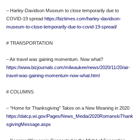
– Harley-Davidson Museum to close temporarily due to
COVID-19 spread
https://biztimes.com/harley-davidson-
museum-to-close-temporarily-due-to-covid-19-spread/
# TRANSPORTATION
– Air travel was gaining momentum. Now what?
https://www.bizjournals.com/milwaukee/news/2020/11/20/air-
travel-was-gaining-momentum-now-what.html
# COLUMNS
– “Home for Thanksgiving” Takes on a New Meaning in 2020
https://datcp.wi.gov/Pages/News_Media/2020RomanskiThank
sgivingMessage.aspx