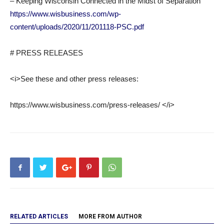
– Keeping Wisconsin Connected in the Midst of Separation
https://www.wisbusiness.com/wp-
content/uploads/2020/11/201118-PSC.pdf
# PRESS RELEASES
<i>See these and other press releases:
https://www.wisbusiness.com/press-releases/ </i>
RELATED ARTICLES
MORE FROM AUTHOR