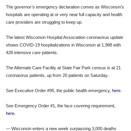
The governor’s emergency declaration comes as Wisconsin’s
hospitals are operating at or very near full capacity and health
care providers are struggling to keep up.
The latest Wisconsin Hospital Association coronavirus update
shows COVID-19 hospitalizations in Wisconsin at 1,988 with
428 intensive care patients.
The Alternate Care Facility at State Fair Park census is at 21
coronavirus patients, up from 20 patients on Saturday.
See Executive Order #95, the public health emergency,
here
.
See Emergency Order #1, the face covering requirement,
here
.
— Wisconsin enters a new week surpassing 3,000 deaths