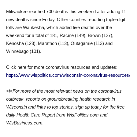
Milwaukee reached 700 deaths this weekend after adding 11
new deaths since Friday. Other counties reporting triple-digit
tolls are Waukesha, which added five deaths over the
weekend for a total of 181, Racine (149), Brown (127),
Kenosha (123), Marathon (113), Outagamie (113) and
Winnebago (101).
Click here for more coronavirus resources and updates:
https://www.wispolitics.com/wisconsin-coronavirus-resources/
<i>For more of the most relevant news on the coronavirus
outbreak, reports on groundbreaking health research in
Wisconsin and links to top stories, sign up today for the free
daily Health Care Report from WisPolitics.com and
WisBusiness.com.