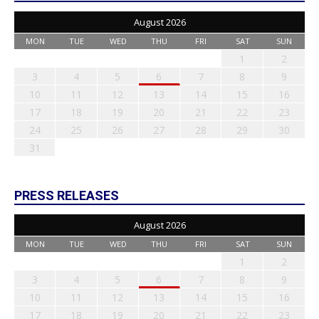
August 2026
MON
TUE
WED
THU
FRI
SAT
SUN
1
2
3
4
5
6
7
8
9
10
11
12
13
14
15
16
17
18
19
20
21
22
23
24
25
26
27
28
29
30
31
PRESS RELEASES
August 2026
MON
TUE
WED
THU
FRI
SAT
SUN
1
2
3
4
5
6
7
8
9
10
11
12
13
14
15
16
17
18
19
20
21
22
23