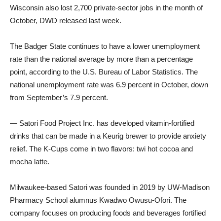
Wisconsin also lost 2,700 private-sector jobs in the month of
October, DWD released last week.
The Badger State continues to have a lower unemployment
rate than the national average by more than a percentage
point, according to the U.S. Bureau of Labor Statistics. The
national unemployment rate was 6.9 percent in October, down
from September’s 7.9 percent.
— Satori Food Project Inc. has developed vitamin-fortified
drinks that can be made in a Keurig brewer to provide anxiety
relief. The K-Cups come in two flavors: twi hot cocoa and
mocha latte.
Milwaukee-based Satori was founded in 2019 by UW-Madison
Pharmacy School alumnus Kwadwo Owusu-Ofori. The
company focuses on producing foods and beverages fortified