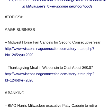
in Milwaukee’s lower-income neighborhoods
#TOPICS#
# AGRIBUSINESS
– Midwest Horse Fair Cancels for Second Consecutive Year
http://www.wisconsinagconnection.com/story-state.php?
Id=1245&yr=2020
– Thanksgiving Meal in Wisconsin to Cost About $60.97
http://www.wisconsinagconnection.com/story-state.php?
Id=1246&yr=2020
# BANKING
– BMO Harris Milwaukee executive Patty Cadorin to retire