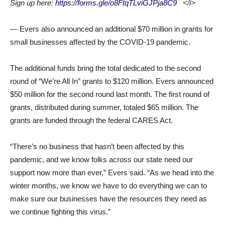
Sign up here:
https://forms.gle/o8FtqTLviGJPja8C9
</i>
— Evers also announced an additional $70 million in grants for
small businesses affected by the COVID-19 pandemic.
The additional funds bring the total dedicated to the second
round of “We’re All In” grants to $120 million. Evers announced
$50 million for the second round last month. The first round of
grants, distributed during summer, totaled $65 million. The
grants are funded through the federal CARES Act.
“There’s no business that hasn’t been affected by this
pandemic, and we know folks across our state need our
support now more than ever,” Evers said. “As we head into the
winter months, we know we have to do everything we can to
make sure our businesses have the resources they need as
we continue fighting this virus.”