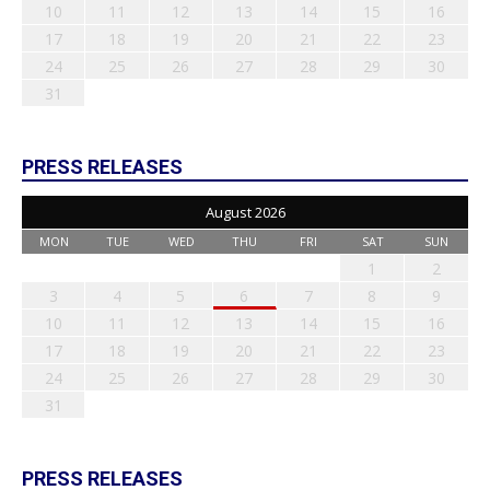
10
11
12
13
14
15
16
17
18
19
20
21
22
23
24
25
26
27
28
29
30
31
PRESS RELEASES
August 2026
MON
TUE
WED
THU
FRI
SAT
SUN
1
2
3
4
5
6
7
8
9
10
11
12
13
14
15
16
17
18
19
20
21
22
23
24
25
26
27
28
29
30
31
PRESS RELEASES