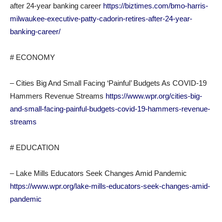
after 24-year banking career
https://biztimes.com/bmo-harris-
milwaukee-executive-patty-cadorin-retires-after-24-year-
banking-career/
# ECONOMY
– Cities Big And Small Facing ‘Painful’ Budgets As COVID-19
Hammers Revenue Streams
https://www.wpr.org/cities-big-
and-small-facing-painful-budgets-covid-19-hammers-revenue-
streams
# EDUCATION
– Lake Mills Educators Seek Changes Amid Pandemic
https://www.wpr.org/lake-mills-educators-seek-changes-amid-
pandemic