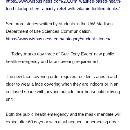
https://www.wisbusiness.com/2020/milwaukee-based-health-
food-startup-offers-anxiety-relief-with-vitamin-fortified-drinks/
See more stories written by students in the UW-Madison
Department of Life Sciences Communication:
https://www.wisbusiness.com/category/student-stories/
— Today marks day three of Gov. Tony Evers’ new public
health emergency and face covering requirement.
The new face covering order requires residents ages 5 and
older to wear a face covering when they are indoors or in an
enclosed space with anyone outside their household or living
unit.
Both the public health emergency and the mask mandate will
expire after 60 days or with a subsequent superseding order.