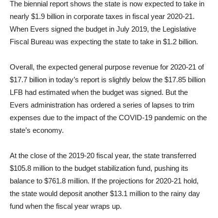
The biennial report shows the state is now expected to take in
nearly $1.9 billion in corporate taxes in fiscal year 2020-21.
When Evers signed the budget in July 2019, the Legislative
Fiscal Bureau was expecting the state to take in $1.2 billion.
Overall, the expected general purpose revenue for 2020-21 of
$17.7 billion in today’s report is slightly below the $17.85 billion
LFB had estimated when the budget was signed. But the
Evers administration has ordered a series of lapses to trim
expenses due to the impact of the COVID-19 pandemic on the
state’s economy.
At the close of the 2019-20 fiscal year, the state transferred
$105.8 million to the budget stabilization fund, pushing its
balance to $761.8 million. If the projections for 2020-21 hold,
the state would deposit another $13.1 million to the rainy day
fund when the fiscal year wraps up.