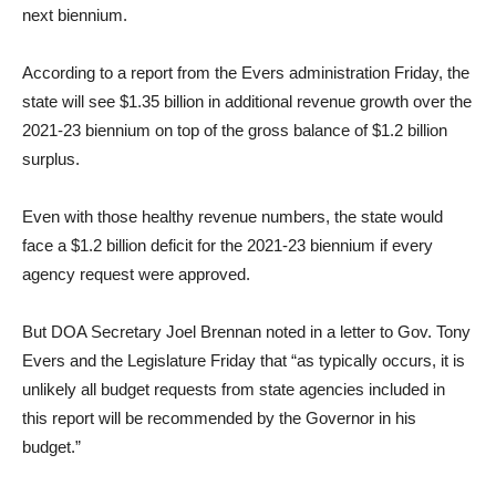
next biennium.
According to a report from the Evers administration Friday, the
state will see $1.35 billion in additional revenue growth over the
2021-23 biennium on top of the gross balance of $1.2 billion
surplus.
Even with those healthy revenue numbers, the state would
face a $1.2 billion deficit for the 2021-23 biennium if every
agency request were approved.
But DOA Secretary Joel Brennan noted in a letter to Gov. Tony
Evers and the Legislature Friday that “as typically occurs, it is
unlikely all budget requests from state agencies included in
this report will be recommended by the Governor in his
budget.”