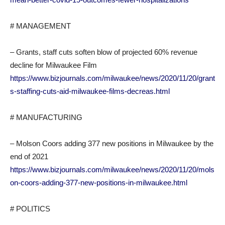
# MANAGEMENT
– Grants, staff cuts soften blow of projected 60% revenue
decline for Milwaukee Film
https://www.bizjournals.com/milwaukee/news/2020/11/20/grant
s-staffing-cuts-aid-milwaukee-films-decreas.html
# MANUFACTURING
– Molson Coors adding 377 new positions in Milwaukee by the
end of 2021
https://www.bizjournals.com/milwaukee/news/2020/11/20/mols
on-coors-adding-377-new-positions-in-milwaukee.html
# POLITICS