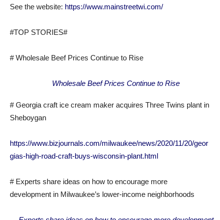
See the website:
https://www.mainstreetwi.com/
#TOP STORIES#
# Wholesale Beef Prices Continue to Rise
Wholesale Beef Prices Continue to Rise
# Georgia craft ice cream maker acquires Three Twins plant in
Sheboygan
https://www.bizjournals.com/milwaukee/news/2020/11/20/geor
gias-high-road-craft-buys-wisconsin-plant.html
# Experts share ideas on how to encourage more
development in Milwaukee’s lower-income neighborhoods
Experts share ideas on how to encourage more development