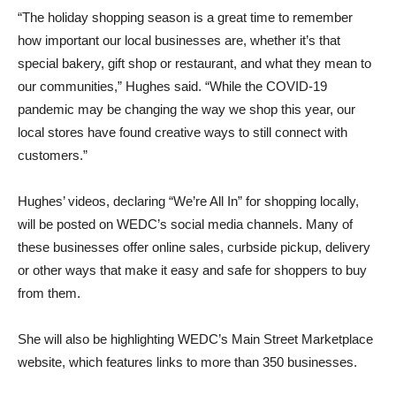
“The holiday shopping season is a great time to remember
how important our local businesses are, whether it’s that
special bakery, gift shop or restaurant, and what they mean to
our communities,” Hughes said. “While the COVID-19
pandemic may be changing the way we shop this year, our
local stores have found creative ways to still connect with
customers.”
Hughes’ videos, declaring “We’re All In” for shopping locally,
will be posted on WEDC’s social media channels. Many of
these businesses offer online sales, curbside pickup, delivery
or other ways that make it easy and safe for shoppers to buy
from them.
She will also be highlighting WEDC’s Main Street Marketplace
website, which features links to more than 350 businesses.