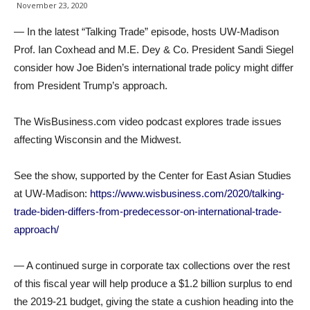
November 23, 2020
— In the latest “Talking Trade” episode, hosts UW-Madison
Prof. Ian Coxhead and M.E. Dey & Co. President Sandi Siegel
consider how Joe Biden’s international trade policy might differ
from President Trump’s approach.
The WisBusiness.com video podcast explores trade issues
affecting Wisconsin and the Midwest.
See the show, supported by the Center for East Asian Studies
at UW-Madison:
https://www.wisbusiness.com/2020/talking-
trade-biden-differs-from-predecessor-on-international-trade-
approach/
— A continued surge in corporate tax collections over the rest
of this fiscal year will help produce a $1.2 billion surplus to end
the 2019-21 budget, giving the state a cushion heading into the