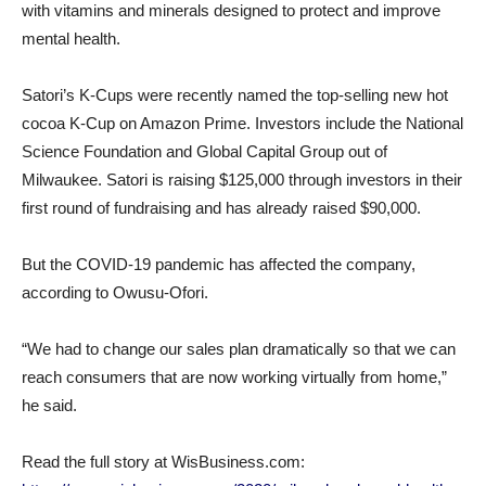
with vitamins and minerals designed to protect and improve
mental health.
Satori’s K-Cups were recently named the top-selling new hot
cocoa K-Cup on Amazon Prime. Investors include the National
Science Foundation and Global Capital Group out of
Milwaukee. Satori is raising $125,000 through investors in their
first round of fundraising and has already raised $90,000.
But the COVID-19 pandemic has affected the company,
according to Owusu-Ofori.
“We had to change our sales plan dramatically so that we can
reach consumers that are now working virtually from home,”
he said.
Read the full story at WisBusiness.com: