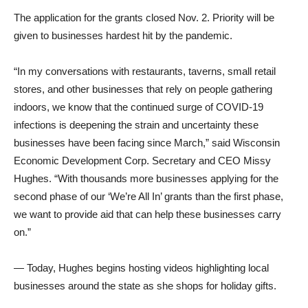
The application for the grants closed Nov. 2. Priority will be
given to businesses hardest hit by the pandemic.
“In my conversations with restaurants, taverns, small retail
stores, and other businesses that rely on people gathering
indoors, we know that the continued surge of COVID-19
infections is deepening the strain and uncertainty these
businesses have been facing since March,” said Wisconsin
Economic Development Corp. Secretary and CEO Missy
Hughes. “With thousands more businesses applying for the
second phase of our ‘We’re All In’ grants than the first phase,
we want to provide aid that can help these businesses carry
on.”
— Today, Hughes begins hosting videos highlighting local
businesses around the state as she shops for holiday gifts.