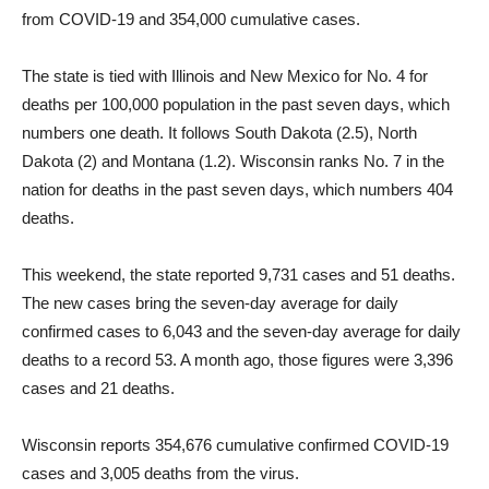
from COVID-19 and 354,000 cumulative cases.
The state is tied with Illinois and New Mexico for No. 4 for
deaths per 100,000 population in the past seven days, which
numbers one death. It follows South Dakota (2.5), North
Dakota (2) and Montana (1.2). Wisconsin ranks No. 7 in the
nation for deaths in the past seven days, which numbers 404
deaths.
This weekend, the state reported 9,731 cases and 51 deaths.
The new cases bring the seven-day average for daily
confirmed cases to 6,043 and the seven-day average for daily
deaths to a record 53. A month ago, those figures were 3,396
cases and 21 deaths.
Wisconsin reports 354,676 cumulative confirmed COVID-19
cases and 3,005 deaths from the virus.