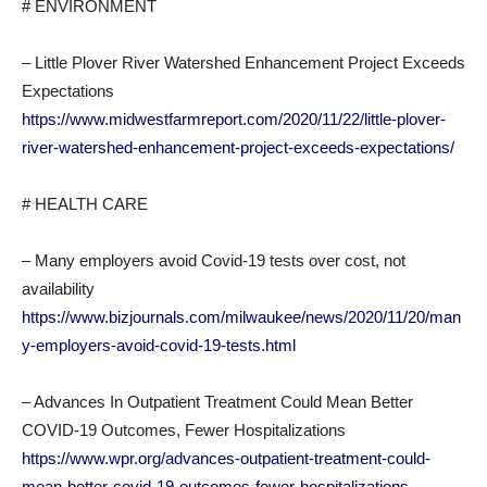
# ENVIRONMENT
– Little Plover River Watershed Enhancement Project Exceeds
Expectations
https://www.midwestfarmreport.com/2020/11/22/little-plover-
river-watershed-enhancement-project-exceeds-expectations/
# HEALTH CARE
– Many employers avoid Covid-19 tests over cost, not
availability
https://www.bizjournals.com/milwaukee/news/2020/11/20/man
y-employers-avoid-covid-19-tests.html
– Advances In Outpatient Treatment Could Mean Better
COVID-19 Outcomes, Fewer Hospitalizations
https://www.wpr.org/advances-outpatient-treatment-could-
mean-better-covid-19-outcomes-fewer-hospitalizations