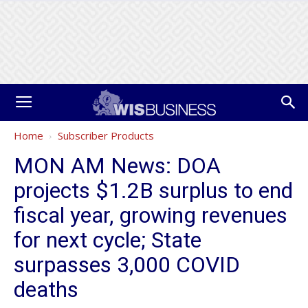
Home
Subscriber Products
MON AM News: DOA
projects $1.2B surplus to end
fiscal year, growing revenues
for next cycle; State
surpasses 3,000 COVID
deaths