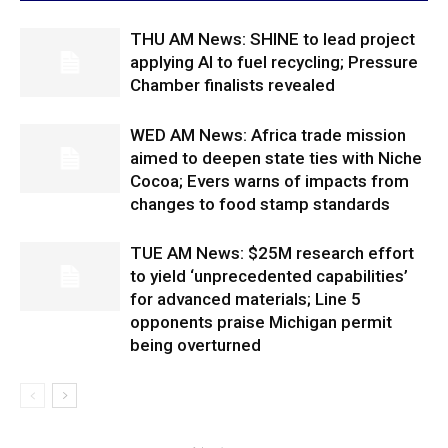
THU AM News: SHINE to lead project
applying AI to fuel recycling; Pressure
Chamber finalists revealed
WED AM News: Africa trade mission
aimed to deepen state ties with Niche
Cocoa; Evers warns of impacts from
changes to food stamp standards
TUE AM News: $25M research effort
to yield ‘unprecedented capabilities’
for advanced materials; Line 5
opponents praise Michigan permit
being overturned