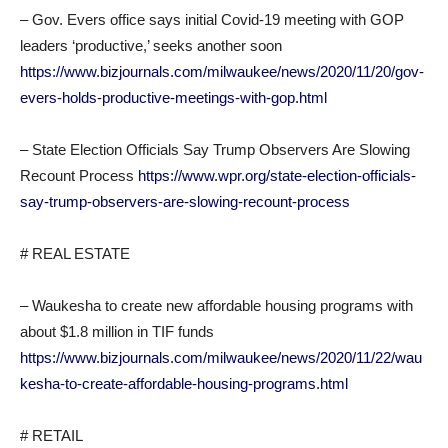
– Gov. Evers office says initial Covid-19 meeting with GOP
leaders ‘productive,’ seeks another soon
https://www.bizjournals.com/milwaukee/news/2020/11/20/gov-
evers-holds-productive-meetings-with-gop.html
– State Election Officials Say Trump Observers Are Slowing
Recount Process
https://www.wpr.org/state-election-officials-
say-trump-observers-are-slowing-recount-process
# REAL ESTATE
– Waukesha to create new affordable housing programs with
about $1.8 million in TIF funds
https://www.bizjournals.com/milwaukee/news/2020/11/22/wau
kesha-to-create-affordable-housing-programs.html
# RETAIL