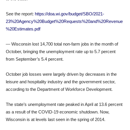
See the report:
https://doa.wi.gov/budget/SBO/2021-
23%20Agency%20Budget%20Requests%20and%20Revenue
%20Estimates.pdf
— Wisconsin lost 14,700 total non-farm jobs in the month of
October, bringing the unemployment rate up to 5.7 percent
from September’s 5.4 percent.
October job losses were largely driven by decreases in the
leisure and hospitality industry and the government sector,
according to the Department of Workforce Development.
The state’s unemployment rate peaked in April at 13.6 percent
as a result of the COVID-19 economic shutdown. Now,
Wisconsin is at levels last seen in the spring of 2014.