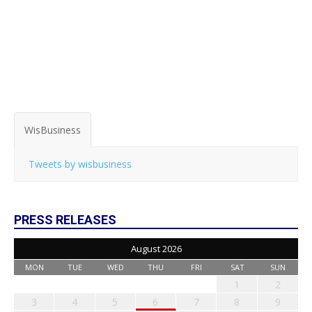
WisBusiness
Tweets by wisbusiness
PRESS RELEASES
August 2026
MON
TUE
WED
THU
FRI
SAT
SUN
1
2
3
4
5
6
7
8
9