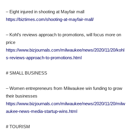
– Eight injured in shooting at Mayfair mall
https://biztimes.com/shooting-at-mayfair-mall/
– Kohl’s reviews approach to promotions, will focus more on
price
https://www.bizjournals.com/milwaukee/news/2020/11/20/kohl
s-reviews-approach-to-promotions.html
# SMALL BUSINESS
– Women entrepreneurs from Milwaukee win funding to grow
their businesses
https://www.bizjournals.com/milwaukee/news/2020/11/20/milw
aukee-news-media-startup-wins.html
# TOURISM