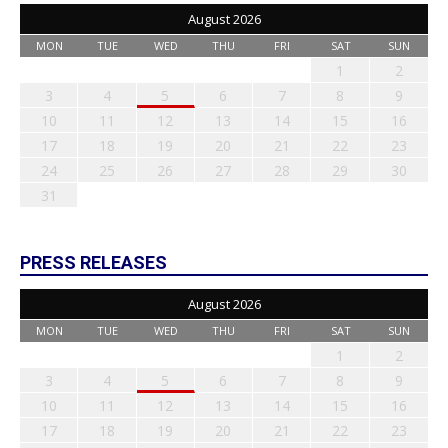
August 2026
MON
TUE
WED
THU
FRI
SAT
SUN
1
2
3
4
5
6
7
8
9
10
11
12
13
14
15
16
17
18
19
20
21
22
23
24
25
26
27
28
29
30
31
PRESS RELEASES
August 2026
MON
TUE
WED
THU
FRI
SAT
SUN
1
2
3
4
5
6
7
8
9
10
11
12
13
14
15
16
17
18
19
20
21
22
23