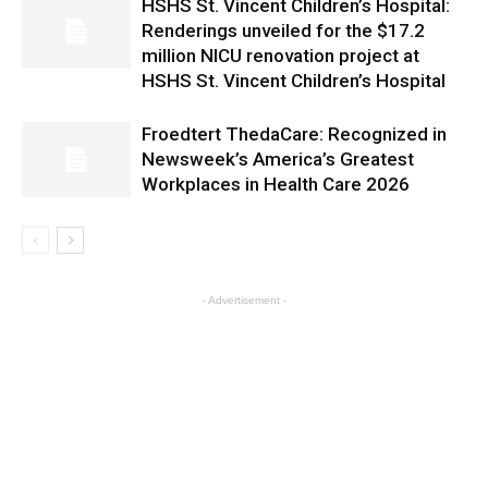
HSHS St. Vincent Children’s Hospital:
Renderings unveiled for the $17.2
million NICU renovation project at
HSHS St. Vincent Children’s Hospital
Froedtert ThedaCare: Recognized in
Newsweek’s America’s Greatest
Workplaces in Health Care 2026
- Advertisement -