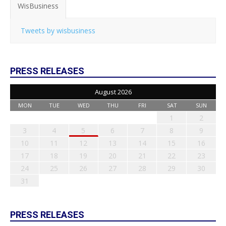
WisBusiness
Tweets by wisbusiness
PRESS RELEASES
August 2026
MON
TUE
WED
THU
FRI
SAT
SUN
1
2
3
4
5
6
7
8
9
10
11
12
13
14
15
16
17
18
19
20
21
22
23
24
25
26
27
28
29
30
31
PRESS RELEASES