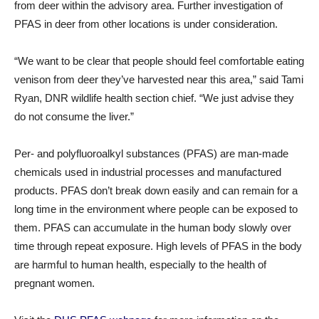
from deer within the advisory area. Further investigation of
PFAS in deer from other locations is under consideration.
“We want to be clear that people should feel comfortable eating
venison from deer they’ve harvested near this area,” said Tami
Ryan, DNR wildlife health section chief. “We just advise they
do not consume the liver.”
Per- and polyfluoroalkyl substances (PFAS) are man-made
chemicals used in industrial processes and manufactured
products. PFAS don’t break down easily and can remain for a
long time in the environment where people can be exposed to
them. PFAS can accumulate in the human body slowly over
time through repeat exposure. High levels of PFAS in the body
are harmful to human health, especially to the health of
pregnant women.