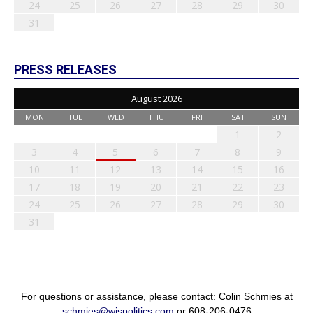
24
25
26
27
28
29
30
31
PRESS RELEASES
August 2026
MON
TUE
WED
THU
FRI
SAT
SUN
1
2
3
4
5
6
7
8
9
10
11
12
13
14
15
16
17
18
19
20
21
22
23
24
25
26
27
28
29
30
31
For questions or assistance, please contact: Colin Schmies at
schmies@wispolitics.com
or 608-206-0476