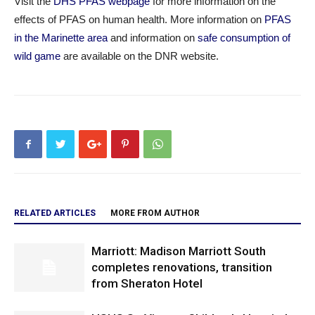
Visit the
DHS PFAS webpage
for more information on the
effects of PFAS on human health. More information on
PFAS
in the Marinette area
and information on
safe consumption of
wild game
are available on the DNR website.
RELATED ARTICLES
MORE FROM AUTHOR
Marriott: Madison Marriott South
completes renovations, transition
from Sheraton Hotel