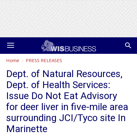
Home
PRESS RELEASES
Dept. of Natural Resources,
Dept. of Health Services:
Issue Do Not Eat Advisory
for deer liver in five-mile area
surrounding JCI/Tyco site In
Marinette