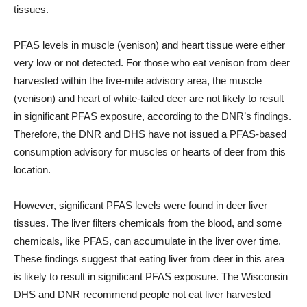
tissues.
PFAS levels in muscle (venison) and heart tissue were either
very low or not detected. For those who eat venison from deer
harvested within the five-mile advisory area, the muscle
(venison) and heart of white-tailed deer are not likely to result
in significant PFAS exposure, according to the DNR’s findings.
Therefore, the DNR and DHS have not issued a PFAS-based
consumption advisory for muscles or hearts of deer from this
location.
However, significant PFAS levels were found in deer liver
tissues. The liver filters chemicals from the blood, and some
chemicals, like PFAS, can accumulate in the liver over time.
These findings suggest that eating liver from deer in this area
is likely to result in significant PFAS exposure. The Wisconsin
DHS and DNR recommend people not eat liver harvested