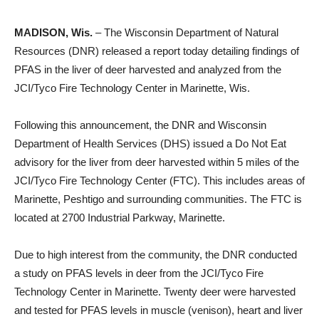
MADISON, Wis.
– The Wisconsin Department of Natural
Resources (DNR) released a report today detailing findings of
PFAS in the liver of deer harvested and analyzed from the
JCI/Tyco Fire Technology Center in Marinette, Wis.
Following this announcement, the DNR and Wisconsin
Department of Health Services (DHS) issued a Do Not Eat
advisory for the liver from deer harvested within 5 miles of the
JCI/Tyco Fire Technology Center (FTC). This includes areas of
Marinette, Peshtigo and surrounding communities. The FTC is
located at 2700 Industrial Parkway, Marinette.
Due to high interest from the community, the DNR conducted
a study on PFAS levels in deer from the JCI/Tyco Fire
Technology Center in Marinette. Twenty deer were harvested
and tested for PFAS levels in muscle (venison), heart and liver