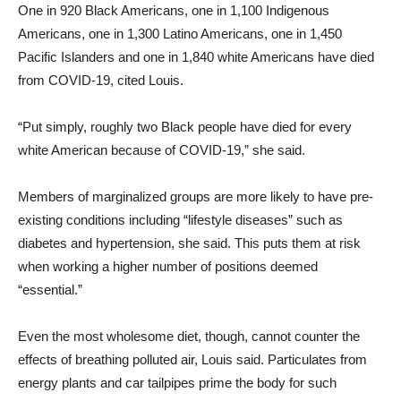
One in 920 Black Americans, one in 1,100 Indigenous
Americans, one in 1,300 Latino Americans, one in 1,450
Pacific Islanders and one in 1,840 white Americans have died
from COVID-19, cited Louis.
“Put simply, roughly two Black people have died for every
white American because of COVID-19,” she said.
Members of marginalized groups are more likely to have pre-
existing conditions including “lifestyle diseases” such as
diabetes and hypertension, she said. This puts them at risk
when working a higher number of positions deemed
“essential.”
Even the most wholesome diet, though, cannot counter the
effects of breathing polluted air, Louis said. Particulates from
energy plants and car tailpipes prime the body for such