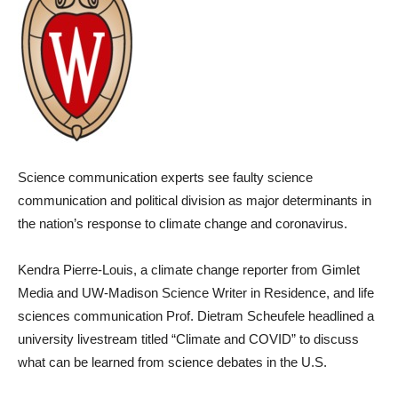
Science communication experts see faulty science
communication and political division as major determinants in
the nation’s response to climate change and coronavirus.
Kendra Pierre-Louis, a climate change reporter from Gimlet
Media and UW-Madison Science Writer in Residence, and life
sciences communication Prof. Dietram Scheufele headlined a
university livestream titled “Climate and COVID” to discuss
what can be learned from science debates in the U.S.