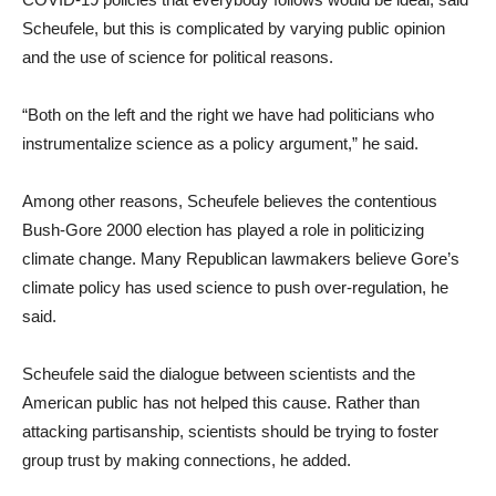
Scheufele, but this is complicated by varying public opinion
and the use of science for political reasons.
“Both on the left and the right we have had politicians who
instrumentalize science as a policy argument,” he said.
Among other reasons, Scheufele believes the contentious
Bush-Gore 2000 election has played a role in politicizing
climate change. Many Republican lawmakers believe Gore’s
climate policy has used science to push over-regulation, he
said.
Scheufele said the dialogue between scientists and the
American public has not helped this cause. Rather than
attacking partisanship, scientists should be trying to foster
group trust by making connections, he added.