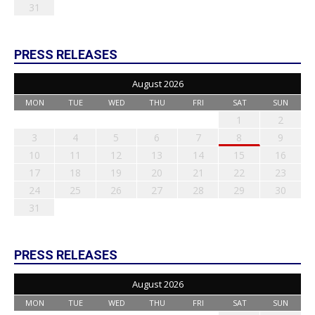
31
PRESS RELEASES
August 2026
MON
TUE
WED
THU
FRI
SAT
SUN
1
2
3
4
5
6
7
8
9
10
11
12
13
14
15
16
17
18
19
20
21
22
23
24
25
26
27
28
29
30
31
PRESS RELEASES
August 2026
MON
TUE
WED
THU
FRI
SAT
SUN