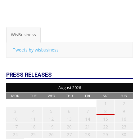
WisBusiness
Tweets by wisbusiness
PRESS RELEASES
August 2026
MON
TUE
WED
THU
FRI
SAT
SUN
1
2
3
4
5
6
7
8
9
10
11
12
13
14
15
16
17
18
19
20
21
22
23
24
25
26
27
28
29
30