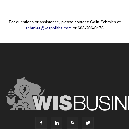
For questions or assistance, please contact: Colin Schmies at
schmies@wispolitics.com
or 608-206-0476