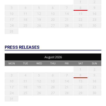
1
2
3
4
5
6
7
8
9
10
11
12
13
14
15
16
17
18
19
20
21
22
23
24
25
26
27
28
29
30
31
PRESS RELEASES
August 2026
MON
TUE
WED
THU
FRI
SAT
SUN
1
2
3
4
5
6
7
8
9
10
11
12
13
14
15
16
17
18
19
20
21
22
23
24
25
26
27
28
29
30
31