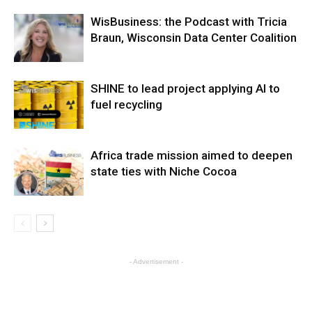
WisBusiness: the Podcast with Tricia
Braun, Wisconsin Data Center Coalition
SHINE to lead project applying AI to
fuel recycling
Africa trade mission aimed to deepen
state ties with Niche Cocoa
- Advertisement -