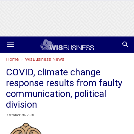
Home
WisBusiness News
COVID, climate change
response results from faulty
communication, political
division
October 30, 2020