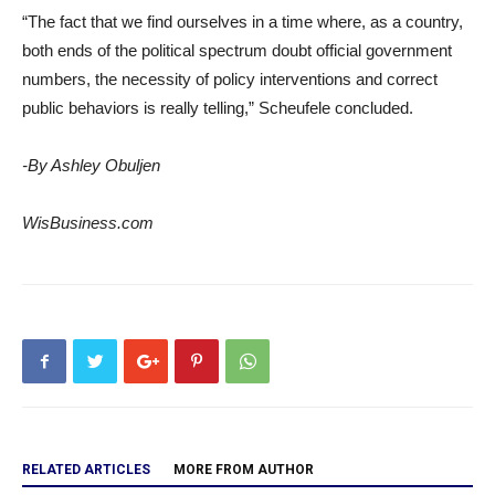
“The fact that we find ourselves in a time where, as a country,
both ends of the political spectrum doubt official government
numbers, the necessity of policy interventions and correct
public behaviors is really telling,” Scheufele concluded.
-By Ashley Obuljen
WisBusiness.com
RELATED ARTICLES
MORE FROM AUTHOR