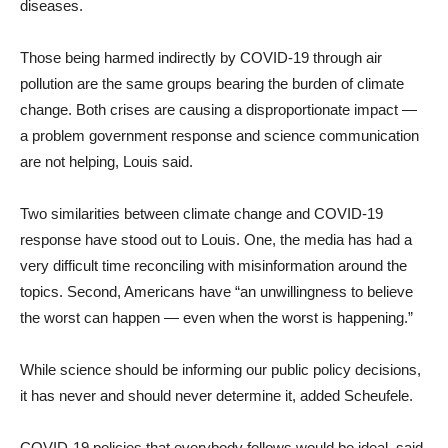
diseases.
Those being harmed indirectly by COVID-19 through air
pollution are the same groups bearing the burden of climate
change. Both crises are causing a disproportionate impact —
a problem government response and science communication
are not helping, Louis said.
Two similarities between climate change and COVID-19
response have stood out to Louis. One, the media has had a
very difficult time reconciling with misinformation around the
topics. Second, Americans have “an unwillingness to believe
the worst can happen — even when the worst is happening.”
While science should be informing our public policy decisions,
it has never and should never determine it, added Scheufele.
COVID-19 policies that everybody follows would be ideal, said