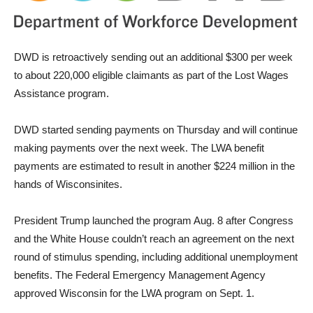
DWD is retroactively sending out an additional $300 per week
to about 220,000 eligible claimants as part of the Lost Wages
Assistance program.
DWD started sending payments on Thursday and will continue
making payments over the next week. The LWA benefit
payments are estimated to result in another $224 million in the
hands of Wisconsinites.
President Trump launched the program Aug. 8 after Congress
and the White House couldn’t reach an agreement on the next
round of stimulus spending, including additional unemployment
benefits. The Federal Emergency Management Agency
approved Wisconsin for the LWA program on Sept. 1.