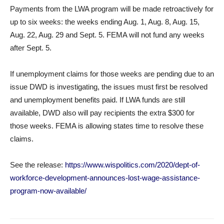
Payments from the LWA program will be made retroactively for
up to six weeks: the weeks ending Aug. 1, Aug. 8, Aug. 15,
Aug. 22, Aug. 29 and Sept. 5. FEMA will not fund any weeks
after Sept. 5.
If unemployment claims for those weeks are pending due to an
issue DWD is investigating, the issues must first be resolved
and unemployment benefits paid. If LWA funds are still
available, DWD also will pay recipients the extra $300 for
those weeks. FEMA is allowing states time to resolve these
claims.
See the release:
https://www.wispolitics.com/2020/dept-of-
workforce-development-announces-lost-wage-assistance-
program-now-available/