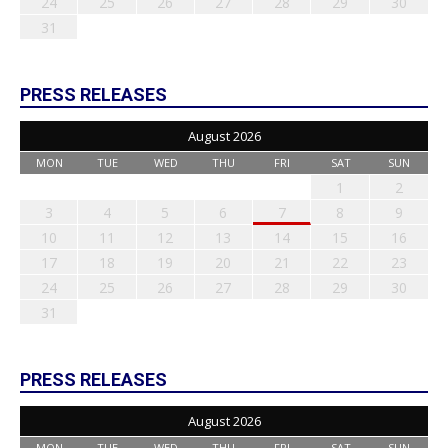
24
25
26
27
28
29
30
31
PRESS RELEASES
August 2026
MON
TUE
WED
THU
FRI
SAT
SUN
1
2
3
4
5
6
7
8
9
10
11
12
13
14
15
16
17
18
19
20
21
22
23
24
25
26
27
28
29
30
31
PRESS RELEASES
August 2026
MON
TUE
WED
THU
FRI
SAT
SUN