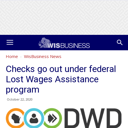
Home
WisBusiness News
Checks go out under federal
Lost Wages Assistance
program
October 22, 2020