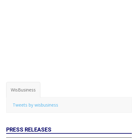
WisBusiness
Tweets by wisbusiness
PRESS RELEASES