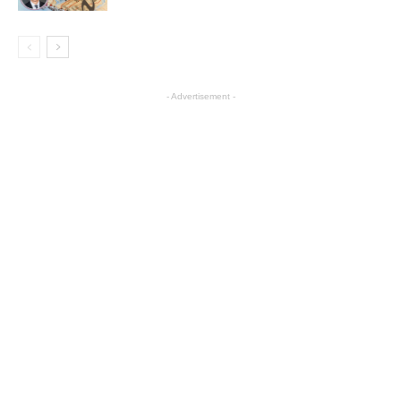
- Advertisement -