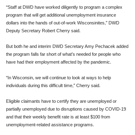
“Staff at DWD have worked diligently to program a complex
program that will get additional unemployment insurance
dollars into the hands of out-of-work Wisconsinites,” DWD
Deputy Secretary Robert Cherry said.
But both he and interim DWD Secretary Amy Pechacek added
the program falls far short of what’s needed for people who
have had their employment affected by the pandemic.
“In Wisconsin, we will continue to look at ways to help
individuals during this difficult time,” Cherry said.
Eligible claimants have to certify they are unemployed or
partially unemployed due to disruptions caused by COVID-19
and that their weekly benefit rate is at least $100 from
unemployment-related assistance programs.