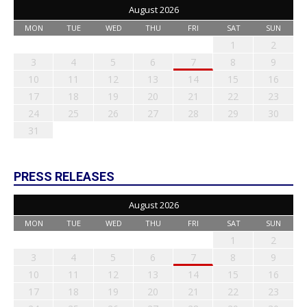
August 2026
MON
TUE
WED
THU
FRI
SAT
SUN
1
2
3
4
5
6
7
8
9
10
11
12
13
14
15
16
17
18
19
20
21
22
23
24
25
26
27
28
29
30
31
PRESS RELEASES
August 2026
MON
TUE
WED
THU
FRI
SAT
SUN
1
2
3
4
5
6
7
8
9
10
11
12
13
14
15
16
17
18
19
20
21
22
23