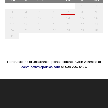
1
2
3
4
5
6
7
8
9
10
11
12
13
14
15
16
17
18
19
20
21
22
23
24
25
26
27
28
29
30
31
For questions or assistance, please contact: Colin Schmies at
schmies@wispolitics.com
or 608-206-0476