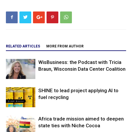
RELATED ARTICLES
MORE FROM AUTHOR
WisBusiness: the Podcast with Tricia
Braun, Wisconsin Data Center Coalition
SHINE to lead project applying AI to
fuel recycling
Africa trade mission aimed to deepen
state ties with Niche Cocoa