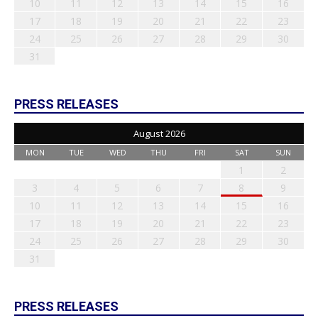
10
11
12
13
14
15
16
17
18
19
20
21
22
23
24
25
26
27
28
29
30
31
PRESS RELEASES
August 2026
MON
TUE
WED
THU
FRI
SAT
SUN
1
2
3
4
5
6
7
8
9
10
11
12
13
14
15
16
17
18
19
20
21
22
23
24
25
26
27
28
29
30
31
PRESS RELEASES