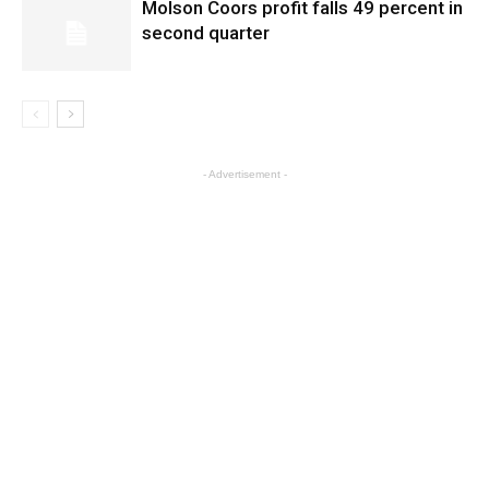
Molson Coors profit falls 49 percent in
second quarter
- Advertisement -