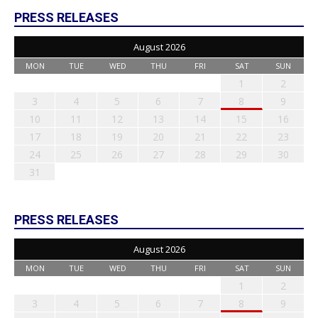
PRESS RELEASES
August 2026
MON
TUE
WED
THU
FRI
SAT
SUN
1
2
3
4
5
6
7
8
9
10
11
12
13
14
15
16
17
18
19
20
21
22
23
24
25
26
27
28
29
30
31
PRESS RELEASES
August 2026
MON
TUE
WED
THU
FRI
SAT
SUN
1
2
3
4
5
6
7
8
9