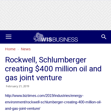
Home
News
Rockwell, Schlumberger
creating $400 million oil and
gas joint venture
February 21, 2019
http://www.biztimes.com/2019/industries/energy-
environment/rockwell-schlumberger-creating-400-million-oil-
and-gas-joint-venture/