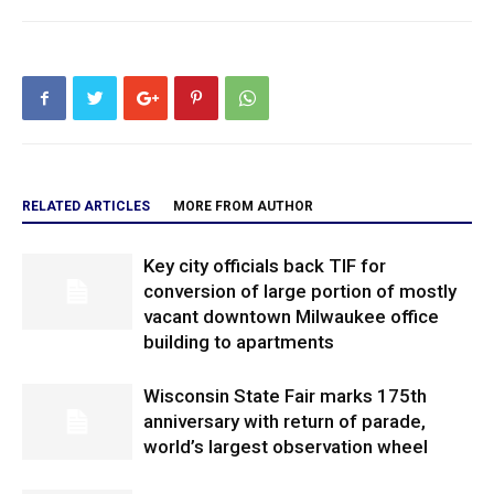
RELATED ARTICLES
MORE FROM AUTHOR
Key city officials back TIF for
conversion of large portion of mostly
vacant downtown Milwaukee office
building to apartments
Wisconsin State Fair marks 175th
anniversary with return of parade,
world’s largest observation wheel