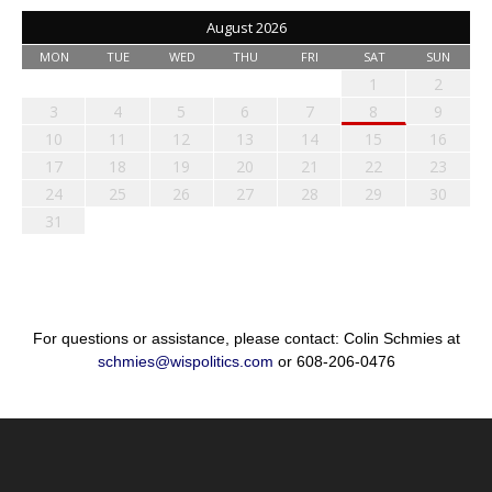
August 2026
MON
TUE
WED
THU
FRI
SAT
SUN
1
2
3
4
5
6
7
8
9
10
11
12
13
14
15
16
17
18
19
20
21
22
23
24
25
26
27
28
29
30
31
For questions or assistance, please contact: Colin Schmies at
schmies@wispolitics.com
or 608-206-0476