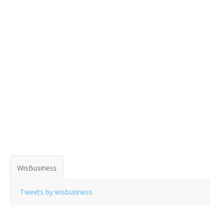
WisBusiness
Tweets by wisbusiness