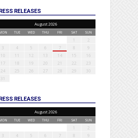
RESS RELEASES
August 2026
MON
TUE
WED
THU
FRI
SAT
SUN
1
2
3
4
5
6
7
8
9
10
11
12
13
14
15
16
17
18
19
20
21
22
23
24
25
26
27
28
29
30
31
RESS RELEASES
August 2026
MON
TUE
WED
THU
FRI
SAT
SUN
1
2
3
4
5
6
7
8
9