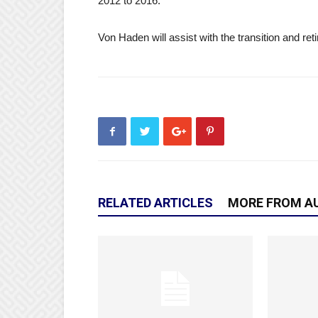
2012 to 2016.
Von Haden will assist with the transition and retir
RELATED ARTICLES
MORE FROM A