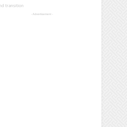
d transition
- Advertisement -