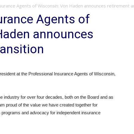
nsurance Agents of Wisconsin: Von Haden announces retirement an
urance Agents of
 Haden announces
ransition
resident at the Professional Insurance Agents of Wisconsin,
he industry for over four decades, both on the Board and as
am proud of the value we have created together for
n programs and advocacy for independent insurance