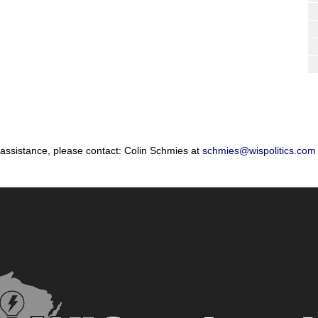
 assistance, please contact: Colin Schmies at
schmies@wispolitics.com