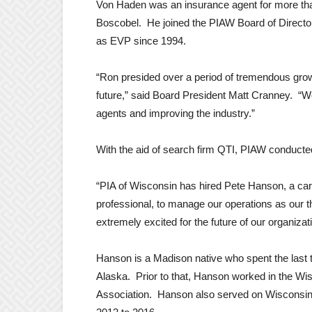
Von Haden was an insurance agent for more tha
Boscobel. He joined the PIAW Board of Directo
as EVP since 1994.
“Ron presided over a period of tremendous growt
future,” said Board President Matt Cranney. “We
agents and improving the industry.”
With the aid of search firm QTI, PIAW conducte
“PIA of Wisconsin has hired Pete Hanson, a car
professional, to manage our operations as our t
extremely excited for the future of our organizat
Hanson is a Madison native who spent the last 
Alaska. Prior to that, Hanson worked in the Wi
Association. Hanson also served on Wisconsin