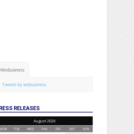
WisBusiness
Tweets by wisbusiness
RESS RELEASES
August 2026
MON
TUE
WED
THU
FRI
SAT
SUN