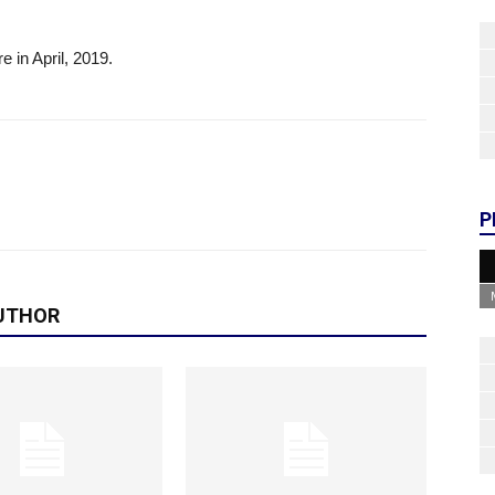
e in April, 2019.
P
UTHOR