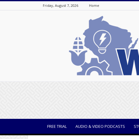
Friday, August 7, 2026
Home
WisBusiness
FREE TRIAL
AUDIO & VIDEO PODCASTS
ST