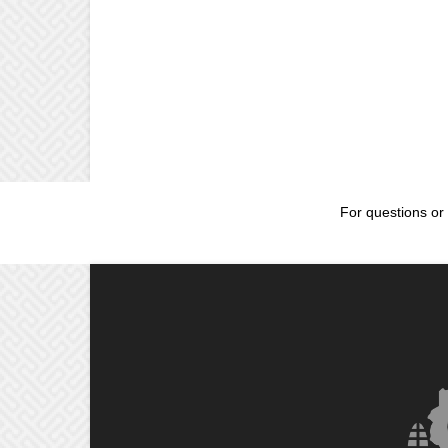
For questions or