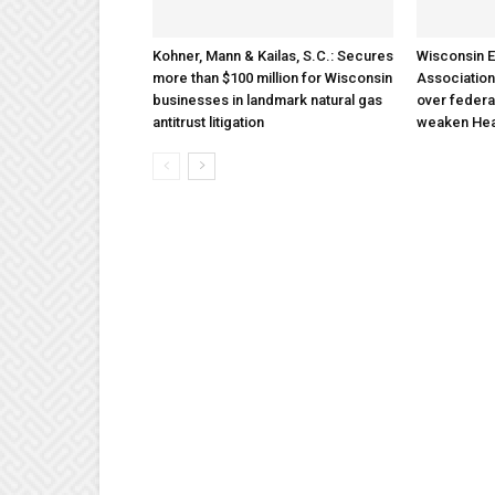
Kohner, Mann & Kailas, S.C.: Secures
Wisconsin E
more than $100 million for Wisconsin
Association
businesses in landmark natural gas
over federa
antitrust litigation
weaken Hea