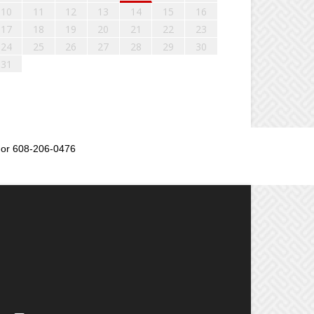
10
11
12
13
14
15
16
17
18
19
20
21
22
23
24
25
26
27
28
29
30
31
or 608-206-0476