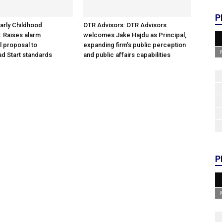
P
arly Childhood
OTR Advisors: OTR Advisors
: Raises alarm
welcomes Jake Hajdu as Principal,
l proposal to
expanding firm’s public perception
d Start standards
and public affairs capabilities
P