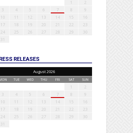
1
2
3
4
5
6
7
8
9
10
11
12
13
14
15
16
17
18
19
20
21
22
23
24
25
26
27
28
29
30
31
RESS RELEASES
August 2026
MON
TUE
WED
THU
FRI
SAT
SUN
1
2
3
4
5
6
7
8
9
10
11
12
13
14
15
16
17
18
19
20
21
22
23
24
25
26
27
28
29
30
31