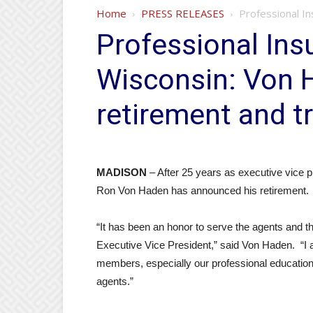
Home
PRESS RELEASES
Professional I
Professional Ins
Wisconsin: Von
retirement and t
MADISON
– After 25 years as executive vice p
Ron Von Haden has announced his retirement.
“It has been an honor to serve the agents and t
Executive Vice President,” said Von Haden. “I 
members, especially our professional educatio
agents.”