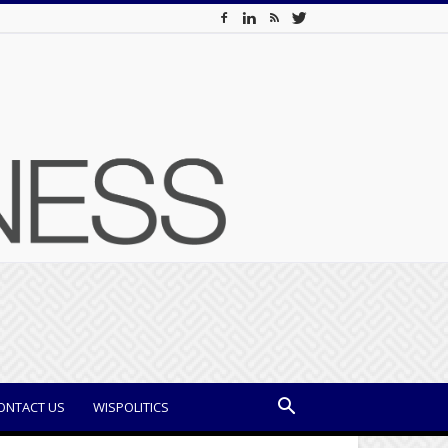
ONTACT US
WISPOLITICS