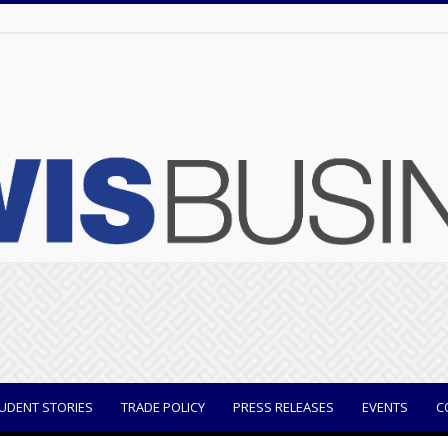
UDENT STORIES
TRADE POLICY
PRESS RELEASES
EVENTS
C