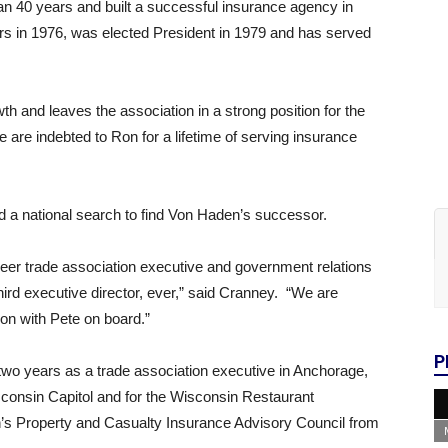
n 40 years and built a successful insurance agency in
rs in 1976, was elected President in 1979 and has served
h and leaves the association in a strong position for the
 are indebted to Ron for a lifetime of serving insurance
d a national search to find Von Haden’s successor.
eer trade association executive and government relations
hird executive director, ever,” said Cranney. “We are
ion with Pete on board.”
P
two years as a trade association executive in Anchorage,
sconsin Capitol and for the Wisconsin Restaurant
’s Property and Casualty Insurance Advisory Council from