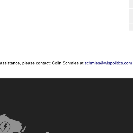
 assistance, please contact: Colin Schmies at
schmies@wispolitics.com