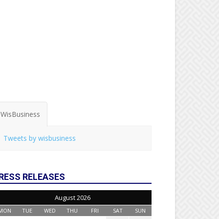
WisBusiness
Tweets by wisbusiness
RESS RELEASES
August 2026
MON
TUE
WED
THU
FRI
SAT
SUN