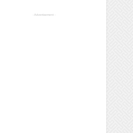
- Advertisement -