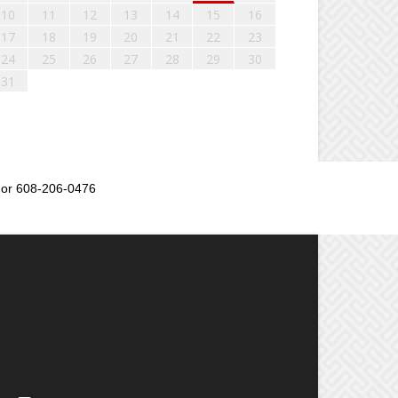
10
11
12
13
14
15
16
17
18
19
20
21
22
23
24
25
26
27
28
29
30
31
or 608-206-0476