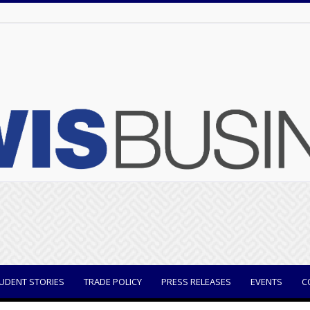
UDENT STORIES
TRADE POLICY
PRESS RELEASES
EVENTS
C