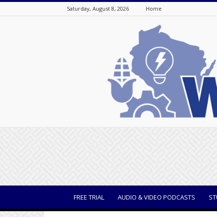
Saturday, August 8, 2026
Home
WisBusiness
FREE TRIAL
AUDIO & VIDEO PODCASTS
ST