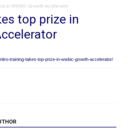
prize in WWBIC Growth Accelerator
kes top prize in
ccelerator
itro-training-takes-top-prize-in-wwbic-growth-accelerator/
UTHOR