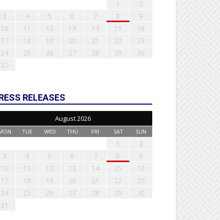
1
2
3
4
5
6
7
8
9
10
11
12
13
14
15
16
17
18
19
20
21
22
23
24
25
26
27
28
29
30
31
RESS RELEASES
August 2026
MON
TUE
WED
THU
FRI
SAT
SUN
1
2
3
4
5
6
7
8
9
10
11
12
13
14
15
16
17
18
19
20
21
22
23
24
25
26
27
28
29
30
31