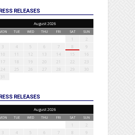
RESS RELEASES
August 2026
MON
TUE
WED
THU
FRI
SAT
SUN
1
2
3
4
5
6
7
8
9
10
11
12
13
14
15
16
17
18
19
20
21
22
23
24
25
26
27
28
29
30
31
RESS RELEASES
August 2026
MON
TUE
WED
THU
FRI
SAT
SUN
1
2
3
4
5
6
7
8
9