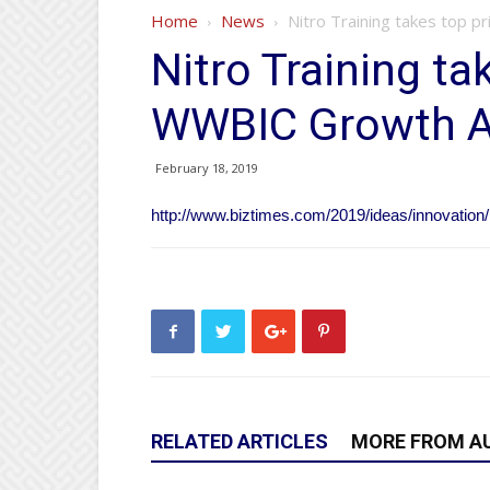
Home
News
Nitro Training takes top 
Nitro Training ta
WWBIC Growth A
February 18, 2019
http://www.biztimes.com/2019/ideas/innovation/n
RELATED ARTICLES
MORE FROM A