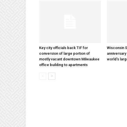
Key city officials back TIF for
Wisconsin S
conversion of large portion of
anniversary 
mostly vacant downtown Milwaukee
world’s lar
office building to apartments