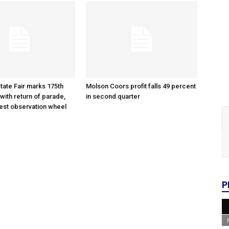
tate Fair marks 175th
Molson Coors profit falls 49 percent
with return of parade,
in second quarter
gest observation wheel
P