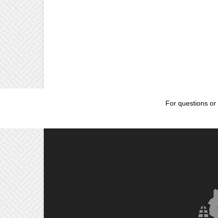
For questions or