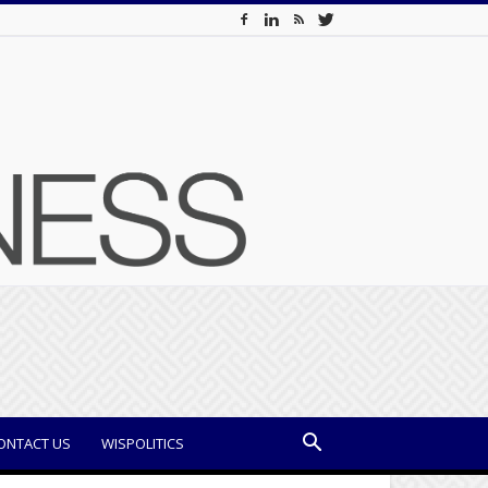
ONTACT US
WISPOLITICS