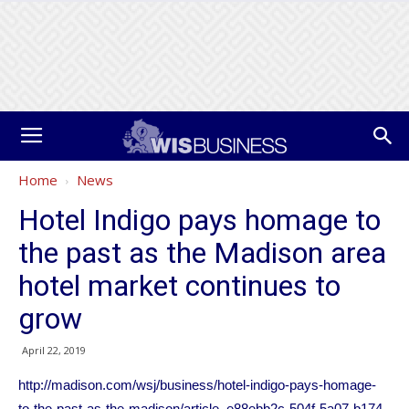
Home
News
Hotel Indigo pays homage to
the past as the Madison area
hotel market continues to
grow
April 22, 2019
http://madison.com/wsj/business/hotel-indigo-pays-homage-
to-the-past-as-the-madison/article_e88ebb2c-504f-5a07-b174-