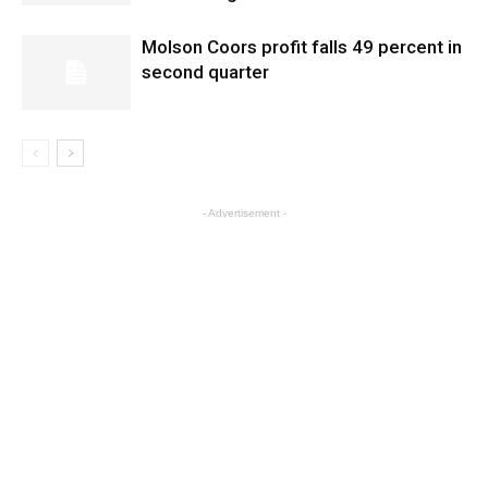
Molson Coors profit falls 49 percent in
second quarter
- Advertisement -