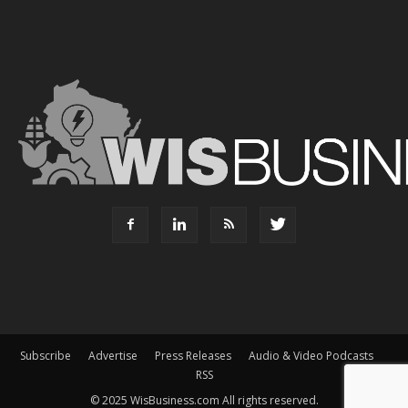
Subscribe
Advertise
Press Releases
Audio & Video Podcasts
RSS
© 2025 WisBusiness.com All rights reserved.