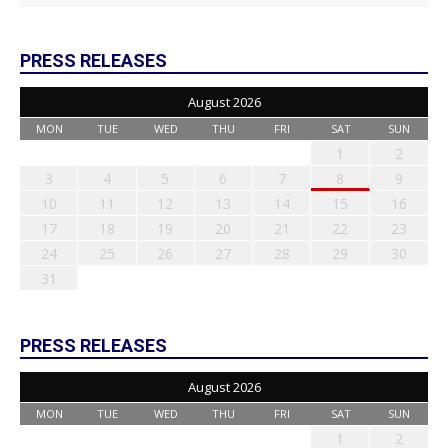
PRESS RELEASES
August 2026
MON
TUE
WED
THU
FRI
SAT
SUN
1
2
3
4
5
6
7
8
9
10
11
12
13
14
15
16
17
18
19
20
21
22
23
24
25
26
27
28
29
30
31
PRESS RELEASES
August 2026
MON
TUE
WED
THU
FRI
SAT
SUN
1
2