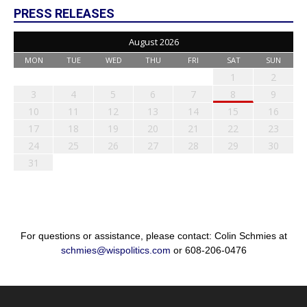
PRESS RELEASES
August 2026
MON
TUE
WED
THU
FRI
SAT
SUN
1
2
3
4
5
6
7
8
9
10
11
12
13
14
15
16
17
18
19
20
21
22
23
24
25
26
27
28
29
30
31
For questions or assistance, please contact: Colin Schmies at
schmies@wispolitics.com
or 608-206-0476