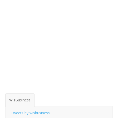
WisBusiness
Tweets by wisbusiness