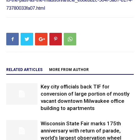
73780033fa07.html
RELATED ARTICLES
MORE FROM AUTHOR
Key city officials back TIF for
conversion of large portion of mostly
vacant downtown Milwaukee office
building to apartments
Wisconsin State Fair marks 175th
anniversary with return of parade,
world’s largest observation wheel