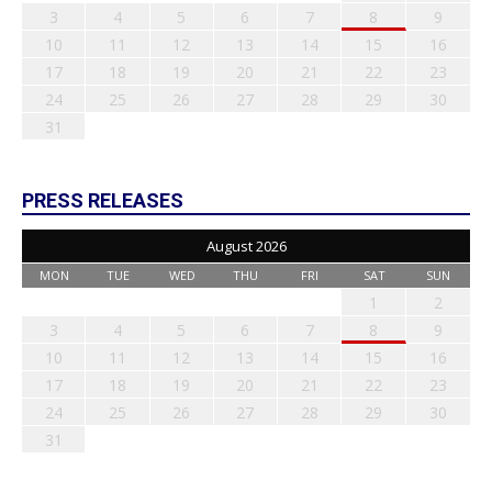
3
4
5
6
7
8
9
10
11
12
13
14
15
16
17
18
19
20
21
22
23
24
25
26
27
28
29
30
31
PRESS RELEASES
August 2026
MON
TUE
WED
THU
FRI
SAT
SUN
1
2
3
4
5
6
7
8
9
10
11
12
13
14
15
16
17
18
19
20
21
22
23
24
25
26
27
28
29
30
31