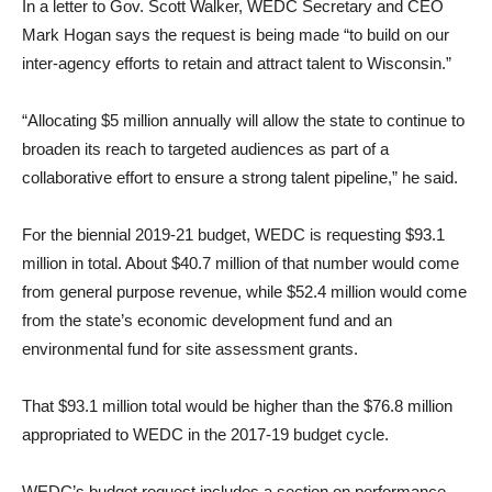
In a letter to Gov. Scott Walker, WEDC Secretary and CEO
Mark Hogan says the request is being made “to build on our
inter-agency efforts to retain and attract talent to Wisconsin.”
“Allocating $5 million annually will allow the state to continue to
broaden its reach to targeted audiences as part of a
collaborative effort to ensure a strong talent pipeline,” he said.
For the biennial 2019-21 budget, WEDC is requesting $93.1
million in total. About $40.7 million of that number would come
from general purpose revenue, while $52.4 million would come
from the state’s economic development fund and an
environmental fund for site assessment grants.
That $93.1 million total would be higher than the $76.8 million
appropriated to WEDC in the 2017-19 budget cycle.
WEDC’s budget request includes a section on performance