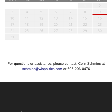
1
2
3
4
5
6
7
8
9
10
11
12
13
14
15
16
17
18
19
20
21
22
23
24
25
26
27
28
29
30
31
For questions or assistance, please contact: Colin Schmies at
schmies@wispolitics.com
or 608-206-0476