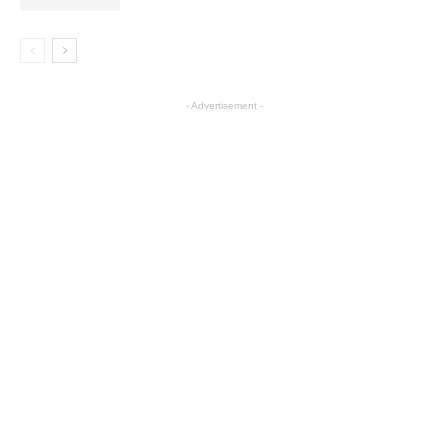
- Advertisement -