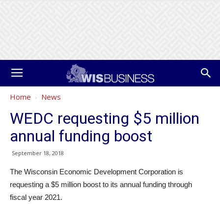
Home
News
WEDC requesting $5 million
annual funding boost
September 18, 2018
The Wisconsin Economic Development Corporation is
requesting a $5 million boost to its annual funding through
fiscal year 2021.