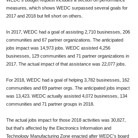
measures, which shows WEDC surpassed several goals for
2017 and 2018 but fell short on others.
In 2017, WEDC had a goal of assisting 2,710 businesses, 206
communities and 67 partner organizations. The anticipated
jobs impact was 14,973 jobs. WEDC assisted 4,256
businesses, 129 communities and 71 partner organizations in
2017. The actual impact of that assistance was 22,077 jobs.
For 2018, WEDC had a goal of helping 3,782 businesses, 162
communities and 69 partner orgs. The anticipated jobs impact
was 13,423. WEDC actually assisted 4,072 businesses, 134
communities and 71 partner groups in 2018.
The actual jobs impact for those 2018 activities was 30,827,
but that’s affected by the Electronics Information and
Technology Manufacturing Zone enacted after WEDC’s board