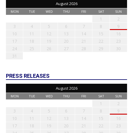
August 2026
MON
TUE
WED
THU
FRI
SAT
SUN
1
2
3
4
5
6
7
8
9
10
11
12
13
14
15
16
17
18
19
20
21
22
23
24
25
26
27
28
29
30
31
PRESS RELEASES
August 2026
MON
TUE
WED
THU
FRI
SAT
SUN
1
2
3
4
5
6
7
8
9
10
11
12
13
14
15
16
17
18
19
20
21
22
23