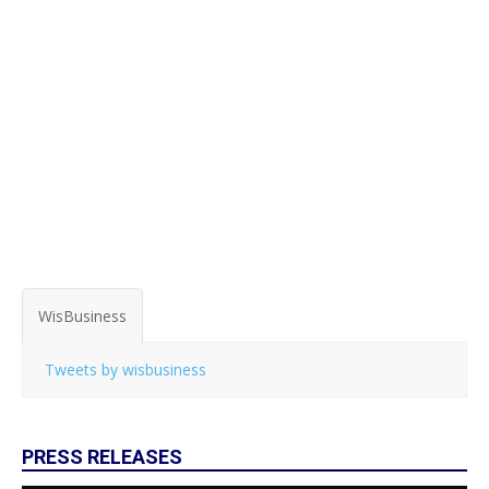
WisBusiness
Tweets by wisbusiness
PRESS RELEASES