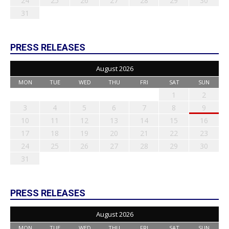
24
25
26
27
28
29
30
31
PRESS RELEASES
August 2026
MON
TUE
WED
THU
FRI
SAT
SUN
1
2
3
4
5
6
7
8
9
10
11
12
13
14
15
16
17
18
19
20
21
22
23
24
25
26
27
28
29
30
31
PRESS RELEASES
August 2026
MON
TUE
WED
THU
FRI
SAT
SUN