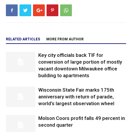
RELATED ARTICLES
MORE FROM AUTHOR
Key city officials back TIF for
conversion of large portion of mostly
vacant downtown Milwaukee office
building to apartments
Wisconsin State Fair marks 175th
anniversary with return of parade,
world’s largest observation wheel
Molson Coors profit falls 49 percent in
second quarter