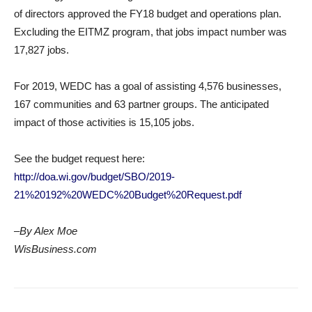
of directors approved the FY18 budget and operations plan.
Excluding the EITMZ program, that jobs impact number was
17,827 jobs.
For 2019, WEDC has a goal of assisting 4,576 businesses,
167 communities and 63 partner groups. The anticipated
impact of those activities is 15,105 jobs.
See the budget request here:
http://doa.wi.gov/budget/SBO/2019-
21%20192%20WEDC%20Budget%20Request.pdf
–By Alex Moe
WisBusiness.com