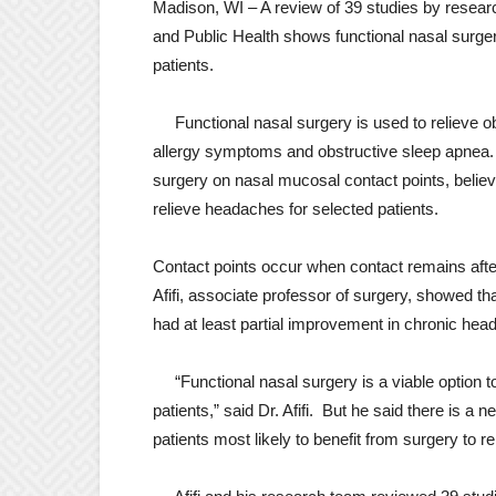
Madison, WI – A review of 39 studies by resear
and Public Health shows functional nasal surge
patients.
Functional nasal surgery is used to relieve obs
allergy symptoms and obstructive sleep apnea. B
surgery on nasal mucosal contact points, believ
relieve headaches for selected patients.
Contact points occur when contact remains afte
Afifi, associate professor of surgery, showed th
had at least partial improvement in chronic hea
“Functional nasal surgery is a viable option 
patients,” said Dr. Afifi. But he said there is a n
patients most likely to benefit from surgery to 