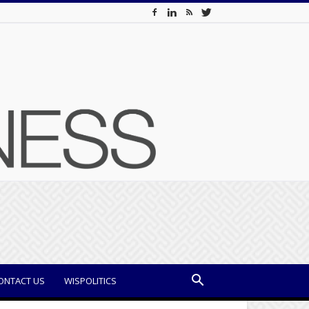
ONTACT US
WISPOLITICS