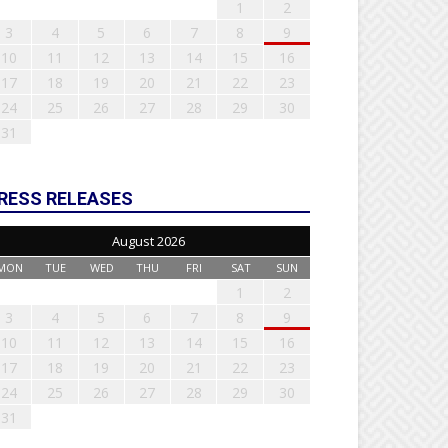
1
2
3
4
5
6
7
8
9
10
11
12
13
14
15
16
17
18
19
20
21
22
23
24
25
26
27
28
29
30
31
RESS RELEASES
August 2026
MON
TUE
WED
THU
FRI
SAT
SUN
1
2
3
4
5
6
7
8
9
10
11
12
13
14
15
16
17
18
19
20
21
22
23
24
25
26
27
28
29
30
31