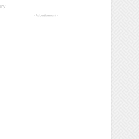
ery
- Advertisement -