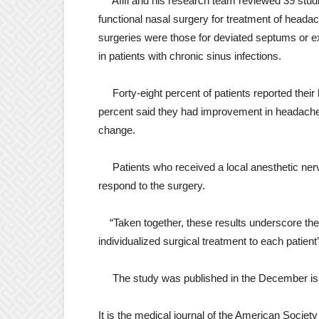
Afifi and his research team reviewed 39 studi
functional nasal surgery for treatment of hea
surgeries were those for deviated septums or ex
in patients with chronic sinus infections.
Forty-eight percent of patients reported thei
percent said they had improvement in headache
change.
Patients who received a local anesthetic nerv
respond to the surgery.
“Taken together, these results underscore the 
individualized surgical treatment to each patient
The study was published in the December is
It is the medical journal of the American Societ