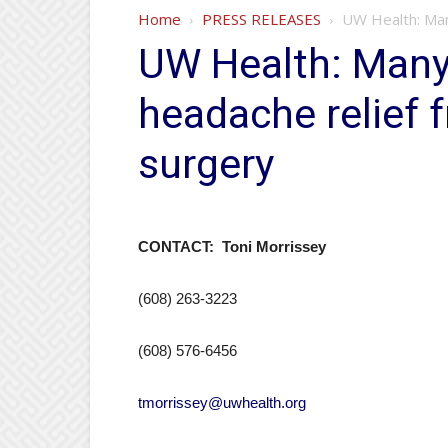
Home
PRESS RELEASES
UW Health: Many
UW Health: Many 
headache relief 
surgery
CONTACT: Toni Morrissey
(608) 263-3223
(608) 576-6456
tmorrissey@uwhealth.org