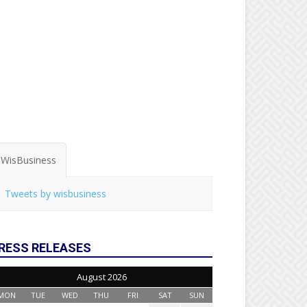
WisBusiness
Tweets by wisbusiness
RESS RELEASES
August 2026
MON
TUE
WED
THU
FRI
SAT
SUN