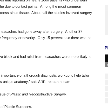
es that reported on nearly 1600 patients who underwent
dache due to contact points. Among the most common
cess sinus tissue. About half the studies involved surgery
r headaches had gone away after surgery. Another 37
 frequency or severity. Only 15 percent said there was no
P
e block and had relief from headaches were more likely to
importance of a thorough diagnostic workup to help tailor
’s unique anatomy,” said Afifi’s research team.
sue of
Plastic and Reconstructive Surgery.
y of Plastic Surgeons.