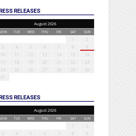
RESS RELEASES
August 2026
MON
TUE
WED
THU
FRI
SAT
SUN
1
2
3
4
5
6
7
8
9
10
11
12
13
14
15
16
17
18
19
20
21
22
23
24
25
26
27
28
29
30
31
RESS RELEASES
August 2026
MON
TUE
WED
THU
FRI
SAT
SUN
1
2
3
4
5
6
7
8
9