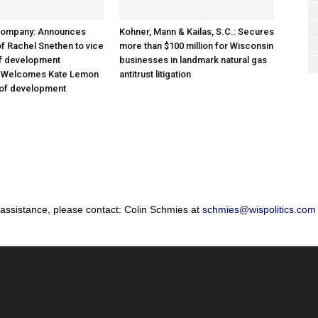
Company: Announces
Kohner, Mann & Kailas, S.C.: Secures
f Rachel Snethen to vice
more than $100 million for Wisconsin
of development
businesses in landmark natural gas
; Welcomes Kate Lemon
antitrust litigation
 of development
 assistance, please contact: Colin Schmies at
schmies@wispolitics.com