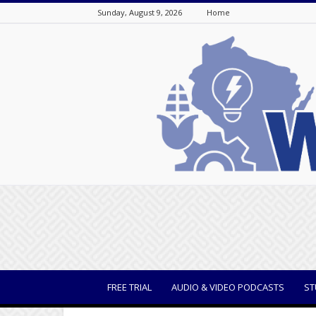
Sunday, August 9, 2026
Home
WisBusiness
FREE TRIAL
AUDIO & VIDEO PODCASTS
ST