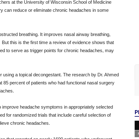
chers at the University of Wisconsin School of Medicine
ry can reduce or eliminate chronic headaches in some
tructed breathing. It improves nasal airway breathing,
ut this is the first time a review of evidence shows that
ed to serve as trigger points for chronic headaches, may
r using a topical decongestant. The research by Dr. Ahmed
at 85 percent of patients who had functional nasal surgery
daches.
to improve headache symptoms in appropriately selected
P
eed for randomized trials that include careful selection of
relieve chronic headaches.