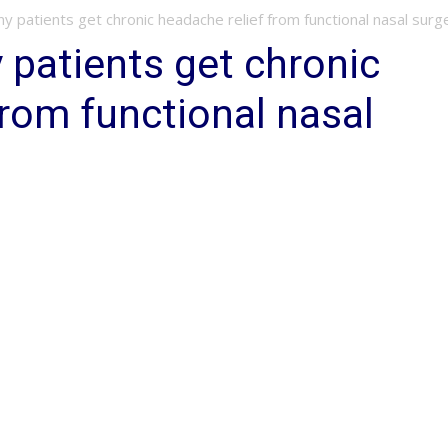
 patients get chronic headache relief from functional nasal surg
patients get chronic
from functional nasal