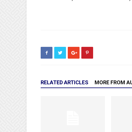
RELATED ARTICLES
MORE FROM A