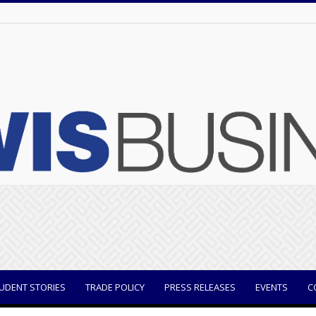
UDENT STORIES
TRADE POLICY
PRESS RELEASES
EVENTS
C