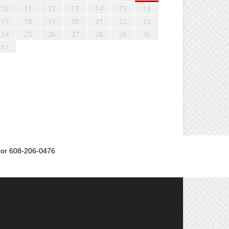
10
11
12
13
14
15
16
17
18
19
20
21
22
23
24
25
26
27
28
29
30
31
or 608-206-0476