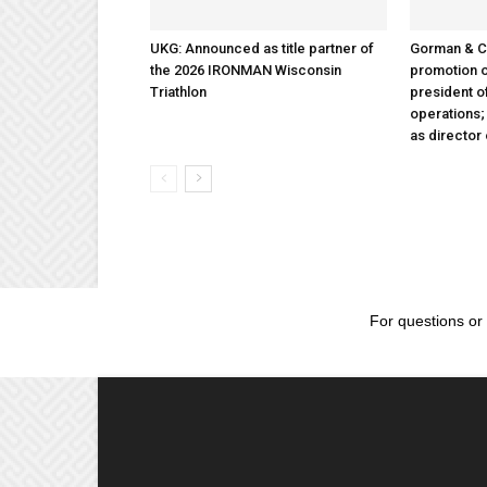
UKG: Announced as title partner of
Gorman & 
the 2026 IRONMAN Wisconsin
promotion o
Triathlon
president 
operations
as director
For questions or