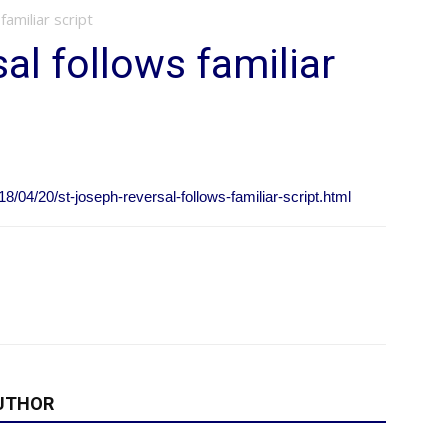
familiar script
al follows familiar
/04/20/st-joseph-reversal-follows-familiar-script.html
UTHOR