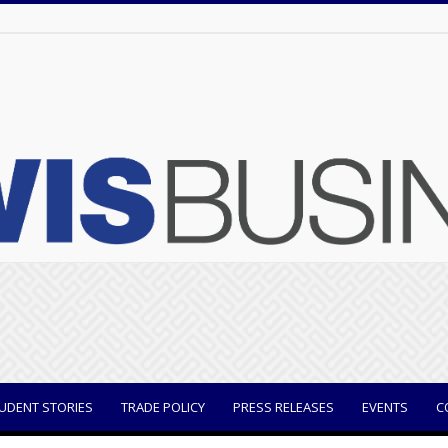
UDENT STORIES
TRADE POLICY
PRESS RELEASES
EVENTS
C