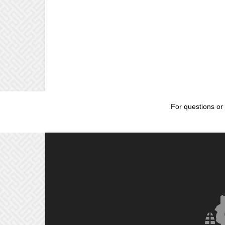
For questions or