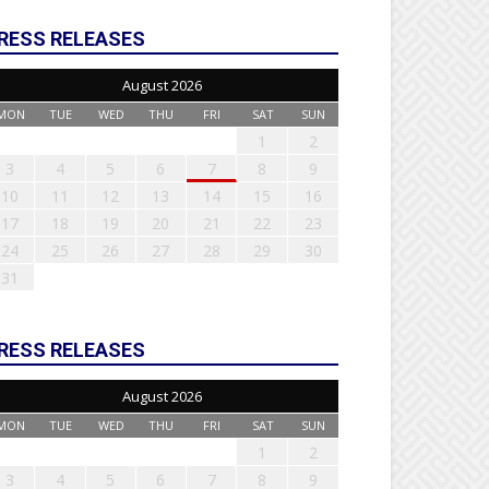
RESS RELEASES
August 2026
MON
TUE
WED
THU
FRI
SAT
SUN
1
2
3
4
5
6
7
8
9
10
11
12
13
14
15
16
17
18
19
20
21
22
23
24
25
26
27
28
29
30
31
RESS RELEASES
August 2026
MON
TUE
WED
THU
FRI
SAT
SUN
1
2
3
4
5
6
7
8
9