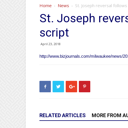
Home
News
St. Joseph reversal follows 
St. Joseph revers
script
April 23, 2018
http://www.bizjournals.com/milwaukee/news/2018
RELATED ARTICLES
MORE FROM A