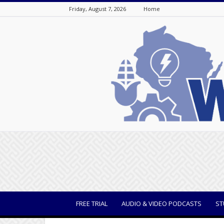
Friday, August 7, 2026
Home
WisBusiness
FREE TRIAL
AUDIO & VIDEO PODCASTS
ST