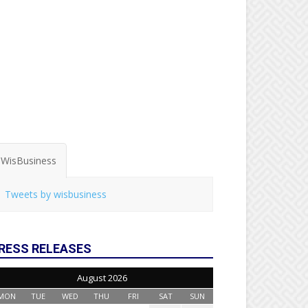
WisBusiness
Tweets by wisbusiness
RESS RELEASES
August 2026
MON
TUE
WED
THU
FRI
SAT
SUN