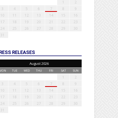
1
2
3
4
5
6
7
8
9
10
11
12
13
14
15
16
17
18
19
20
21
22
23
24
25
26
27
28
29
30
31
RESS RELEASES
August 2026
MON
TUE
WED
THU
FRI
SAT
SUN
1
2
3
4
5
6
7
8
9
10
11
12
13
14
15
16
17
18
19
20
21
22
23
24
25
26
27
28
29
30
31