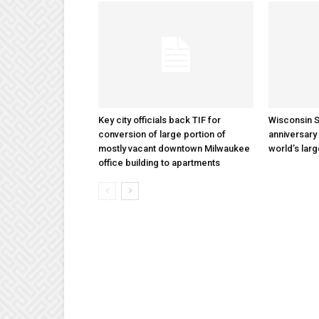
Key city officials back TIF for
Wisconsin S
conversion of large portion of
anniversary 
mostly vacant downtown Milwaukee
world’s lar
office building to apartments