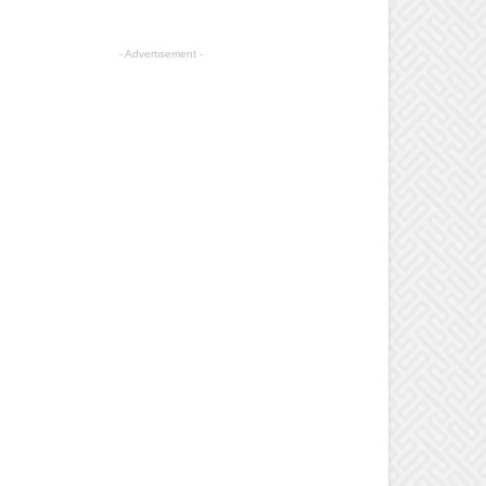
- Advertisement -