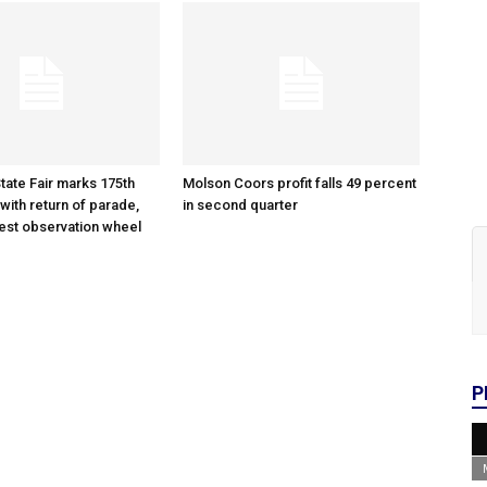
tate Fair marks 175th
Molson Coors profit falls 49 percent
with return of parade,
in second quarter
gest observation wheel
P