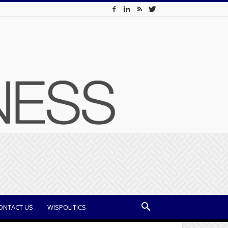
ONTACT US
WISPOLITICS