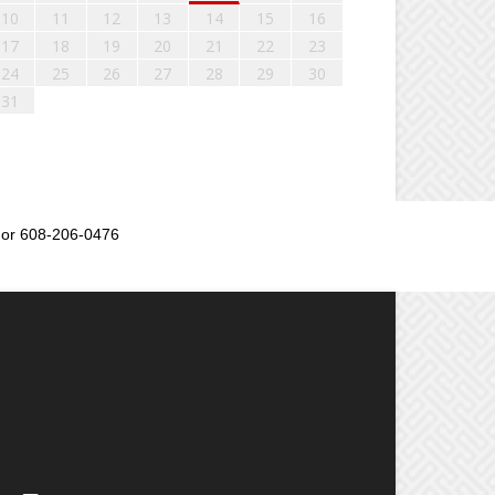
10
11
12
13
14
15
16
17
18
19
20
21
22
23
24
25
26
27
28
29
30
31
or 608-206-0476