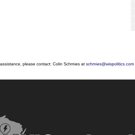
 assistance, please contact: Colin Schmies at
schmies@wispolitics.com