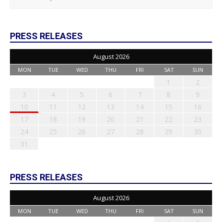
PRESS RELEASES
August 2026
MON
TUE
WED
THU
FRI
SAT
SUN
1
2
3
4
5
6
7
8
9
10
11
12
13
14
15
16
17
18
19
20
21
22
23
24
25
26
27
28
29
30
31
PRESS RELEASES
August 2026
MON
TUE
WED
THU
FRI
SAT
SUN