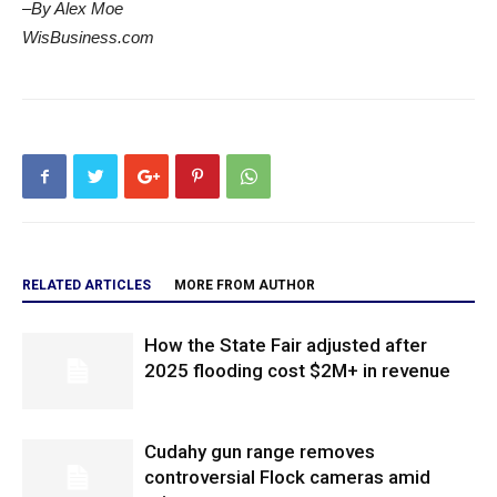
–By Alex Moe
WisBusiness.com
RELATED ARTICLES
MORE FROM AUTHOR
How the State Fair adjusted after
2025 flooding cost $2M+ in revenue
Cudahy gun range removes
controversial Flock cameras amid