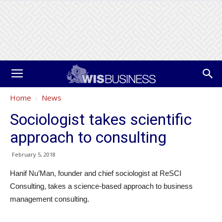
Home
News
Sociologist takes scientific
approach to consulting
February 5, 2018
Hanif Nu’Man, founder and chief sociologist at ReSCI
Consulting, takes a science-based approach to business
management consulting.