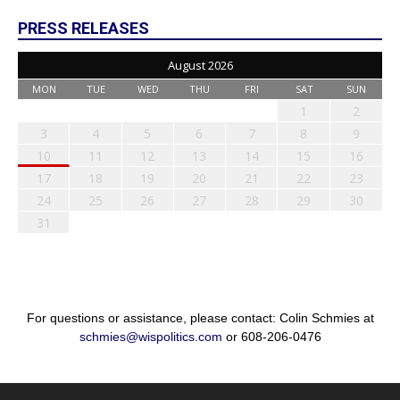
PRESS RELEASES
August 2026
MON
TUE
WED
THU
FRI
SAT
SUN
1
2
3
4
5
6
7
8
9
10
11
12
13
14
15
16
17
18
19
20
21
22
23
24
25
26
27
28
29
30
31
For questions or assistance, please contact: Colin Schmies at
schmies@wispolitics.com
or 608-206-0476