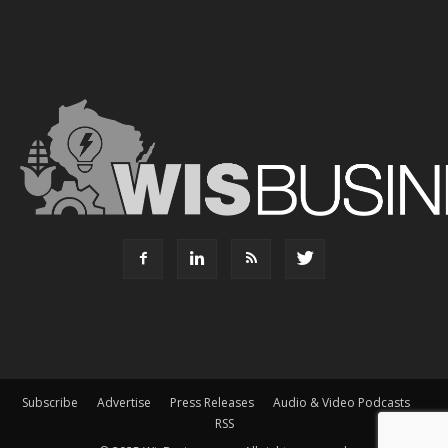
Subscribe
Advertise
Press Releases
Audio & Video Podcasts
RSS