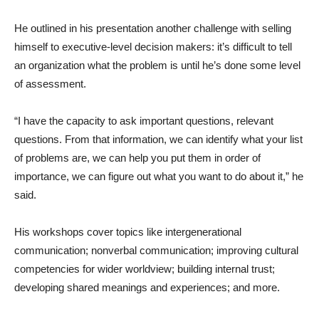
He outlined in his presentation another challenge with selling
himself to executive-level decision makers: it’s difficult to tell
an organization what the problem is until he’s done some level
of assessment.
“I have the capacity to ask important questions, relevant
questions. From that information, we can identify what your list
of problems are, we can help you put them in order of
importance, we can figure out what you want to do about it,” he
said.
His workshops cover topics like intergenerational
communication; nonverbal communication; improving cultural
competencies for wider worldview; building internal trust;
developing shared meanings and experiences; and more.