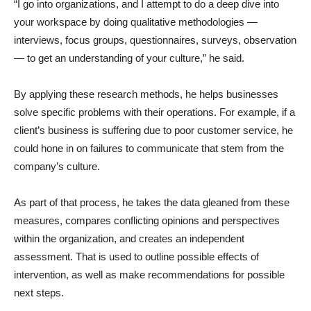
“I go into organizations, and I attempt to do a deep dive into
your workspace by doing qualitative methodologies —
interviews, focus groups, questionnaires, surveys, observation
— to get an understanding of your culture,” he said.
By applying these research methods, he helps businesses
solve specific problems with their operations. For example, if a
client’s business is suffering due to poor customer service, he
could hone in on failures to communicate that stem from the
company’s culture.
As part of that process, he takes the data gleaned from these
measures, compares conflicting opinions and perspectives
within the organization, and creates an independent
assessment. That is used to outline possible effects of
intervention, as well as make recommendations for possible
next steps.