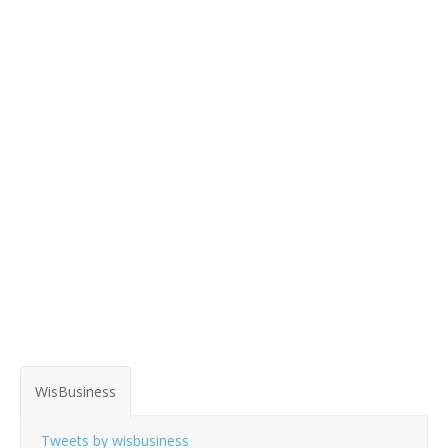
WisBusiness
Tweets by wisbusiness