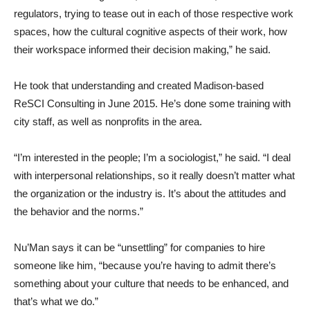
regulators, trying to tease out in each of those respective work
spaces, how the cultural cognitive aspects of their work, how
their workspace informed their decision making,” he said.
He took that understanding and created Madison-based
ReSCI Consulting in June 2015. He’s done some training with
city staff, as well as nonprofits in the area.
“I’m interested in the people; I’m a sociologist,” he said. “I deal
with interpersonal relationships, so it really doesn’t matter what
the organization or the industry is. It’s about the attitudes and
the behavior and the norms.”
Nu’Man says it can be “unsettling” for companies to hire
someone like him, “because you’re having to admit there’s
something about your culture that needs to be enhanced, and
that’s what we do.”