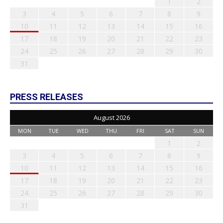
1
2
3
4
5
6
7
8
9
10
11
12
13
14
15
16
17
18
19
20
21
22
23
24
25
26
27
28
29
30
31
PRESS RELEASES
August 2026
MON
TUE
WED
THU
FRI
SAT
SUN
1
2
3
4
5
6
7
8
9
10
11
12
13
14
15
16
17
18
19
20
21
22
23
24
25
26
27
28
29
30
31