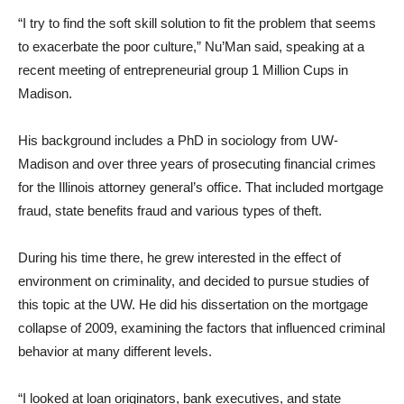
“I try to find the soft skill solution to fit the problem that seems
to exacerbate the poor culture,” Nu’Man said, speaking at a
recent meeting of entrepreneurial group 1 Million Cups in
Madison.
His background includes a PhD in sociology from UW-
Madison and over three years of prosecuting financial crimes
for the Illinois attorney general’s office. That included mortgage
fraud, state benefits fraud and various types of theft.
During his time there, he grew interested in the effect of
environment on criminality, and decided to pursue studies of
this topic at the UW. He did his dissertation on the mortgage
collapse of 2009, examining the factors that influenced criminal
behavior at many different levels.
“I looked at loan originators, bank executives, and state