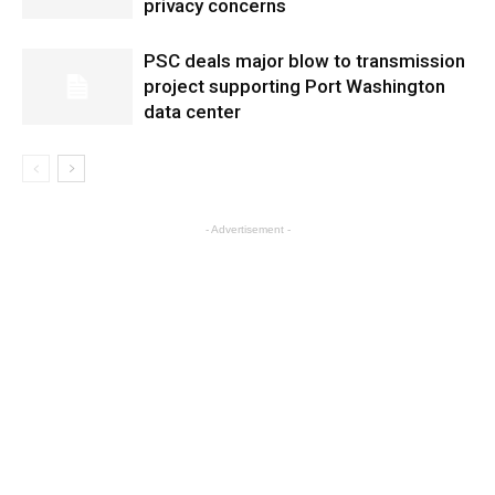
privacy concerns
PSC deals major blow to transmission
project supporting Port Washington
data center
- Advertisement -