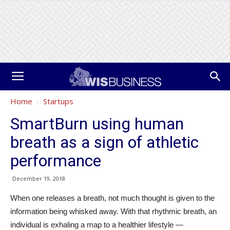
Home
Startups
SmartBurn using human
breath as a sign of athletic
performance
December 19, 2018
When one releases a breath, not much thought is given to the
information being whisked away. With that rhythmic breath, an
individual is exhaling a map to a healthier lifestyle —