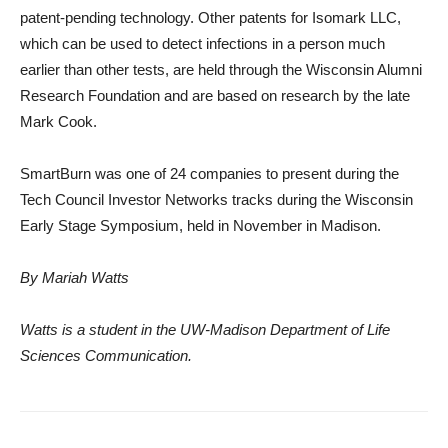
patent-pending technology. Other patents for Isomark LLC,
which can be used to detect infections in a person much
earlier than other tests, are held through the Wisconsin Alumni
Research Foundation and are based on research by the late
Mark Cook.
SmartBurn was one of 24 companies to present during the
Tech Council Investor Networks tracks during the Wisconsin
Early Stage Symposium, held in November in Madison.
By Mariah Watts
Watts is a student in the UW-Madison Department of Life
Sciences Communication.