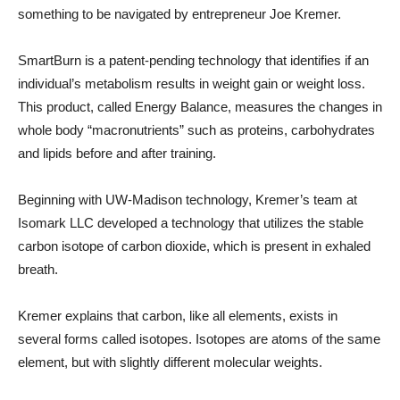
something to be navigated by entrepreneur Joe Kremer.
SmartBurn is a patent-pending technology that identifies if an
individual’s metabolism results in weight gain or weight loss.
This product, called Energy Balance, measures the changes in
whole body “macronutrients” such as proteins, carbohydrates
and lipids before and after training.
Beginning with UW-Madison technology, Kremer’s team at
Isomark LLC developed a technology that utilizes the stable
carbon isotope of carbon dioxide, which is present in exhaled
breath.
Kremer explains that carbon, like all elements, exists in
several forms called isotopes. Isotopes are atoms of the same
element, but with slightly different molecular weights.