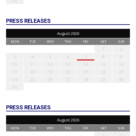
31
PRESS RELEASES
August 2026
MON
TUE
WED
THU
FRI
SAT
SUN
1
2
3
4
5
6
7
8
9
10
11
12
13
14
15
16
17
18
19
20
21
22
23
24
25
26
27
28
29
30
31
PRESS RELEASES
August 2026
MON
TUE
WED
THU
FRI
SAT
SUN
1
2