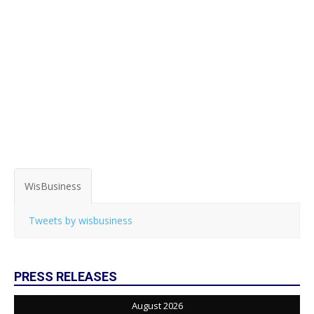
WisBusiness
Tweets by wisbusiness
PRESS RELEASES
August 2026