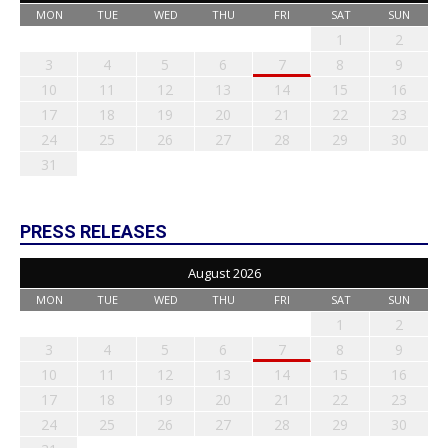
MON
TUE
WED
THU
FRI
SAT
SUN
1
2
3
4
5
6
7
8
9
10
11
12
13
14
15
16
17
18
19
20
21
22
23
24
25
26
27
28
29
30
31
PRESS RELEASES
August 2026
MON
TUE
WED
THU
FRI
SAT
SUN
1
2
3
4
5
6
7
8
9
10
11
12
13
14
15
16
17
18
19
20
21
22
23
24
25
26
27
28
29
30