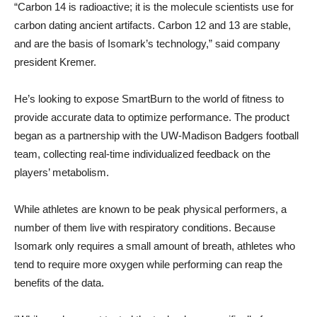
“Carbon 14 is radioactive; it is the molecule scientists use for
carbon dating ancient artifacts. Carbon 12 and 13 are stable,
and are the basis of Isomark’s technology,” said company
president Kremer.
He’s looking to expose SmartBurn to the world of fitness to
provide accurate data to optimize performance. The product
began as a partnership with the UW-Madison Badgers football
team, collecting real-time individualized feedback on the
players’ metabolism.
While athletes are known to be peak physical performers, a
number of them live with respiratory conditions. Because
Isomark only requires a small amount of breath, athletes who
tend to require more oxygen while performing can reap the
benefits of the data.