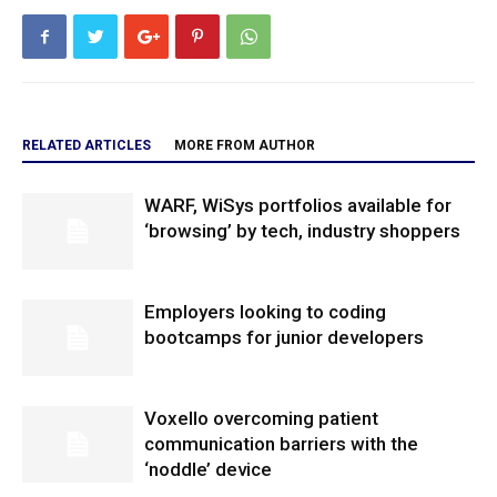
RELATED ARTICLES
MORE FROM AUTHOR
WARF, WiSys portfolios available for
‘browsing’ by tech, industry shoppers
Employers looking to coding
bootcamps for junior developers
Voxello overcoming patient
communication barriers with the
‘noddle’ device