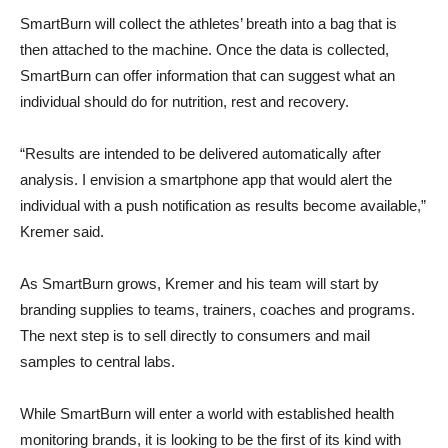
SmartBurn will collect the athletes’ breath into a bag that is
then attached to the machine. Once the data is collected,
SmartBurn can offer information that can suggest what an
individual should do for nutrition, rest and recovery.
“Results are intended to be delivered automatically after
analysis. I envision a smartphone app that would alert the
individual with a push notification as results become available,”
Kremer said.
As SmartBurn grows, Kremer and his team will start by
branding supplies to teams, trainers, coaches and programs.
The next step is to sell directly to consumers and mail
samples to central labs.
While SmartBurn will enter a world with established health
monitoring brands, it is looking to be the first of its kind with