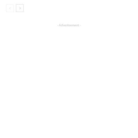
- Advertisement -