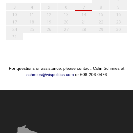
3
4
5
6
7
8
9
10
11
12
13
14
15
16
17
18
19
20
21
22
23
24
25
26
27
28
29
30
31
For questions or assistance, please contact: Colin Schmies at
schmies@wispolitics.com
or 608-206-0476