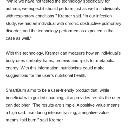
“While we have not tested the technology specifically for
asthma, we expect it should perform just as well in individuals
with respiratory conditions,” Kremer said. “In our infection
study, we had an individual with chronic obstructive pulmonary
disorder, and the technology performed as expected in that
case as well.”
With this technology, Kremer can measure how an individual’s
body uses carbohydrates, proteins and lipids for metabolic
energy. With this information, nutritionists could make
suggestions for the user’s nutritional health.
SmartBurn aims to be a user-friendly product that, while
beneficial with guided coaching, also provides results the user
can decipher. “The results are simple. A positive value means
a high carb use during intense training; a negative value
means lipid burn,” said Kremer.