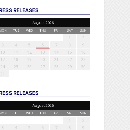
RESS RELEASES
August 2026
MON
TUE
WED
THU
FRI
SAT
SUN
1
2
3
4
5
6
7
8
9
10
11
12
13
14
15
16
17
18
19
20
21
22
23
24
25
26
27
28
29
30
31
RESS RELEASES
August 2026
MON
TUE
WED
THU
FRI
SAT
SUN
1
2
3
4
5
6
7
8
9