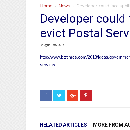
Home
News
Developer could face uphill
Developer could f
evict Postal Serv
August 30, 2018
http://www.biztimes.com/2018/ideas/government-p
service/
RELATED ARTICLES
MORE FROM A