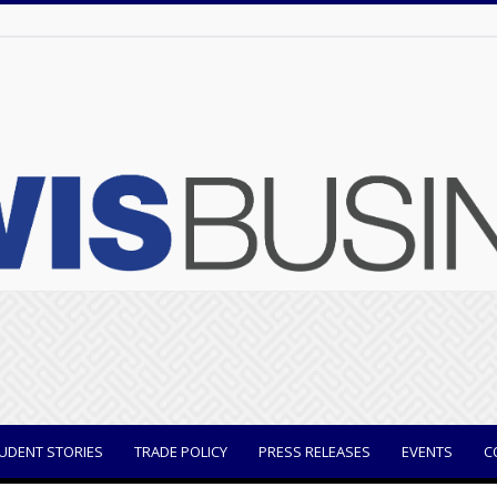
UDENT STORIES
TRADE POLICY
PRESS RELEASES
EVENTS
C