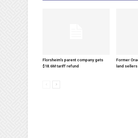
Florsheim’s parent company gets
Former Ora
$18.6M tariff refund
land sellers