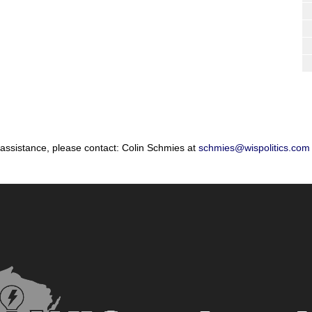
 assistance, please contact: Colin Schmies at
schmies@wispolitics.com