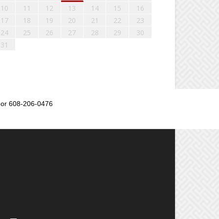
10
11
12
13
14
15
16
17
18
19
20
21
22
23
24
25
26
27
28
29
30
31
or 608-206-0476