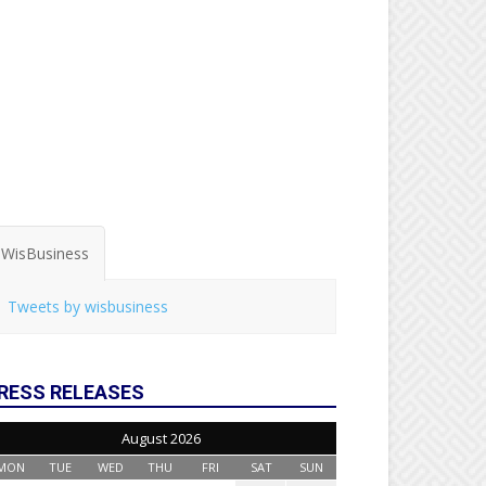
WisBusiness
Tweets by wisbusiness
RESS RELEASES
August 2026
MON
TUE
WED
THU
FRI
SAT
SUN