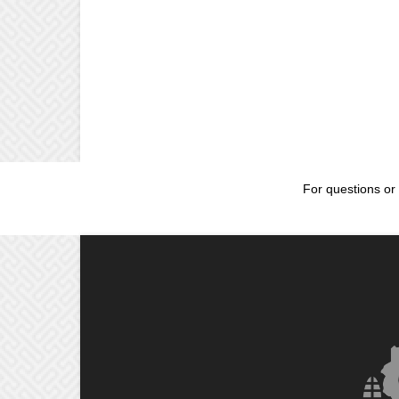
For questions or