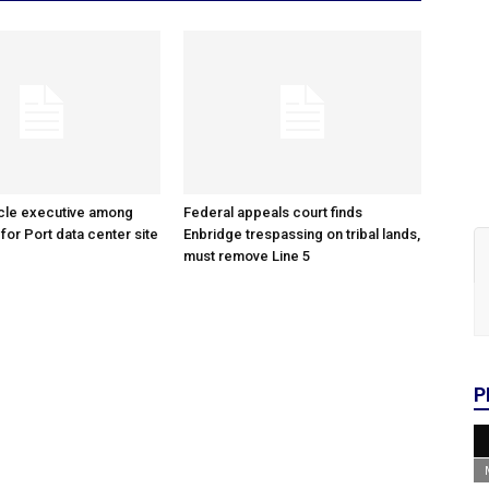
cle executive among
Federal appeals court finds
 for Port data center site
Enbridge trespassing on tribal lands,
must remove Line 5
P