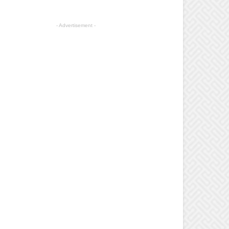
- Advertisement -