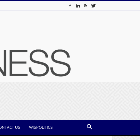
ONTACT US
WISPOLITICS