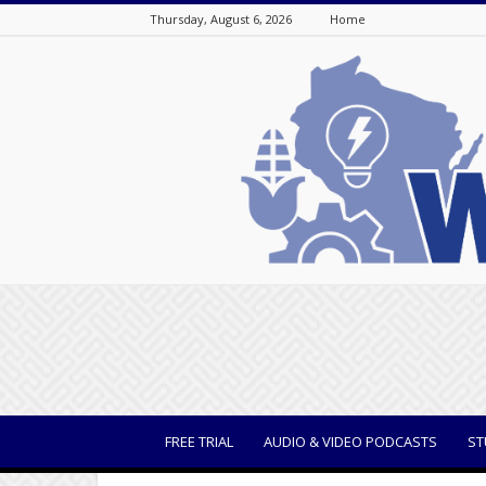
Thursday, August 6, 2026
Home
WisBusiness
FREE TRIAL
AUDIO & VIDEO PODCASTS
ST