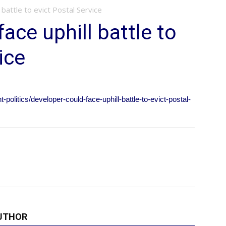
 battle to evict Postal Service
ace uphill battle to
ice
olitics/developer-could-face-uphill-battle-to-evict-postal-
UTHOR