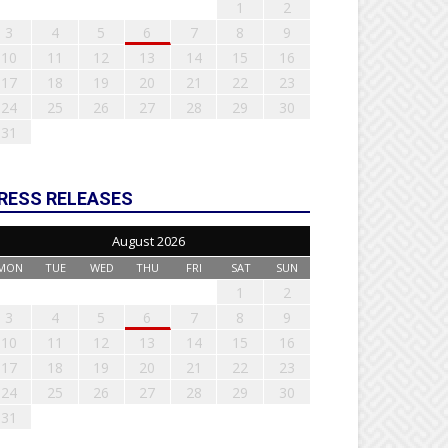
1
2
3
4
5
6
7
8
9
10
11
12
13
14
15
16
17
18
19
20
21
22
23
24
25
26
27
28
29
30
31
RESS RELEASES
August 2026
MON
TUE
WED
THU
FRI
SAT
SUN
1
2
3
4
5
6
7
8
9
10
11
12
13
14
15
16
17
18
19
20
21
22
23
24
25
26
27
28
29
30
31