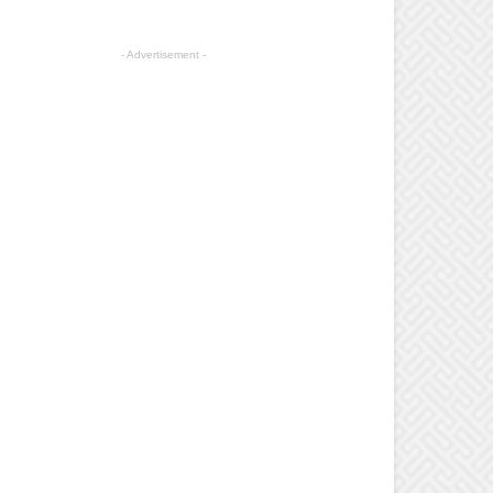
- Advertisement -