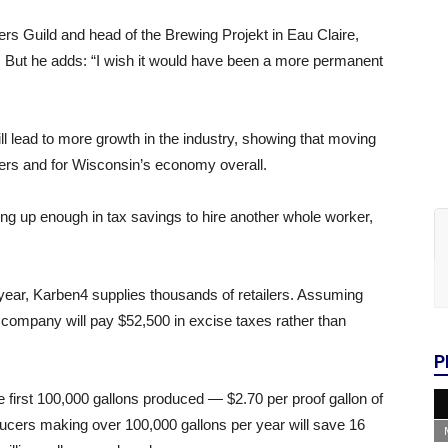
rs Guild and head of the Brewing Projekt in Eau Claire,
ion. But he adds: “I wish it would have been a more permanent
ill lead to more growth in the industry, showing that moving
rewers and for Wisconsin’s economy overall.
ng up enough in tax savings to hire another whole worker,
 year, Karben4 supplies thousands of retailers. Assuming
e company will pay $52,500 in excise taxes rather than
P
he first 100,000 gallons produced — $2.70 per proof gallon of
ducers making over 100,000 gallons per year will save 16