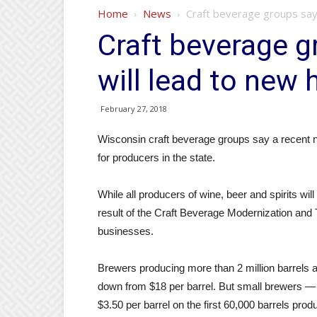
Home
News
Craft beverage groups say l
Craft beverage g
will lead to new 
February 27, 2018
Wisconsin craft beverage groups say a recent na
for producers in the state.
While all producers of wine, beer and spirits wi
result of the Craft Beverage Modernization and T
businesses.
Brewers producing more than 2 million barrels ann
down from $18 per barrel. But small brewers — p
$3.50 per barrel on the first 60,000 barrels prod