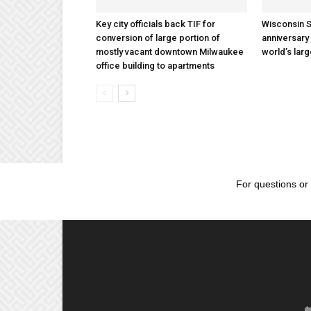
Key city officials back TIF for
Wisconsin S
conversion of large portion of
anniversary 
mostly vacant downtown Milwaukee
world’s lar
office building to apartments
For questions or