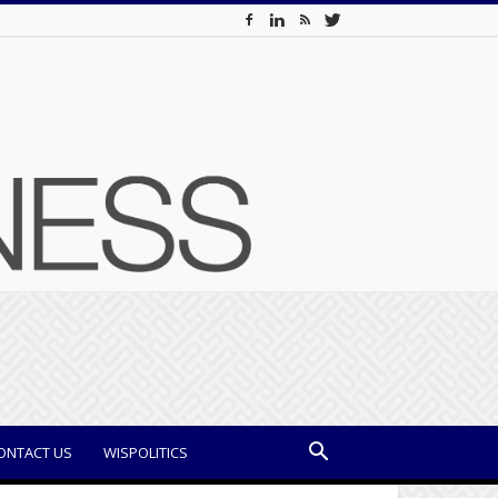
ONTACT US
WISPOLITICS