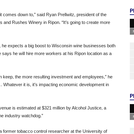
P
it comes down to,” said Ryan Prellwitz, president of the
 and Rushes Winery in Ripon. “It’s going to create more
, he expects a big boost to Wisconsin wine businesses both
 says he will hire more workers at his Ripon location as a
n keep, the more resulting investment and employees,” he
… Whatever it is, it’s impacting economic development in
P
evenue is estimated at $321 million by Alcohol Justice, a
“the industry watchdog.”
 former tobacco control researcher at the University of