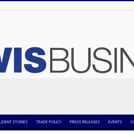
UDENT STORIES
TRADE POLICY
PRESS RELEASES
EVENTS
C