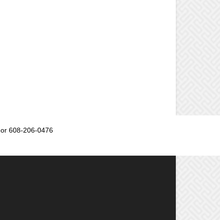
or 608-206-0476