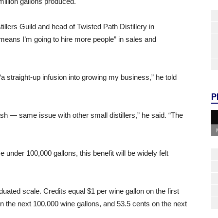
illion gallons produced.
llers Guild and head of Twisted Path Distillery in
eans I’m going to hire more people” in sales and
“a straight-up infusion into growing my business,” he told
P
h — same issue with other small distillers,” he said. “The
uce under 100,000 gallons, this benefit will be widely felt
duated scale. Credits equal $1 per wine gallon on the first
n the next 100,000 wine gallons, and 53.5 cents on the next