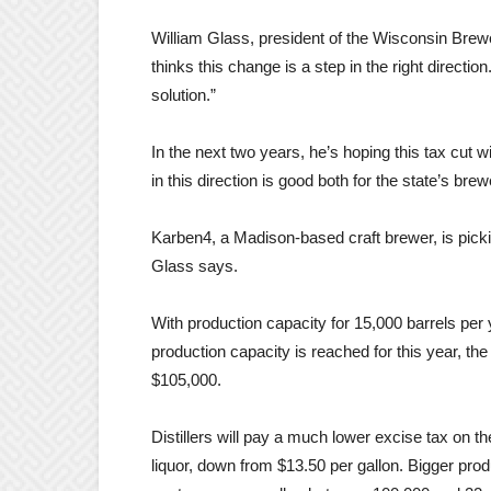
William Glass, president of the Wisconsin Brewe
thinks this change is a step in the right direct
solution.”
In the next two years, he’s hoping this tax cut w
in this direction is good both for the state’s b
Karben4, a Madison-based craft brewer, is picki
Glass says.
With production capacity for 15,000 barrels per
production capacity is reached for this year, th
$105,000.
Distillers will pay a much lower excise tax on t
liquor, down from $13.50 per gallon. Bigger pro