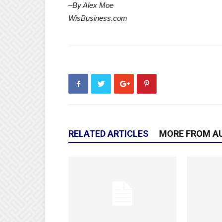
–By Alex Moe
WisBusiness.com
RELATED ARTICLES
MORE FROM A