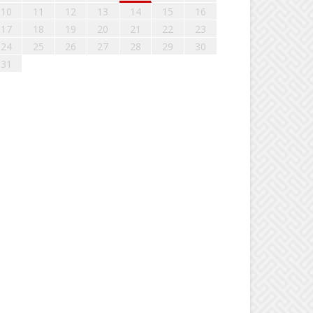
10
11
12
13
14
15
16
17
18
19
20
21
22
23
24
25
26
27
28
29
30
31