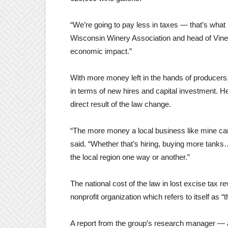
“We’re going to pay less in taxes — that’s what 
Wisconsin Winery Association and head of Vines
economic impact.”
With more money left in the hands of producers
in terms of new hires and capital investment. He
direct result of the law change.
“The more money a local business like mine ca
said. “Whether that’s hiring, buying more tanks
the local region one way or another.”
The national cost of the law in lost excise tax r
nonprofit organization which refers to itself as 
A report from the group’s research manager — a