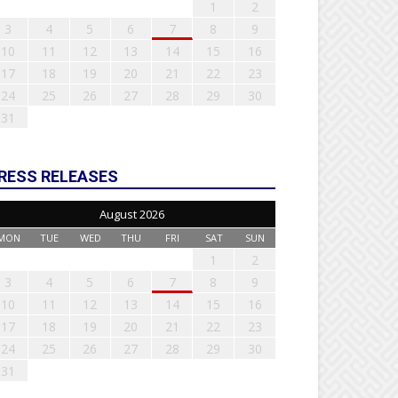
1
2
3
4
5
6
7
8
9
10
11
12
13
14
15
16
17
18
19
20
21
22
23
24
25
26
27
28
29
30
31
RESS RELEASES
August 2026
MON
TUE
WED
THU
FRI
SAT
SUN
1
2
3
4
5
6
7
8
9
10
11
12
13
14
15
16
17
18
19
20
21
22
23
24
25
26
27
28
29
30
31