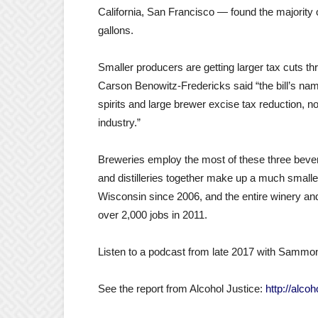
California, San Francisco — found the majority o
gallons.
Smaller producers are getting larger tax cuts t
Carson Benowitz-Fredericks said “the bill’s name 
spirits and large brewer excise tax reduction, no
industry.”
Breweries employ the most of these three bev
and distilleries together make up a much smaller
Wisconsin since 2006, and the entire winery and 
over 2,000 jobs in 2011.
Listen to a podcast from late 2017 with Sammo
See the report from Alcohol Justice:
http://alco