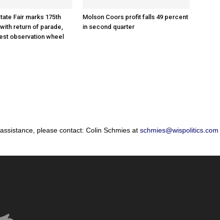
tate Fair marks 175th
Molson Coors profit falls 49 percent
with return of parade,
in second quarter
gest observation wheel
 assistance, please contact: Colin Schmies at
schmies@wispolitics.com