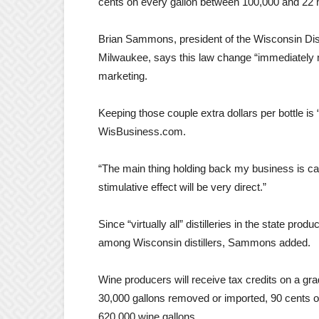
cents on every gallon between 100,000 and 22 m
Brian Sammons, president of the Wisconsin Disti
Milwaukee, says this law change “immediately m
marketing.
Keeping those couple extra dollars per bottle is 
WisBusiness.com.
“The main thing holding back my business is cas
stimulative effect will be very direct.”
Since “virtually all” distilleries in the state prod
among Wisconsin distillers, Sammons added.
Wine producers will receive tax credits on a gra
30,000 gallons removed or imported, 90 cents o
620,000 wine gallons.