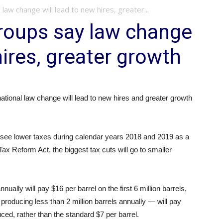
aw change will lead to new hires, greater...
roups say law change
hires, greater growth
tional law change will lead to new hires and greater growth
ll see lower taxes during calendar years 2018 and 2019 as a
ax Reform Act, the biggest tax cuts will go to smaller
ually will pay $16 per barrel on the first 6 million barrels,
roducing less than 2 million barrels annually — will pay
uced, rather than the standard $7 per barrel.