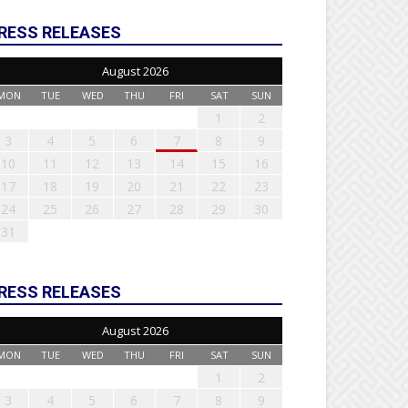
RESS RELEASES
August 2026
MON
TUE
WED
THU
FRI
SAT
SUN
1
2
3
4
5
6
7
8
9
10
11
12
13
14
15
16
17
18
19
20
21
22
23
24
25
26
27
28
29
30
31
RESS RELEASES
August 2026
MON
TUE
WED
THU
FRI
SAT
SUN
1
2
3
4
5
6
7
8
9