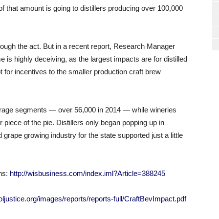
f that amount is going to distillers producing over 100,000
hrough the act. But in a recent report, Research Manager
is highly deceiving, as the largest impacts are for distilled
t for incentives to the smaller production craft brew
erage segments — over 56,000 in 2014 — while wineries
 piece of the pie. Distillers only began popping up in
grape growing industry for the state supported just a little
ns:
http://wisbusiness.com/index.iml?Article=388245
holjustice.org/images/reports/reports-full/CraftBevImpact.pdf