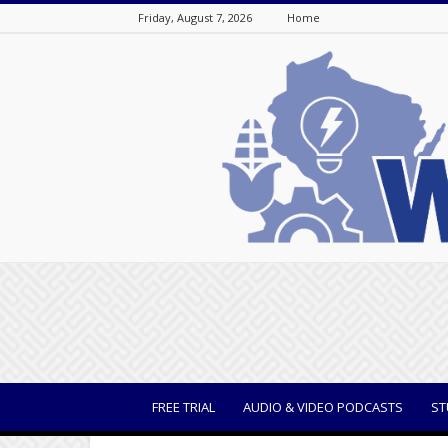
Friday, August 7, 2026
Home
WisBusiness
FREE TRIAL
AUDIO & VIDEO PODCASTS
ST