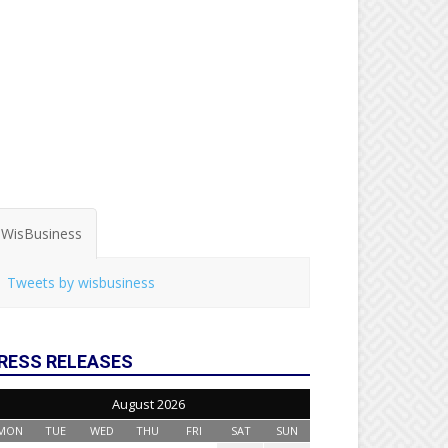
WisBusiness
Tweets by wisbusiness
RESS RELEASES
August 2026
MON
TUE
WED
THU
FRI
SAT
SUN