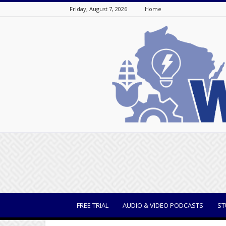
Friday, August 7, 2026
Home
WisBusiness
FREE TRIAL
AUDIO & VIDEO PODCASTS
ST