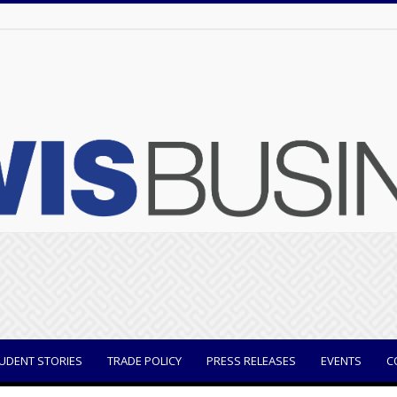
UDENT STORIES
TRADE POLICY
PRESS RELEASES
EVENTS
C