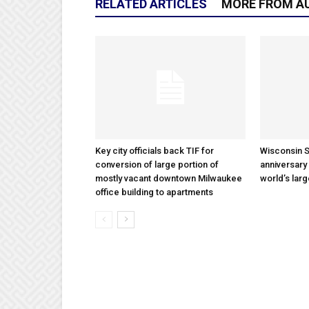
RELATED ARTICLES
MORE FROM A
Key city officials back TIF for
Wisconsin S
conversion of large portion of
anniversary 
mostly vacant downtown Milwaukee
world’s lar
office building to apartments