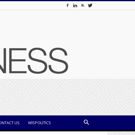
ONTACT US
WISPOLITICS