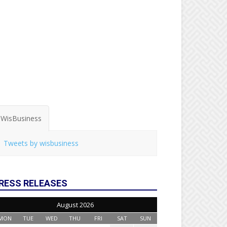
WisBusiness
Tweets by wisbusiness
RESS RELEASES
August 2026
MON
TUE
WED
THU
FRI
SAT
SUN