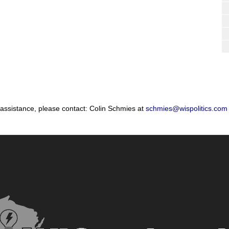
 assistance, please contact: Colin Schmies at
schmies@wispolitics.com