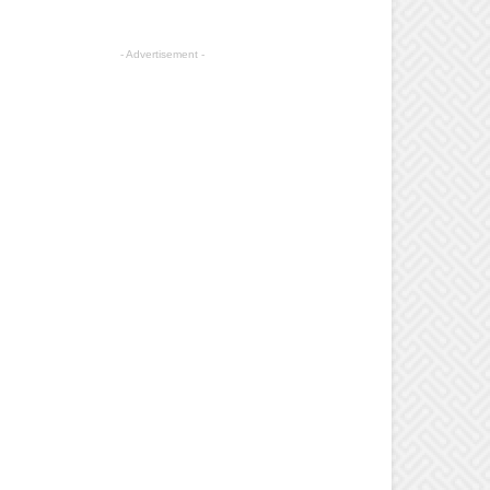
- Advertisement -