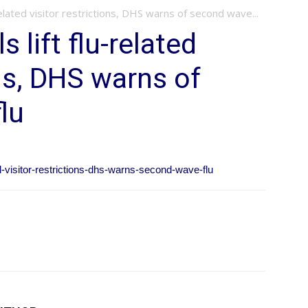
related visitor restrictions, DHS warns of second wave...
 lift flu-related
ons, DHS warns of
lu
ed-visitor-restrictions-dhs-warns-second-wave-flu