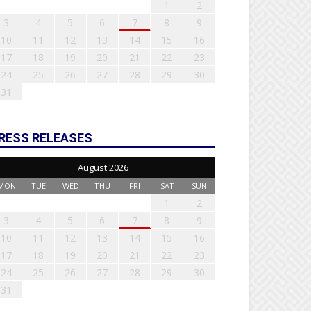
1
2
3
4
5
6
7
8
9
10
11
12
13
14
15
16
17
18
19
20
21
22
23
24
25
26
27
28
29
30
31
RESS RELEASES
August 2026
MON
TUE
WED
THU
FRI
SAT
SUN
1
2
3
4
5
6
7
8
9
10
11
12
13
14
15
16
17
18
19
20
21
22
23
24
25
26
27
28
29
30
31