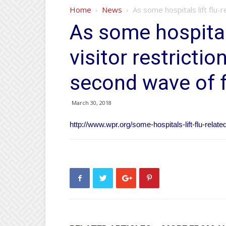
Home
News
As some hospitals lift flu-
As some hospitals
visitor restricti
second wave of f
March 30, 2018
http://www.wpr.org/some-hospitals-lift-flu-relat