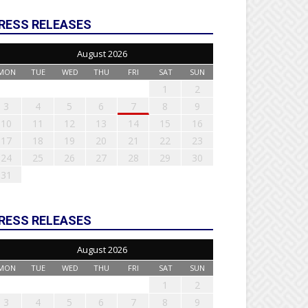
RESS RELEASES
August 2026
MON
TUE
WED
THU
FRI
SAT
SUN
1
2
3
4
5
6
7
8
9
10
11
12
13
14
15
16
17
18
19
20
21
22
23
24
25
26
27
28
29
30
31
RESS RELEASES
August 2026
MON
TUE
WED
THU
FRI
SAT
SUN
1
2
3
4
5
6
7
8
9