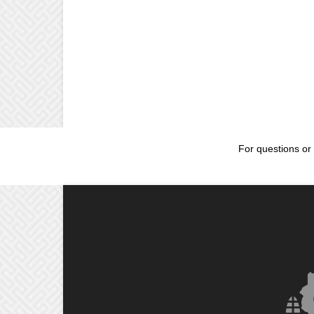
For questions or