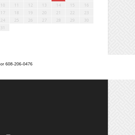
10
11
12
13
14
15
16
17
18
19
20
21
22
23
24
25
26
27
28
29
30
31
or 608-206-0476