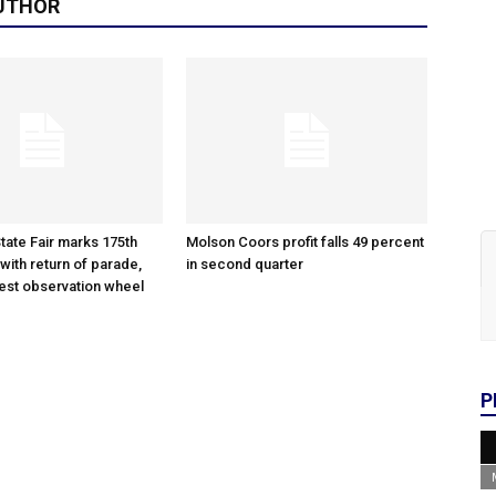
UTHOR
tate Fair marks 175th
Molson Coors profit falls 49 percent
with return of parade,
in second quarter
gest observation wheel
P