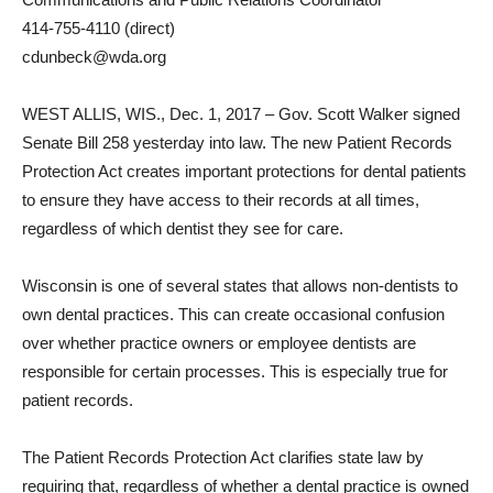
414-755-4110 (direct)
cdunbeck@wda.org
WEST ALLIS, WIS., Dec. 1, 2017 – Gov. Scott Walker signed
Senate Bill 258 yesterday into law. The new Patient Records
Protection Act creates important protections for dental patients
to ensure they have access to their records at all times,
regardless of which dentist they see for care.
Wisconsin is one of several states that allows non-dentists to
own dental practices. This can create occasional confusion
over whether practice owners or employee dentists are
responsible for certain processes. This is especially true for
patient records.
The Patient Records Protection Act clarifies state law by
requiring that, regardless of whether a dental practice is owned