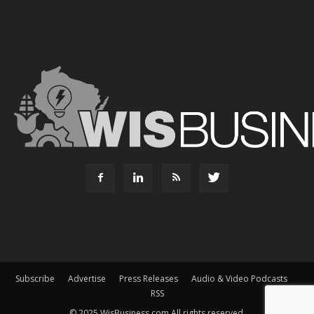
Subscribe
Advertise
Press Releases
Audio & Video Podcasts
RSS
© 2025 WisBusiness.com All rights reserved.