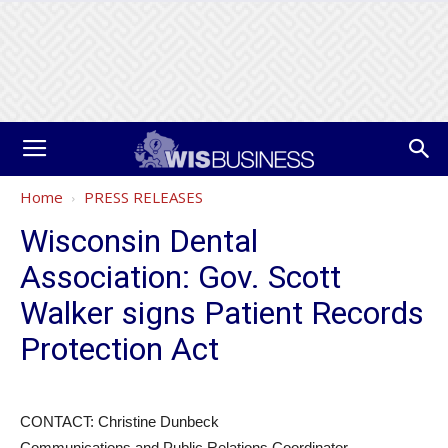
Home
PRESS RELEASES
Wisconsin Dental
Association: Gov. Scott
Walker signs Patient Records
Protection Act
CONTACT: Christine Dunbeck
Communications and Public Relations Coordinator