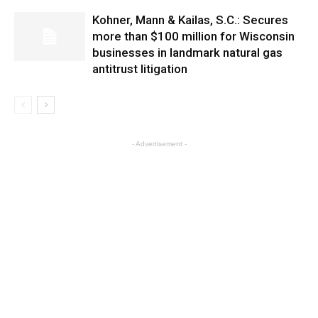
Kohner, Mann & Kailas, S.C.: Secures
more than $100 million for Wisconsin
businesses in landmark natural gas
antitrust litigation
- Advertisement -