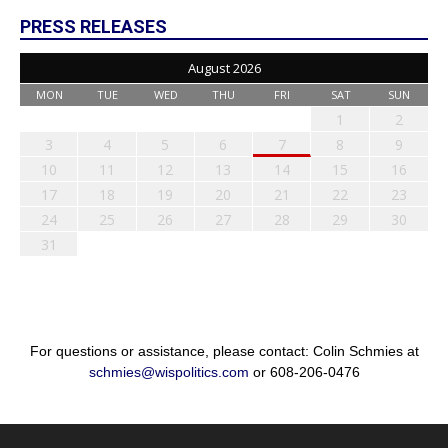
PRESS RELEASES
August 2026
MON
TUE
WED
THU
FRI
SAT
SUN
1
2
3
4
5
6
7
8
9
10
11
12
13
14
15
16
17
18
19
20
21
22
23
24
25
26
27
28
29
30
31
For questions or assistance, please contact: Colin Schmies at
schmies@wispolitics.com
or 608-206-0476