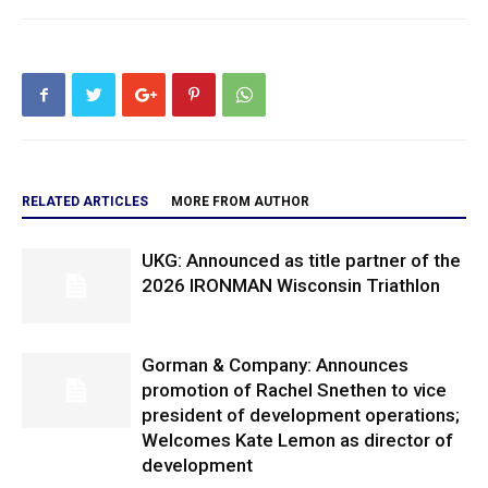
RELATED ARTICLES
MORE FROM AUTHOR
UKG: Announced as title partner of the
2026 IRONMAN Wisconsin Triathlon
Gorman & Company: Announces
promotion of Rachel Snethen to vice
president of development operations;
Welcomes Kate Lemon as director of
development