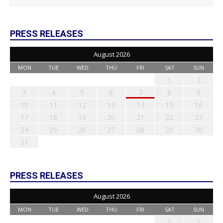
PRESS RELEASES
August 2026
MON
TUE
WED
THU
FRI
SAT
SUN
1
2
3
4
5
6
7
8
9
10
11
12
13
14
15
16
17
18
19
20
21
22
23
24
25
26
27
28
29
30
31
PRESS RELEASES
August 2026
MON
TUE
WED
THU
FRI
SAT
SUN
1
2