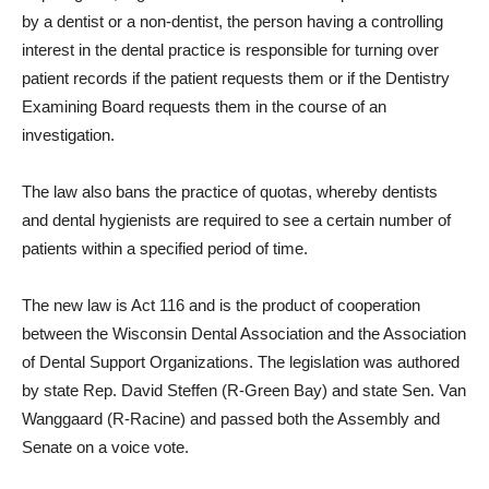
by a dentist or a non-dentist, the person having a controlling
interest in the dental practice is responsible for turning over
patient records if the patient requests them or if the Dentistry
Examining Board requests them in the course of an
investigation.
The law also bans the practice of quotas, whereby dentists
and dental hygienists are required to see a certain number of
patients within a specified period of time.
The new law is Act 116 and is the product of cooperation
between the Wisconsin Dental Association and the Association
of Dental Support Organizations. The legislation was authored
by state Rep. David Steffen (R-Green Bay) and state Sen. Van
Wanggaard (R-Racine) and passed both the Assembly and
Senate on a voice vote.