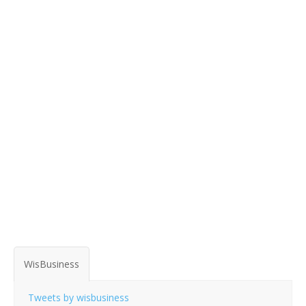
WisBusiness
Tweets by wisbusiness