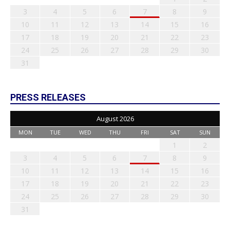
3
4
5
6
7
8
9
10
11
12
13
14
15
16
17
18
19
20
21
22
23
24
25
26
27
28
29
30
31
PRESS RELEASES
August 2026
MON
TUE
WED
THU
FRI
SAT
SUN
1
2
3
4
5
6
7
8
9
10
11
12
13
14
15
16
17
18
19
20
21
22
23
24
25
26
27
28
29
30
31