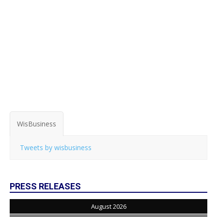
WisBusiness
Tweets by wisbusiness
PRESS RELEASES
August 2026