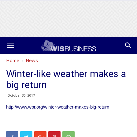
Home
News
Winter-like weather makes a
big return
October 30, 2017
http://www.wpr.org/winter-weather-makes-big-return