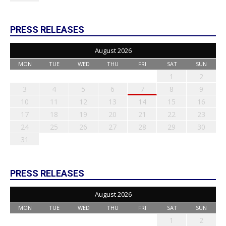
PRESS RELEASES
August 2026
MON
TUE
WED
THU
FRI
SAT
SUN
1
2
3
4
5
6
7
8
9
10
11
12
13
14
15
16
17
18
19
20
21
22
23
24
25
26
27
28
29
30
31
PRESS RELEASES
August 2026
MON
TUE
WED
THU
FRI
SAT
SUN
1
2