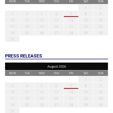
MON
TUE
WED
THU
FRI
SAT
SUN
1
2
3
4
5
6
7
8
9
10
11
12
13
14
15
16
17
18
19
20
21
22
23
24
25
26
27
28
29
30
31
PRESS RELEASES
August 2026
MON
TUE
WED
THU
FRI
SAT
SUN
1
2
3
4
5
6
7
8
9
10
11
12
13
14
15
16
17
18
19
20
21
22
23
24
25
26
27
28
29
30
31