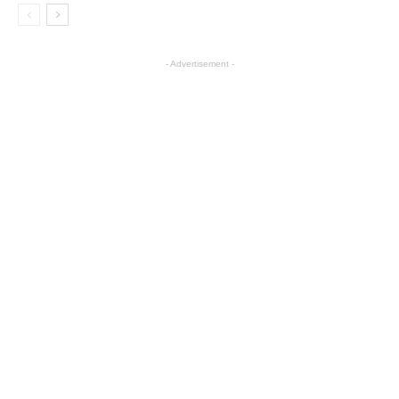
- Advertisement -