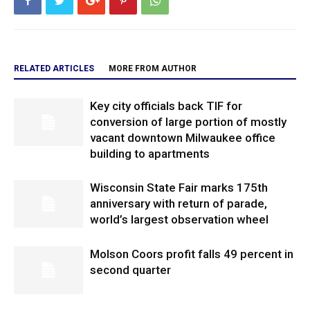
RELATED ARTICLES
MORE FROM AUTHOR
Key city officials back TIF for
conversion of large portion of mostly
vacant downtown Milwaukee office
building to apartments
Wisconsin State Fair marks 175th
anniversary with return of parade,
world’s largest observation wheel
Molson Coors profit falls 49 percent in
second quarter