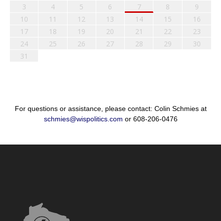
3
4
5
6
7
8
9
10
11
12
13
14
15
16
17
18
19
20
21
22
23
24
25
26
27
28
29
30
31
For questions or assistance, please contact: Colin Schmies at
schmies@wispolitics.com
or 608-206-0476