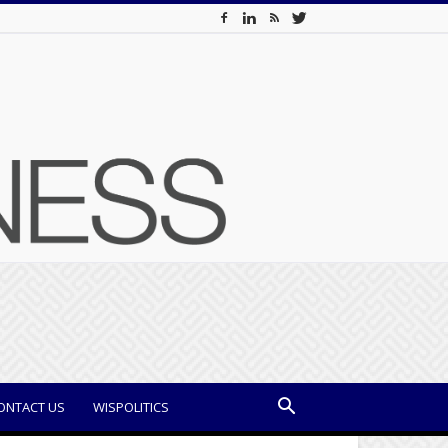
ONTACT US
WISPOLITICS