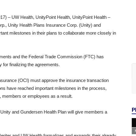
) – UW Health, UnityPoint Health, UnityPoint Health –
rp., Unity Health Plans Insurance Corp. (Unity) and
t milestones in their plans to collaborate more closely in
eements and the Federal Trade Commission (FTC) has
y for finalizing the agreements.
nsurance (OCI) must approve the insurance transaction
ations have reached important milestones in the process,
ts, members or employees as a result.
P
, Unity and Gundersen Health Plan will give members a
eriter and UW Health formalizes and expands their already