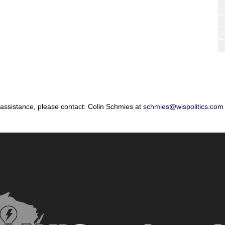
 assistance, please contact: Colin Schmies at
schmies@wispolitics.com