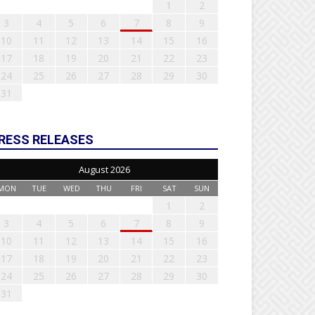
1
2
3
4
5
6
7
8
9
10
11
12
13
14
15
16
17
18
19
20
21
22
23
24
25
26
27
28
29
30
31
RESS RELEASES
August 2026
MON
TUE
WED
THU
FRI
SAT
SUN
1
2
3
4
5
6
7
8
9
10
11
12
13
14
15
16
17
18
19
20
21
22
23
24
25
26
27
28
29
30
31