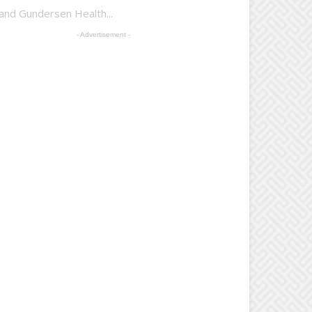
 and Gundersen Health...
- Advertisement -