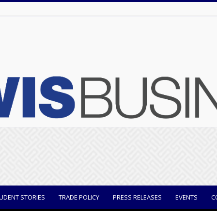
UDENT STORIES
TRADE POLICY
PRESS RELEASES
EVENTS
C