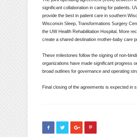
significant collaboration in caring for patients
provide the best in patient care in southern Wi
Wisconsin Sleep, Transformations Surgery Cente
the UW Health Rehabilitation Hospital. More rec
create a shared destination mother-baby care 
These milestones follow the signing of non-bindin
organizations have made significant progress on
broad outlines for governance and operating str
Final closing of the agreements is expected in