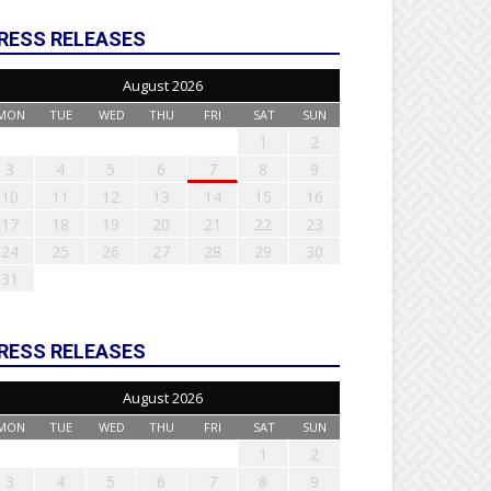
RESS RELEASES
August 2026
MON
TUE
WED
THU
FRI
SAT
SUN
1
2
3
4
5
6
7
8
9
10
11
12
13
14
15
16
17
18
19
20
21
22
23
24
25
26
27
28
29
30
31
RESS RELEASES
August 2026
MON
TUE
WED
THU
FRI
SAT
SUN
1
2
3
4
5
6
7
8
9