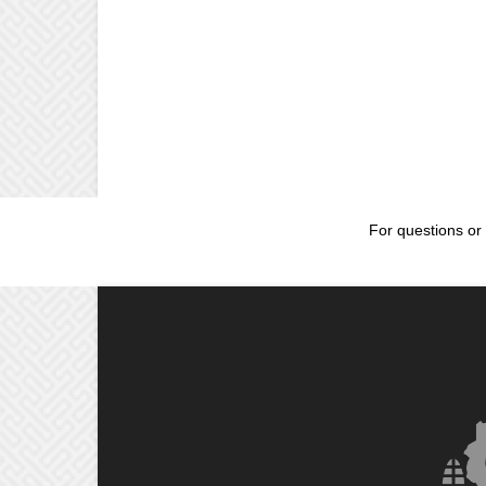
For questions or