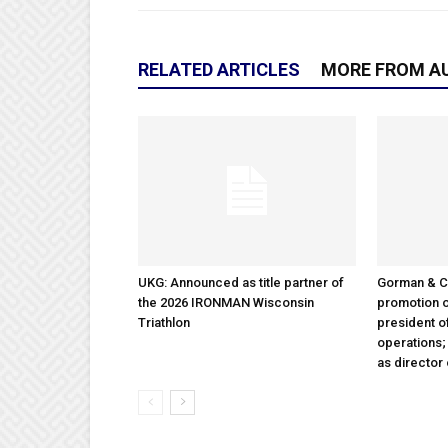
RELATED ARTICLES
MORE FROM A
UKG: Announced as title partner of
Gorman & 
the 2026 IRONMAN Wisconsin
promotion o
Triathlon
president 
operations
as director