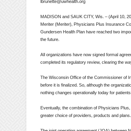
lbrunette@uwhealth.org
MADISON and SAUK CITY, Wis. – (April 10, 2017
Meriter (Meriter), Physicians Plus Insurance Co
Gundersen Health Plan have reached two importan
the future.
All organizations have now signed formal agr
completed its regulatory review, clearing the wa
The Wisconsin Office of the Commissioner of I
before it is finalized. So, although the organiz
nothing changes operationally today for patien
Eventually, the combination of Physicians Plus
greater choice of providers, products and plans.
The joint operating agreement (JOA) between M