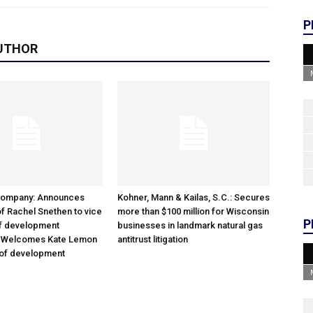
P
UTHOR
Company: Announces
Kohner, Mann & Kailas, S.C.: Secures
f Rachel Snethen to vice
more than $100 million for Wisconsin
P
of development
businesses in landmark natural gas
; Welcomes Kate Lemon
antitrust litigation
 of development