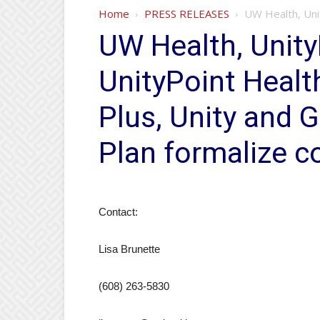
Home
PRESS RELEASES
UW Health, Unit
UW Health, Unity
UnityPoint Healt
Plus, Unity and 
Plan formalize co
Contact:
Lisa Brunette
(608) 263-5830