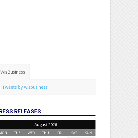
WisBusiness
Tweets by wisbusiness
RESS RELEASES
August 2026
MON
TUE
WED
THU
FRI
SAT
SUN