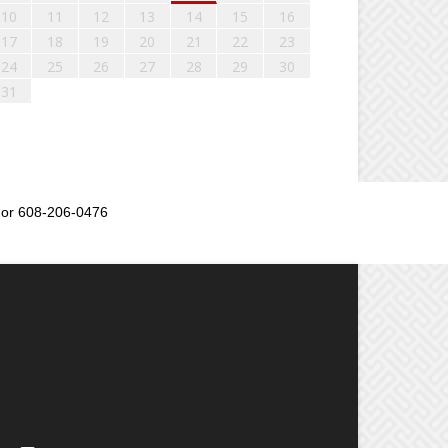
10
11
12
13
14
15
16
17
18
19
20
21
22
23
24
25
26
27
28
29
30
31
or 608-206-0476