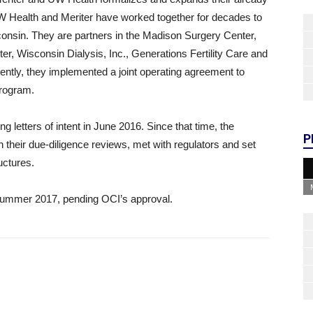
. UW Health and Meriter have worked together for decades to
sconsin. They are partners in the Madison Surgery Center,
r, Wisconsin Dialysis, Inc., Generations Fertility Care and
ently, they implemented a joint operating agreement to
program.
g letters of intent in June 2016. Since that time, the
P
 their due-diligence reviews, met with regulators and set
uctures.
 summer 2017, pending OCI’s approval.