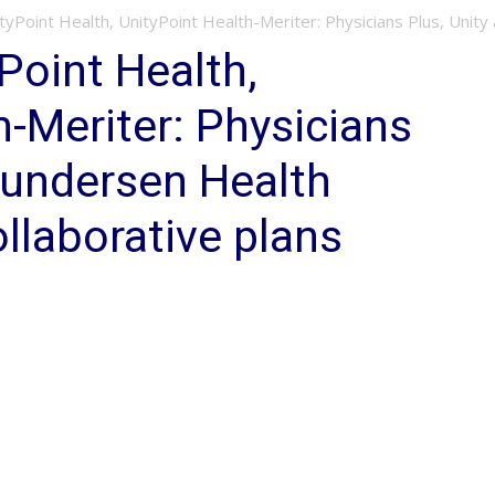
yPoint Health, UnityPoint Health-Meriter: Physicians Plus, Unity
Point Health,
h-Meriter: Physicians
Gundersen Health
llaborative plans