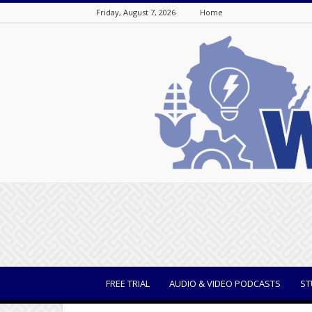
Friday, August 7, 2026
Home
WisBusiness
FREE TRIAL
AUDIO & VIDEO PODCASTS
ST