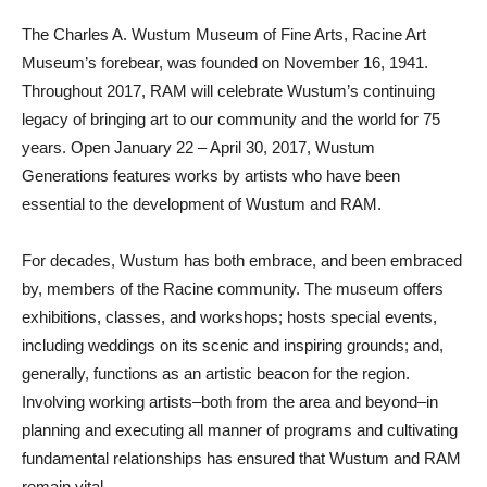
The Charles A. Wustum Museum of Fine Arts, Racine Art
Museum’s forebear, was founded on November 16, 1941.
Throughout 2017, RAM will celebrate Wustum’s continuing
legacy of bringing art to our community and the world for 75
years. Open January 22 – April 30, 2017, Wustum
Generations features works by artists who have been
essential to the development of Wustum and RAM.
For decades, Wustum has both embrace, and been embraced
by, members of the Racine community. The museum offers
exhibitions, classes, and workshops; hosts special events,
including weddings on its scenic and inspiring grounds; and,
generally, functions as an artistic beacon for the region.
Involving working artists–both from the area and beyond–in
planning and executing all manner of programs and cultivating
fundamental relationships has ensured that Wustum and RAM
remain vital.