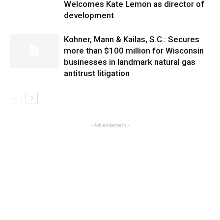
Welcomes Kate Lemon as director of
development
Kohner, Mann & Kailas, S.C.: Secures
more than $100 million for Wisconsin
businesses in landmark natural gas
antitrust litigation
- Advertisement -