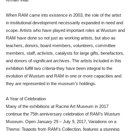
When RAM came into existence in 2003, the role of the artist
in institutional development necessarily expanded in need and
scope. Artists who have played important roles at Wustum and
RAM have done so not just as working artists, but also as
teachers, donors, board members, volunteers, committee
members, staff, activists, catalysts for large gifts, benefactors,
and donors of significant archives. The artists included in this
exhibition fulfill two criteria-they have been integral to the
evolution of Wustum and RAM in one or more capacities and
they are represented in the museum’s holdings.
A Year of Celebration
Many of the exhibitions at Racine Art Museum in 2017
continue the 75th anniversary celebration of RAM’s Wustum
Museum. Open January 29 – July 9, 2017, Variations on a
Theme: Teapots from RAM’s Collection, features a stunning