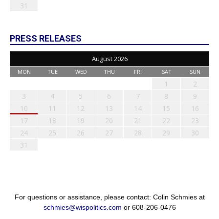
31
PRESS RELEASES
August 2026
MON
TUE
WED
THU
FRI
SAT
SUN
1
2
3
4
5
6
7
8
9
10
11
12
13
14
15
16
17
18
19
20
21
22
23
24
25
26
27
28
29
30
31
For questions or assistance, please contact: Colin Schmies at
schmies@wispolitics.com
or 608-206-0476