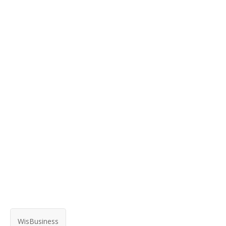
WisBusiness