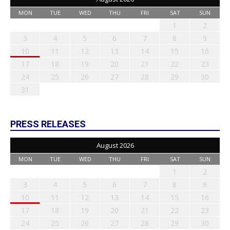
MON
TUE
WED
THU
FRI
SAT
SUN
1
2
3
4
5
6
7
8
9
10
11
12
13
14
15
16
17
18
19
20
21
22
23
24
25
26
27
28
29
30
31
PRESS RELEASES
August 2026
MON
TUE
WED
THU
FRI
SAT
SUN
1
2
3
4
5
6
7
8
9
10
11
12
13
14
15
16
17
18
19
20
21
22
23
24
25
26
27
28
29
30