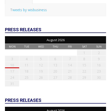
Tweets by wisbusiness
PRESS RELEASES
August 2026
MON
TUE
WED
THU
FRI
SAT
SUN
1
2
3
4
5
6
7
8
9
10
11
12
13
14
15
16
17
18
19
20
21
22
23
24
25
26
27
28
29
30
31
PRESS RELEASES
August 2026