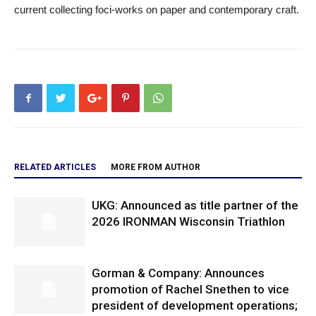
current collecting foci-works on paper and contemporary craft.
RELATED ARTICLES
MORE FROM AUTHOR
UKG: Announced as title partner of the
2026 IRONMAN Wisconsin Triathlon
Gorman & Company: Announces
promotion of Rachel Snethen to vice
president of development operations;