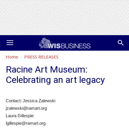
Home
PRESS RELEASES
Racine Art Museum:
Celebrating an art legacy
Contact: Jessica Zalewski
jzalewski@ramart.org
Laura Gillespie
lgillespie@ramart.org