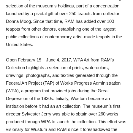
selection of the museum’s holdings, part of a concentration
launched by a pivotal gift of over 250 teapots from collector
Donna Moog. Since that time, RAM has added over 100
teapots from other donors, establishing one of the largest
public collections of contemporary artist-made teapots in the
United States.
Open February 19 – June 4, 2017, WPA Art from RAM’s
Collection highlights a selection of prints, watercolors,
drawings, photographs, and textiles generated through the
Federal Art Project (FAP) of Works Progress Administration
(WPA), a program that provided jobs during the Great
Depression of the 1930s. Initially, Wustum became an
institution before it had an art collection. The museum’s first
director Sylvester Jerry was able to obtain over 260 works
produced through WPA to launch the collection. This effort was
visionary for Wustum and RAM since it foreshadowed the