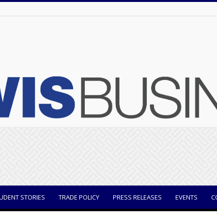
UDENT STORIES
TRADE POLICY
PRESS RELEASES
EVENTS
C