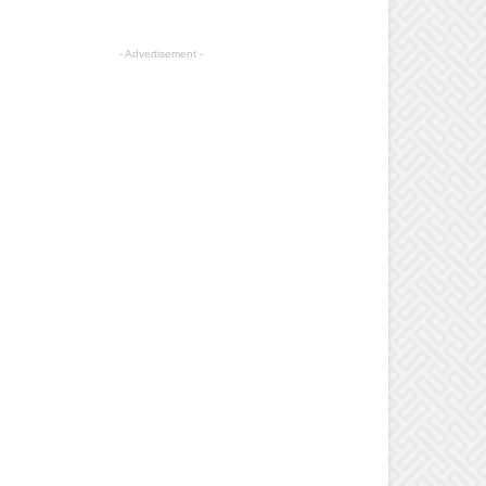
- Advertisement -