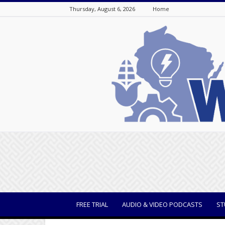
Thursday, August 6, 2026
Home
WisBusiness
FREE TRIAL
AUDIO & VIDEO PODCASTS
ST