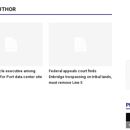
UTHOR
cle executive among
Federal appeals court finds
 for Port data center site
Enbridge trespassing on tribal lands,
must remove Line 5
P