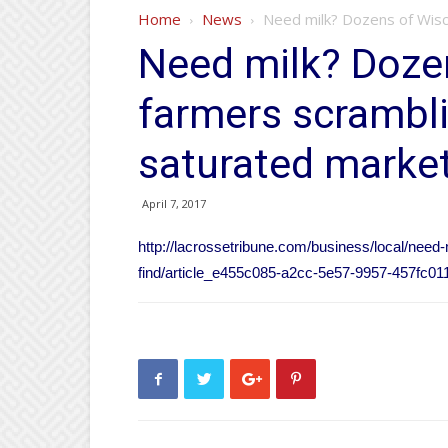
Home
News
Need milk? Dozens of Wisco
Need milk? Dozen
farmers scrambli
saturated marke
April 7, 2017
http://lacrossetribune.com/business/local/need
find/article_e455c085-a2cc-5e57-9957-457fc01