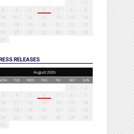
1
2
3
4
5
6
7
8
9
10
11
12
13
14
15
16
17
18
19
20
21
22
23
24
25
26
27
28
29
30
31
RESS RELEASES
August 2026
MON
TUE
WED
THU
FRI
SAT
SUN
1
2
3
4
5
6
7
8
9
10
11
12
13
14
15
16
17
18
19
20
21
22
23
24
25
26
27
28
29
30
31