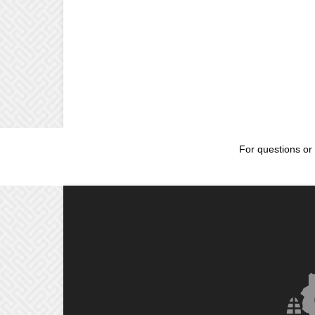
For questions or