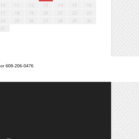
10
11
12
13
14
15
16
17
18
19
20
21
22
23
24
25
26
27
28
29
30
31
or 608-206-0476