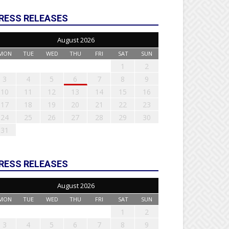
RESS RELEASES
August 2026
MON
TUE
WED
THU
FRI
SAT
SUN
1
2
3
4
5
6
7
8
9
10
11
12
13
14
15
16
17
18
19
20
21
22
23
24
25
26
27
28
29
30
31
RESS RELEASES
August 2026
MON
TUE
WED
THU
FRI
SAT
SUN
1
2
3
4
5
6
7
8
9