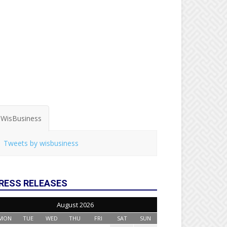
WisBusiness
Tweets by wisbusiness
RESS RELEASES
August 2026
MON
TUE
WED
THU
FRI
SAT
SUN