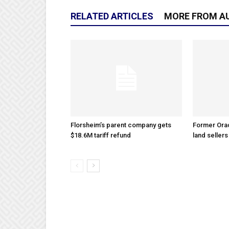
RELATED ARTICLES
MORE FROM A
Florsheim’s parent company gets
Former Ora
$18.6M tariff refund
land sellers