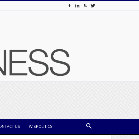
ONTACT US
WISPOLITICS