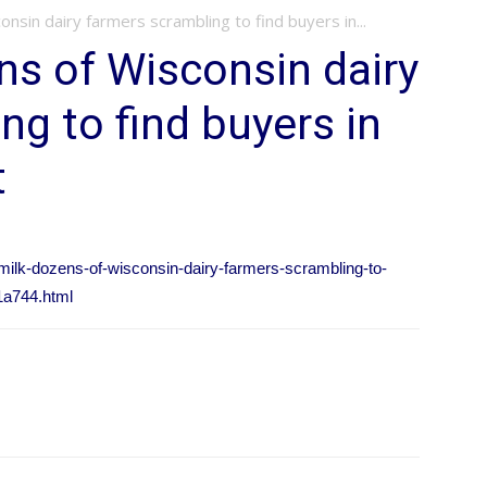
nsin dairy farmers scrambling to find buyers in...
s of Wisconsin dairy
ng to find buyers in
t
-milk-dozens-of-wisconsin-dairy-farmers-scrambling-to-
1a744.html