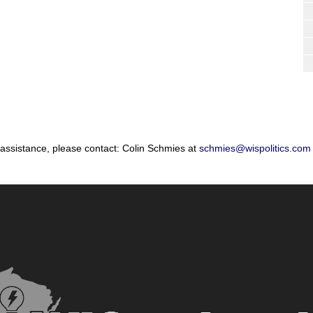
 assistance, please contact: Colin Schmies at
schmies@wispolitics.com