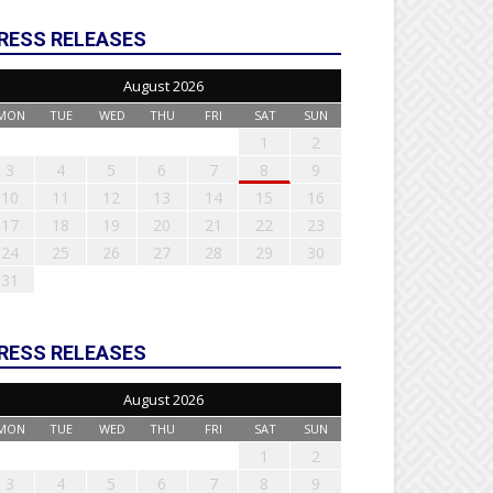
RESS RELEASES
August 2026
MON
TUE
WED
THU
FRI
SAT
SUN
1
2
3
4
5
6
7
8
9
10
11
12
13
14
15
16
17
18
19
20
21
22
23
24
25
26
27
28
29
30
31
RESS RELEASES
August 2026
MON
TUE
WED
THU
FRI
SAT
SUN
1
2
3
4
5
6
7
8
9