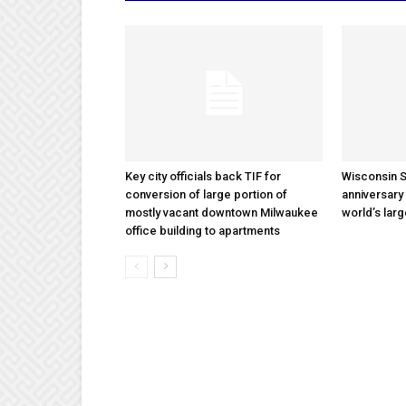
Key city officials back TIF for
Wisconsin S
conversion of large portion of
anniversary 
mostly vacant downtown Milwaukee
world’s lar
office building to apartments