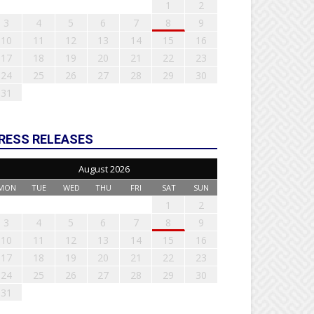
1
2
3
4
5
6
7
8
9
10
11
12
13
14
15
16
17
18
19
20
21
22
23
24
25
26
27
28
29
30
31
RESS RELEASES
August 2026
MON
TUE
WED
THU
FRI
SAT
SUN
1
2
3
4
5
6
7
8
9
10
11
12
13
14
15
16
17
18
19
20
21
22
23
24
25
26
27
28
29
30
31