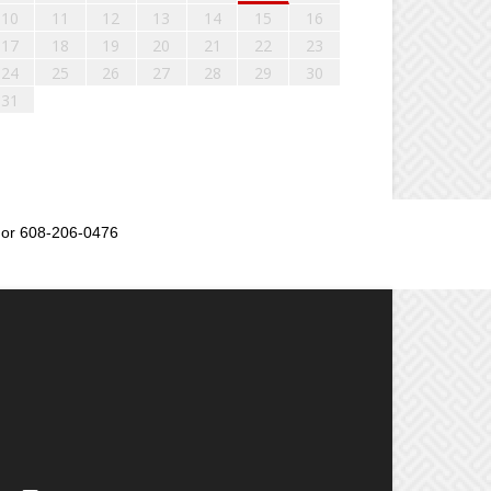
10
11
12
13
14
15
16
17
18
19
20
21
22
23
24
25
26
27
28
29
30
31
or 608-206-0476