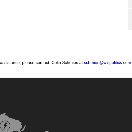
 assistance, please contact: Colin Schmies at
schmies@wispolitics.com