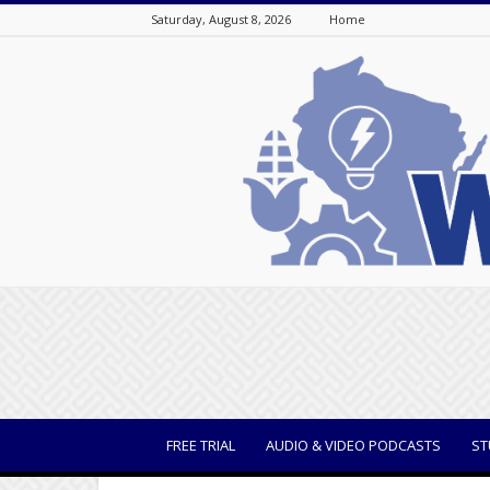
Saturday, August 8, 2026
Home
WisBusiness
FREE TRIAL
AUDIO & VIDEO PODCASTS
ST