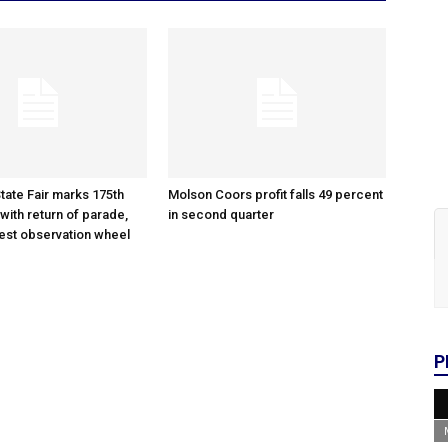
tate Fair marks 175th
Molson Coors profit falls 49 percent
with return of parade,
in second quarter
gest observation wheel
P