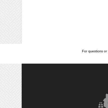
For questions or