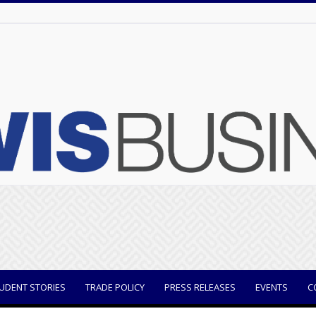
UDENT STORIES
TRADE POLICY
PRESS RELEASES
EVENTS
C