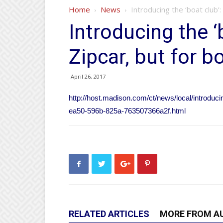
Home
News
Introducing the ‘boat club’:
Introducing the ‘
Zipcar, but for b
April 26, 2017
http://host.madison.com/ct/news/local/introducin
ea50-596b-825a-763507366a2f.html
RELATED ARTICLES
MORE FROM A