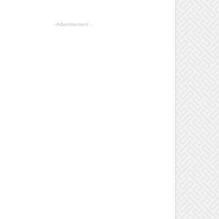
- Advertisement -