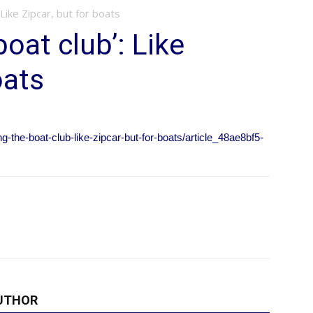
 Like Zipcar, but for boats
boat club’: Like
oats
g-the-boat-club-like-zipcar-but-for-boats/article_48ae8bf5-
UTHOR