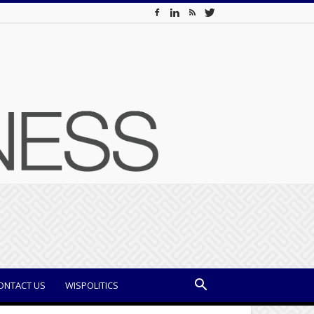
ONTACT US
WISPOLITICS