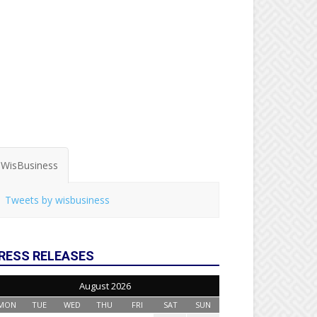
WisBusiness
Tweets by wisbusiness
RESS RELEASES
August 2026
MON
TUE
WED
THU
FRI
SAT
SUN