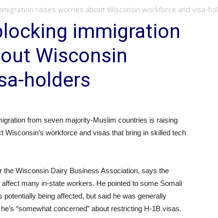
mmigration raises worries about Wisconsin workforce and visa-ho
blocking immigration
bout Wisconsin
sa-holders
igration from seven majority-Muslim countries is raising
t Wisconsin’s workforce and visas that bring in skilled tech
or the Wisconsin Dairy Business Association, says the
y to affect many in-state workers. He pointed to some Somali
otentially being affected, but said he was generally
 he’s “somewhat concerned” about restricting H-1B visas.