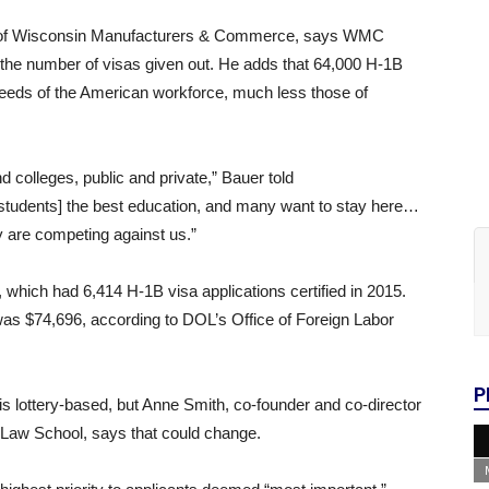
EO of Wisconsin Manufacturers & Commerce, says WMC
the number of visas given out. He adds that 64,000 H-1B
 needs of the American workforce, much less those of
 colleges, public and private,” Bauer told
students] the best education, and many want to stay here…
y are competing against us.”
 which had 6,414 H-1B visa applications certified in 2015.
was $74,696, according to DOL’s Office of Foreign Labor
P
s lottery-based, but Anne Smith, co-founder and co-director
 Law School, says that could change.