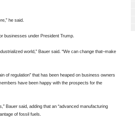
e,” he said.
for businesses under President Trump.
industrialized world,” Bauer said. “We can change that–make
tain of regulation” that has been heaped on business owners
embers have been happy with the prospects for the
as,” Bauer said, adding that an “advanced manufacturing
ntage of fossil fuels.