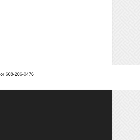
or 608-206-0476