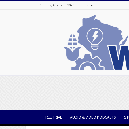
Sunday, August 9, 2026
Home
WisBusiness
FREE TRIAL
AUDIO & VIDEO PODCASTS
ST