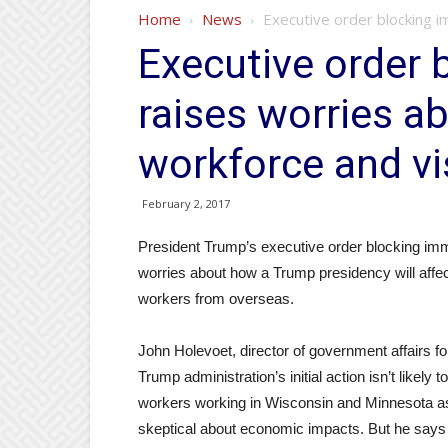
Home
News
Executive order blocking i
Executive order 
raises worries a
workforce and vi
February 2, 2017
President Trump’s executive order blocking imm
worries about how a Trump presidency will affec
workers from overseas.
John Holevoet, director of government affairs f
Trump administration’s initial action isn’t likel
workers working in Wisconsin and Minnesota as p
skeptical about economic impacts. But he says