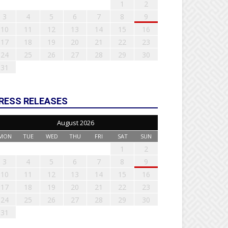
1
2
3
4
5
6
7
8
9
10
11
12
13
14
15
16
17
18
19
20
21
22
23
24
25
26
27
28
29
30
31
RESS RELEASES
August 2026
MON
TUE
WED
THU
FRI
SAT
SUN
1
2
3
4
5
6
7
8
9
10
11
12
13
14
15
16
17
18
19
20
21
22
23
24
25
26
27
28
29
30
31