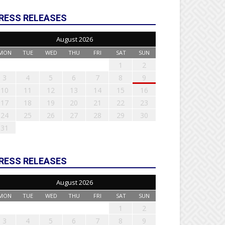
RESS RELEASES
August 2026
MON
TUE
WED
THU
FRI
SAT
SUN
1
2
3
4
5
6
7
8
9
10
11
12
13
14
15
16
17
18
19
20
21
22
23
24
25
26
27
28
29
30
31
RESS RELEASES
August 2026
MON
TUE
WED
THU
FRI
SAT
SUN
1
2
3
4
5
6
7
8
9