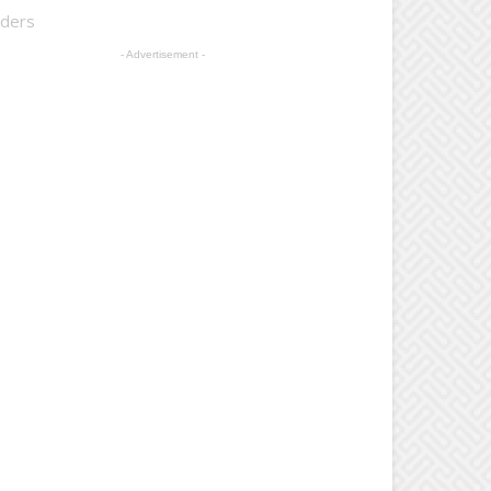
lders
- Advertisement -