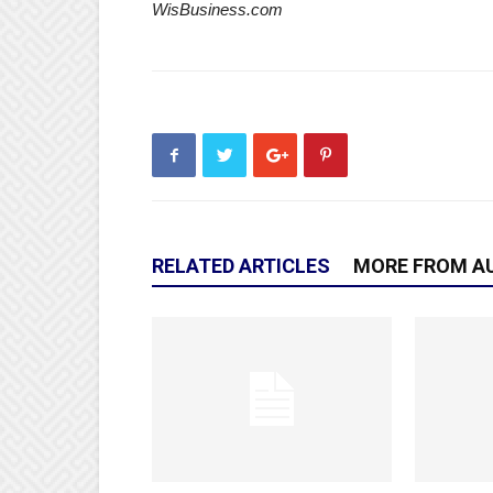
WisBusiness.com
RELATED ARTICLES
MORE FROM A