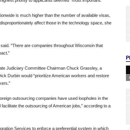
ighest priority to applicants deemed “most important.”
tionwide is much higher than the number of available visas,
 disproportionately affect those in the technology space, she
 said. “There are companies throughout Wisconsin that
pact.”
P
Senate Judiciary Committee Chairman Chuck Grassley, a
ck Durbin would “prioritize American workers and restore
kers.”
foreign outsourcing companies have used loopholes in the
facilitate the outsourcing of American jobs,” according to a
gration Services to enforce a preferential system in which