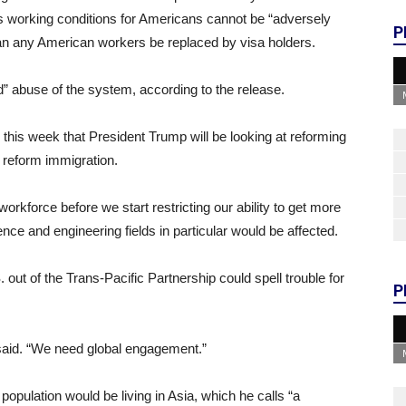
ys working conditions for Americans cannot be “adversely
P
can any American workers be replaced by visa holders.
” abuse of the system, according to the release.
his week that President Trump will be looking at reforming
o reform immigration.
workforce before we start restricting our ability to get more
nce and engineering fields in particular would be affected.
 out of the Trans-Pacific Partnership could spell trouble for
P
aid. “We need global engagement.”
 population would be living in Asia, which he calls “a