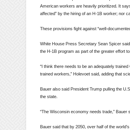
American workers are heavily prioritized. It sa
affected” by the hiring of an H-1B worker; nor 
These provisions fight against “well-documented
White House Press Secretary Sean Spicer said t
the H-1B program as part of the greater effort t
“I think there needs to be an adequately trained 
trained workers,” Holevoet said, adding that scie
Bauer also said President Trump pulling the U.S.
the state.
“The Wisconsin economy needs trade,” Bauer s
Bauer said that by 2050, over half of the world’s