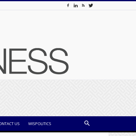
ONTACT US
WISPOLITICS