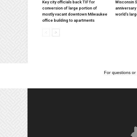
Key city officials back TIF for
Wisconsin S
conversion of large portion of
anniversary 
mostly vacant downtown Milwaukee
world’s lar
office building to apartments
For questions or