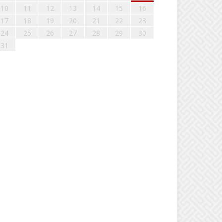
10
11
12
13
14
15
16
17
18
19
20
21
22
23
24
25
26
27
28
29
30
31