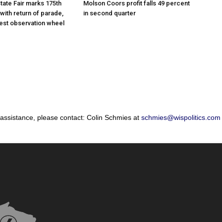
tate Fair marks 175th
Molson Coors profit falls 49 percent
with return of parade,
in second quarter
gest observation wheel
 assistance, please contact: Colin Schmies at
schmies@wispolitics.com