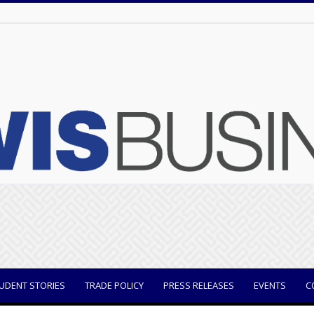
UDENT STORIES
TRADE POLICY
PRESS RELEASES
EVENTS
C