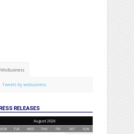
WisBusiness
Tweets by wisbusiness
RESS RELEASES
August 2026
MON
TUE
WED
THU
FRI
SAT
SUN