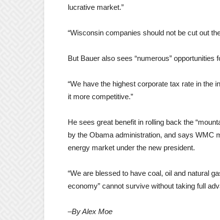
lucrative market.”
“Wisconsin companies should not be cut out ther
But Bauer also sees “numerous” opportunities 
“We have the highest corporate tax rate in the 
it more competitive.”
He sees great benefit in rolling back the “moun
by the Obama administration, and says WMC m
energy market under the new president.
“We are blessed to have coal, oil and natural g
economy” cannot survive without taking full adva
–By Alex Moe