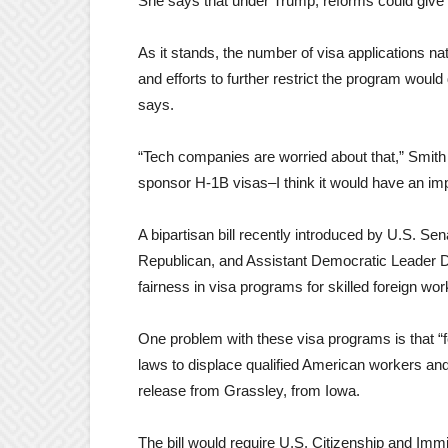
She says that under Trump, reforms could give h
As it stands, the number of visa applications na
and efforts to further restrict the program would
says.
“Tech companies are worried about that,” Smith
sponsor H-1B visas–I think it would have an im
A bipartisan bill recently introduced by U.S. 
Republican, and Assistant Democratic Leader Di
fairness in visa programs for skilled foreign wor
One problem with these visa programs is that “
laws to displace qualified American workers and 
release from Grassley, from Iowa.
The bill would require U.S. Citizenship and Immi