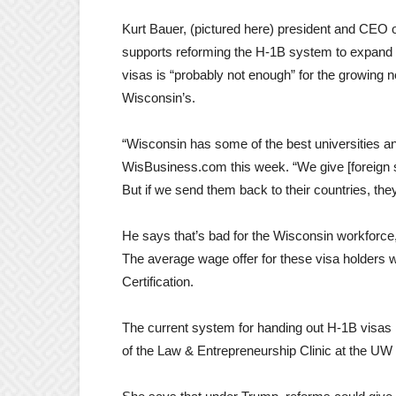
Kurt Bauer, (pictured here) president and C
supports reforming the H-1B system to expand 
visas is “probably not enough” for the growing
Wisconsin’s.
“Wisconsin has some of the best universities and
WisBusiness.com this week. “We give [foreign 
But if we send them back to their countries, the
He says that’s bad for the Wisconsin workforce,
The average wage offer for these visa holders 
Certification.
The current system for handing out H-1B visas i
of the Law & Entrepreneurship Clinic at the UW