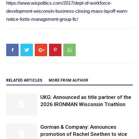
https://www.wispolitics.com/2017/dept-of-workforce-
development-wisconsin-business-closing-mass-layoff-warn-
notice-fortis-management-group-llc/
RELATED ARTICLES
MORE FROM AUTHOR
UKG: Announced as title partner of the
2026 IRONMAN Wisconsin Triathlon
Gorman & Company: Announces
promotion of Rachel Snethen to vice