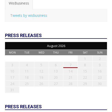
WisBusiness
Tweets by wisbusiness
PRESS RELEASES
August 2026
MON
TUE
WED
THU
FRI
SAT
SUN
1
2
3
4
5
6
7
8
9
10
11
12
13
14
15
16
17
18
19
20
21
22
23
24
25
26
27
28
29
30
31
PRESS RELEASES