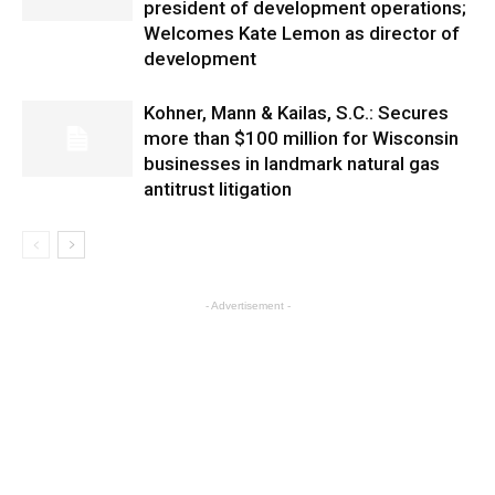
president of development operations;
Welcomes Kate Lemon as director of
development
Kohner, Mann & Kailas, S.C.: Secures
more than $100 million for Wisconsin
businesses in landmark natural gas
antitrust litigation
- Advertisement -