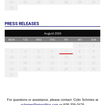
24
25
26
27
28
29
30
31
PRESS RELEASES
August 2026
MON
TUE
WED
THU
FRI
SAT
SUN
1
2
3
4
5
6
7
8
9
10
11
12
13
14
15
16
17
18
19
20
21
22
23
24
25
26
27
28
29
30
31
For questions or assistance, please contact: Colin Schmies at
schmies@wispolitics.com
or 608-206-0476