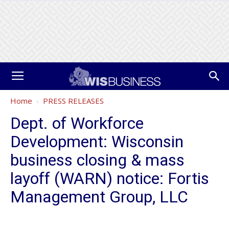
Home
PRESS RELEASES
Dept. of Workforce
Development: Wisconsin
business closing & mass
layoff (WARN) notice: Fortis
Management Group, LLC