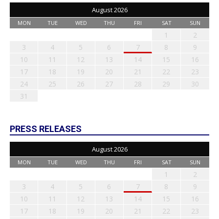
August 2026
MON
TUE
WED
THU
FRI
SAT
SUN
1
2
3
4
5
6
7
8
9
10
11
12
13
14
15
16
17
18
19
20
21
22
23
24
25
26
27
28
29
30
31
PRESS RELEASES
August 2026
MON
TUE
WED
THU
FRI
SAT
SUN
1
2
3
4
5
6
7
8
9
10
11
12
13
14
15
16
17
18
19
20
21
22
23