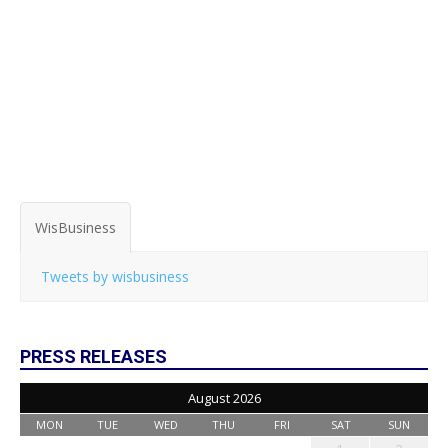
WisBusiness
Tweets by wisbusiness
PRESS RELEASES
August 2026
MON
TUE
WED
THU
FRI
SAT
SUN