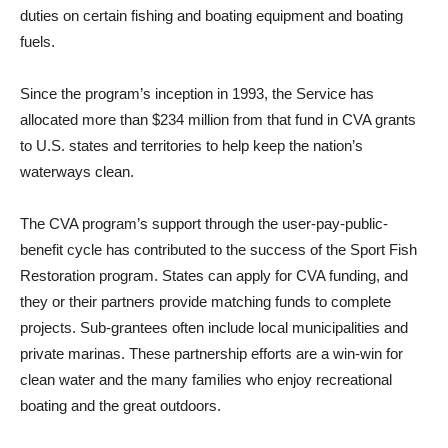
duties on certain fishing and boating equipment and boating
fuels.
Since the program’s inception in 1993, the Service has
allocated more than $234 million from that fund in CVA grants
to U.S. states and territories to help keep the nation’s
waterways clean.
The CVA program’s support through the user-pay-public-
benefit cycle has contributed to the success of the Sport Fish
Restoration program. States can apply for CVA funding, and
they or their partners provide matching funds to complete
projects. Sub-grantees often include local municipalities and
private marinas. These partnership efforts are a win-win for
clean water and the many families who enjoy recreational
boating and the great outdoors.