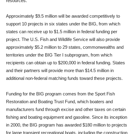
resources.
Approximately $9.5 million will be awarded competitively to
support 10 projects in six states under the BIG, from which
states can receive up to $1.5 million in federal funding per
project. The U.S. Fish and Wildlife Service will also provide
approximately $5.2 million to 29 states, commonwealths and
territories under the BIG Tier I subprogram, from which
recipients can obtain up to $200,000 in federal funding. States
and their partners will provide more than $14.5 million in
additional non-federal matching funds toward these projects.
Funding for the BIG program comes from the Sport Fish
Restoration and Boating Trust Fund, which boaters and
manufacturers fund through excise and other taxes on certain
fishing and boating equipment and gasoline. Since its inception
in 2000, the BIG program has awarded $180 million to projects
for large transient recreational boats, including the construction