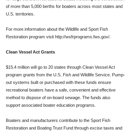
of more than 5,000 berths for boaters across most states and
U.S. territories.
For more information about the Wildlife and Sport Fish
Restoration program visit
http://wsfrprograms.fws.gov/.
Clean Vessel Act Grants
$15.4 million will go to 20 states through Clean Vessel Act
program grants from the U.S. Fish and Wildlife Service. Pump-
out systems built or purchased with these funds ensure
recreational boaters have a safe, convenient and effective
method to dispose of on-board sewage. The funds also
support associated boater education programs.
Boaters and manufacturers contribute to the Sport Fish
Restoration and Boating Trust Fund through excise taxes and