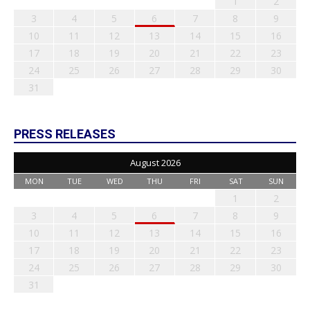
1
2
3
4
5
6
7
8
9
10
11
12
13
14
15
16
17
18
19
20
21
22
23
24
25
26
27
28
29
30
31
PRESS RELEASES
August 2026
MON
TUE
WED
THU
FRI
SAT
SUN
1
2
3
4
5
6
7
8
9
10
11
12
13
14
15
16
17
18
19
20
21
22
23
24
25
26
27
28
29
30
31