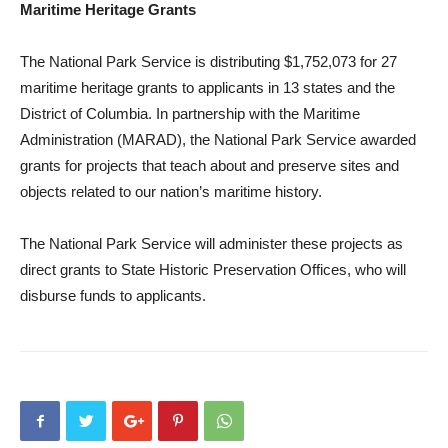
Maritime Heritage Grants
The National Park Service is distributing $1,752,073 for 27
maritime heritage grants to applicants in 13 states and the
District of Columbia. In partnership with the Maritime
Administration (MARAD), the National Park Service awarded
grants for projects that teach about and preserve sites and
objects related to our nation’s maritime history.
The National Park Service will administer these projects as
direct grants to State Historic Preservation Offices, who will
disburse funds to applicants.