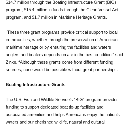
$14.7 million through the Boating Infrastructure Grant (BIG)
program, $15.4 million in funds through the Clean Vessel Act
program, and $1.7 million in Maritime Heritage Grants.
“These three grant programs provide critical support to local
communities, whether through the preservation of American
maritime heritage or by ensuring the facilities and waters
anglers and boaters depends on are in the best condition,” said
Zinke. “Although these grants come from different funding
sources, none would be possible without great partnerships.”
Boating Infrastructure Grants
The U.S. Fish and Wildlife Service’s “BIG” program provides
funding to support dedicated boat tie-up facilities and
associated amenities and helps Americans enjoy the nation’s
waters and our cherished wildlife, natural and cultural