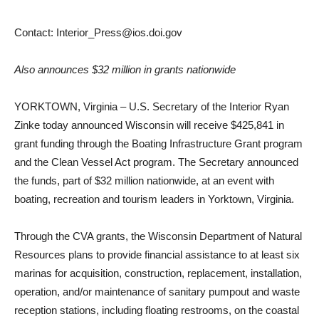
Contact: Interior_Press@ios.doi.gov
Also announces $32 million in grants nationwide
YORKTOWN, Virginia – U.S. Secretary of the Interior Ryan
Zinke today announced Wisconsin will receive $425,841 in
grant funding through the Boating Infrastructure Grant program
and the Clean Vessel Act program. The Secretary announced
the funds, part of $32 million nationwide, at an event with
boating, recreation and tourism leaders in Yorktown, Virginia.
Through the CVA grants, the Wisconsin Department of Natural
Resources plans to provide financial assistance to at least six
marinas for acquisition, construction, replacement, installation,
operation, and/or maintenance of sanitary pumpout and waste
reception stations, including floating restrooms, on the coastal