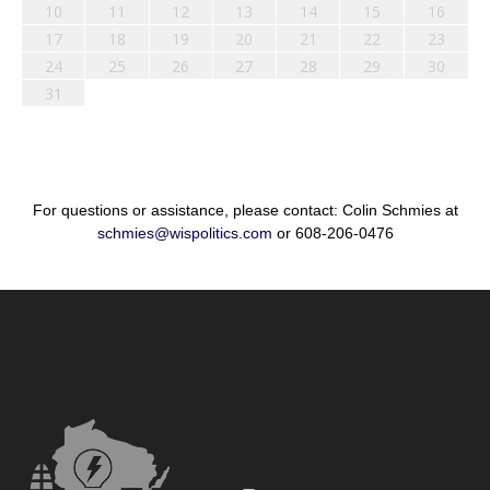
10
11
12
13
14
15
16
17
18
19
20
21
22
23
24
25
26
27
28
29
30
31
For questions or assistance, please contact: Colin Schmies at
schmies@wispolitics.com
or 608-206-0476