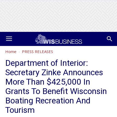
Home
PRESS RELEASES
Department of Interior:
Secretary Zinke Announces
More Than $425,000 In
Grants To Benefit Wisconsin
Boating Recreation And
Tourism