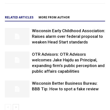
RELATED ARTICLES
MORE FROM AUTHOR
Wisconsin Early Childhood Association:
Raises alarm over federal proposal to
weaken Head Start standards
OTR Advisors: OTR Advisors
welcomes Jake Hajdu as Principal,
expanding firm’s public perception and
public affairs capabilities
Wisconsin Better Business Bureau:
BBB Tip: How to spot a fake review