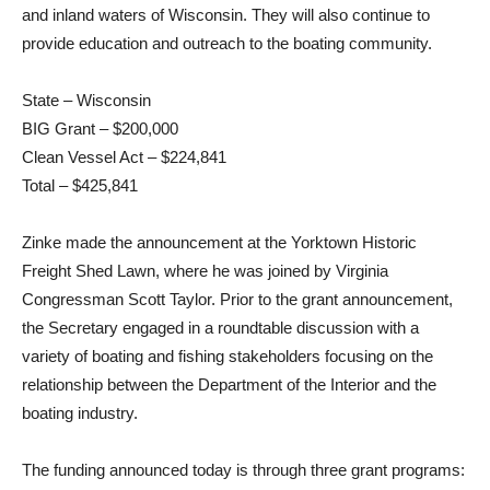
and inland waters of Wisconsin. They will also continue to
provide education and outreach to the boating community.
State – Wisconsin
BIG Grant – $200,000
Clean Vessel Act – $224,841
Total – $425,841
Zinke made the announcement at the Yorktown Historic
Freight Shed Lawn, where he was joined by Virginia
Congressman Scott Taylor. Prior to the grant announcement,
the Secretary engaged in a roundtable discussion with a
variety of boating and fishing stakeholders focusing on the
relationship between the Department of the Interior and the
boating industry.
The funding announced today is through three grant programs: