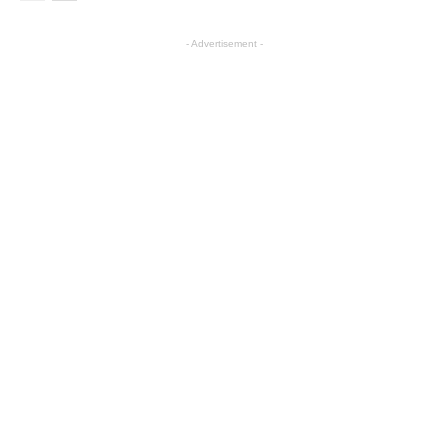
- Advertisement -