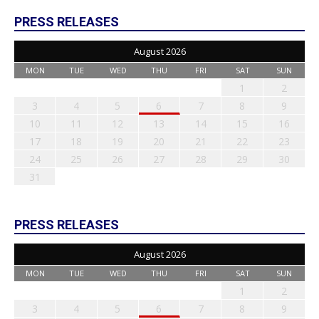
PRESS RELEASES
August 2026
MON
TUE
WED
THU
FRI
SAT
SUN
1
2
3
4
5
6
7
8
9
10
11
12
13
14
15
16
17
18
19
20
21
22
23
24
25
26
27
28
29
30
31
PRESS RELEASES
August 2026
MON
TUE
WED
THU
FRI
SAT
SUN
1
2
3
4
5
6
7
8
9