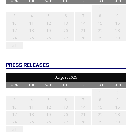
MON
TUE
WED
THU
FRI
SAT
SUN
1
2
3
4
5
6
7
8
9
10
11
12
13
14
15
16
17
18
19
20
21
22
23
24
25
26
27
28
29
30
31
PRESS RELEASES
August 2026
MON
TUE
WED
THU
FRI
SAT
SUN
1
2
3
4
5
6
7
8
9
10
11
12
13
14
15
16
17
18
19
20
21
22
23
24
25
26
27
28
29
30
31