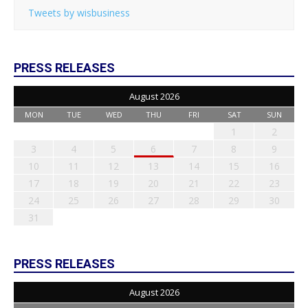
Tweets by wisbusiness
PRESS RELEASES
August 2026
MON
TUE
WED
THU
FRI
SAT
SUN
1
2
3
4
5
6
7
8
9
10
11
12
13
14
15
16
17
18
19
20
21
22
23
24
25
26
27
28
29
30
31
PRESS RELEASES
August 2026