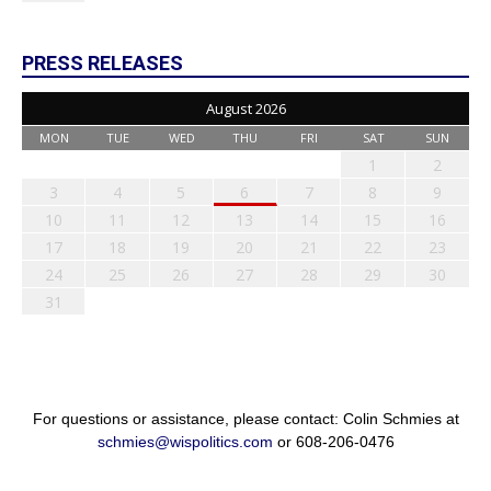
PRESS RELEASES
August 2026
MON
TUE
WED
THU
FRI
SAT
SUN
1
2
3
4
5
6
7
8
9
10
11
12
13
14
15
16
17
18
19
20
21
22
23
24
25
26
27
28
29
30
31
For questions or assistance, please contact: Colin Schmies at
schmies@wispolitics.com
or 608-206-0476