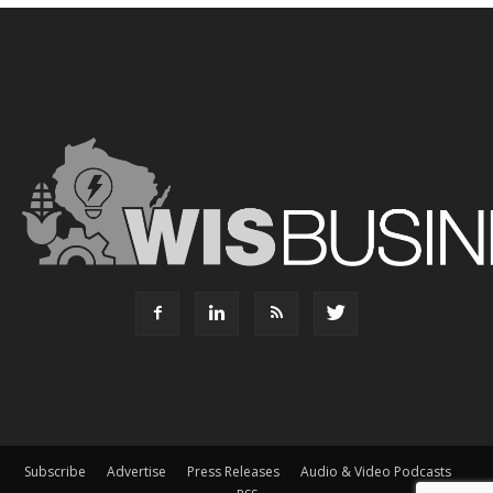
Subscribe
Advertise
Press Releases
Audio & Video Podcasts