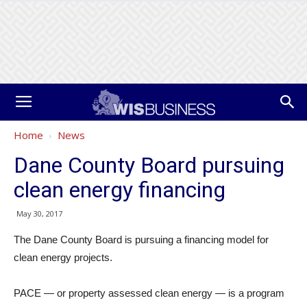
Home
News
Dane County Board pursuing
clean energy financing
May 30, 2017
The Dane County Board is pursuing a financing model for
clean energy projects.
PACE — or property assessed clean energy — is a program