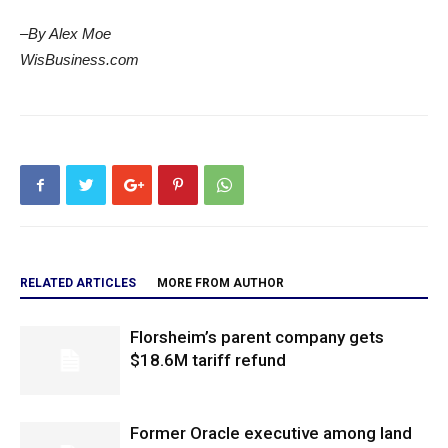
–By Alex Moe
WisBusiness.com
RELATED ARTICLES
MORE FROM AUTHOR
Florsheim’s parent company gets
$18.6M tariff refund
Former Oracle executive among land