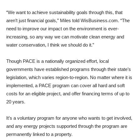
“We want to achieve sustainability goals through this, that
aren’t just financial goals,” Miles told WisBusiness.com. “The
need to improve our impact on the environment is ever-
increasing, so any way we can motivate clean energy and
water conservation, I think we should do it.”
Though PACE is a nationally organized effort, local
governments have established programs through their state’s
legislation, which varies region-to-region. No matter where it is
implemented, a PACE program can cover all hard and soft
costs for an eligible project, and offer financing terms of up to
20 years.
It’s a voluntary program for anyone who wants to get involved,
and any energy projects supported through the program are
permanently linked to a property.