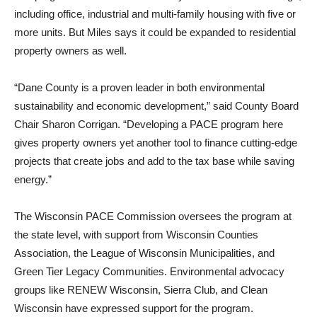
including office, industrial and multi-family housing with five or
more units. But Miles says it could be expanded to residential
property owners as well.
“Dane County is a proven leader in both environmental
sustainability and economic development,” said County Board
Chair Sharon Corrigan. “Developing a PACE program here
gives property owners yet another tool to finance cutting-edge
projects that create jobs and add to the tax base while saving
energy.”
The Wisconsin PACE Commission oversees the program at
the state level, with support from Wisconsin Counties
Association, the League of Wisconsin Municipalities, and
Green Tier Legacy Communities. Environmental advocacy
groups like RENEW Wisconsin, Sierra Club, and Clean
Wisconsin have expressed support for the program.