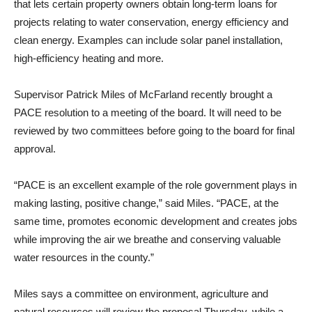
that lets certain property owners obtain long-term loans for
projects relating to water conservation, energy efficiency and
clean energy. Examples can include solar panel installation,
high-efficiency heating and more.
Supervisor Patrick Miles of McFarland recently brought a
PACE resolution to a meeting of the board. It will need to be
reviewed by two committees before going to the board for final
approval.
“PACE is an excellent example of the role government plays in
making lasting, positive change,” said Miles. “PACE, at the
same time, promotes economic development and creates jobs
while improving the air we breathe and conserving valuable
water resources in the county.”
Miles says a committee on environment, agriculture and
natural resources will review the proposal Thursday, while a