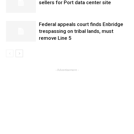
sellers for Port data center site
Federal appeals court finds Enbridge
trespassing on tribal lands, must
remove Line 5
- Advertisement -