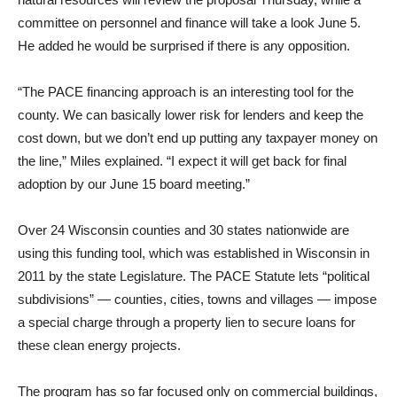
committee on personnel and finance will take a look June 5.
He added he would be surprised if there is any opposition.
“The PACE financing approach is an interesting tool for the
county. We can basically lower risk for lenders and keep the
cost down, but we don’t end up putting any taxpayer money on
the line,” Miles explained. “I expect it will get back for final
adoption by our June 15 board meeting.”
Over 24 Wisconsin counties and 30 states nationwide are
using this funding tool, which was established in Wisconsin in
2011 by the state Legislature. The PACE Statute lets “political
subdivisions” — counties, cities, towns and villages — impose
a special charge through a property lien to secure loans for
these clean energy projects.
The program has so far focused only on commercial buildings,