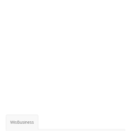
WisBusiness